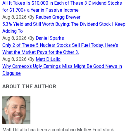
All It Takes Is $10,000 in Each of These 3 Dividend Stocks
for $1,700+ a Year in Passive Income
Aug 8, 2026
•
By
Reuben Gregg Brewer
5.3% Yield and Still Worth Buying: The Dividend Stock I Keep
Adding To
Aug 8, 2026
•
By
Daniel Sparks
Only 2 of These 5 Nuclear Stocks Sell Fuel Today. Here's
What the Market Pays for the Other 3.
Aug 8, 2026
•
By
Matt DiLallo
Why Cameco's Ugly Earnings Miss Might Be Good News in
Disguise
ABOUT THE AUTHOR
Matt DiLallo has been a contributing Motley Fool stock