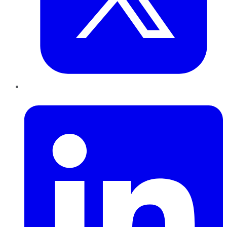
LinkedIn