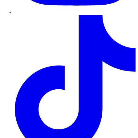
TikTok