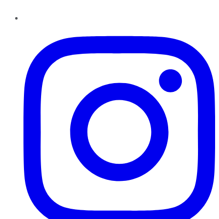
Instagram