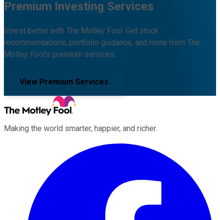
Premium Investing Services
Invest better with The Motley Fool. Get stock
recommendations, portfolio guidance, and more from The
Motley Fool's premium services.
View Premium Services
Making the world smarter, happier, and richer.
Facebook