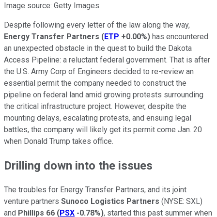
Image source: Getty Images.
Despite following every letter of the law along the way,
Energy Transfer Partners
(
ETP
+0.00%
)
has encountered
an unexpected obstacle in the quest to build the Dakota
Access Pipeline: a reluctant federal government. That is after
the U.S. Army Corp of Engineers decided to re-review an
essential permit the company needed to construct the
pipeline on federal land amid growing protests surrounding
the critical infrastructure project. However, despite the
mounting delays, escalating protests, and ensuing legal
battles, the company will likely get its permit come Jan. 20
when Donald Trump takes office.
Drilling down into the issues
The troubles for Energy Transfer Partners, and its joint
venture partners
Sunoco Logistics Partners
(NYSE: SXL)
and
Phillips 66
(
PSX
-0.78%
)
, started this past summer when