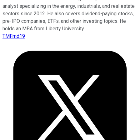
analyst specializing in the energy, industrials, and real estate
sectors since 2012. He also covers dividend-paying stocks,
pre-IPO companies, ETFs, and other investing topics. He
holds an MBA from Liberty University.
TMFmd19