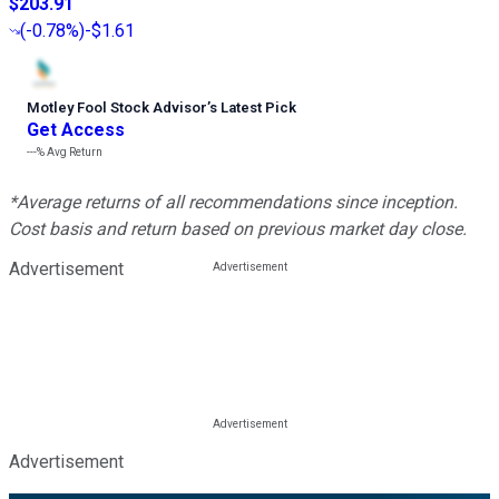
$203.91
(
-0.78%
)
-$1.61
Motley Fool Stock Advisor
’
s Latest Pick
Get Access
---%
Avg Return
*Average returns of all recommendations since inception.
Cost basis and return based on previous market day close.
Advertisement
Advertisement