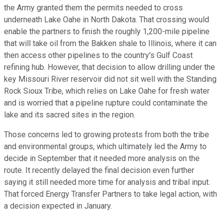
the Army granted them the permits needed to cross
underneath Lake Oahe in North Dakota. That crossing would
enable the partners to finish the roughly 1,200-mile pipeline
that will take oil from the Bakken shale to Illinois, where it can
then access other pipelines to the country's Gulf Coast
refining hub. However, that decision to allow drilling under the
key Missouri River reservoir did not sit well with the Standing
Rock Sioux Tribe, which relies on Lake Oahe for fresh water
and is worried that a pipeline rupture could contaminate the
lake and its sacred sites in the region.
Those concerns led to growing protests from both the tribe
and environmental groups, which ultimately led the Army to
decide in September that it needed more analysis on the
route. It recently delayed the final decision even further
saying it still needed more time for analysis and tribal input.
That forced Energy Transfer Partners to take legal action, with
a decision expected in January.