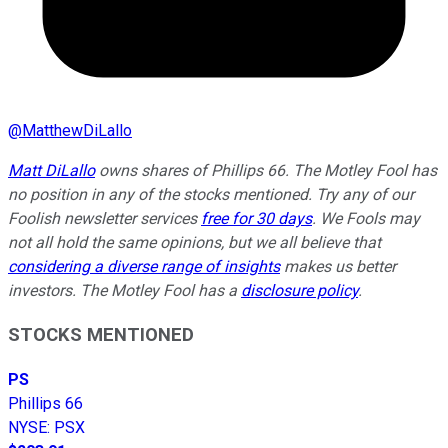
@
MatthewDiLallo
Matt DiLallo
owns shares of Phillips 66. The Motley Fool has
no position in any of the stocks mentioned. Try any of our
Foolish newsletter services
free for 30 days
. We Fools may
not all hold the same opinions, but we all believe that
considering a diverse range of insights
makes us better
investors. The Motley Fool has a
disclosure policy
.
STOCKS MENTIONED
PS
Phillips 66
NYSE
:
PSX