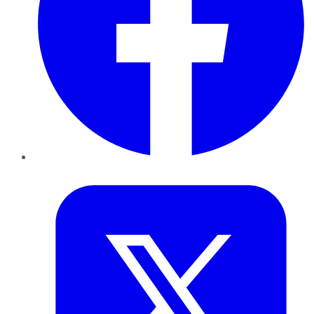
Twitter