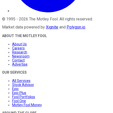
©
1995
-
2026
The Motley Fool
. All rights reserved.
Market data powered by
Xignite
and
Polygon.io
.
ABOUT THE MOTLEY FOOL
About Us
Careers
Research
Newsroom
Contact
Advertise
OUR SERVICES
All Services
Stock Advisor
Epic
Epic Plus
Fool Portfolios
Fool One
Motley Fool Money
AROUND THE GLOBE