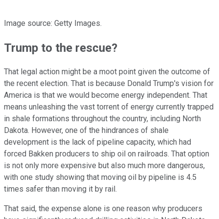
Image source: Getty Images.
Trump to the rescue?
That legal action might be a moot point given the outcome of
the recent election. That is because Donald Trump's vision for
America is that we would become energy independent. That
means unleashing the vast torrent of energy currently trapped
in shale formations throughout the country, including North
Dakota. However, one of the hindrances of shale
development is the lack of pipeline capacity, which had
forced Bakken producers to ship oil on railroads. That option
is not only more expensive but also much more dangerous,
with one study showing that moving oil by pipeline is 4.5
times safer than moving it by rail.
That said, the expense alone is one reason why producers