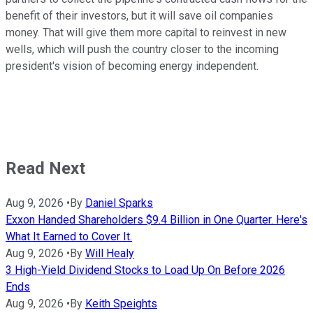
benefit of their investors, but it will save oil companies
money. That will give them more capital to reinvest in new
wells, which will push the country closer to the incoming
president's vision of becoming energy independent.
Read Next
Aug 9, 2026
•
By
Daniel Sparks
Exxon Handed Shareholders $9.4 Billion in One Quarter. Here's
What It Earned to Cover It.
Aug 9, 2026
•
By
Will Healy
3 High-Yield Dividend Stocks to Load Up On Before 2026
Ends
Aug 9, 2026
•
By
Keith Speights