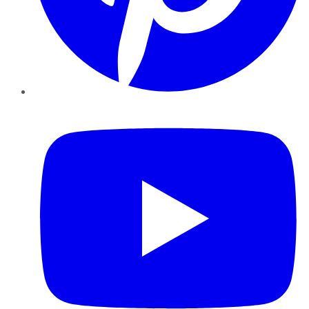
YouTube