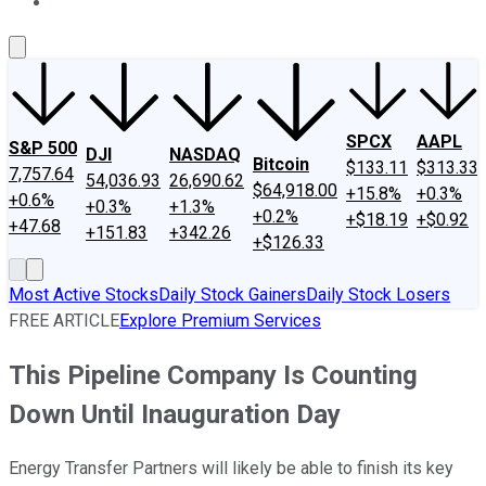
About Us
Contact Us
Investing Philosophy
Motley Fool Mo
SPCX
AAPL
S&P 500
DJI
NASDAQ
Bitcoin
$133.11
$313.33
7,757.64
54,036.93
26,690.62
$64,918.00
+15.8%
+0.3%
+0.6%
+0.3%
+1.3%
+0.2%
+$18.19
+$0.92
+47.68
+151.83
+342.26
+$126.33
Most Active Stocks
Daily Stock Gainers
Daily Stock Losers
FREE ARTICLE
Explore Premium Services
This Pipeline Company Is Counting
Down Until Inauguration Day
Energy Transfer Partners will likely be able to finish its key