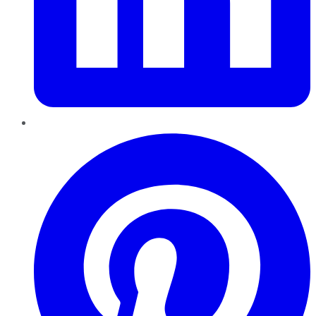
Pinterest