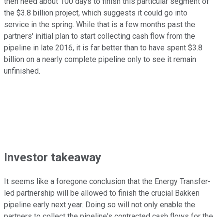
then need about 100 days to finish this particular segment of
the $3.8 billion project, which suggests it could go into
service in the spring. While that is a few months past the
partners' initial plan to start collecting cash flow from the
pipeline in late 2016, it is far better than to have spent $3.8
billion on a nearly complete pipeline only to see it remain
unfinished.
Investor takeaway
It seems like a foregone conclusion that the Energy Transfer-
led partnership will be allowed to finish the crucial Bakken
pipeline early next year. Doing so will not only enable the
partners to collect the pipeline's contracted cash flows for the