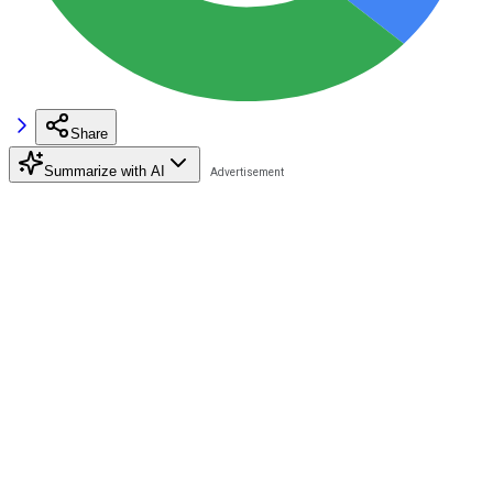
Share
Summarize with AI