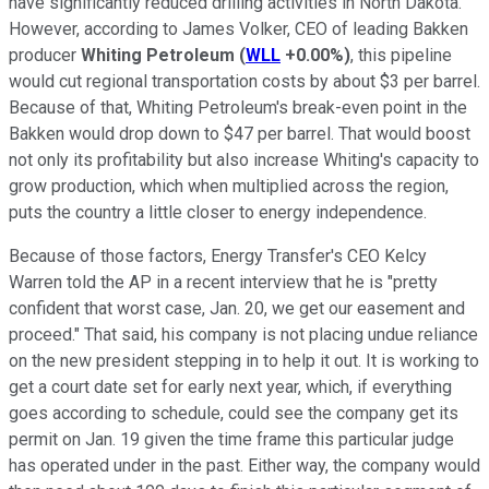
have significantly reduced drilling activities in North Dakota.
However, according to James Volker, CEO of leading Bakken
producer
Whiting Petroleum
(
WLL
+0.00%
)
, this pipeline
would cut regional transportation costs by about $3 per barrel.
Because of that, Whiting Petroleum's break-even point in the
Bakken would drop down to $47 per barrel. That would boost
not only its profitability but also increase Whiting's capacity to
grow production, which when multiplied across the region,
puts the country a little closer to energy independence.
Because of those factors, Energy Transfer's CEO Kelcy
Warren told the AP in a recent interview that he is "pretty
confident that worst case, Jan. 20, we get our easement and
proceed." That said, his company is not placing undue reliance
on the new president stepping in to help it out. It is working to
get a court date set for early next year, which, if everything
goes according to schedule, could see the company get its
permit on Jan. 19 given the time frame this particular judge
has operated under in the past. Either way, the company would