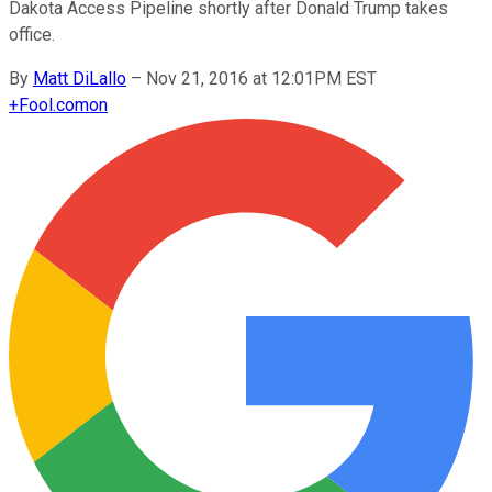
Dakota Access Pipeline shortly after Donald Trump takes
office.
By
Matt DiLallo
–
Nov 21, 2016 at 12:01PM EST
+
Fool.com
on