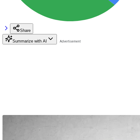
Share
Summarize with AI