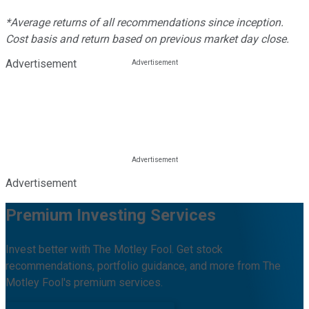
*Average returns of all recommendations since inception.
Cost basis and return based on previous market day close.
Advertisement
Advertisement
Premium Investing Services
Invest better with The Motley Fool. Get stock
recommendations, portfolio guidance, and more from The
Motley Fool's premium services.