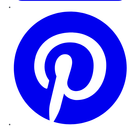
Pinterest
YouTube