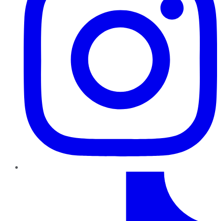
TikTok