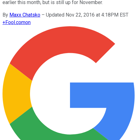
earlier this month, but is still up for November.
By
Maxx Chatsko
–
Updated Nov 22, 2016 at 4:18PM EST
+
Fool.com
on