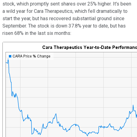
stock, which promptly sent shares over 25% higher. It's been
a wild year for Cara Therapeutics, which fell dramatically to
start the year, but has recovered substantial ground since
September. The stock is down 37.8% year to date, but has
risen 68% in the last six months: