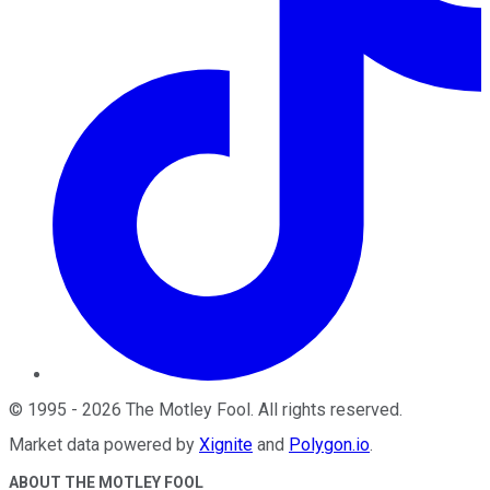
©
1995
-
2026
The Motley Fool
. All rights reserved.
Market data powered by
Xignite
and
Polygon.io
.
ABOUT THE MOTLEY FOOL