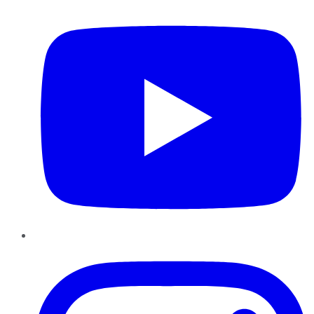
Instagram