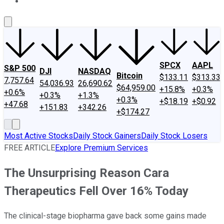
About Us
Contact Us
Investing Philosophy
Motley Fool Mo
SPCX
AAPL
S&P 500
DJI
NASDAQ
Bitcoin
$133.11
$313.33
7,757.64
54,036.93
26,690.62
$64,959.00
+15.8%
+0.3%
+0.6%
+0.3%
+1.3%
+0.3%
+$18.19
+$0.92
+47.68
+151.83
+342.26
+$174.27
Most Active Stocks
Daily Stock Gainers
Daily Stock Losers
FREE ARTICLE
Explore Premium Services
The Unsurprising Reason Cara
Therapeutics Fell Over 16% Today
The clinical-stage biopharma gave back some gains made