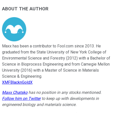
ABOUT THE AUTHOR
Maxx has been a contributor to Fool.com since 2013. He
graduated from the State University of New York College of
Environmental Science and Forestry (2012) with a Bachelor of
Science in Bioprocess Engineering and from Carnegie Mellon
University (2016) with a Master of Science in Materials
Science & Engineering.
XMFBlacknGoldX
Maxx Chatsko
has no position in any stocks mentioned.
Follow him on Twitter
to keep up with developments in
engineered biology and materials science.