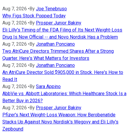
Aug 7, 2026
•
By
Joe Tenebruso
Why Figs Stock Popped Today
Aug 7, 2026
•
By
Prosper Junior Bakiny
Eli Lilly's Timing of the FDA Filing of Its Next Weight-Loss
Drug Is Now Official -- and Novo Nordisk Has a Problem
Aug 7, 2026
•
By
Jonathan Ponciano
Two AtriCure Directors Trimmed Shares After a Strong
Quarter. Here's What Matters for Investors
Aug 7, 2026
•
By
Jonathan Ponciano
An AtriCure Director Sold $905,000 in Stock. Here's How to
Read It
Aug 7, 2026
•
By
Sara Appino
AbbVie vs. Abbott Laboratories: Which Healthcare Stock Is a
Better Buy in 2026?
Aug 7, 2026
•
By
Prosper Junior Bakiny
Pfizer's Next Weight-Loss Weapon: How Berobenatide
Stacks Up Against Novo Nordisk's Wegovy and Eli Lilly's
Zepbound