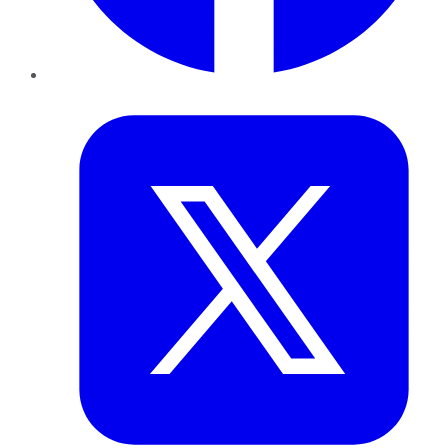
Twitter