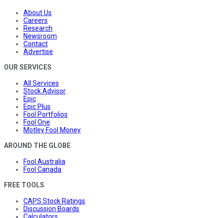
About Us
Careers
Research
Newsroom
Contact
Advertise
OUR SERVICES
All Services
Stock Advisor
Epic
Epic Plus
Fool Portfolios
Fool One
Motley Fool Money
AROUND THE GLOBE
Fool Australia
Fool Canada
FREE TOOLS
CAPS Stock Ratings
Discussion Boards
Calculators