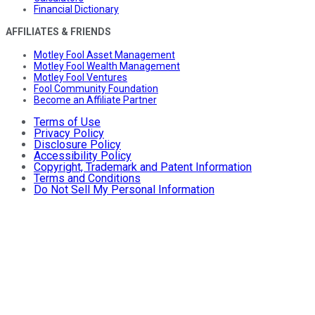
Financial Dictionary
AFFILIATES & FRIENDS
Motley Fool Asset Management
Motley Fool Wealth Management
Motley Fool Ventures
Fool Community Foundation
Become an Affiliate Partner
Terms of Use
Privacy Policy
Disclosure Policy
Accessibility Policy
Copyright, Trademark and Patent Information
Terms and Conditions
Do Not Sell My Personal Information