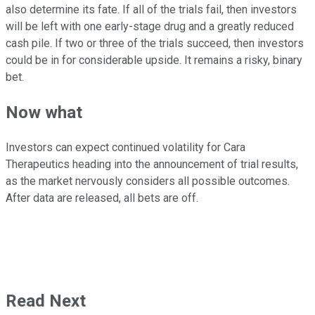
also determine its fate. If all of the trials fail, then investors
will be left with one early-stage drug and a greatly reduced
cash pile. If two or three of the trials succeed, then investors
could be in for considerable upside. It remains a risky, binary
bet.
Now what
Investors can expect continued volatility for Cara
Therapeutics heading into the announcement of trial results,
as the market nervously considers all possible outcomes.
After data are released, all bets are off.
Read Next