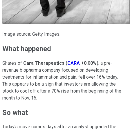
Image source: Getty Images.
What happened
Shares of
Cara Therapeutics
(
CARA
+0.00%
)
, a pre-
revenue biopharma company focused on developing
treatments for inflammation and pain, fell over 16% today.
This appears to be a sign that investors are allowing the
stock to cool off after a 70% rise from the beginning of the
month to Nov. 16.
So what
Today's move comes days after an analyst upgraded the