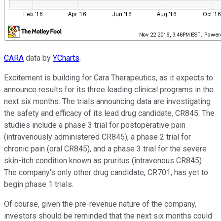
CARA
data by
YCharts
.
Excitement is building for Cara Therapeutics, as it expects to
announce results for its three leading clinical programs in the
next six months. The trials announcing data are investigating
the safety and efficacy of its lead drug candidate, CR845. The
studies include a phase 3 trial for postoperative pain
(intravenously administered CR845), a phase 2 trial for
chronic pain (oral CR845), and a phase 3 trial for the severe
skin-itch condition known as pruritus (intravenous CR845).
The company's only other drug candidate, CR701, has yet to
begin phase 1 trials.
Of course, given the pre-revenue nature of the company,
investors should be reminded that the next six months could