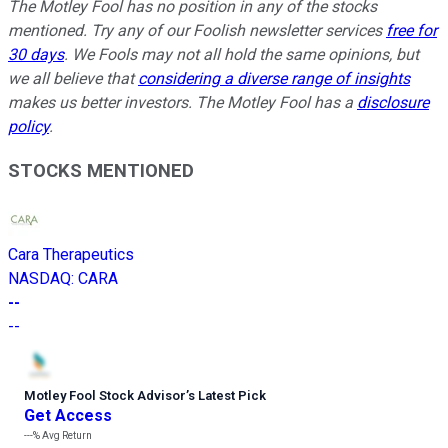
The Motley Fool has no position in any of the stocks
mentioned. Try any of our Foolish newsletter services
free for
30 days
. We Fools may not all hold the same opinions, but
we all believe that
considering a diverse range of insights
makes us better investors. The Motley Fool has a
disclosure
policy
.
STOCKS MENTIONED
Cara Therapeutics
NASDAQ
:
CARA
--
--
Motley Fool Stock Advisor
’
s Latest Pick
Get Access
---%
Avg Return