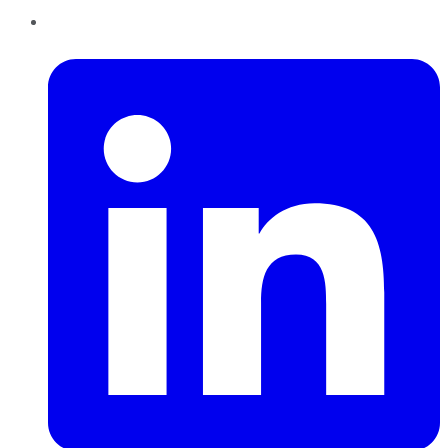
LinkedIn