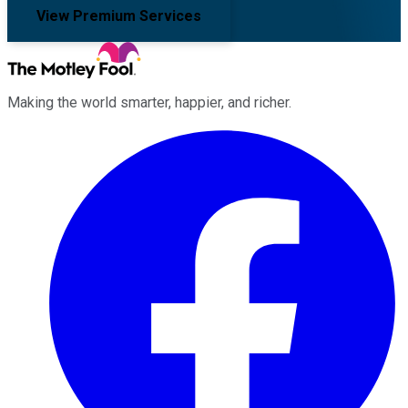
View Premium Services
Making the world smarter, happier, and richer.
Facebook