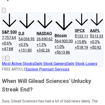
About Us
Contact Us
Investing Philosophy
Motley Fool Mo
SPCX
AAPL
S&P 500
DJI
NASDAQ
Bitcoin
$133.11
$313.33
7,757.64
54,036.93
26,690.62
$64,900.00
+15.8%
+0.3%
+0.6%
+0.3%
+1.3%
+1.0%
+$18.19
+$0.92
+47.68
+151.83
+342.26
+$613.86
Most Active Stocks
Daily Stock Gainers
Daily Stock Losers
FREE ARTICLE
Explore Premium Services
When Will Gilead Sciences' Unlucky
Streak End?
Sure, Gilead Sciences has had a lot of bad news lately. The