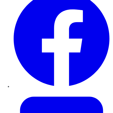
Twitter