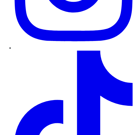
TikTok