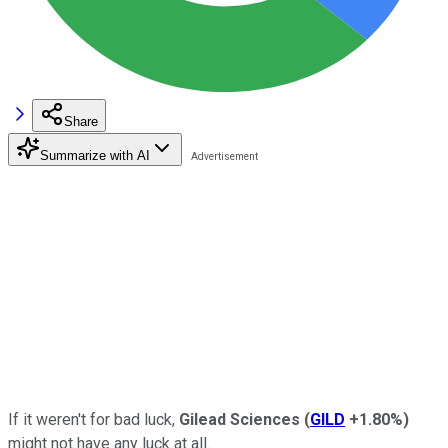
Share
Summarize with AI
If it weren't for bad luck,
Gilead Sciences
(
GILD
+1.80%
)
might not have any luck at all.