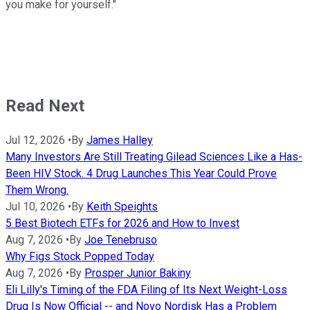
you make for yourself."
Read Next
Jul 12, 2026
•
By
James Halley
Many Investors Are Still Treating Gilead Sciences Like a Has-
Been HIV Stock. 4 Drug Launches This Year Could Prove
Them Wrong.
Jul 10, 2026
•
By
Keith Speights
5 Best Biotech ETFs for 2026 and How to Invest
Aug 7, 2026
•
By
Joe Tenebruso
Why Figs Stock Popped Today
Aug 7, 2026
•
By
Prosper Junior Bakiny
Eli Lilly's Timing of the FDA Filing of Its Next Weight-Loss
Drug Is Now Official -- and Novo Nordisk Has a Problem