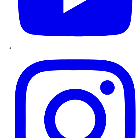
Instagram