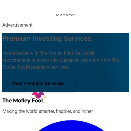
Advertisement
Premium Investing Services
Invest better with The Motley Fool. Get stock
recommendations, portfolio guidance, and more from The
Motley Fool's premium services.
View Premium Services
Making the world smarter, happier, and richer.
Facebook