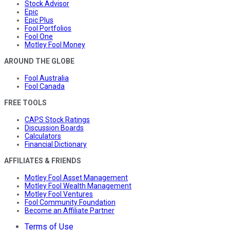
Stock Advisor
Epic
Epic Plus
Fool Portfolios
Fool One
Motley Fool Money
AROUND THE GLOBE
Fool Australia
Fool Canada
FREE TOOLS
CAPS Stock Ratings
Discussion Boards
Calculators
Financial Dictionary
AFFILIATES & FRIENDS
Motley Fool Asset Management
Motley Fool Wealth Management
Motley Fool Ventures
Fool Community Foundation
Become an Affiliate Partner
Terms of Use