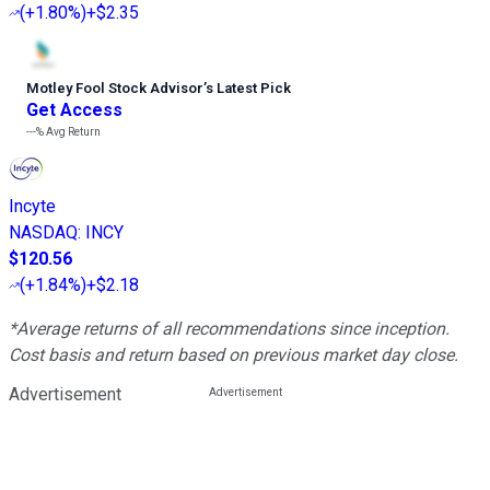
(
+1.80%
)
+$2.35
Motley Fool Stock Advisor
’
s Latest Pick
Get Access
---%
Avg Return
Incyte
NASDAQ
:
INCY
$120.56
(
+1.84%
)
+$2.18
*Average returns of all recommendations since inception.
Cost basis and return based on previous market day close.
Advertisement