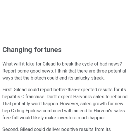
Changing fortunes
What will it take for Gilead to break the cycle of bad news?
Report some good news. I think that there are three potential
ways that the biotech could end its unlucky streak.
First, Gilead could report better-than-expected results for its
hepatitis C franchise. Don't expect Harvoni's sales to rebound.
That probably won't happen. However, sales growth for new
hep C drug Epclusa combined with an end to Harvoni's sales
free fall would likely make investors much happier.
Second, Gilead could deliver positive results from its