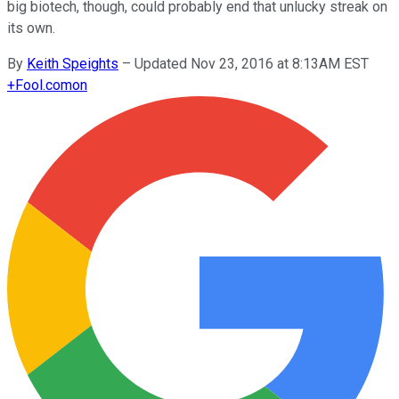
big biotech, though, could probably end that unlucky streak on
its own.
By
Keith Speights
–
Updated Nov 23, 2016 at 8:13AM EST
+
Fool.com
on