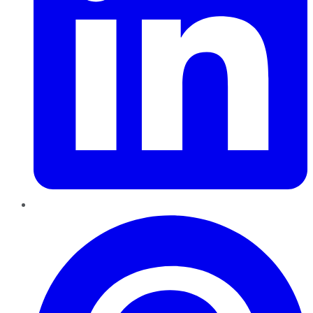
Pinterest