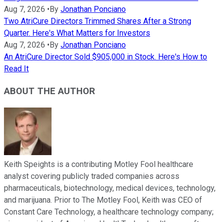
Aug 7, 2026
•
By
Jonathan Ponciano
Two AtriCure Directors Trimmed Shares After a Strong
Quarter. Here's What Matters for Investors
Aug 7, 2026
•
By
Jonathan Ponciano
An AtriCure Director Sold $905,000 in Stock. Here's How to
Read It
ABOUT THE AUTHOR
Keith Speights is a contributing Motley Fool healthcare
analyst covering publicly traded companies across
pharmaceuticals, biotechnology, medical devices, technology,
and marijuana. Prior to The Motley Fool, Keith was CEO of
Constant Care Technology, a healthcare technology company;