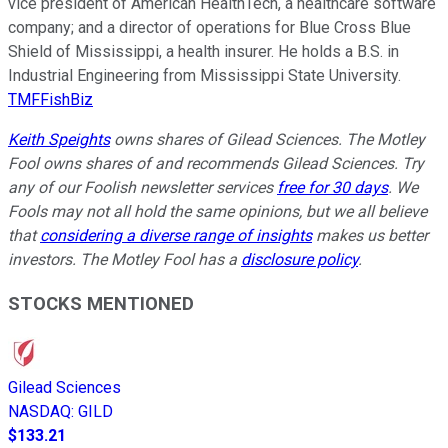
vice president of American HealthTech, a healthcare software
company; and a director of operations for Blue Cross Blue
Shield of Mississippi, a health insurer. He holds a B.S. in
Industrial Engineering from Mississippi State University.
TMFFishBiz
Keith Speights
owns shares of Gilead Sciences. The Motley
Fool owns shares of and recommends Gilead Sciences. Try
any of our Foolish newsletter services
free for 30 days
. We
Fools may not all hold the same opinions, but we all believe
that
considering a diverse range of insights
makes us better
investors. The Motley Fool has a
disclosure policy
.
STOCKS MENTIONED
Gilead Sciences
NASDAQ
:
GILD
$133.21