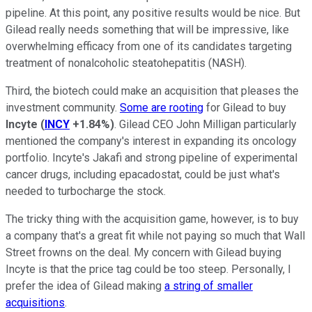
pipeline. At this point, any positive results would be nice. But
Gilead really needs something that will be impressive, like
overwhelming efficacy from one of its candidates targeting
treatment of nonalcoholic steatohepatitis (NASH).
Third, the biotech could make an acquisition that pleases the
investment community.
Some are rooting
for Gilead to buy
Incyte
(
INCY
+1.84%
)
. Gilead CEO John Milligan particularly
mentioned the company's interest in expanding its oncology
portfolio. Incyte's Jakafi and strong pipeline of experimental
cancer drugs, including epacadostat, could be just what's
needed to turbocharge the stock.
The tricky thing with the acquisition game, however, is to buy
a company that's a great fit while not paying so much that Wall
Street frowns on the deal. My concern with Gilead buying
Incyte is that the price tag could be too steep. Personally, I
prefer the idea of Gilead making
a string of smaller
acquisitions
.