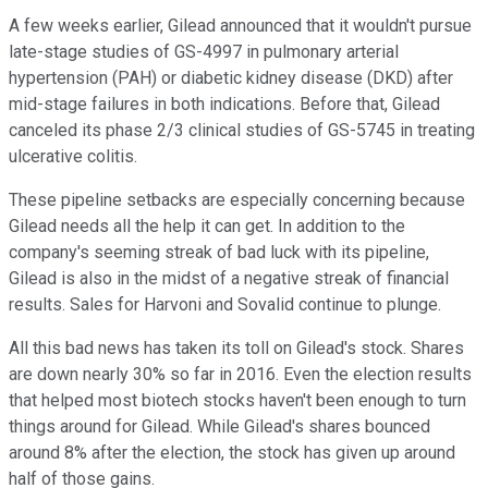
A few weeks earlier, Gilead announced that it wouldn't pursue
late-stage studies of GS-4997 in pulmonary arterial
hypertension (PAH) or diabetic kidney disease (DKD) after
mid-stage failures in both indications. Before that, Gilead
canceled its phase 2/3 clinical studies of GS-5745 in treating
ulcerative colitis.
These pipeline setbacks are especially concerning because
Gilead needs all the help it can get. In addition to the
company's seeming streak of bad luck with its pipeline,
Gilead is also in the midst of a negative streak of financial
results. Sales for Harvoni and Sovalid continue to plunge.
All this bad news has taken its toll on Gilead's stock. Shares
are down nearly 30% so far in 2016. Even the election results
that helped most biotech stocks haven't been enough to turn
things around for Gilead. While Gilead's shares bounced
around 8% after the election, the stock has given up around
half of those gains.