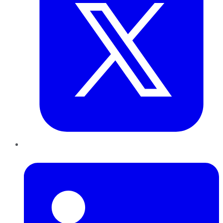
LinkedIn