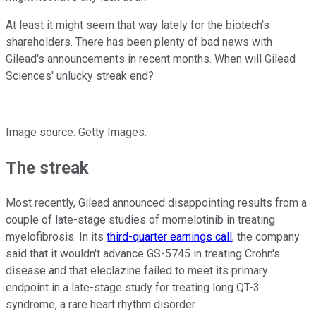
At least it might seem that way lately for the biotech's
shareholders. There has been plenty of bad news with
Gilead's announcements in recent months. When will Gilead
Sciences' unlucky streak end?
Image source: Getty Images.
The streak
Most recently, Gilead announced disappointing results from a
couple of late-stage studies of momelotinib in treating
myelofibrosis. In its
third-quarter earnings call
, the company
said that it wouldn't advance GS-5745 in treating Crohn's
disease and that eleclazine failed to meet its primary
endpoint in a late-stage study for treating long QT-3
syndrome, a rare heart rhythm disorder.