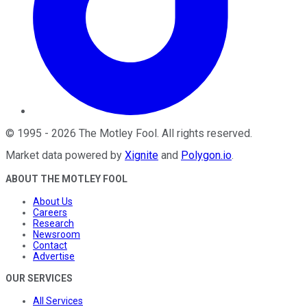
©
1995
-
2026
The Motley Fool
. All rights reserved.
Market data powered by
Xignite
and
Polygon.io
.
ABOUT THE MOTLEY FOOL
About Us
Careers
Research
Newsroom
Contact
Advertise
OUR SERVICES
All Services