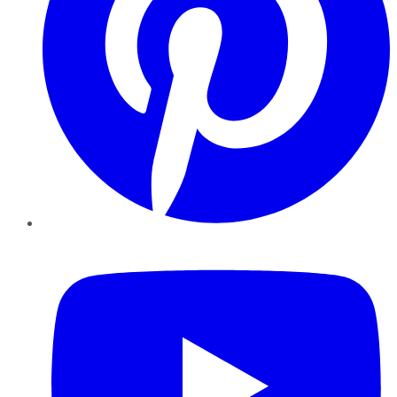
YouTube