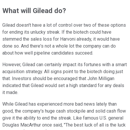
What will Gilead do?
Gilead doesn't have a lot of control over two of these options
for ending its unlucky streak. If the biotech could have
stemmed the sales loss for Harvoni already, it would have
done so. And there's not a whole lot the company can do
about how well pipeline candidates succeed.
However, Gilead can certainly impact its fortunes with a smart
acquisition strategy. All signs point to the biotech doing just
that. Investors should be encouraged that John Milligan
indicated that Gilead would set a high standard for any deals
it made.
While Gilead has experienced more bad news lately than
good, the company's huge cash stockpile and solid cash flow
give it the ability to end the streak. Like famous U.S. general
Douglas MacArthur once said, "The best luck of all is the luck