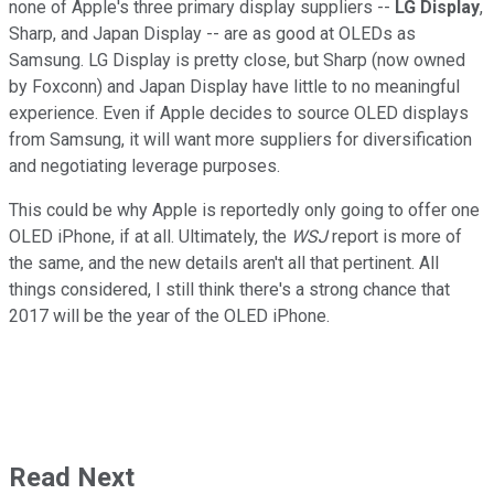
none of Apple's three primary display suppliers --
LG Display
,
Sharp, and Japan Display -- are as good at OLEDs as
Samsung. LG Display is pretty close, but Sharp (now owned
by Foxconn) and Japan Display have little to no meaningful
experience. Even if Apple decides to source OLED displays
from Samsung, it will want more suppliers for diversification
and negotiating leverage purposes.
This could be why Apple is reportedly only going to offer one
OLED iPhone, if at all. Ultimately, the
WSJ
report is more of
the same, and the new details aren't all that pertinent. All
things considered, I still think there's a strong chance that
2017 will be the year of the OLED iPhone.
Read Next