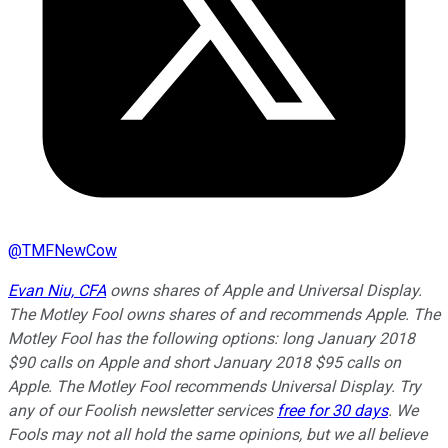
@
TMFNewCow
Evan Niu, CFA
owns shares of Apple and Universal Display.
The Motley Fool owns shares of and recommends Apple. The
Motley Fool has the following options: long January 2018
$90 calls on Apple and short January 2018 $95 calls on
Apple. The Motley Fool recommends Universal Display. Try
any of our Foolish newsletter services
free for 30 days
. We
Fools may not all hold the same opinions, but we all believe