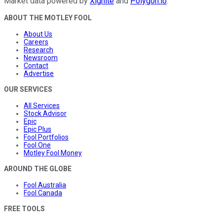
Market data powered by
Xignite
and
Polygon.io
.
ABOUT THE MOTLEY FOOL
About Us
Careers
Research
Newsroom
Contact
Advertise
OUR SERVICES
All Services
Stock Advisor
Epic
Epic Plus
Fool Portfolios
Fool One
Motley Fool Money
AROUND THE GLOBE
Fool Australia
Fool Canada
FREE TOOLS