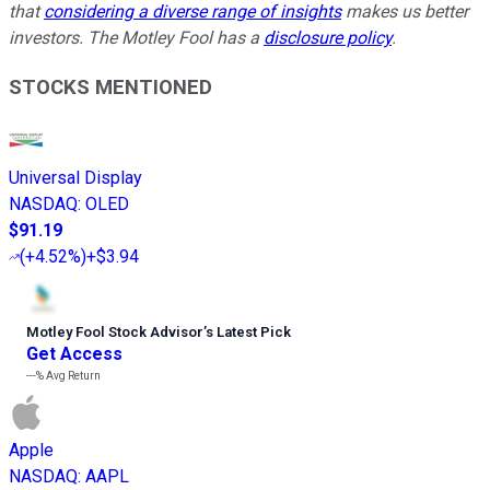
that
considering a diverse range of insights
makes us better
investors. The Motley Fool has a
disclosure policy
.
STOCKS MENTIONED
Universal Display
NASDAQ
:
OLED
$91.19
(
+4.52%
)
+$3.94
Motley Fool Stock Advisor
’
s Latest Pick
Get Access
---%
Avg Return
Apple
NASDAQ
:
AAPL