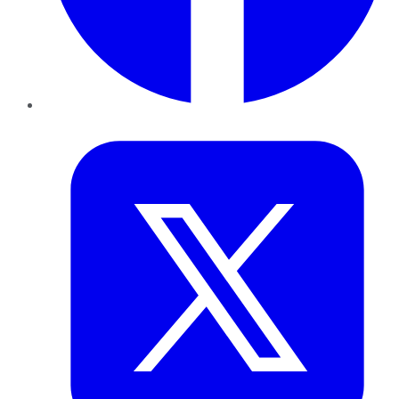
Twitter