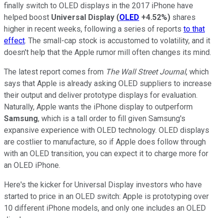
finally switch to OLED displays in the 2017 iPhone have
helped boost
Universal Display
(
OLED
+4.52%
)
shares
higher in recent weeks, following a series of reports
to that
effect
. The small-cap stock is accustomed to volatility, and it
doesn't help that the Apple rumor mill often changes its mind.
The latest report comes from
The Wall Street Journal
, which
says that Apple is already asking OLED suppliers to increase
their output and deliver prototype displays for evaluation.
Naturally, Apple wants the iPhone display to outperform
Samsung
, which is a tall order to fill given Samsung's
expansive experience with OLED technology. OLED displays
are costlier to manufacture, so if Apple does follow through
with an OLED transition, you can expect it to charge more for
an OLED iPhone.
Here's the kicker for Universal Display investors who have
started to price in an OLED switch: Apple is prototyping over
10 different iPhone models, and only one includes an OLED