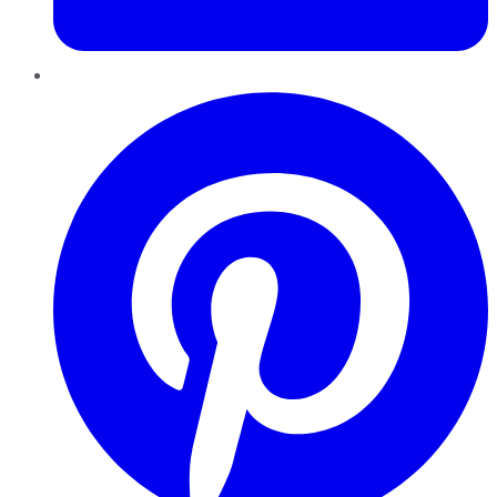
Pinterest