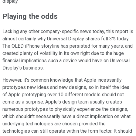
display.
Playing the odds
Lacking any other company-specific news today, this report is
almost certainly why Universal Display shares fell 3% today.
The OLED iPhone storyline has persisted for many years, and
created plenty of volatility in its own right due to the huge
financial implications such a device would have on Universal
Display's business.
However, it's common knowledge that Apple incessantly
prototypes new ideas and new designs, so in itself the idea
of Apple prototyping over 10 different models should not
come as a surprise. Apple's design team usually creates
numerous prototypes to physically experience the designs,
which shouldn't necessarily have a direct implication on what
underlying technologies are chosen provided the
technologies can still operate within the form factor. It should