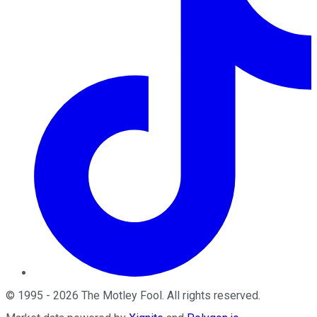
©
1995
-
2026
The Motley Fool
. All rights reserved.