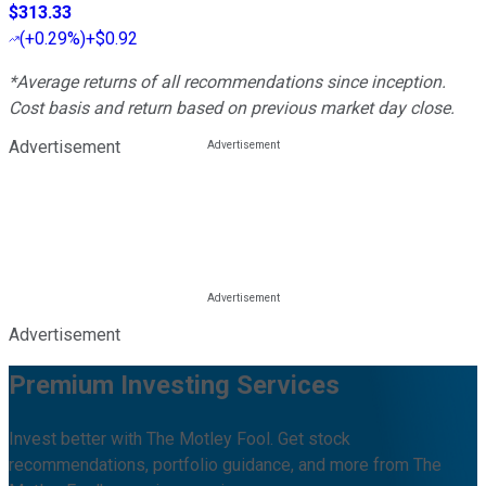
$313.33
(
+0.29%
)
+$0.92
*Average returns of all recommendations since inception.
Cost basis and return based on previous market day close.
Advertisement
Advertisement
Premium Investing Services
Invest better with The Motley Fool. Get stock
recommendations, portfolio guidance, and more from The