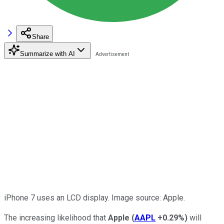
Share
Summarize with AI
iPhone 7 uses an LCD display. Image source: Apple.
The increasing likelihood that
Apple
(
AAPL
+0.29%
)
will