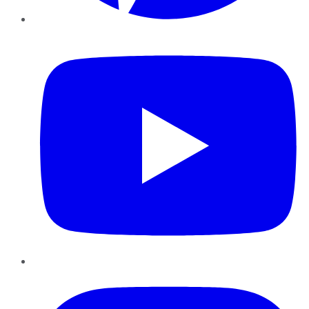
YouTube
Instagram