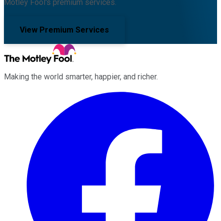
Motley Fool's premium services.
View Premium Services
Making the world smarter, happier, and richer.
Facebook