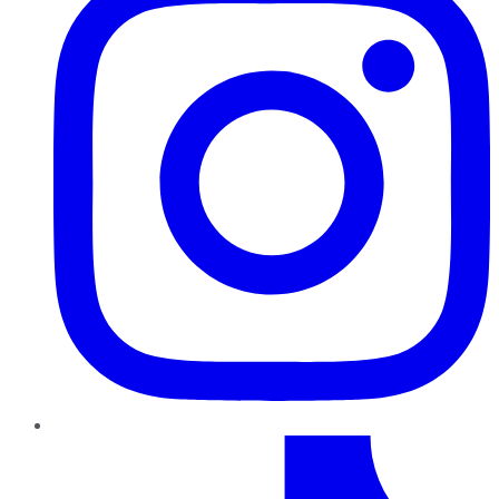
TikTok