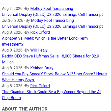
Aug 3, 2026
•
By
Motley Fool Transcribing
Universal Display (OLED) Q2 2026 Earnings Call Transcript
Jul 30, 2026
•
By
Motley Fool Transcribing
Universal Display (OLED) Q2 2026 Earnings Call Transcript
Aug 8, 2026
•
By
Rick Orford
Alphabet vs. Meta: Which Is the Better Long-Term
Investment?
Aug 8, 2026
•
By
Will Healy
Reddit CEO Steve Huffman Sells 18,000 Shares for $2.9
Million
Aug 8, 2026
•
By
Keithen Drury
Should You Buy SpaceX Stock Below $125 per Share? Here's
What History Says.
Aug 8, 2026
•
By
Rick Orford
This Quantum Stock Could Be a Big Winner Beyond the AI
Chip Boom
ABOUT THE AUTHOR