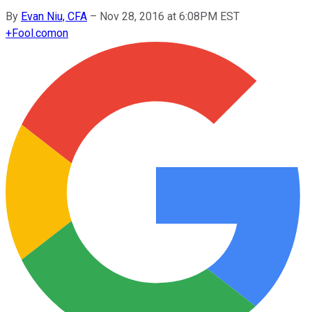
By
Evan Niu, CFA
–
Nov 28, 2016 at 6:08PM EST
+
Fool.com
on