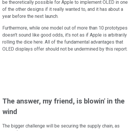
be theoretically possible for Apple to implement OLED in one
of the other designs if it really wanted to, and it has about a
year before the next launch.
Furthermore, while one model out of more than 10 prototypes
doesn't sound like good odds, it's not as if Apple is arbitrarily
rolling the dice here. All of the fundamental advantages that
OLED displays offer should not be undermined by this report.
The answer, my friend, is blowin' in the
wind
The bigger challenge will be securing the supply chain, as