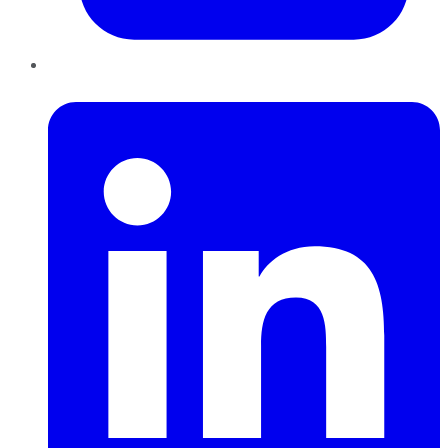
LinkedIn