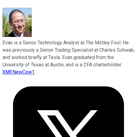
Evan is a Senior Technology Analyst at The Motley Fool. He
was previously a Senior Trading Specialist at Charles Schwab,
and worked briefly at Tesla. Evan graduated from the
University of Texas at Austin, and is a CFA charterholder.
XMFNewCow1