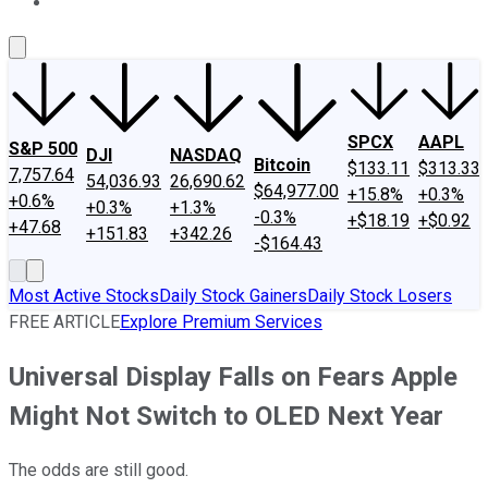
About Us
Contact Us
Investing Philosophy
Motley Fool Mo
SPCX
AAPL
S&P 500
DJI
NASDAQ
Bitcoin
$133.11
$313.33
7,757.64
54,036.93
26,690.62
$64,977.00
+15.8%
+0.3%
+0.6%
+0.3%
+1.3%
-0.3%
+$18.19
+$0.92
+47.68
+151.83
+342.26
-$164.43
Most Active Stocks
Daily Stock Gainers
Daily Stock Losers
FREE ARTICLE
Explore Premium Services
Universal Display Falls on Fears Apple
Might Not Switch to OLED Next Year
The odds are still good.