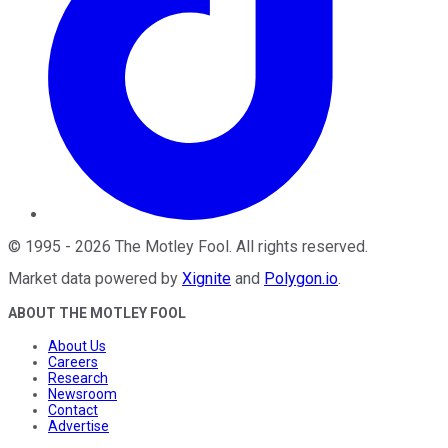
©
1995
-
2026
The Motley Fool
. All rights reserved.
Market data powered by
Xignite
and
Polygon.io
.
ABOUT THE MOTLEY FOOL
About Us
Careers
Research
Newsroom
Contact
Advertise