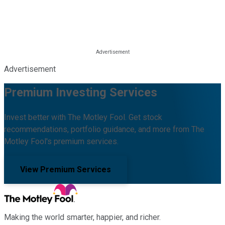
Advertisement
Premium Investing Services
Invest better with The Motley Fool. Get stock
recommendations, portfolio guidance, and more from The
Motley Fool's premium services.
View Premium Services
Making the world smarter, happier, and richer.