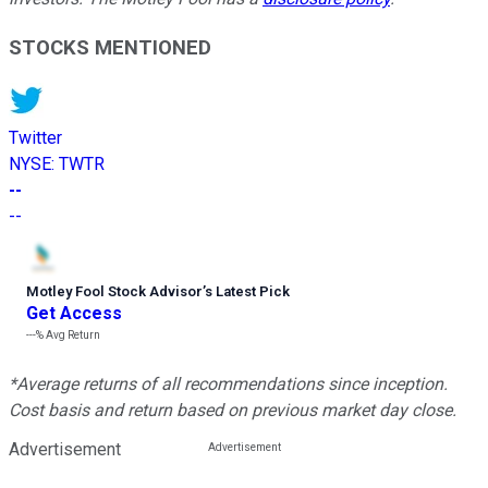
STOCKS MENTIONED
Twitter
NYSE
:
TWTR
--
--
Motley Fool Stock Advisor
’
s Latest Pick
Get Access
---%
Avg Return
*Average returns of all recommendations since inception.
Cost basis and return based on previous market day close.
Advertisement