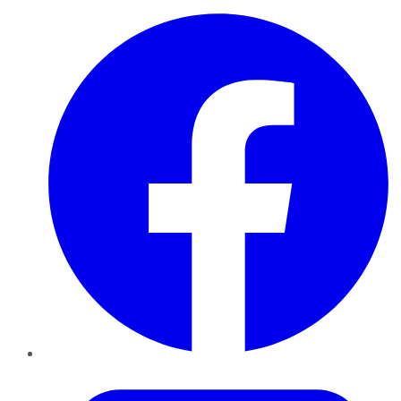
Facebook
Twitter