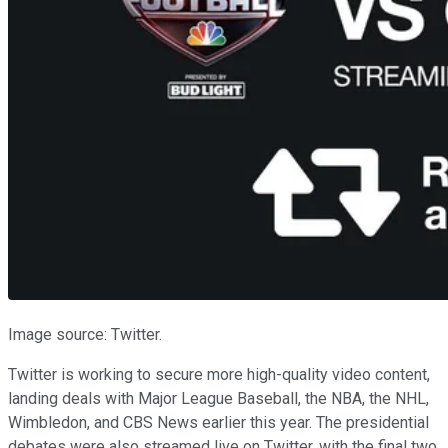
Image source: Twitter.
Twitter is working to secure more high-quality video content,
landing deals with Major League Baseball, the NBA, the NHL,
Wimbledon, and CBS News earlier this year. The presidential
debates were also streamed live on Twitter, with the final two