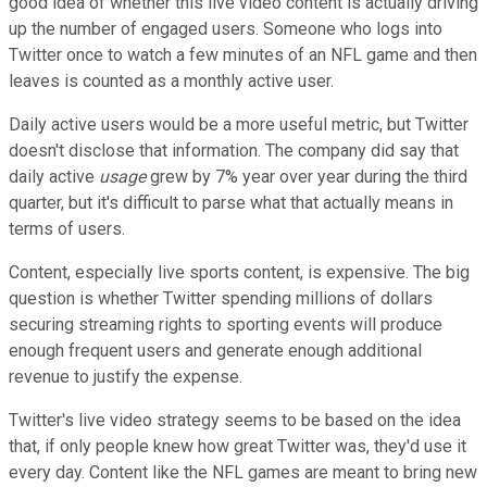
good idea of whether this live video content is actually driving
up the number of engaged users. Someone who logs into
Twitter once to watch a few minutes of an NFL game and then
leaves is counted as a monthly active user.
Daily active users would be a more useful metric, but Twitter
doesn't disclose that information. The company did say that
daily active
usage
grew by 7% year over year during the third
quarter, but it's difficult to parse what that actually means in
terms of users.
Content, especially live sports content, is expensive. The big
question is whether Twitter spending millions of dollars
securing streaming rights to sporting events will produce
enough frequent users and generate enough additional
revenue to justify the expense.
Twitter's live video strategy seems to be based on the idea
that, if only people knew how great Twitter was, they'd use it
every day. Content like the NFL games are meant to bring new