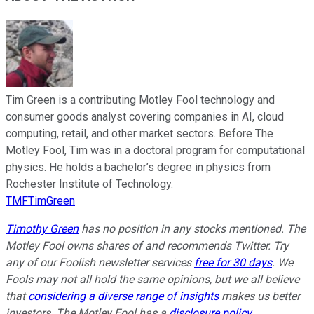
Tim Green is a contributing Motley Fool technology and
consumer goods analyst covering companies in AI, cloud
computing, retail, and other market sectors. Before The
Motley Fool, Tim was in a doctoral program for computational
physics. He holds a bachelor’s degree in physics from
Rochester Institute of Technology.
TMFTimGreen
Timothy Green
has no position in any stocks mentioned. The
Motley Fool owns shares of and recommends Twitter. Try
any of our Foolish newsletter services
free for 30 days
. We
Fools may not all hold the same opinions, but we all believe
that
considering a diverse range of insights
makes us better
investors. The Motley Fool has a
disclosure policy
.