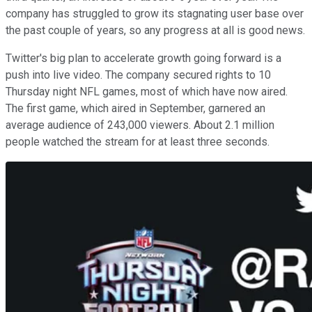
company has struggled to grow its stagnating user base over
the past couple of years, so any progress at all is good news.
Twitter's big plan to accelerate growth going forward is a
push into live video. The company secured rights to 10
Thursday night NFL games, most of which have now aired.
The first game, which aired in September, garnered an
average audience of 243,000 viewers. About 2.1 million
people watched the stream for at least three seconds.