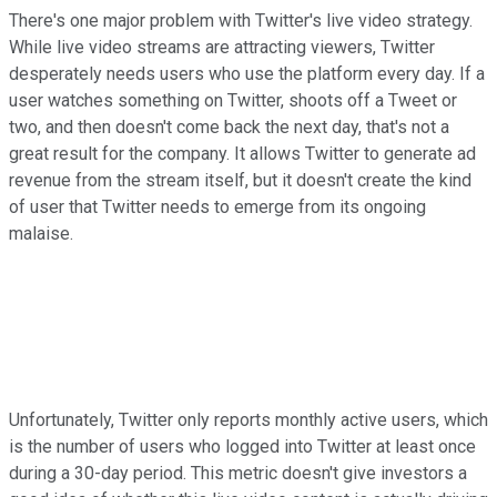
There's one major problem with Twitter's live video strategy.
While live video streams are attracting viewers, Twitter
desperately needs users who use the platform every day. If a
user watches something on Twitter, shoots off a Tweet or
two, and then doesn't come back the next day, that's not a
great result for the company. It allows Twitter to generate ad
revenue from the stream itself, but it doesn't create the kind
of user that Twitter needs to emerge from its ongoing
malaise.
Unfortunately, Twitter only reports monthly active users, which
is the number of users who logged into Twitter at least once
during a 30-day period. This metric doesn't give investors a