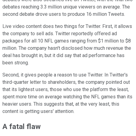
debates reaching 3.3 million unique viewers on average. The
second debate drove users to produce 16 million Tweets.
Live video content does two things for Twitter. First, it allows
the company to sell ads. Twitter reportedly offered ad
packages for all 10 NFL games ranging from $1 million to $8
million. The company hasn't disclosed how much revenue the
deal has brought in, but it did say that ad performance has
been strong.
Second, it gives people a reason to use Twitter. In Twitter's
third-quarter letter to shareholders, the company pointed out
that its lightest users, those who use the platform the least,
spent more time on average watching the NFL games than its
heavier users. This suggests that, at the very least, this
content is getting users' attention.
A fatal flaw