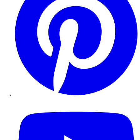
YouTube