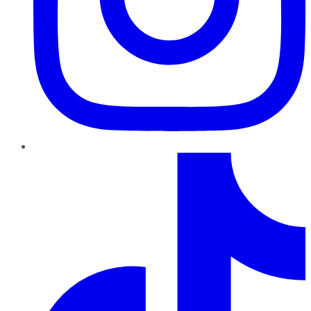
TikTok