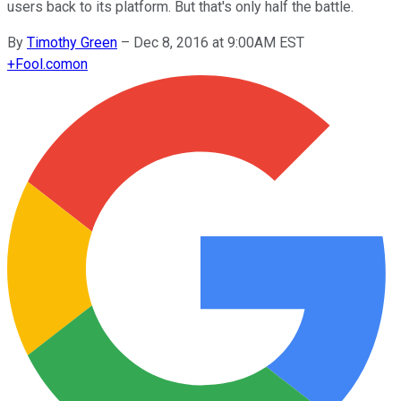
users back to its platform. But that's only half the battle.
By
Timothy Green
–
Dec 8, 2016 at 9:00AM EST
+
Fool.com
on