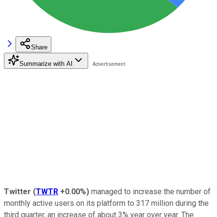
Share
Summarize with AI
Twitter
(
TWTR
+0.00%
)
managed to increase the number of
monthly active users on its platform to 317 million during the
third quarter, an increase of about 3% year over year. The