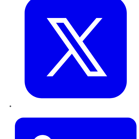
LinkedIn