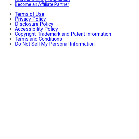
Become an Affiliate Partner
Terms of Use
Privacy Policy
Disclosure Policy
Accessibility Policy
Copyright, Trademark and Patent Information
Terms and Conditions
Do Not Sell My Personal Information