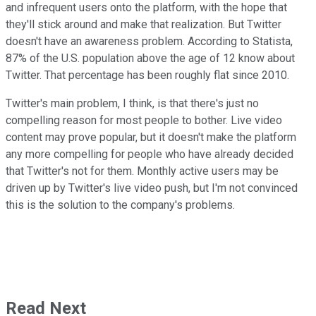
and infrequent users onto the platform, with the hope that
they'll stick around and make that realization. But Twitter
doesn't have an awareness problem. According to Statista,
87% of the U.S. population above the age of 12 know about
Twitter. That percentage has been roughly flat since 2010.
Twitter's main problem, I think, is that there's just no
compelling reason for most people to bother. Live video
content may prove popular, but it doesn't make the platform
any more compelling for people who have already decided
that Twitter's not for them. Monthly active users may be
driven up by Twitter's live video push, but I'm not convinced
this is the solution to the company's problems.
Read Next