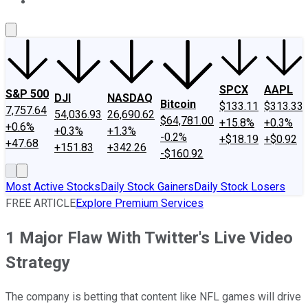
About Us
Contact Us
Investing Philosophy
Motley Fool Mo
SPCX
AAPL
S&P 500
DJI
NASDAQ
Bitcoin
$133.11
$313.33
7,757.64
54,036.93
26,690.62
$64,781.00
+15.8%
+0.3%
+0.6%
+0.3%
+1.3%
-0.2%
+$18.19
+$0.92
+47.68
+151.83
+342.26
-$160.92
Most Active Stocks
Daily Stock Gainers
Daily Stock Losers
FREE ARTICLE
Explore Premium Services
1 Major Flaw With Twitter's Live Video
Strategy
The company is betting that content like NFL games will drive