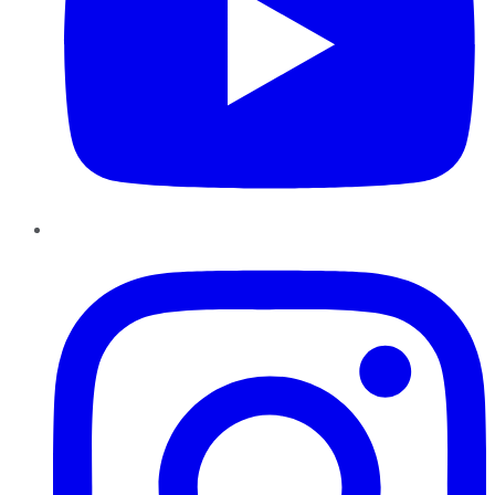
Instagram