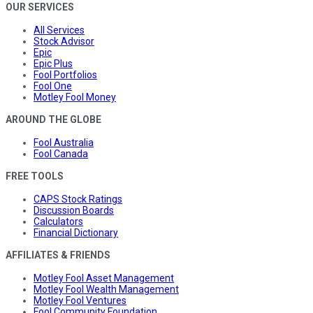
OUR SERVICES
All Services
Stock Advisor
Epic
Epic Plus
Fool Portfolios
Fool One
Motley Fool Money
AROUND THE GLOBE
Fool Australia
Fool Canada
FREE TOOLS
CAPS Stock Ratings
Discussion Boards
Calculators
Financial Dictionary
AFFILIATES & FRIENDS
Motley Fool Asset Management
Motley Fool Wealth Management
Motley Fool Ventures
Fool Community Foundation