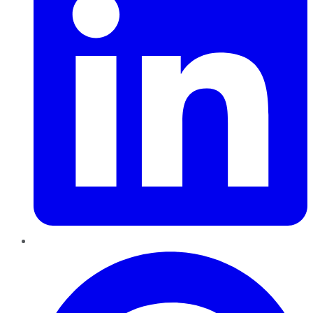
Pinterest