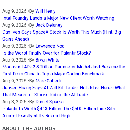
Aug 9, 2026
•
By
Will Healy
Intel Foundry Lands a Major New Client Worth Watching
Aug 9, 2026
•
By
Jack Delaney
Dan Ives Says SpaceX Stock Is Worth This Much (Hint: Big
Gains Ahead)
Aug 9, 2026
•
By
Lawrence Nga
Is the Worst Finally Over for Palantir Stock?
Aug 9, 2026
•
By
Bryan White
Moonshot AI's 2.8 Trillion Parameter Model Just Became the
First From China to Top a Major Coding Benchmark
Aug 9, 2026
•
By
Marc Guberti
Jensen Huang Says AI Will Kill Tasks, Not Jobs. Here's What
That Means for Stocks Riding the AI Trade.
Aug 8, 2026
•
By
Daniel Sparks
Palantir Is Worth $413 Billion. The $500 Billion Line Sits
Almost Exactly at Its Record High.
ABOUT THE AUTHOR