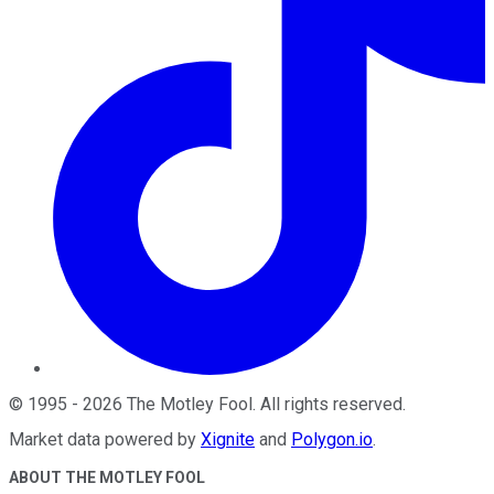
©
1995
-
2026
The Motley Fool
. All rights reserved.
Market data powered by
Xignite
and
Polygon.io
.
ABOUT THE MOTLEY FOOL