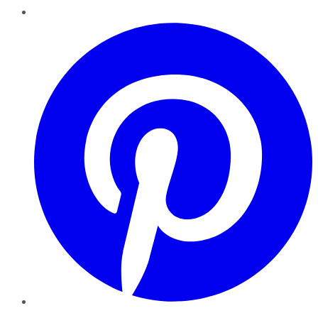
Pinterest
YouTube