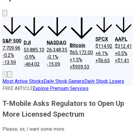
About Us
Contact Us
Investing Philosophy
Motley Fool Mo
SPCX
AAPL
S&P 500
DJI
NASDAQ
Bitcoin
$114.92
$312.41
7,709.96
53,885.10
26,348.35
$65,172.00
+6.1%
+0.5%
-0.2%
-0.9%
-0.1%
+1.5%
+$6.65
+$1.41
-13.59
-464.02
-15.09
+$959.53
Most Active Stocks
Daily Stock Gainers
Daily Stock Losers
FREE ARTICLE
Explore Premium Services
T-Mobile Asks Regulators to Open Up
More Licensed Spectrum
Please, sir, I want some more.