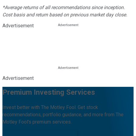
*Average returns of all recommendations since inception.
Cost basis and return based on previous market day close.
Advertisement
Advertisement
Premium Investing Services
Invest better with The Motley Fool. Get stock
recommendations, portfolio guidance, and more from The
Motley Fool's premium services.