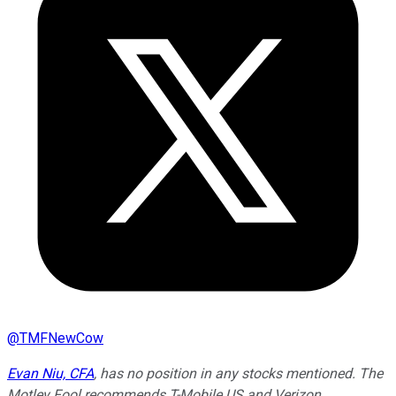
@
TMFNewCow
Evan Niu, CFA
, has no position in any stocks mentioned. The
Motley Fool recommends T-Mobile US and Verizon