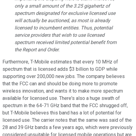
only a small amount of the 3.25 gigahertz of
spectrum designated for exclusive licensed use
will actually be auctioned, as most is already
licensed to incumbent entities. Thus, potential
service providers that wish to use licensed
spectrum received limited potential benefit from
the
Report and Order
.
Furthermore, T-Mobile estimates that every 10 MHz of
spectrum that is licensed adds $3 billion to GDP while
supporting over 200,000 new jobs. The company believes
that the FCC can and should be doing more to promote
wireless innovation, and wants it to make more spectrum
available for licensed use. There's also a huge swath of
spectrum in the 64-71 GHz band that the FCC shrugged off,
but T-Mobile believes this band has a lot of potential for
licensed use. The carrier notes that the same was said of the
28 and 39 GHz bands a few years ago, which were previously
considered unsuitable for licensed mobile operations but are