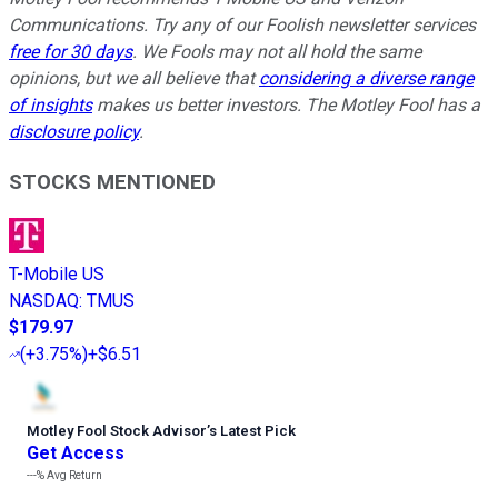
Communications. Try any of our Foolish newsletter services
free for 30 days
. We Fools may not all hold the same
opinions, but we all believe that
considering a diverse range
of insights
makes us better investors. The Motley Fool has a
disclosure policy
.
STOCKS MENTIONED
T-Mobile US
NASDAQ
:
TMUS
$179.97
(
+3.75%
)
+$6.51
Motley Fool Stock Advisor
’
s Latest Pick
Get Access
---%
Avg Return