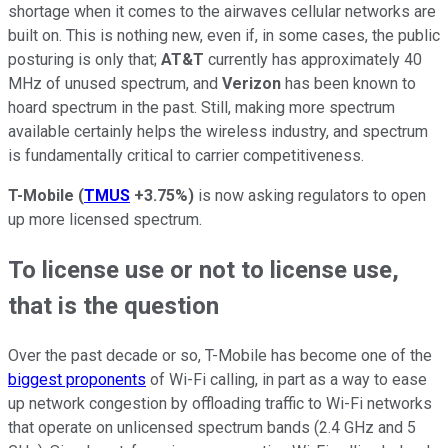
shortage when it comes to the airwaves cellular networks are
built on. This is nothing new, even if, in some cases, the public
posturing is only that;
AT&T
currently has approximately 40
MHz of unused spectrum, and
Verizon
has been known to
hoard spectrum in the past. Still, making more spectrum
available certainly helps the wireless industry, and spectrum
is fundamentally critical to carrier competitiveness.
T-Mobile
(
TMUS
+3.75%
)
is now asking regulators to open
up more licensed spectrum.
To license use or not to license use,
that is the question
Over the past decade or so, T-Mobile has become one of the
biggest proponents
of Wi-Fi calling, in part as a way to ease
up network congestion by offloading traffic to Wi-Fi networks
that operate on unlicensed spectrum bands (2.4 GHz and 5