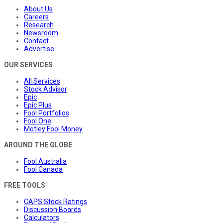
About Us
Careers
Research
Newsroom
Contact
Advertise
OUR SERVICES
All Services
Stock Advisor
Epic
Epic Plus
Fool Portfolios
Fool One
Motley Fool Money
AROUND THE GLOBE
Fool Australia
Fool Canada
FREE TOOLS
CAPS Stock Ratings
Discussion Boards
Calculators