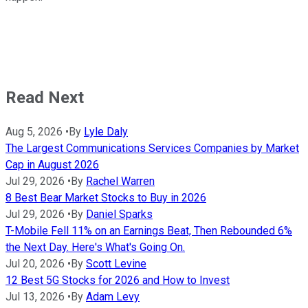
Read Next
Aug 5, 2026
•
By
Lyle Daly
The Largest Communications Services Companies by Market
Cap in August 2026
Jul 29, 2026
•
By
Rachel Warren
8 Best Bear Market Stocks to Buy in 2026
Jul 29, 2026
•
By
Daniel Sparks
T-Mobile Fell 11% on an Earnings Beat, Then Rebounded 6%
the Next Day. Here's What's Going On.
Jul 20, 2026
•
By
Scott Levine
12 Best 5G Stocks for 2026 and How to Invest
Jul 13, 2026
•
By
Adam Levy