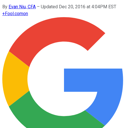
By
Evan Niu, CFA
–
Updated Dec 20, 2016 at 4:04PM EST
+
Fool.com
on