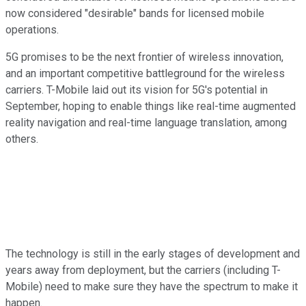
now considered "desirable" bands for licensed mobile
operations.
5G promises to be the next frontier of wireless innovation,
and an important competitive battleground for the wireless
carriers. T-Mobile laid out its vision for 5G's potential in
September, hoping to enable things like real-time augmented
reality navigation and real-time language translation, among
others.
The technology is still in the early stages of development and
years away from deployment, but the carriers (including T-
Mobile) need to make sure they have the spectrum to make it
happen.