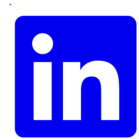
LinkedIn