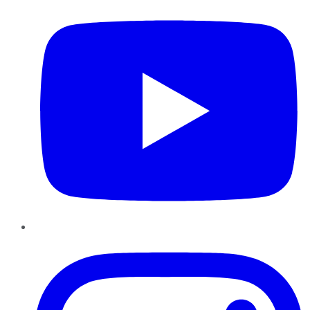
Instagram