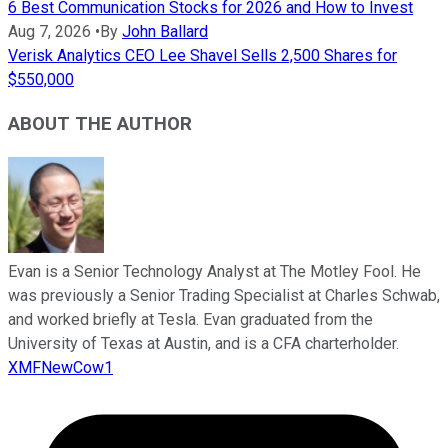
6 Best Communication Stocks for 2026 and How to Invest
Aug 7, 2026
•
By
John Ballard
Verisk Analytics CEO Lee Shavel Sells 2,500 Shares for
$550,000
ABOUT THE AUTHOR
Evan is a Senior Technology Analyst at The Motley Fool. He
was previously a Senior Trading Specialist at Charles Schwab,
and worked briefly at Tesla. Evan graduated from the
University of Texas at Austin, and is a CFA charterholder.
XMFNewCow1