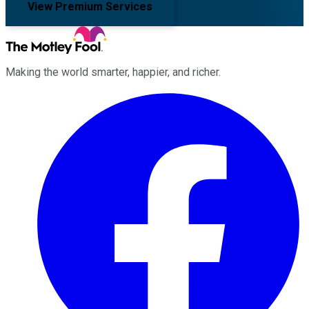
View Premium Services
Making the world smarter, happier, and richer.
Facebook