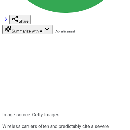
Share
Summarize with AI
Image source: Getty Images.
Wireless carriers often and predictably cite a severe