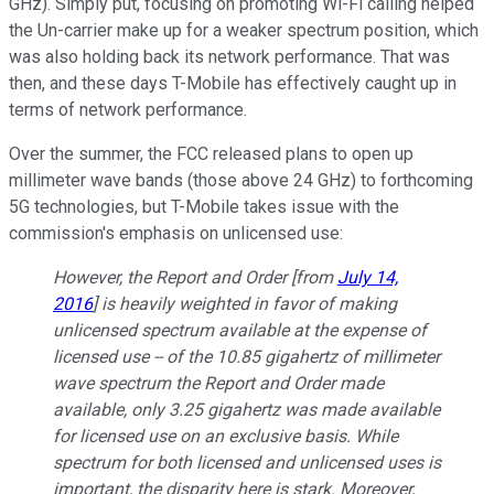
GHz). Simply put, focusing on promoting Wi-Fi calling helped
the Un-carrier make up for a weaker spectrum position, which
was also holding back its network performance. That was
then, and these days T-Mobile has effectively caught up in
terms of network performance.
Over the summer, the FCC released plans to open up
millimeter wave bands (those above 24 GHz) to forthcoming
5G technologies, but T-Mobile takes issue with the
commission's emphasis on unlicensed use:
However, the
Report and Order
[from
July 14,
2016
] is heavily weighted in favor of making
unlicensed spectrum available at the expense of
licensed use -- of the 10.85 gigahertz of millimeter
wave spectrum the
Report and Order
made
available, only 3.25 gigahertz was made available
for licensed use on an exclusive basis. While
spectrum for both licensed and unlicensed uses is
important, the disparity here is stark. Moreover,