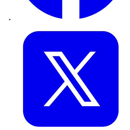
Twitter