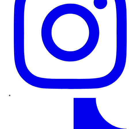
TikTok