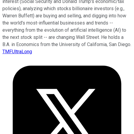
interest (Social Security and Donald Trump's economic/tax
policies), analyzing which stocks billionaire investors (e.g.,
Warren Buffett) are buying and selling, and digging into how
the world's most-influential businesses and trends --
everything from the evolution of artificial intelligence (AI) to
the next stock split -- are changing Wall Street. He holds a
B.A. in Economics from the University of California, San Diego.
TMFUltraLong