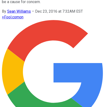
be a cause for concern.
By
Sean Williams
–
Dec 23, 2016 at 7:32AM EST
+
Fool.com
on