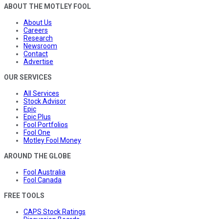
ABOUT THE MOTLEY FOOL
About Us
Careers
Research
Newsroom
Contact
Advertise
OUR SERVICES
All Services
Stock Advisor
Epic
Epic Plus
Fool Portfolios
Fool One
Motley Fool Money
AROUND THE GLOBE
Fool Australia
Fool Canada
FREE TOOLS
CAPS Stock Ratings