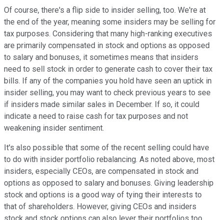
Of course, there's a flip side to insider selling, too. We're at
the end of the year, meaning some insiders may be selling for
tax purposes. Considering that many high-ranking executives
are primarily compensated in stock and options as opposed
to salary and bonuses, it sometimes means that insiders
need to sell stock in order to generate cash to cover their tax
bills. If any of the companies you hold have seen an uptick in
insider selling, you may want to check previous years to see
if insiders made similar sales in December. If so, it could
indicate a need to raise cash for tax purposes and not
weakening insider sentiment.
It's also possible that some of the recent selling could have
to do with insider portfolio rebalancing. As noted above, most
insiders, especially CEOs, are compensated in stock and
options as opposed to salary and bonuses. Giving leadership
stock and options is a good way of tying their interests to
that of shareholders. However, giving CEOs and insiders
stock and stock options can also lever their portfolios too