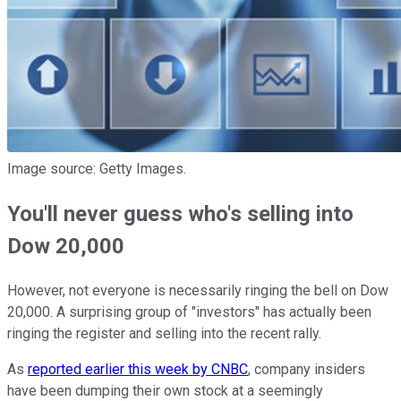
Image source: Getty Images.
You'll never guess who's selling into
Dow 20,000
However, not everyone is necessarily ringing the bell on Dow
20,000. A surprising group of "investors" has actually been
ringing the register and selling into the recent rally.
As
reported earlier this week by CNBC
, company insiders
have been dumping their own stock at a seemingly