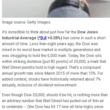
Image source: Getty Images.
It's incredible to think about just how far the
Dow Jones
Industrial Average
(
^DJI
+0.28%
)
has come in such a short
amount of time. Less than eight years ago, the Dow was
mired in its worst bear market in multiple generations and
was struggling to hold the 6,500 mark. Today, the Dow sits
within striking distance (just 82 points) of 20,000, a mark that
Wall Street pundits hold in high regard. That's a compound
annual growth rate since March 2015 of more than 15%. For
added context, stocks have historically returned about 7%
annually, inclusive of dividend reinvestment.
Even though Dow 20,000, should it be hit, is nothing more than
an arbitrary number that Wall Street has pulled out of thin air
to celebrate -- (the Dow has hit 17 new all-time highs since