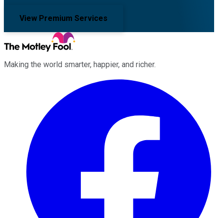
View Premium Services
Making the world smarter, happier, and richer.
Facebook