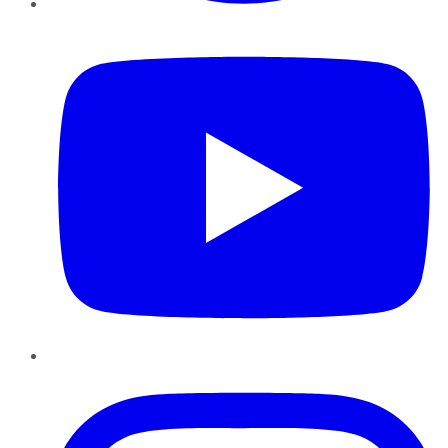
YouTube
Instagram