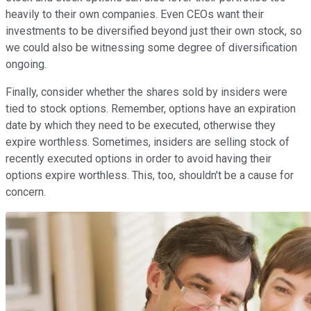
heavily to their own companies. Even CEOs want their
investments to be diversified beyond just their own stock, so
we could also be witnessing some degree of diversification
ongoing.
Finally, consider whether the shares sold by insiders were
tied to stock options. Remember, options have an expiration
date by which they need to be executed, otherwise they
expire worthless. Sometimes, insiders are selling stock of
recently executed options in order to avoid having their
options expire worthless. This, too, shouldn't be a cause for
concern.