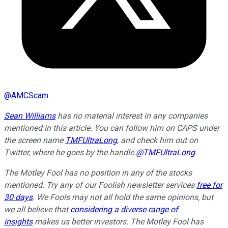
@
AMCScam
Sean Williams
has no material interest in any companies
mentioned in this article. You can follow him on CAPS under
the screen name
TMFUltraLong
, and check him out on
Twitter, where he goes by the handle
@TMFUltraLong
.
The Motley Fool has no position in any of the stocks
mentioned. Try any of our Foolish newsletter services
free for
30 days
. We Fools may not all hold the same opinions, but
we all believe that
considering a diverse range of
insights
makes us better investors. The Motley Fool has