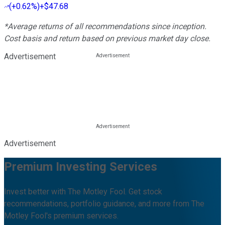
(
+0.62%
)
+$47.68
*Average returns of all recommendations since inception.
Cost basis and return based on previous market day close.
Advertisement
Advertisement
Premium Investing Services
Invest better with The Motley Fool. Get stock
recommendations, portfolio guidance, and more from The
Motley Fool's premium services.