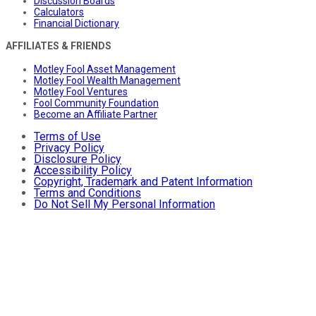
Discussion Boards
Calculators
Financial Dictionary
AFFILIATES & FRIENDS
Motley Fool Asset Management
Motley Fool Wealth Management
Motley Fool Ventures
Fool Community Foundation
Become an Affiliate Partner
Terms of Use
Privacy Policy
Disclosure Policy
Accessibility Policy
Copyright, Trademark and Patent Information
Terms and Conditions
Do Not Sell My Personal Information