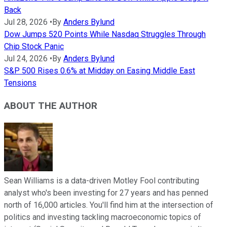
Back
Jul 28, 2026
•
By
Anders Bylund
Dow Jumps 520 Points While Nasdaq Struggles Through
Chip Stock Panic
Jul 24, 2026
•
By
Anders Bylund
S&P 500 Rises 0.6% at Midday on Easing Middle East
Tensions
ABOUT THE AUTHOR
Sean Williams is a data-driven Motley Fool contributing
analyst who's been investing for 27 years and has penned
north of 16,000 articles. You'll find him at the intersection of
politics and investing tackling macroeconomic topics of