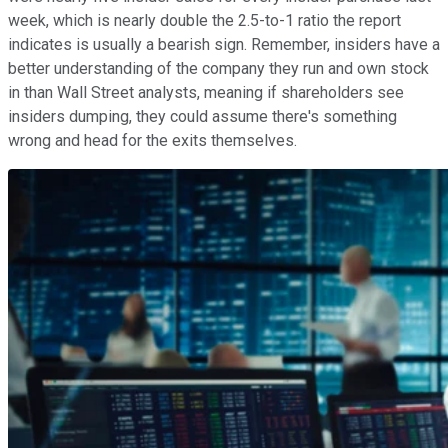
week, which is nearly double the 2.5-to-1 ratio the report
indicates is usually a bearish sign. Remember, insiders have a
better understanding of the company they run and own stock
in than Wall Street analysts, meaning if shareholders see
insiders dumping, they could assume there's something
wrong and head for the exits themselves.