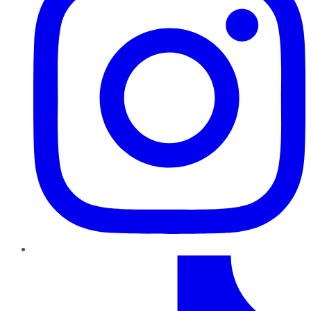
TikTok