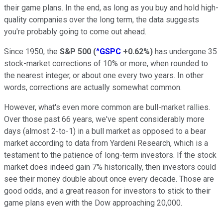
their game plans. In the end, as long as you buy and hold high-
quality companies over the long term, the data suggests
you're probably going to come out ahead.
Since 1950, the
S&P 500
(
^GSPC
+0.62%
)
has undergone 35
stock-market corrections of 10% or more, when rounded to
the nearest integer, or about one every two years. In other
words, corrections are actually somewhat common.
However, what's even more common are bull-market rallies.
Over those past 66 years, we've spent considerably more
days (almost 2-to-1) in a bull market as opposed to a bear
market according to data from Yardeni Research, which is a
testament to the patience of long-term investors. If the stock
market does indeed gain 7% historically, then investors could
see their money double about once every decade. Those are
good odds, and a great reason for investors to stick to their
game plans even with the Dow approaching 20,000.