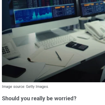
Image source: Getty Images.
Should you really be worried?