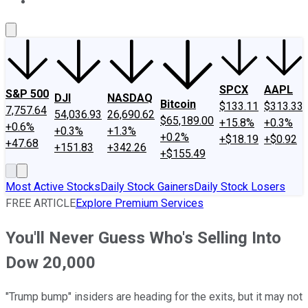
About Us
Contact Us
Investing Philosophy
Motley Fool Mo
SPCX
AAPL
S&P 500
DJI
NASDAQ
Bitcoin
$133.11
$313.33
7,757.64
54,036.93
26,690.62
$65,189.00
+15.8%
+0.3%
+0.6%
+0.3%
+1.3%
+0.2%
+$18.19
+$0.92
+47.68
+151.83
+342.26
+$155.49
Most Active Stocks
Daily Stock Gainers
Daily Stock Losers
FREE ARTICLE
Explore Premium Services
You'll Never Guess Who's Selling Into
Dow 20,000
"Trump bump" insiders are heading for the exits, but it may not