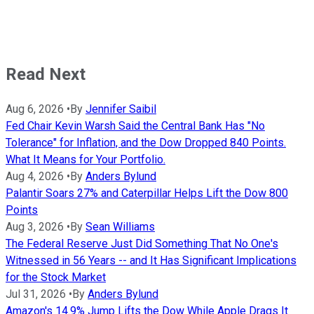
Read Next
Aug 6, 2026
•
By
Jennifer Saibil
Fed Chair Kevin Warsh Said the Central Bank Has "No
Tolerance" for Inflation, and the Dow Dropped 840 Points.
What It Means for Your Portfolio.
Aug 4, 2026
•
By
Anders Bylund
Palantir Soars 27% and Caterpillar Helps Lift the Dow 800
Points
Aug 3, 2026
•
By
Sean Williams
The Federal Reserve Just Did Something That No One's
Witnessed in 56 Years -- and It Has Significant Implications
for the Stock Market
Jul 31, 2026
•
By
Anders Bylund
Amazon's 14.9% Jump Lifts the Dow While Apple Drags It