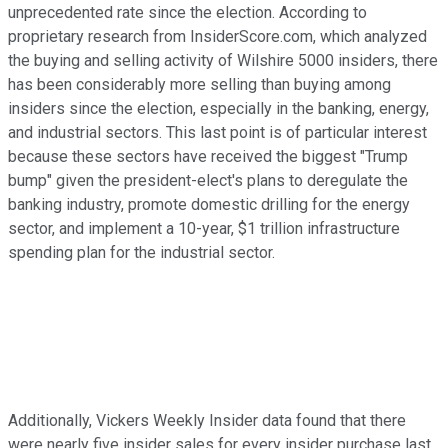
unprecedented rate since the election. According to
proprietary research from InsiderScore.com, which analyzed
the buying and selling activity of Wilshire 5000 insiders, there
has been considerably more selling than buying among
insiders since the election, especially in the banking, energy,
and industrial sectors. This last point is of particular interest
because these sectors have received the biggest "Trump
bump" given the president-elect's plans to deregulate the
banking industry, promote domestic drilling for the energy
sector, and implement a 10-year, $1 trillion infrastructure
spending plan for the industrial sector.
Additionally, Vickers Weekly Insider data found that there
were nearly five insider sales for every insider purchase last