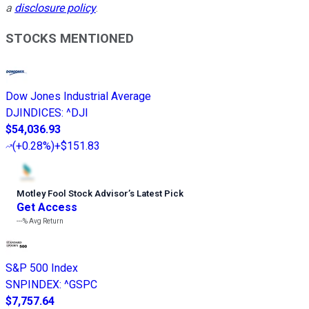
a
disclosure policy
.
STOCKS MENTIONED
Dow Jones Industrial Average
DJINDICES
:
^DJI
$54,036.93
(
+0.28%
)
+$151.83
Motley Fool Stock Advisor
’
s Latest Pick
Get Access
---%
Avg Return
S&P 500 Index
SNPINDEX
:
^GSPC
$7,757.64