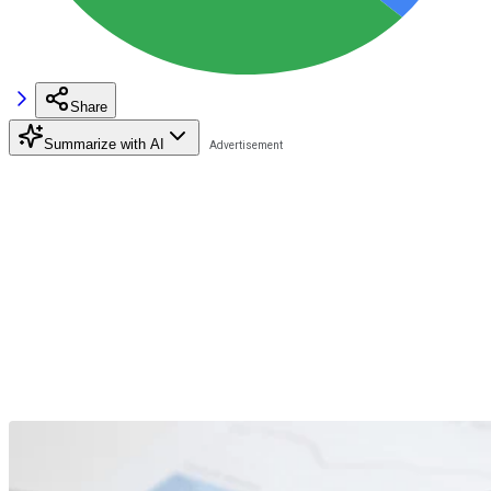
Share
Summarize with AI