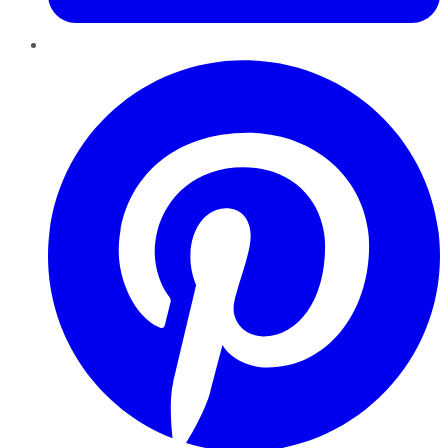
Pinterest