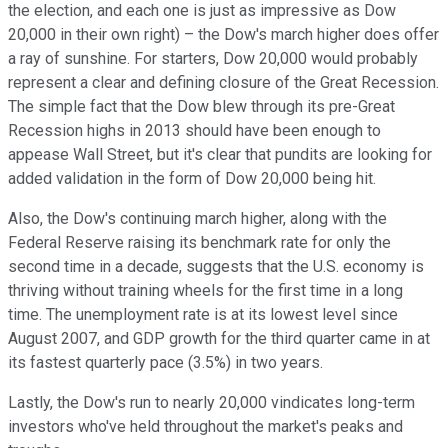
the election, and each one is just as impressive as Dow
20,000 in their own right) – the Dow's march higher does offer
a ray of sunshine. For starters, Dow 20,000 would probably
represent a clear and defining closure of the Great Recession.
The simple fact that the Dow blew through its pre-Great
Recession highs in 2013 should have been enough to
appease Wall Street, but it's clear that pundits are looking for
added validation in the form of Dow 20,000 being hit.
Also, the Dow's continuing march higher, along with the
Federal Reserve raising its benchmark rate for only the
second time in a decade, suggests that the U.S. economy is
thriving without training wheels for the first time in a long
time. The unemployment rate is at its lowest level since
August 2007, and GDP growth for the third quarter came in at
its fastest quarterly pace (3.5%) in two years.
Lastly, the Dow's run to nearly 20,000 vindicates long-term
investors who've held throughout the market's peaks and