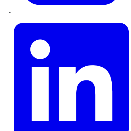
LinkedIn