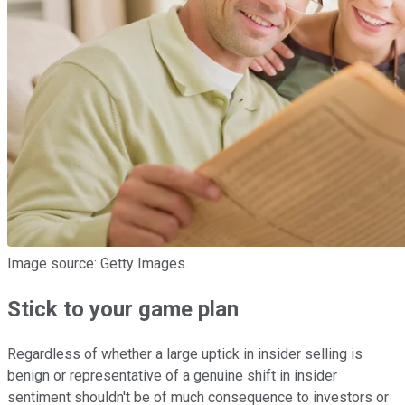
Image source: Getty Images.
Stick to your game plan
Regardless of whether a large uptick in insider selling is
benign or representative of a genuine shift in insider
sentiment shouldn't be of much consequence to investors or