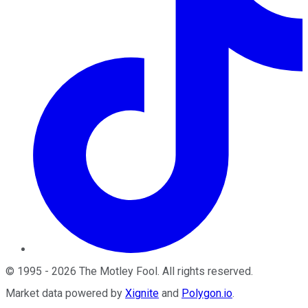
©
1995
-
2026
The Motley Fool
. All rights reserved.
Market data powered by
Xignite
and
Polygon.io
.