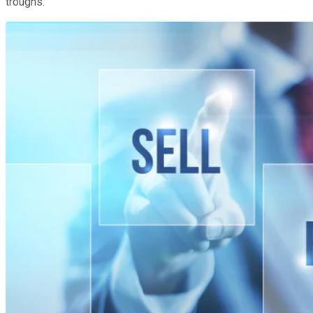
troughs.