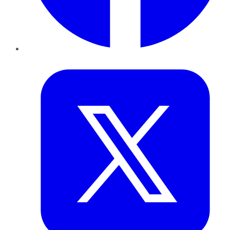
Twitter