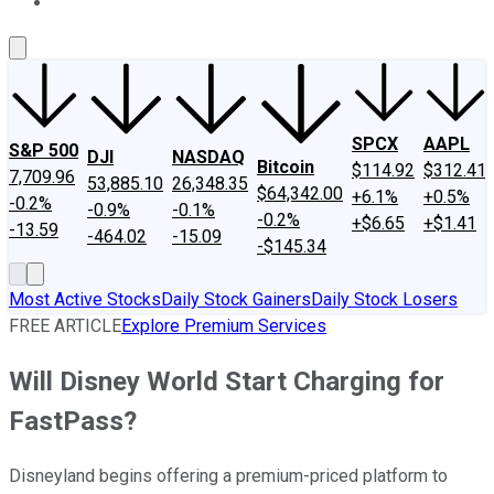
About Us
Contact Us
Investing Philosophy
Motley Fool Mo
SPCX
AAPL
S&P 500
DJI
NASDAQ
Bitcoin
$114.92
$312.41
7,709.96
53,885.10
26,348.35
$64,342.00
+6.1%
+0.5%
-0.2%
-0.9%
-0.1%
-0.2%
+$6.65
+$1.41
-13.59
-464.02
-15.09
-$145.34
Most Active Stocks
Daily Stock Gainers
Daily Stock Losers
FREE ARTICLE
Explore Premium Services
Will Disney World Start Charging for
FastPass?
Disneyland begins offering a premium-priced platform to