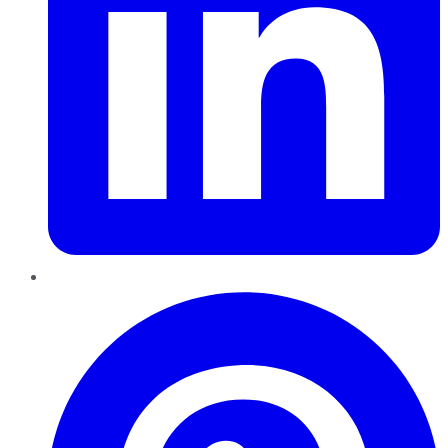
Pinterest