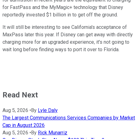
for FastPass and the MyMagic+ technology that Disney
reportedly invested $1 billion in to get off the ground.
It will still be interesting to see California's acceptance of
MaxPass later this year. If Disney can get away with directly
charging more for an upgraded experience, it's not going to
wait long before finding ways to port it over to Florida.
Read Next
Aug 5, 2026
•
By
Lyle Daly
The Largest Communications Services Companies by Market
Cap in August 2026
Aug 5, 2026
•
By
Rick Munarriz