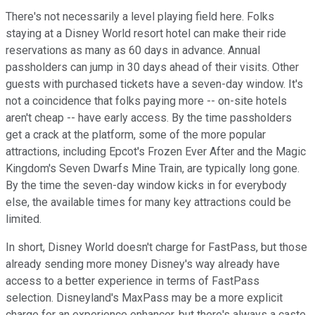
There's not necessarily a level playing field here. Folks
staying at a Disney World resort hotel can make their ride
reservations as many as 60 days in advance. Annual
passholders can jump in 30 days ahead of their visits. Other
guests with purchased tickets have a seven-day window. It's
not a coincidence that folks paying more -- on-site hotels
aren't cheap -- have early access. By the time passholders
get a crack at the platform, some of the more popular
attractions, including Epcot's Frozen Ever After and the Magic
Kingdom's Seven Dwarfs Mine Train, are typically long gone.
By the time the seven-day window kicks in for everybody
else, the available times for many key attractions could be
limited.
In short, Disney World doesn't charge for FastPass, but those
already sending more money Disney's way already have
access to a better experience in terms of FastPass
selection. Disneyland's MaxPass may be a more explicit
charge for an experience enhancer, but there's always a caste