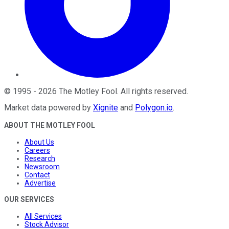
©
1995
-
2026
The Motley Fool
. All rights reserved.
Market data powered by
Xignite
and
Polygon.io
.
ABOUT THE MOTLEY FOOL
About Us
Careers
Research
Newsroom
Contact
Advertise
OUR SERVICES
All Services
Stock Advisor