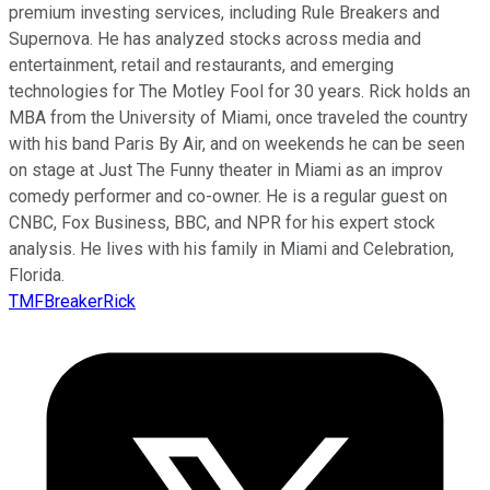
premium investing services, including Rule Breakers and
Supernova. He has analyzed stocks across media and
entertainment, retail and restaurants, and emerging
technologies for The Motley Fool for 30 years. Rick holds an
MBA from the University of Miami, once traveled the country
with his band Paris By Air, and on weekends he can be seen
on stage at Just The Funny theater in Miami as an improv
comedy performer and co-owner. He is a regular guest on
CNBC, Fox Business, BBC, and NPR for his expert stock
analysis. He lives with his family in Miami and Celebration,
Florida.
TMFBreakerRick