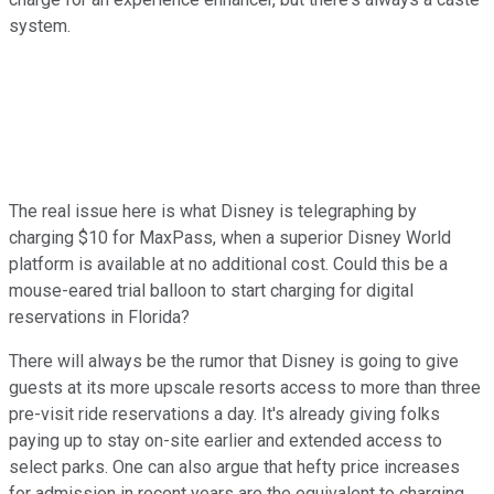
system.
The real issue here is what Disney is telegraphing by
charging $10 for MaxPass, when a superior Disney World
platform is available at no additional cost. Could this be a
mouse-eared trial balloon to start charging for digital
reservations in Florida?
There will always be the rumor that Disney is going to give
guests at its more upscale resorts access to more than three
pre-visit ride reservations a day. It's already giving folks
paying up to stay on-site earlier and extended access to
select parks. One can also argue that hefty price increases
for admission in recent years are the equivalent to charging