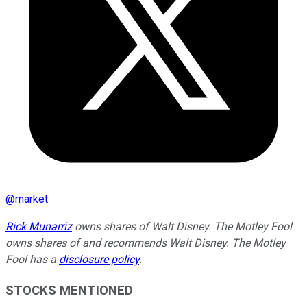
@
market
Rick Munarriz
owns shares of Walt Disney. The Motley Fool
owns shares of and recommends Walt Disney. The Motley
Fool has a
disclosure policy
.
STOCKS MENTIONED