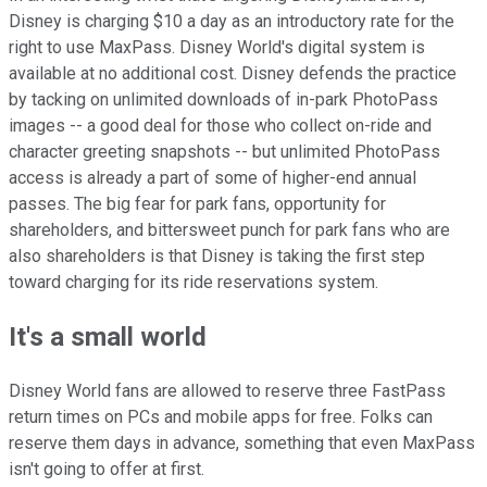
Disney is charging $10 a day as an introductory rate for the
right to use MaxPass. Disney World's digital system is
available at no additional cost. Disney defends the practice
by tacking on unlimited downloads of in-park PhotoPass
images -- a good deal for those who collect on-ride and
character greeting snapshots -- but unlimited PhotoPass
access is already a part of some of higher-end annual
passes. The big fear for park fans, opportunity for
shareholders, and bittersweet punch for park fans who are
also shareholders is that Disney is taking the first step
toward charging for its ride reservations system.
It's a small world
Disney World fans are allowed to reserve three FastPass
return times on PCs and mobile apps for free. Folks can
reserve them days in advance, something that even MaxPass
isn't going to offer at first.