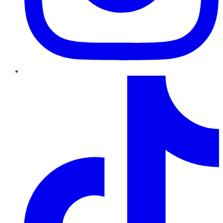
TikTok