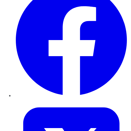
Twitter