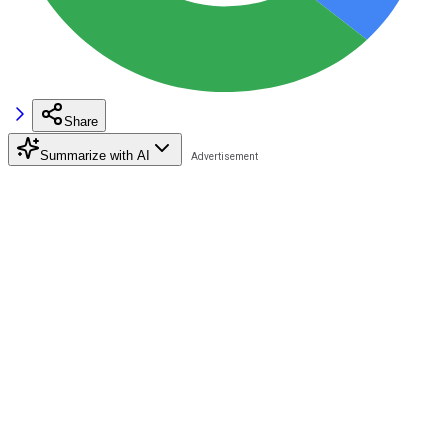
Share
Summarize with AI