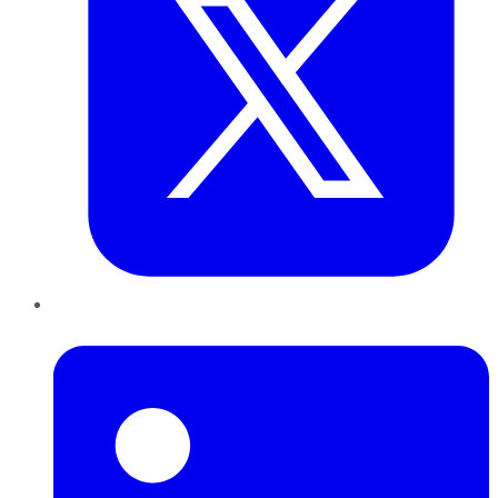
LinkedIn