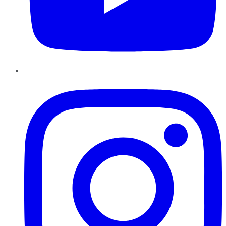
Instagram