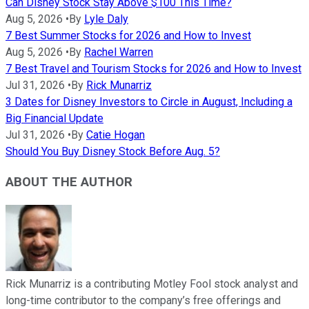
Can Disney Stock Stay Above $100 This Time?
Aug 5, 2026
•
By
Lyle Daly
7 Best Summer Stocks for 2026 and How to Invest
Aug 5, 2026
•
By
Rachel Warren
7 Best Travel and Tourism Stocks for 2026 and How to Invest
Jul 31, 2026
•
By
Rick Munarriz
3 Dates for Disney Investors to Circle in August, Including a
Big Financial Update
Jul 31, 2026
•
By
Catie Hogan
Should You Buy Disney Stock Before Aug. 5?
ABOUT THE AUTHOR
Rick Munarriz is a contributing Motley Fool stock analyst and
long-time contributor to the company’s free offerings and