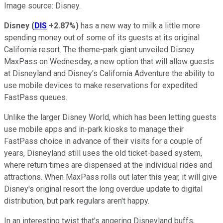
Image source: Disney.
Disney
(
DIS
+2.87%
)
has a new way to milk a little more
spending money out of some of its guests at its original
California resort. The theme-park giant unveiled Disney
MaxPass on Wednesday, a new option that will allow guests
at Disneyland and Disney's California Adventure the ability to
use mobile devices to make reservations for expedited
FastPass queues.
Unlike the larger Disney World, which has been letting guests
use mobile apps and in-park kiosks to manage their
FastPass choice in advance of their visits for a couple of
years, Disneyland still uses the old ticket-based system,
where return times are dispensed at the individual rides and
attractions. When MaxPass rolls out later this year, it will give
Disney's original resort the long overdue update to digital
distribution, but park regulars aren't happy.
In an interesting twist that's angering Disneyland buffs,