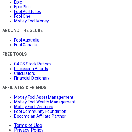
Epic
Epic Plus
Fool Portfolios
Fool One
Motley Fool Money
AROUND THE GLOBE
Fool Australia
Fool Canada
FREE TOOLS
CAPS Stock Ratings
Discussion Boards
Calculators
Financial Dictionary
AFFILIATES & FRIENDS
Motley Fool Asset Management
Motley Fool Wealth Management
Motley Fool Ventures
Fool Community Foundation
Become an Affiliate Partner
Terms of Use
Privacy Policy