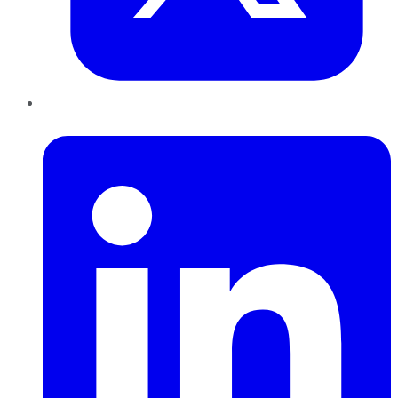
LinkedIn