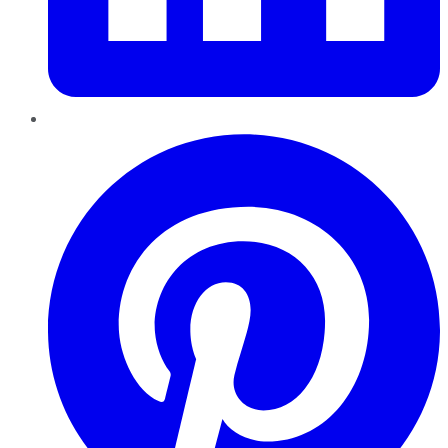
Pinterest