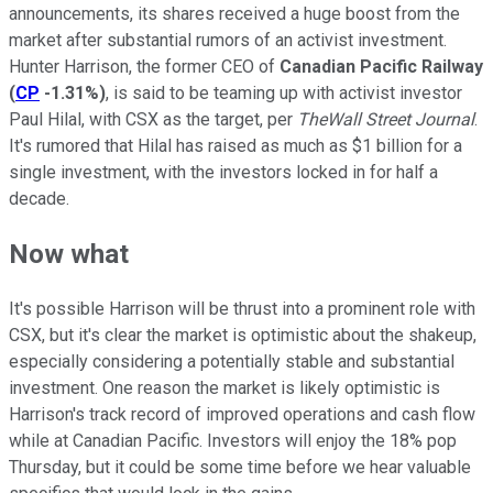
announcements, its shares received a huge boost from the
market after substantial rumors of an activist investment.
Hunter Harrison, the former CEO of
Canadian Pacific Railway
(
CP
-1.31%
)
, is said to be teaming up with activist investor
Paul Hilal, with CSX as the target, per
TheWall Street Journal
.
It's rumored that Hilal has raised as much as $1 billion for a
single investment, with the investors locked in for half a
decade.
Now what
It's possible Harrison will be thrust into a prominent role with
CSX, but it's clear the market is optimistic about the shakeup,
especially considering a potentially stable and substantial
investment. One reason the market is likely optimistic is
Harrison's track record of improved operations and cash flow
while at Canadian Pacific. Investors will enjoy the 18% pop
Thursday, but it could be some time before we hear valuable