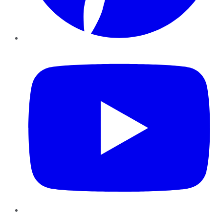
YouTube
Instagram