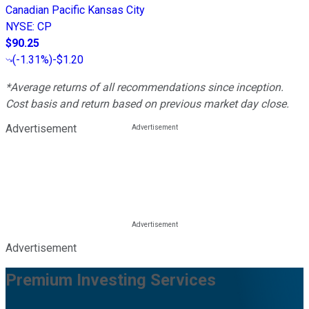
Canadian Pacific Kansas City
NYSE
:
CP
$90.25
(
-1.31%
)
-$1.20
*Average returns of all recommendations since inception.
Cost basis and return based on previous market day close.
Advertisement
Advertisement
Premium Investing Services