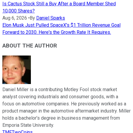
Is Cactus Stock Still a Buy After a Board Member Shed
10,000 Shares?
Aug 6, 2026
•
By
Daniel Sparks
Elon Musk Just Pulled SpaceX's $1 Trillion Revenue Goal
Forward to 2030. Here's the Growth Rate It Requires.
ABOUT THE AUTHOR
Daniel Miller is a contributing Motley Fool stock market
analyst covering industrials and consumer goods, with a
focus on automotive companies. He previously worked as a
product manager in the automotive aftermarket industry. Miller
holds a bachelor’s degree in business management from
Emporia State University.
TMFTwoCoins