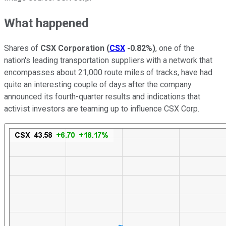
What happened
Shares of
CSX Corporation
(
CSX
-0.82%
)
, one of the
nation's leading transportation suppliers with a network that
encompasses about 21,000 route miles of tracks, have had
quite an interesting couple of days after the company
announced its fourth-quarter results and indications that
activist investors are teaming up to influence CSX Corp.