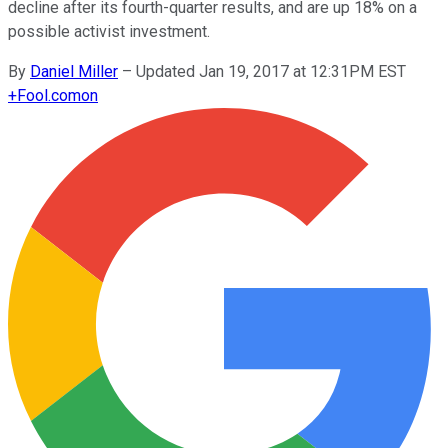
decline after its fourth-quarter results, and are up 18% on a
possible activist investment.
By
Daniel Miller
–
Updated Jan 19, 2017 at 12:31PM EST
+
Fool.com
on