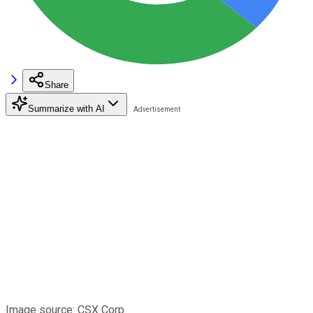
Share
Summarize with AI
Image source: CSX Corp.