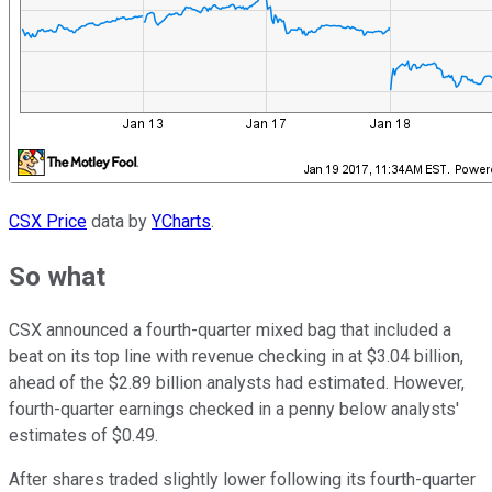
CSX Price
data by
YCharts
.
So what
CSX announced a fourth-quarter mixed bag that included a
beat on its top line with revenue checking in at $3.04 billion,
ahead of the $2.89 billion analysts had estimated. However,
fourth-quarter earnings checked in a penny below analysts'
estimates of $0.49.
After shares traded slightly lower following its fourth-quarter