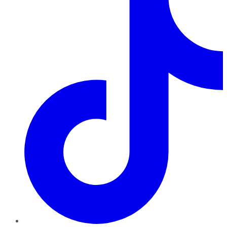
TikTok