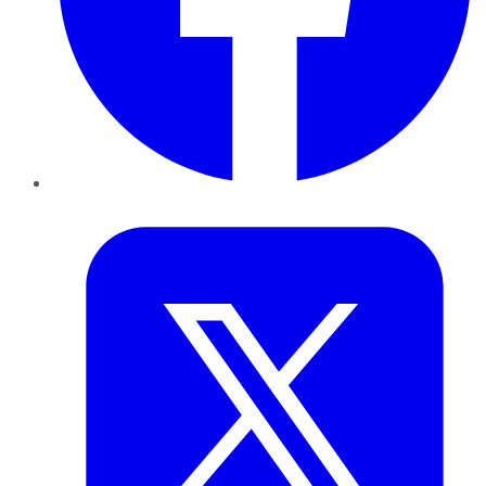
Twitter