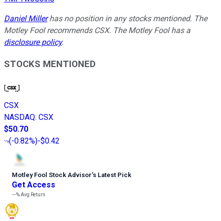
Daniel Miller
has no position in any stocks mentioned. The
Motley Fool recommends CSX. The Motley Fool has a
disclosure policy
.
STOCKS MENTIONED
CSX
NASDAQ
:
CSX
$50.70
(
-0.82%
)
-$0.42
Motley Fool Stock Advisor
’
s Latest Pick
Get Access
---%
Avg Return