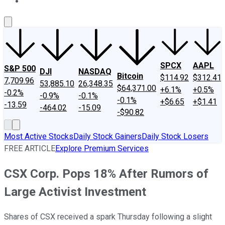
About Us
Contact Us
Investing Philosophy
Motley Fool Mo
SPCX
AAPL
S&P 500
DJI
NASDAQ
Bitcoin
$114.92
$312.41
7,709.96
53,885.10
26,348.35
$64,371.00
+6.1%
+0.5%
-0.2%
-0.9%
-0.1%
-0.1%
+$6.65
+$1.41
-13.59
-464.02
-15.09
-$90.82
Most Active Stocks
Daily Stock Gainers
Daily Stock Losers
FREE ARTICLE
Explore Premium Services
CSX Corp. Pops 18% After Rumors of
Large Activist Investment
Shares of CSX received a spark Thursday following a slight