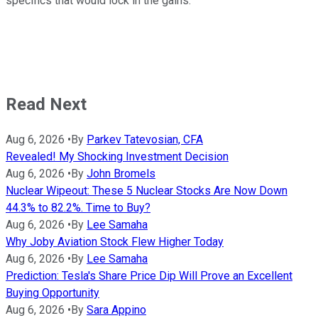
specifics that would lock in the gains.
Read Next
Aug 6, 2026
•
By
Parkev Tatevosian, CFA
Revealed! My Shocking Investment Decision
Aug 6, 2026
•
By
John Bromels
Nuclear Wipeout: These 5 Nuclear Stocks Are Now Down
44.3% to 82.2%. Time to Buy?
Aug 6, 2026
•
By
Lee Samaha
Why Joby Aviation Stock Flew Higher Today
Aug 6, 2026
•
By
Lee Samaha
Prediction: Tesla's Share Price Dip Will Prove an Excellent
Buying Opportunity
Aug 6, 2026
•
By
Sara Appino