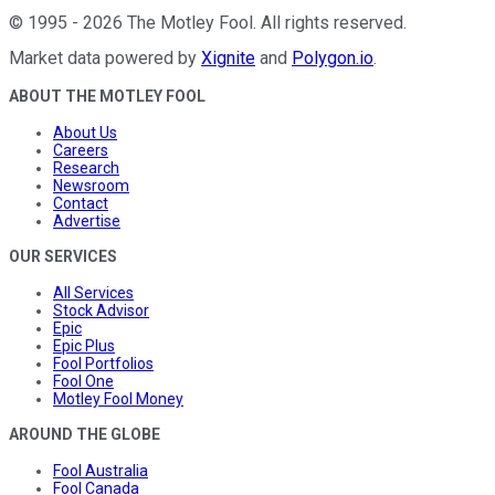
©
1995
-
2026
The Motley Fool
. All rights reserved.
Market data powered by
Xignite
and
Polygon.io
.
ABOUT THE MOTLEY FOOL
About Us
Careers
Research
Newsroom
Contact
Advertise
OUR SERVICES
All Services
Stock Advisor
Epic
Epic Plus
Fool Portfolios
Fool One
Motley Fool Money
AROUND THE GLOBE
Fool Australia
Fool Canada