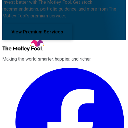
Invest better with The Motley Fool. Get stock
recommendations, portfolio guidance, and more from The
Motley Fool's premium services.
View Premium Services
Making the world smarter, happier, and richer.
Facebook