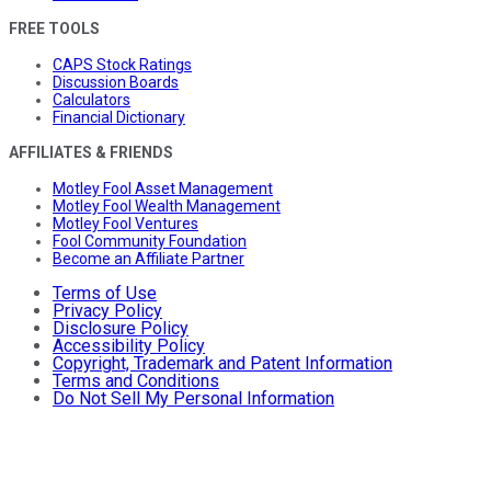
FREE TOOLS
CAPS Stock Ratings
Discussion Boards
Calculators
Financial Dictionary
AFFILIATES & FRIENDS
Motley Fool Asset Management
Motley Fool Wealth Management
Motley Fool Ventures
Fool Community Foundation
Become an Affiliate Partner
Terms of Use
Privacy Policy
Disclosure Policy
Accessibility Policy
Copyright, Trademark and Patent Information
Terms and Conditions
Do Not Sell My Personal Information