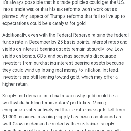
it's always possible that his trade policies could get the U.S.
into a trade war, or that his tax reforms won't work out as
planned. Any aspect of Trump's reforms that fail to live up to
expectations could be a catalyst for gold.
Additionally, even with the Federal Reserve raising the federal
funds rate in December by 25 basis points, interest rates and
yields on interest-bearing assets remain absurdly low. Low
yields on bonds, CDs, and savings accounts discourage
investors from purchasing interest-bearing assets because
they could wind up losing real money to inflation. Instead,
investors are still leaning toward gold, which may offer a
higher return.
Supply and demand is a final reason why gold could be a
worthwhile holding for investors' portfolios. Mining
companies substantively cut their costs since gold fell from
$1,900 an ounce, meaning supply has been constrained as
well. Growing demand coupled with constrained supply
growth is usually a good recipe for long-term price growth.