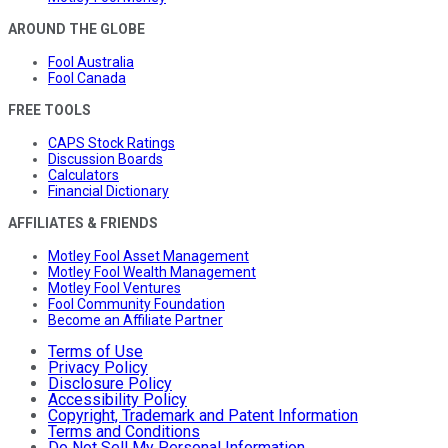
AROUND THE GLOBE
Fool Australia
Fool Canada
FREE TOOLS
CAPS Stock Ratings
Discussion Boards
Calculators
Financial Dictionary
AFFILIATES & FRIENDS
Motley Fool Asset Management
Motley Fool Wealth Management
Motley Fool Ventures
Fool Community Foundation
Become an Affiliate Partner
Terms of Use
Privacy Policy
Disclosure Policy
Accessibility Policy
Copyright, Trademark and Patent Information
Terms and Conditions
Do Not Sell My Personal Information