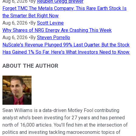
Aug 6, 2026
•
By
Reuben Gregg Brewer
Forget TMC The Metals Company: This Rare Earth Stock Is
the Smarter Bet Right Now
Aug 6, 2026
•
By
Scott Levine
Why Shares of NRG Energy Are Crashing This Week
Aug 6, 2026
•
By
Steven Porrello
NuScale's Revenue Plunged 99% Last Quarter, But the Stock
Has Gained 1% So Far. Here's What Investors Need to Know.
ABOUT THE AUTHOR
Sean Williams is a data-driven Motley Fool contributing
analyst who's been investing for 27 years and has penned
north of 16,000 articles. You'll find him at the intersection of
politics and investing tackling macroeconomic topics of