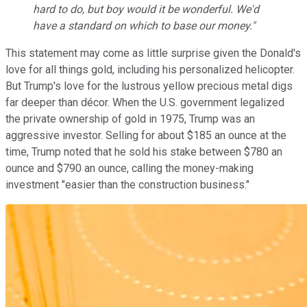
hard to do, but boy would it be wonderful. We'd
have a standard on which to base our money."
This statement may come as little surprise given the Donald's
love for all things gold, including his personalized helicopter.
But Trump's love for the lustrous yellow precious metal digs
far deeper than décor. When the U.S. government legalized
the private ownership of gold in 1975, Trump was an
aggressive investor. Selling for about $185 an ounce at the
time, Trump noted that he sold his stake between $780 an
ounce and $790 an ounce, calling the money-making
investment "easier than the construction business."