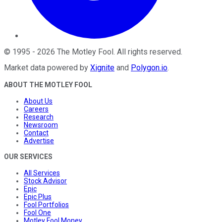
©
1995
-
2026
The Motley Fool
. All rights reserved.
Market data powered by
Xignite
and
Polygon.io
.
ABOUT THE MOTLEY FOOL
About Us
Careers
Research
Newsroom
Contact
Advertise
OUR SERVICES
All Services
Stock Advisor
Epic
Epic Plus
Fool Portfolios
Fool One
Motley Fool Money