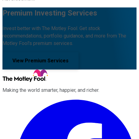
Premium Investing Services
Invest better with The Motley Fool. Get stock
recommendations, portfolio guidance, and more from The
Motley Fool's premium services.
View Premium Services
Making the world smarter, happier, and richer.
Facebook