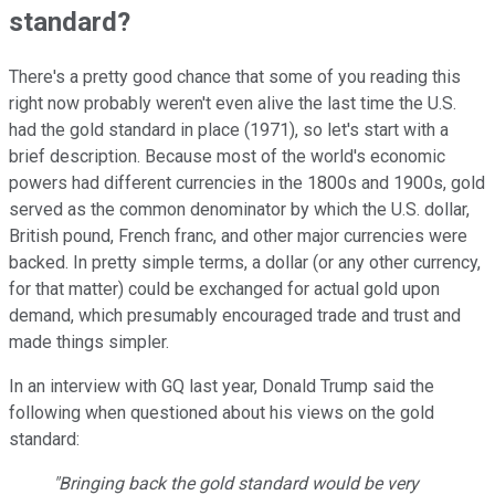
standard?
There's a pretty good chance that some of you reading this
right now probably weren't even alive the last time the U.S.
had the gold standard in place (1971), so let's start with a
brief description. Because most of the world's economic
powers had different currencies in the 1800s and 1900s, gold
served as the common denominator by which the U.S. dollar,
British pound, French franc, and other major currencies were
backed. In pretty simple terms, a dollar (or any other currency,
for that matter) could be exchanged for actual gold upon
demand, which presumably encouraged trade and trust and
made things simpler.
In an interview with GQ last year, Donald Trump said the
following when questioned about his views on the gold
standard:
"Bringing back the gold standard would be very