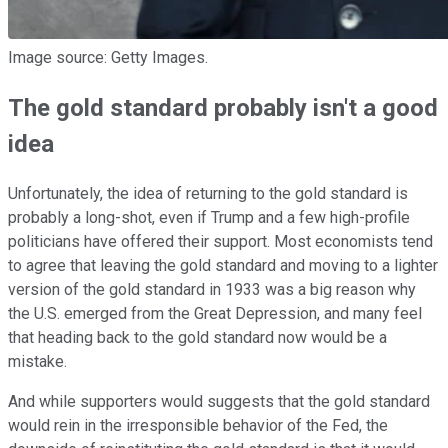
Image source: Getty Images.
The gold standard probably isn't a good
idea
Unfortunately, the idea of returning to the gold standard is
probably a long-shot, even if Trump and a few high-profile
politicians have offered their support. Most economists tend
to agree that leaving the gold standard and moving to a lighter
version of the gold standard in 1933 was a big reason why
the U.S. emerged from the Great Depression, and many feel
that heading back to the gold standard now would be a
mistake.
And while supporters would suggests that the gold standard
would rein in the irresponsible behavior of the Fed, the