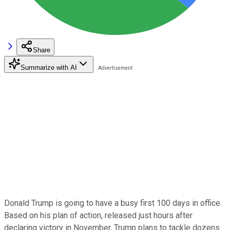
Share
Summarize with AI
Donald Trump is going to have a busy first 100 days in office.
Based on his plan of action, released just hours after
declaring victory in November, Trump plans to tackle dozens