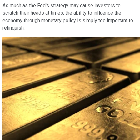
As much as the Fed's strategy may cause investors to
scratch their heads at times, the ability to influence the
economy through monetary policy is simply too important to
relinquish.