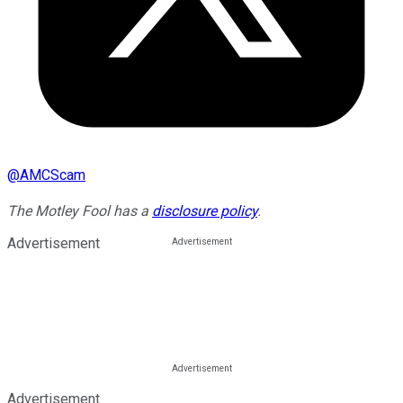
@
AMCScam
The Motley Fool has a
disclosure policy
.
Advertisement
Advertisement