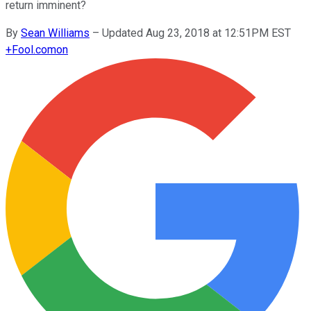
return imminent?
By
Sean Williams
–
Updated Aug 23, 2018 at 12:51PM EST
+
Fool.com
on