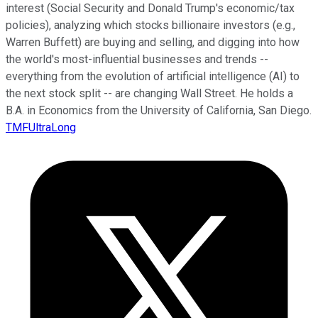
interest (Social Security and Donald Trump's economic/tax
policies), analyzing which stocks billionaire investors (e.g.,
Warren Buffett) are buying and selling, and digging into how
the world's most-influential businesses and trends --
everything from the evolution of artificial intelligence (AI) to
the next stock split -- are changing Wall Street. He holds a
B.A. in Economics from the University of California, San Diego.
TMFUltraLong