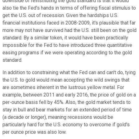
downside of reinstituting the gold standard is that it would
also tie the Fed's hands in terms of offering fiscal stimulus to
get the U.S. out of recession. Given the hardships U.S.
financial institutions faced in 2008-2009, it's plausible that far
more may not have survived had the U.S. still been on the gold
standard. By a similar token, it would have been practically
impossible for the Fed to have introduced three quantitative
easing programs if we were operating according to the gold
standard.
In addition to constraining what the Fed can and can't do, tying
the U.S. to gold would mean accepting the wild swings that
are sometimes inherent in the lustrous yellow metal. For
example, between 2011 and early 2016, the price of gold on a
per-ounce basis fell by 45%. Also, the gold market tends to
stay in bull and bear markets for an extended period of time
(a decade or longer), meaning recessions would be
particularly hard for the U.S. economy to overcome if gold's
per ounce price was also low.