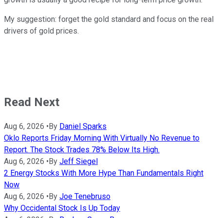
My suggestion: forget the gold standard and focus on the real
drivers of gold prices.
Read Next
Aug 6, 2026
•
By
Daniel Sparks
Oklo Reports Friday Morning With Virtually No Revenue to
Report. The Stock Trades 78% Below Its High.
Aug 6, 2026
•
By
Jeff Siegel
2 Energy Stocks With More Hype Than Fundamentals Right
Now
Aug 6, 2026
•
By
Joe Tenebruso
Why Occidental Stock Is Up Today