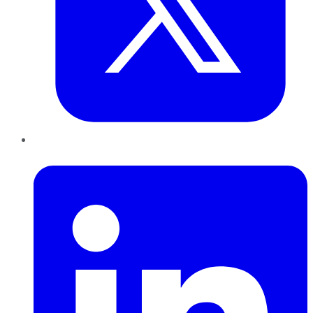
LinkedIn