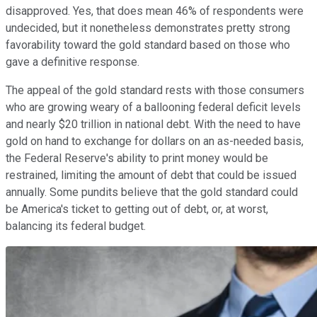
disapproved. Yes, that does mean 46% of respondents were
undecided, but it nonetheless demonstrates pretty strong
favorability toward the gold standard based on those who
gave a definitive response.
The appeal of the gold standard rests with those consumers
who are growing weary of a ballooning federal deficit levels
and nearly $20 trillion in national debt. With the need to have
gold on hand to exchange for dollars on an as-needed basis,
the Federal Reserve's ability to print money would be
restrained, limiting the amount of debt that could be issued
annually. Some pundits believe that the gold standard could
be America's ticket to getting out of debt, or, at worst,
balancing its federal budget.