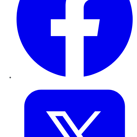
Twitter