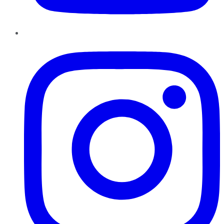
Instagram