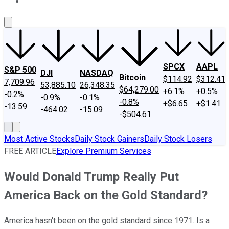
About Us
Contact Us
Investing Philosophy
Motley Fool Mo
SPCX
AAPL
S&P 500
DJI
NASDAQ
Bitcoin
$114.92
$312.41
7,709.96
53,885.10
26,348.35
$64,279.00
+6.1%
+0.5%
-0.2%
-0.9%
-0.1%
-0.8%
+$6.65
+$1.41
-13.59
-464.02
-15.09
-$504.61
Most Active Stocks
Daily Stock Gainers
Daily Stock Losers
FREE ARTICLE
Explore Premium Services
Would Donald Trump Really Put
America Back on the Gold Standard?
America hasn't been on the gold standard since 1971. Is a