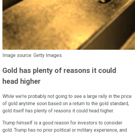
Image source: Getty Images.
Gold has plenty of reasons it could
head higher
While we're probably not going to see a large rally in the price
of gold anytime soon based on a return to the gold standard,
gold itself has plenty of reasons it could head higher.
Trump himself is a good reason for investors to consider
gold. Trump has no prior political or military experience, and