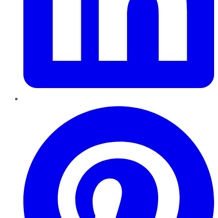
Pinterest