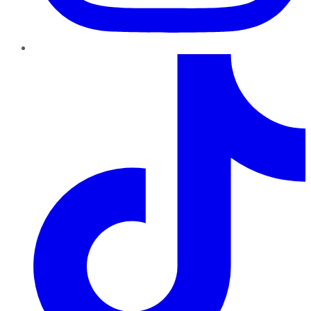
TikTok