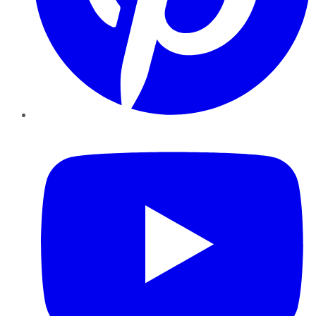
YouTube