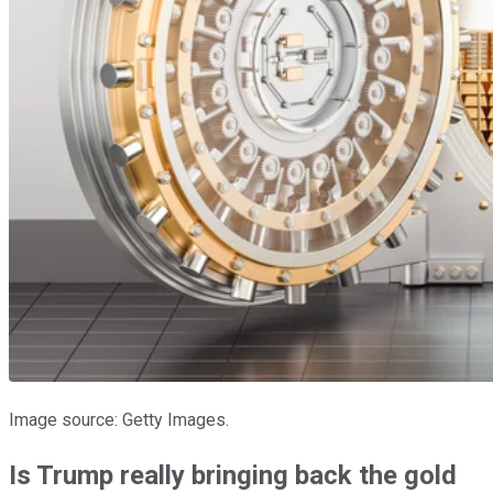
Image source: Getty Images.
Is Trump really bringing back the gold