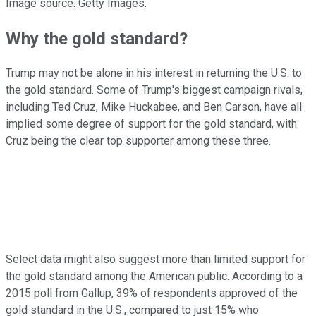
Image source: Getty Images.
Why the gold standard?
Trump may not be alone in his interest in returning the U.S. to
the gold standard. Some of Trump's biggest campaign rivals,
including Ted Cruz, Mike Huckabee, and Ben Carson, have all
implied some degree of support for the gold standard, with
Cruz being the clear top supporter among these three.
Select data might also suggest more than limited support for
the gold standard among the American public. According to a
2015 poll from Gallup, 39% of respondents approved of the
gold standard in the U.S., compared to just 15% who