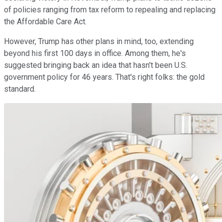
of policies ranging from tax reform to repealing and replacing
the Affordable Care Act.
However, Trump has other plans in mind, too, extending
beyond his first 100 days in office. Among them, he's
suggested bringing back an idea that hasn't been U.S.
government policy for 46 years. That's right folks: the gold
standard.