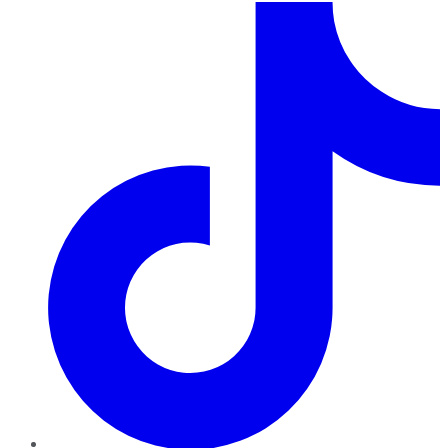
TikTok