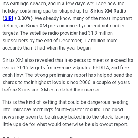
It's earnings season, and in a few days we'll see how the
holiday-containing quarter shaped up for
Sirius XM Radio
(
SIRI
+0.00%
)
. We already know many of the most important
details, as Sirius XM pre-announced year-end subscriber
targets. The satellite radio provider had 31.3 million
subscribers by the end of December, 1.7 million more
accounts than it had when the year began.
Sirius XM also revealed that it expects to meet or exceed its
earlier 2016 targets for revenue, adjusted EBDITA, and free
cash flow. The strong preliminary report has helped send the
shares to their highest levels since 2006, a couple of years
before Sirius and XM completed their merger.
This is the kind of setting that could be dangerous heading
into Thursday morning's fourth-quarter results. The good
news may seem to be already baked into the stock, leaving
little upside for what would otherwise be a blowout report.