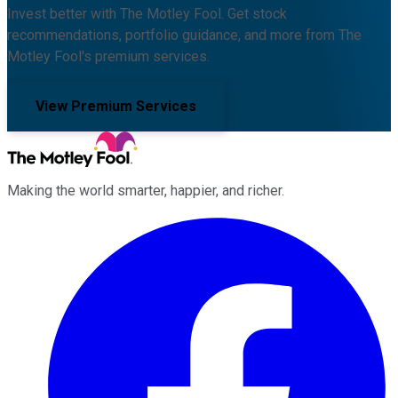
Invest better with The Motley Fool. Get stock
recommendations, portfolio guidance, and more from The
Motley Fool's premium services.
View Premium Services
Making the world smarter, happier, and richer.
Facebook