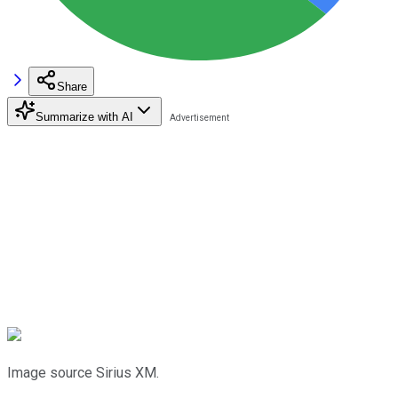
Share
Summarize with AI
Image source Sirius XM.