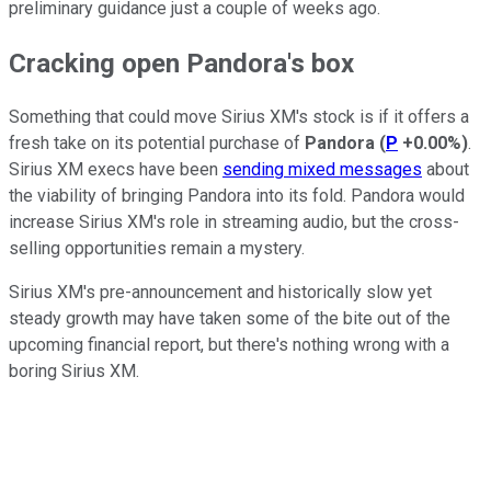
preliminary guidance just a couple of weeks ago.
Cracking open Pandora's box
Something that could move Sirius XM's stock is if it offers a
fresh take on its potential purchase of
Pandora
(
P
+0.00%
)
.
Sirius XM execs have been
sending mixed messages
about
the viability of bringing Pandora into its fold. Pandora would
increase Sirius XM's role in streaming audio, but the cross-
selling opportunities remain a mystery.
Sirius XM's pre-announcement and historically slow yet
steady growth may have taken some of the bite out of the
upcoming financial report, but there's nothing wrong with a
boring Sirius XM.