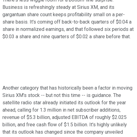
Business is refreshingly steady at Sirius XM, and its
gargantuan share count keeps profitability small on a per-
share basis. It's coming off back-to-back quarters of $0.04 a
share in normalized earnings, and that followed six periods at
$0.03 a share and nine quarters of $0.02 a share before that.
Another category that has historically been a factor in moving
Sirius XM's stock -- but not this time -- is guidance. The
satellite radio star already initiated its outlook for the year
ahead, calling for 1.3 million in net subscriber additions,
revenue of $5.3 billion, adjusted EBITDA of roughly $2.025
billion, and free cash flow of $1.5 billion. It's highly unlikely
that its outlook has changed since the company unveiled