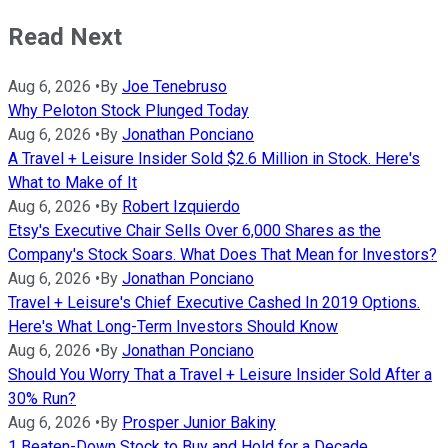
Read Next
Aug 6, 2026
•
By
Joe Tenebruso
Why Peloton Stock Plunged Today
Aug 6, 2026
•
By
Jonathan Ponciano
A Travel + Leisure Insider Sold $2.6 Million in Stock. Here's
What to Make of It
Aug 6, 2026
•
By
Robert Izquierdo
Etsy's Executive Chair Sells Over 6,000 Shares as the
Company's Stock Soars. What Does That Mean for Investors?
Aug 6, 2026
•
By
Jonathan Ponciano
Travel + Leisure's Chief Executive Cashed In 2019 Options.
Here's What Long-Term Investors Should Know
Aug 6, 2026
•
By
Jonathan Ponciano
Should You Worry That a Travel + Leisure Insider Sold After a
30% Run?
Aug 6, 2026
•
By
Prosper Junior Bakiny
1 Beaten-Down Stock to Buy and Hold for a Decade