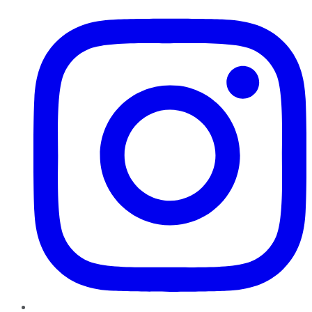
Instagram