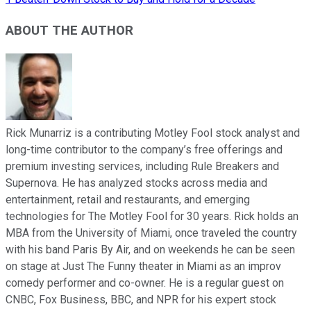
ABOUT THE AUTHOR
Rick Munarriz is a contributing Motley Fool stock analyst and
long-time contributor to the company’s free offerings and
premium investing services, including Rule Breakers and
Supernova. He has analyzed stocks across media and
entertainment, retail and restaurants, and emerging
technologies for The Motley Fool for 30 years. Rick holds an
MBA from the University of Miami, once traveled the country
with his band Paris By Air, and on weekends he can be seen
on stage at Just The Funny theater in Miami as an improv
comedy performer and co-owner. He is a regular guest on
CNBC, Fox Business, BBC, and NPR for his expert stock