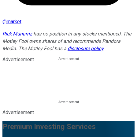
@
market
Rick Munarriz
has no position in any stocks mentioned. The
Motley Fool owns shares of and recommends Pandora
Media. The Motley Fool has a
disclosure policy
.
Advertisement
Advertisement
Premium Investing Services