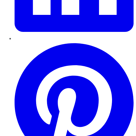
Pinterest