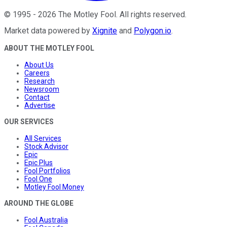
©
1995
-
2026
The Motley Fool
. All rights reserved.
Market data powered by
Xignite
and
Polygon.io
.
ABOUT THE MOTLEY FOOL
About Us
Careers
Research
Newsroom
Contact
Advertise
OUR SERVICES
All Services
Stock Advisor
Epic
Epic Plus
Fool Portfolios
Fool One
Motley Fool Money
AROUND THE GLOBE
Fool Australia