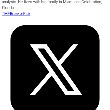
analysis. He lives with his family in Miami and Celebration,
Florida.
TMFBreakerRick