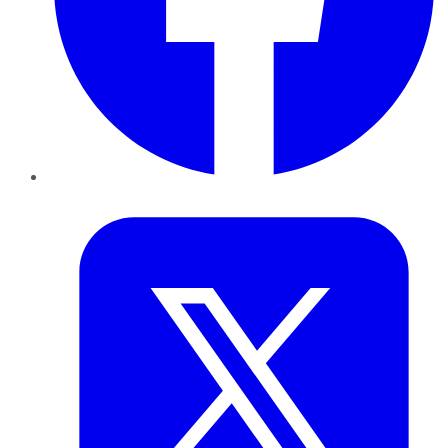
Twitter