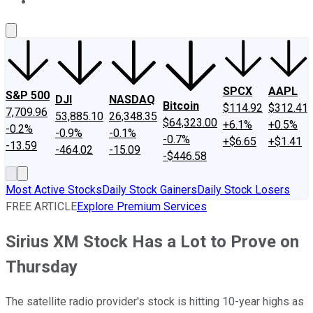
About Us
Contact Us
Investing Philosophy
Motley Fool Mo
SPCX
AAPL
S&P 500
DJI
NASDAQ
Bitcoin
$114.92
$312.41
7,709.96
53,885.10
26,348.35
$64,323.00
+6.1%
+0.5%
-0.2%
-0.9%
-0.1%
-0.7%
+$6.65
+$1.41
-13.59
-464.02
-15.09
-$446.58
Most Active Stocks
Daily Stock Gainers
Daily Stock Losers
FREE ARTICLE
Explore Premium Services
Sirius XM Stock Has a Lot to Prove on
Thursday
The satellite radio provider's stock is hitting 10-year highs as