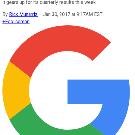
it gears up for its quarterly results this week.
By
Rick Munarriz
–
Jan 30, 2017 at 9:17AM EST
+
Fool.com
on