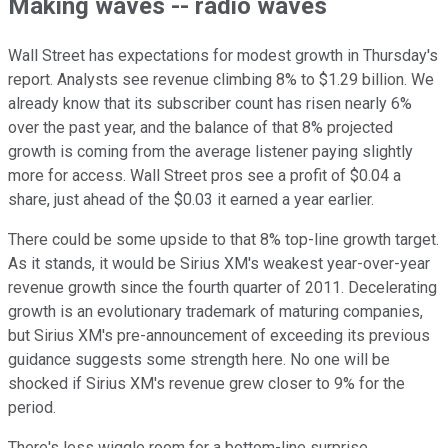
Making waves -- radio waves
Wall Street has expectations for modest growth in Thursday's
report. Analysts see revenue climbing 8% to $1.29 billion. We
already know that its subscriber count has risen nearly 6%
over the past year, and the balance of that 8% projected
growth is coming from the average listener paying slightly
more for access. Wall Street pros see a profit of $0.04 a
share, just ahead of the $0.03 it earned a year earlier.
There could be some upside to that 8% top-line growth target.
As it stands, it would be Sirius XM's weakest year-over-year
revenue growth since the fourth quarter of 2011. Decelerating
growth is an evolutionary trademark of maturing companies,
but Sirius XM's pre-announcement of exceeding its previous
guidance suggests some strength here. No one will be
shocked if Sirius XM's revenue grew closer to 9% for the
period.
There's less wiggle room for a bottom-line surprise.