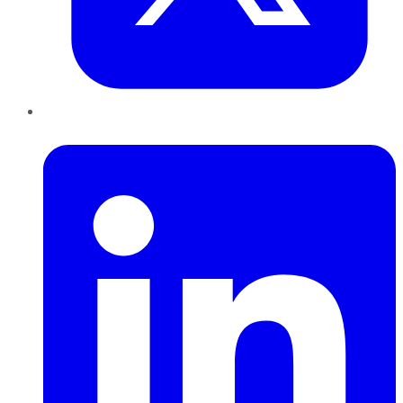
LinkedIn