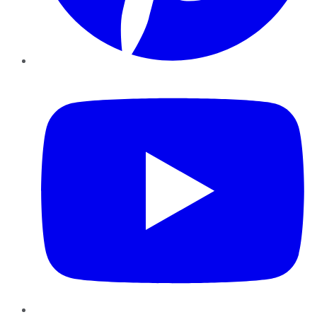
YouTube