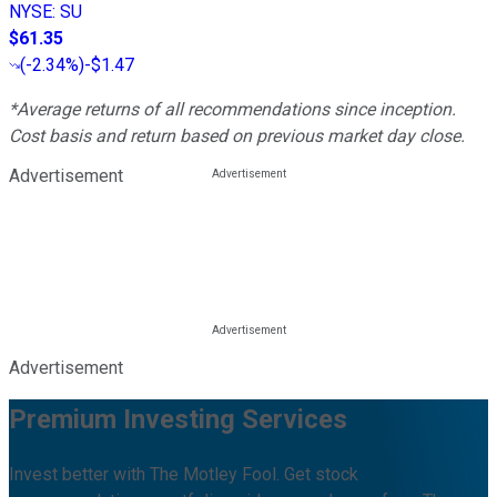
NYSE
:
SU
$61.35
(
-2.34%
)
-$1.47
*Average returns of all recommendations since inception.
Cost basis and return based on previous market day close.
Advertisement
Advertisement
Premium Investing Services
Invest better with The Motley Fool. Get stock