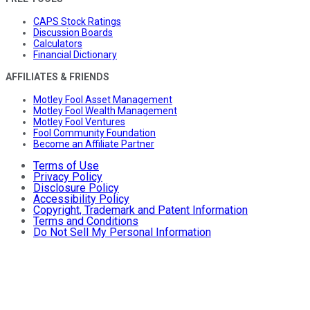
CAPS Stock Ratings
Discussion Boards
Calculators
Financial Dictionary
AFFILIATES & FRIENDS
Motley Fool Asset Management
Motley Fool Wealth Management
Motley Fool Ventures
Fool Community Foundation
Become an Affiliate Partner
Terms of Use
Privacy Policy
Disclosure Policy
Accessibility Policy
Copyright, Trademark and Patent Information
Terms and Conditions
Do Not Sell My Personal Information