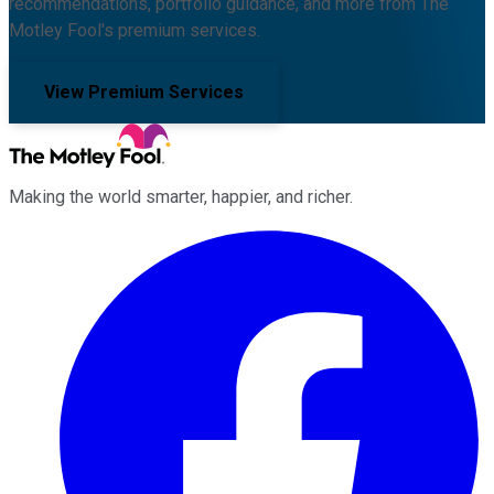
recommendations, portfolio guidance, and more from The
Motley Fool's premium services.
View Premium Services
Making the world smarter, happier, and richer.
Facebook