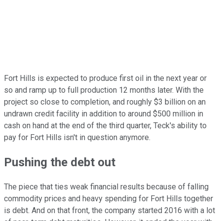
Fort Hills is expected to produce first oil in the next year or
so and ramp up to full production 12 months later. With the
project so close to completion, and roughly $3 billion on an
undrawn credit facility in addition to around $500 million in
cash on hand at the end of the third quarter, Teck's ability to
pay for Fort Hills isn't in question anymore.
Pushing the debt out
The piece that ties weak financial results because of falling
commodity prices and heavy spending for Fort Hills together
is debt. And on that front, the company started 2016 with a lot