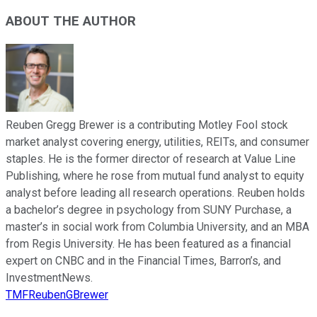
ABOUT THE AUTHOR
Reuben Gregg Brewer is a contributing Motley Fool stock
market analyst covering energy, utilities, REITs, and consumer
staples. He is the former director of research at Value Line
Publishing, where he rose from mutual fund analyst to equity
analyst before leading all research operations. Reuben holds
a bachelor’s degree in psychology from SUNY Purchase, a
master’s in social work from Columbia University, and an MBA
from Regis University. He has been featured as a financial
expert on CNBC and in the Financial Times, Barron’s, and
InvestmentNews.
TMFReubenGBrewer