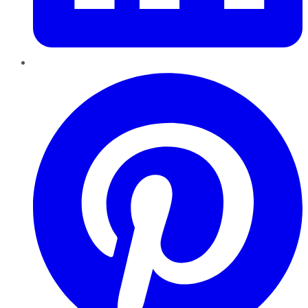
Pinterest