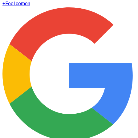
+
Fool.com
on