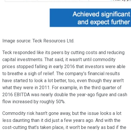
Image source: Teck Resources Ltd.
Teck responded like its peers by cutting costs and reducing
capital investments. That said, it wasn't until commodity
prices stopped falling in early 2016 that investors were able
to breathe a sigh of relief. The company's financial results
have started to look a lot better, too, even though they aren't
what they were in 2011. For example, in the third quarter of
2016 EBITDA was nearly double the year-ago figure and cash
flow increased by roughly 50%.
Commodity risk hasn't gone away, but the issue looks a lot
less daunting than it did just a few years ago. And with the
cost-cutting that's taken place, it won't be nearly as bad if the