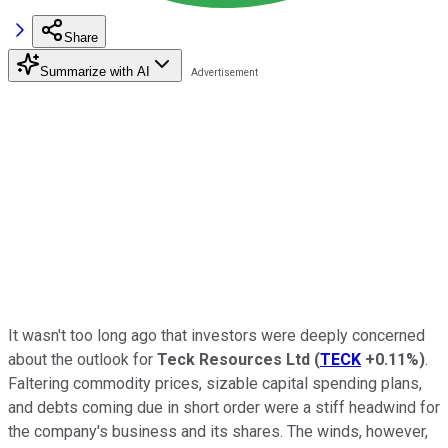
Share
Summarize with AI
It wasn't too long ago that investors were deeply concerned
about the outlook for
Teck Resources Ltd
(
TECK
+0.11%
)
.
Faltering commodity prices, sizable capital spending plans,
and debts coming due in short order were a stiff headwind for
the company's business and its shares. The winds, however,