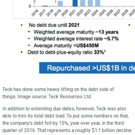
Teck has done some heavy lifting on the debt side of
things. Image source: Teck Resources Ltd.
In addition to extending due dates, however, Teck was also
able to trim its total debt load. To put some numbers on that,
the company's debt fell by 15%, year over year, in the third
quarter of 2016. That represents a roughly $1.1 billion decline.