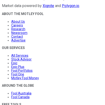
Market data powered by
Xignite
and
Polygon.io
.
ABOUT THE MOTLEY FOOL
About Us
Careers
Research
Newsroom
Contact
Advertise
OUR SERVICES
All Services
Stock Advisor
Epic
Epic Plus
Fool Portfolios
Fool One
Motley Fool Money
AROUND THE GLOBE
Fool Australia
Fool Canada
FREE TOOLS