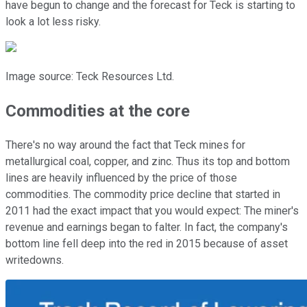
have begun to change and the forecast for Teck is starting to
look a lot less risky.
Image source: Teck Resources Ltd.
Commodities at the core
There's no way around the fact that Teck mines for
metallurgical coal, copper, and zinc. Thus its top and bottom
lines are heavily influenced by the price of those
commodities. The commodity price decline that started in
2011 had the exact impact that you would expect: The miner's
revenue and earnings began to falter. In fact, the company's
bottom line fell deep into the red in 2015 because of asset
writedowns.