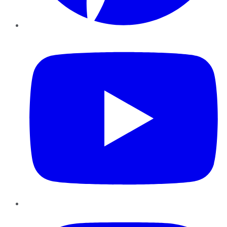
YouTube
Instagram