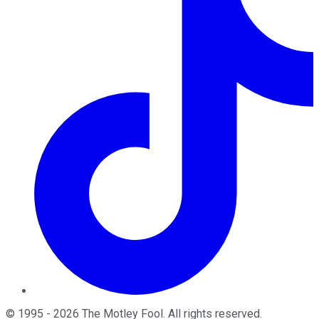
©
1995
-
2026
The Motley Fool
. All rights reserved.