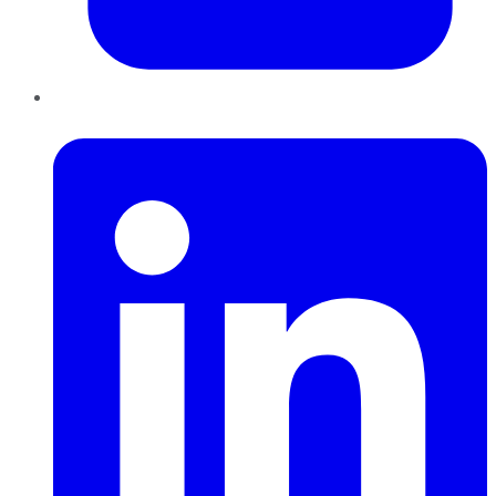
LinkedIn