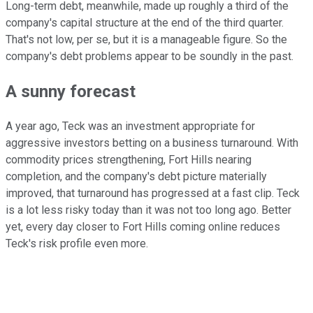
Long-term debt, meanwhile, made up roughly a third of the
company's capital structure at the end of the third quarter.
That's not low, per se, but it is a manageable figure. So the
company's debt problems appear to be soundly in the past.
A sunny forecast
A year ago, Teck was an investment appropriate for
aggressive investors betting on a business turnaround. With
commodity prices strengthening, Fort Hills nearing
completion, and the company's debt picture materially
improved, that turnaround has progressed at a fast clip. Teck
is a lot less risky today than it was not too long ago. Better
yet, every day closer to Fort Hills coming online reduces
Teck's risk profile even more.