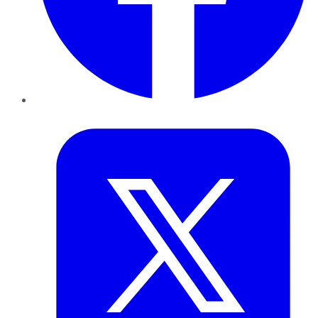
Twitter