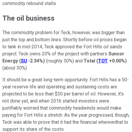
commodity rebound stalls.
The oil business
The commodity problem for Teck, however, was bigger than
just the top and bottom lines. Shortly before oil prices began
to tank in mid-2014, Teck approved the Fort Hills oil sands
project. Teck owns 20% of the project with partners
Suncor
Energy
(
SU
-2.34%
)
(roughly 50%) and
Total
(
TOT
+0.00%
)
(about 30%).
It should be a great long-term opportunity. Fort Hills has a 50-
year reserve life and operating and sustaining costs are
projected to be less than $30 per barrel of oil. However, it's
not done yet, and when 2016 started investors were
justifiably worried that commodity headwinds would make
paying for Fort Hills a stretch. As the year progressed, though,
Teck was able to prove that it had the financial wherewithal to
support its share of the costs.