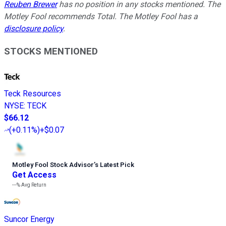
Reuben Brewer
has no position in any stocks mentioned. The
Motley Fool recommends Total. The Motley Fool has a
disclosure policy
.
STOCKS MENTIONED
Teck Resources
NYSE
:
TECK
$66.12
(
+0.11%
)
+$0.07
Motley Fool Stock Advisor
’
s Latest Pick
Get Access
---%
Avg Return
Suncor Energy