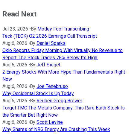
Read Next
Jul 23, 2026
•
By
Motley Fool Transcribing
Teck (TECK) Q2 2026 Earnings Call Transcript
Aug 6, 2026
•
By
Daniel Sparks
Oklo Reports Friday Morning With Virtually No Revenue to
Report. The Stock Trades 78% Below Its High.
Aug 6, 2026
•
By
Jeff Siegel
2 Energy Stocks With More Hype Than Fundamentals Right
Now
Aug 6, 2026
•
By
Joe Tenebruso
Why Occidental Stock Is Up Today
Aug 6, 2026
•
By
Reuben Gregg Brewer
Forget TMC The Metals Company: This Rare Earth Stock Is
the Smarter Bet Right Now
Aug 6, 2026
•
By
Scott Levine
Why Shares of NRG Energy Are Crashing This Week