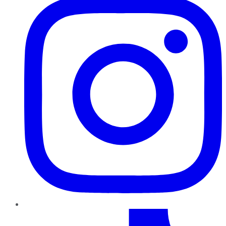
TikTok