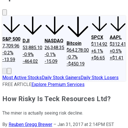
About Us
Contact Us
Investing Philosophy
Motley Fool Mo
SPCX
AAPL
S&P 500
DJI
NASDAQ
Bitcoin
$114.92
$312.41
7,709.96
53,885.10
26,348.35
$64,278.00
+6.1%
+0.5%
-0.2%
-0.9%
-0.1%
-0.7%
+$6.65
+$1.41
-13.59
-464.02
-15.09
-$450.19
Most Active Stocks
Daily Stock Gainers
Daily Stock Losers
FREE ARTICLE
Explore Premium Services
How Risky Is Teck Resources Ltd?
The miner is actually seeing risk decline.
By
Reuben Gregg Brewer
–
Jan 31, 2017 at 2:14PM EST