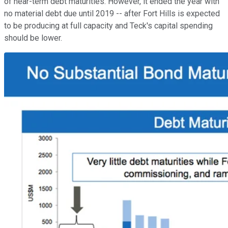
of near-term debt maturities. However, it ended the year with
no material debt due until 2019 -- after Fort Hills is expected
to be producing at full capacity and Teck's capital spending
should be lower.