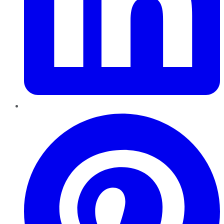
Pinterest