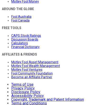
Motley Fool Money
AROUND THE GLOBE
Fool Australia
Fool Canada
FREE TOOLS
CAPS Stock Ratings
Discussion Boards
Calculators
Financial Dictionary
AFFILIATES & FRIENDS
Motley Fool Asset Management
Motley Fool Wealth Management
Motley Fool Ventures
Fool Community Foundation
Become an Affiliate Partner
Terms of Use
Privacy Policy
Disclosure Policy
Accessibility Policy
Copyright, Trademark and Patent Information
Terms and Conditions