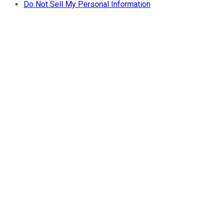
Do Not Sell My Personal Information