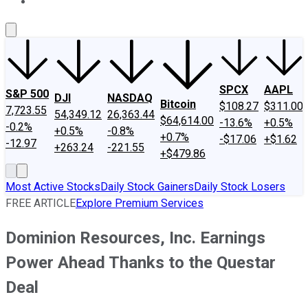
About Us
Contact Us
Investing Philosophy
Motley Fool Mo
SPCX
AAPL
S&P 500
DJI
NASDAQ
Bitcoin
$108.27
$311.00
7,723.55
54,349.12
26,363.44
$64,614.00
-13.6%
+0.5%
-0.2%
+0.5%
-0.8%
+0.7%
-$17.06
+$1.62
-12.97
+263.24
-221.55
+$479.86
Most Active Stocks
Daily Stock Gainers
Daily Stock Losers
FREE ARTICLE
Explore Premium Services
Dominion Resources, Inc. Earnings
Power Ahead Thanks to the Questar
Deal