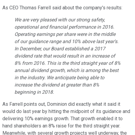
As CEO Thomas Farrell said about the company's results:
We are very pleased with our strong safety,
operational and financial performance in 2016.
Operating earnings per share were in the middle
of our guidance range and 10% above last year's.
In December, our Board established a 2017
dividend rate that would result in an increase of
8% from 2016. This is the third straight year of 8%
annual dividend growth, which is among the best
in the industry. We anticipate being able to
increase the dividend at greater than 8%
beginning in 2018.
As Farrell points out, Dominion did exactly what it said it
would do last year by hitting the midpoint of its guidance and
delivering 10% earnings growth. That growth enabled it to
hand shareholders an 8% raise for the third straight year.
Meanwhile, with several growth projects well underway, the