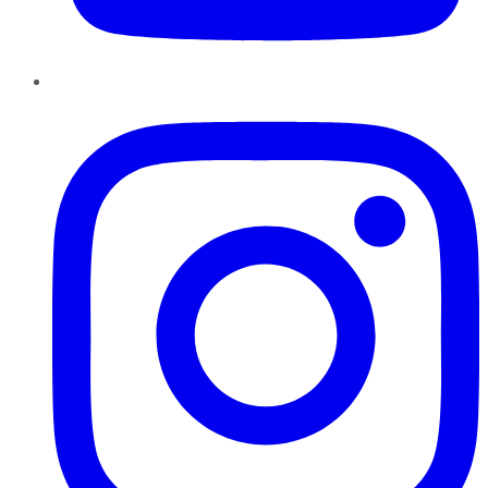
Instagram