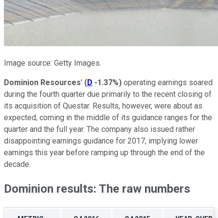
Image source: Getty Images.
Dominion Resources
'
(
D
-1.37%
)
operating earnings soared
during the fourth quarter due primarily to the recent closing of
its acquisition of Questar. Results, however, were about as
expected, coming in the middle of its guidance ranges for the
quarter and the full year. The company also issued rather
disappointing earnings guidance for 2017, implying lower
earnings this year before ramping up through the end of the
decade.
Dominion results: The raw numbers