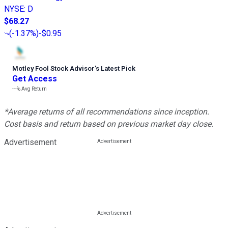
NYSE
:
D
$68.27
(
-1.37%
)
-$0.95
Motley Fool Stock Advisor
’
s Latest Pick
Get Access
---%
Avg Return
*Average returns of all recommendations since inception.
Cost basis and return based on previous market day close.
Advertisement