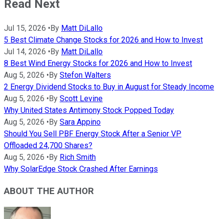
Read Next
Jul 15, 2026
•
By
Matt DiLallo
5 Best Climate Change Stocks for 2026 and How to Invest
Jul 14, 2026
•
By
Matt DiLallo
8 Best Wind Energy Stocks for 2026 and How to Invest
Aug 5, 2026
•
By
Stefon Walters
2 Energy Dividend Stocks to Buy in August for Steady Income
Aug 5, 2026
•
By
Scott Levine
Why United States Antimony Stock Popped Today
Aug 5, 2026
•
By
Sara Appino
Should You Sell PBF Energy Stock After a Senior VP
Offloaded 24,700 Shares?
Aug 5, 2026
•
By
Rich Smith
Why SolarEdge Stock Crashed After Earnings
ABOUT THE AUTHOR