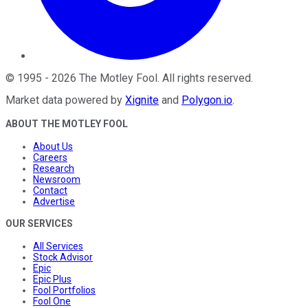
©
1995
-
2026
The Motley Fool
. All rights reserved.
Market data powered by
Xignite
and
Polygon.io
.
ABOUT THE MOTLEY FOOL
About Us
Careers
Research
Newsroom
Contact
Advertise
OUR SERVICES
All Services
Stock Advisor
Epic
Epic Plus
Fool Portfolios
Fool One