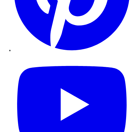
YouTube