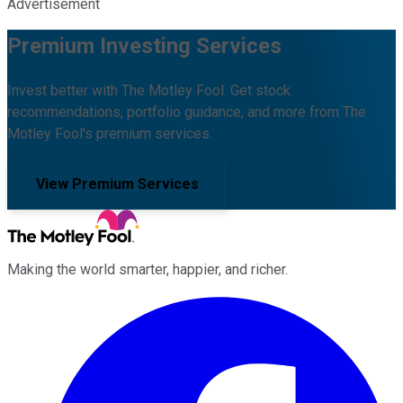
Advertisement
Premium Investing Services
Invest better with The Motley Fool. Get stock
recommendations, portfolio guidance, and more from The
Motley Fool's premium services.
View Premium Services
Making the world smarter, happier, and richer.
Facebook