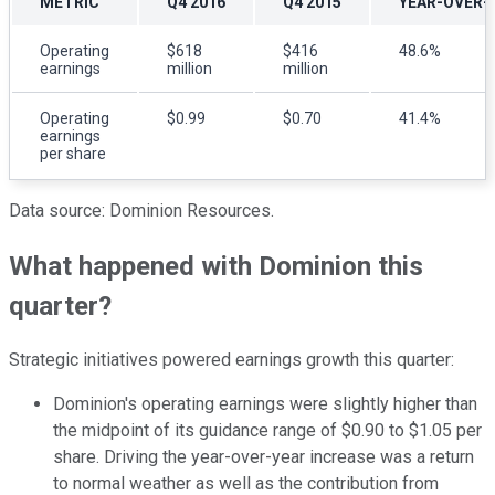
METRIC
Q4 2016
Q4 2015
YEAR-OVER-
Operating
$618
$416
48.6%
earnings
million
million
Operating
$0.99
$0.70
41.4%
earnings
per share
Data source: Dominion Resources.
What happened with Dominion this
quarter?
Strategic initiatives powered earnings growth this quarter:
Dominion's operating earnings were slightly higher than
the midpoint of its guidance range of $0.90 to $1.05 per
share. Driving the year-over-year increase was a return
to normal weather as well as the contribution from