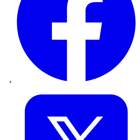
Twitter