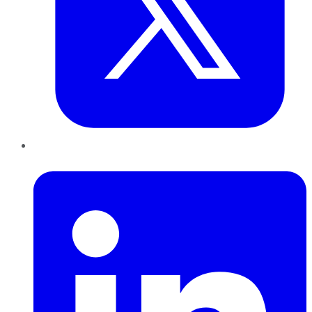
LinkedIn