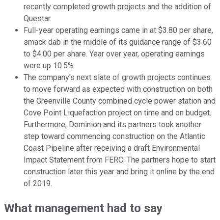
recently completed growth projects and the addition of
Questar.
Full-year operating earnings came in at $3.80 per share,
smack dab in the middle of its guidance range of $3.60
to $4.00 per share. Year over year, operating earnings
were up 10.5%.
The company's next slate of growth projects continues
to move forward as expected with construction on both
the Greenville County combined cycle power station and
Cove Point Liquefaction project on time and on budget.
Furthermore, Dominion and its partners took another
step toward commencing construction on the Atlantic
Coast Pipeline after receiving a draft Environmental
Impact Statement from FERC. The partners hope to start
construction later this year and bring it online by the end
of 2019.
What management had to say