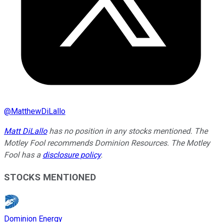
@
MatthewDiLallo
Matt DiLallo
has no position in any stocks mentioned. The
Motley Fool recommends Dominion Resources. The Motley
Fool has a
disclosure policy
.
STOCKS MENTIONED
Dominion Energy