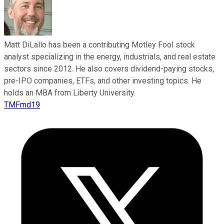
Matt DiLallo has been a contributing Motley Fool stock
analyst specializing in the energy, industrials, and real estate
sectors since 2012. He also covers dividend-paying stocks,
pre-IPO companies, ETFs, and other investing topics. He
holds an MBA from Liberty University.
TMFmd19