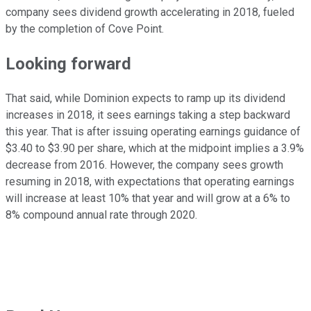
company sees dividend growth accelerating in 2018, fueled
by the completion of Cove Point.
Looking forward
That said, while Dominion expects to ramp up its dividend
increases in 2018, it sees earnings taking a step backward
this year. That is after issuing operating earnings guidance of
$3.40 to $3.90 per share, which at the midpoint implies a 3.9%
decrease from 2016. However, the company sees growth
resuming in 2018, with expectations that operating earnings
will increase at least 10% that year and will grow at a 6% to
8% compound annual rate through 2020.