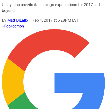
Utility also unveils its earnings expectations for 2017 and
beyond.
By
Matt DiLallo
–
Feb 1, 2017 at 5:28PM EST
+
Fool.com
on