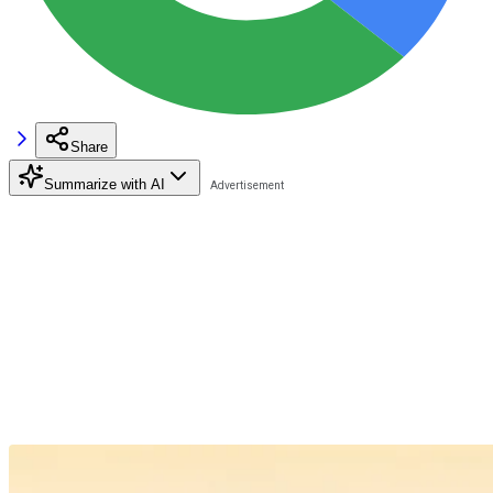
Share
Summarize with AI