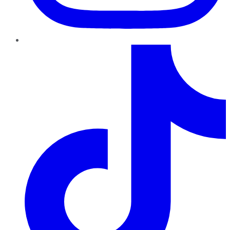
TikTok