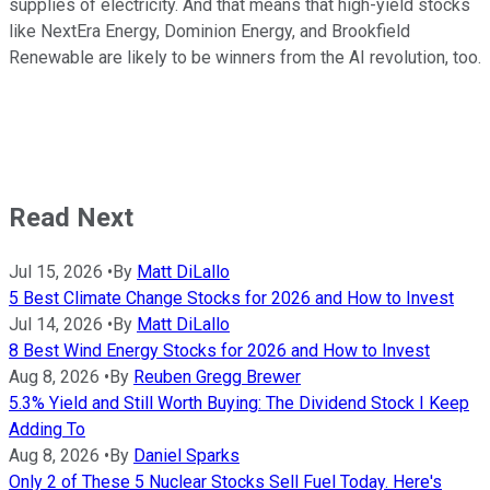
supplies of electricity. And that means that high-yield stocks
like NextEra Energy, Dominion Energy, and Brookfield
Renewable are likely to be winners from the AI revolution, too.
Read Next
Jul 15, 2026
•
By
Matt DiLallo
5 Best Climate Change Stocks for 2026 and How to Invest
Jul 14, 2026
•
By
Matt DiLallo
8 Best Wind Energy Stocks for 2026 and How to Invest
Aug 8, 2026
•
By
Reuben Gregg Brewer
5.3% Yield and Still Worth Buying: The Dividend Stock I Keep
Adding To
Aug 8, 2026
•
By
Daniel Sparks
Only 2 of These 5 Nuclear Stocks Sell Fuel Today. Here's