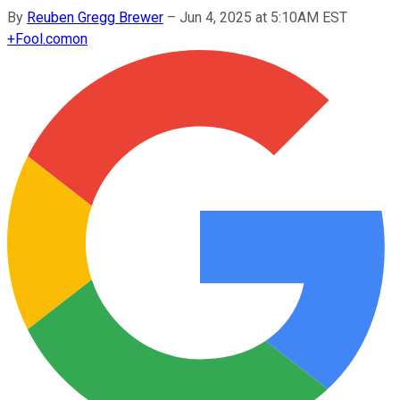
By
Reuben Gregg Brewer
–
Jun 4, 2025 at 5:10AM EST
+
Fool.com
on