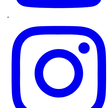
Instagram