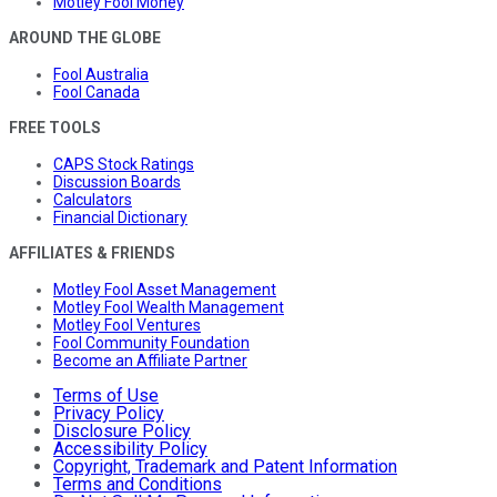
Motley Fool Money
AROUND THE GLOBE
Fool Australia
Fool Canada
FREE TOOLS
CAPS Stock Ratings
Discussion Boards
Calculators
Financial Dictionary
AFFILIATES & FRIENDS
Motley Fool Asset Management
Motley Fool Wealth Management
Motley Fool Ventures
Fool Community Foundation
Become an Affiliate Partner
Terms of Use
Privacy Policy
Disclosure Policy
Accessibility Policy
Copyright, Trademark and Patent Information
Terms and Conditions