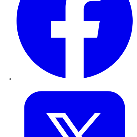
Twitter