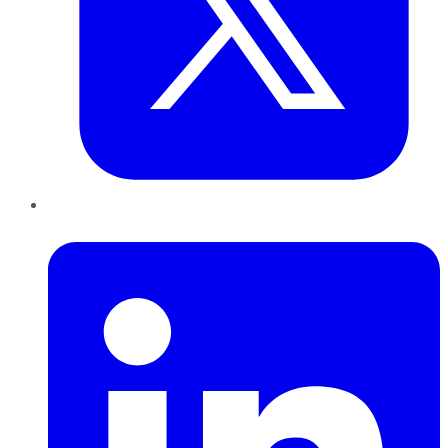
LinkedIn