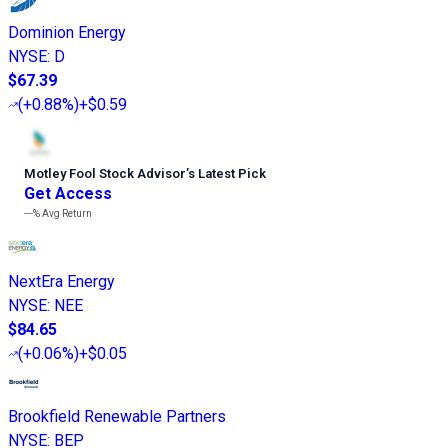
Dominion Energy
NYSE
:
D
$67.39
(
+0.88%
)
+$0.59
Motley Fool Stock Advisor
’
s Latest Pick
Get Access
---%
Avg Return
NextEra Energy
NYSE
:
NEE
$84.65
(
+0.06%
)
+$0.05
Brookfield Renewable Partners
NYSE
:
BEP