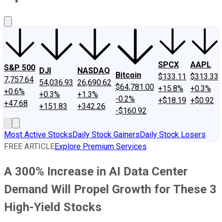
About Us
Contact Us
Investing Philosophy
Motley Fool Mo
SPCX
AAPL
S&P 500
DJI
NASDAQ
Bitcoin
$133.11
$313.33
7,757.64
54,036.93
26,690.62
$64,781.00
+15.8%
+0.3%
+0.6%
+0.3%
+1.3%
-0.2%
+$18.19
+$0.92
+47.68
+151.83
+342.26
-$160.92
Most Active Stocks
Daily Stock Gainers
Daily Stock Losers
FREE ARTICLE
Explore Premium Services
A 300% Increase in AI Data Center
Demand Will Propel Growth for These 3
High-Yield Stocks