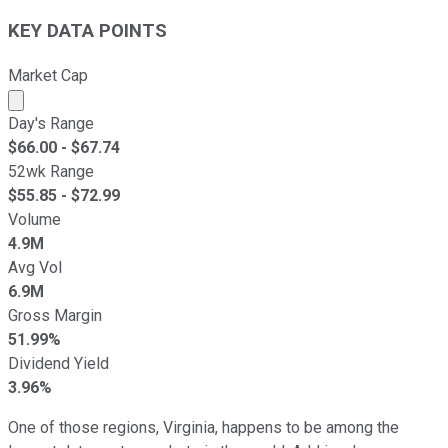
KEY DATA POINTS
Market Cap
Market cap calculated using publicly traded shares outst
Day's Range
$
66.00
- $
67.74
52wk Range
$
55.85
- $
72.99
Volume
4.9M
Avg Vol
6.9M
Gross Margin
51.99%
Dividend Yield
3.96%
One of those regions, Virginia, happens to be among the