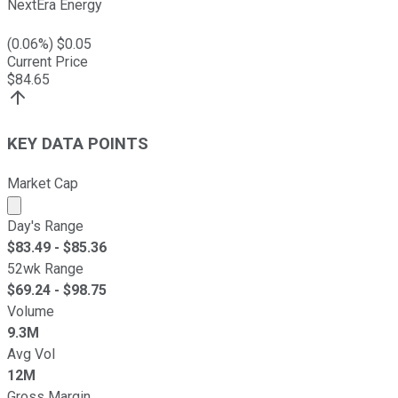
NextEra Energy
(
0.06
%) $
0.05
Current Price
$
84.65
KEY DATA POINTS
Market Cap
Market cap calculated using publicly traded shares outst
Day's Range
$
83.49
- $
85.36
52wk Range
$
69.24
- $
98.75
Volume
9.3M
Avg Vol
12M
Gross Margin