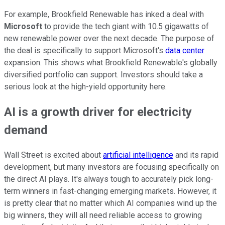
For example, Brookfield Renewable has inked a deal with
Microsoft
to provide the tech giant with 10.5 gigawatts of
new renewable power over the next decade. The purpose of
the deal is specifically to support Microsoft's
data center
expansion. This shows what Brookfield Renewable's globally
diversified portfolio can support. Investors should take a
serious look at the high-yield opportunity here.
AI is a growth driver for electricity
demand
Wall Street is excited about
artificial intelligence
and its rapid
development, but many investors are focusing specifically on
the direct AI plays. It's always tough to accurately pick long-
term winners in fast-changing emerging markets. However, it
is pretty clear that no matter which AI companies wind up the
big winners, they will all need reliable access to growing