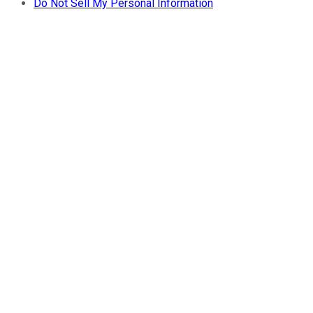
Do Not Sell My Personal Information