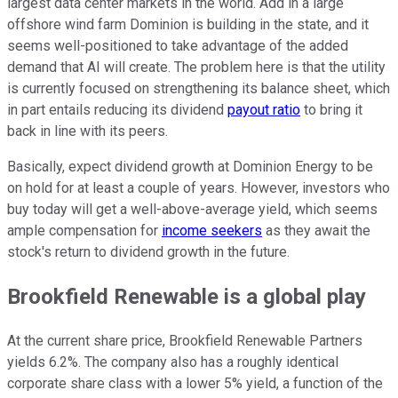
largest data center markets in the world. Add in a large
offshore wind farm Dominion is building in the state, and it
seems well-positioned to take advantage of the added
demand that AI will create. The problem here is that the utility
is currently focused on strengthening its balance sheet, which
in part entails reducing its dividend
payout ratio
to bring it
back in line with its peers.
Basically, expect dividend growth at Dominion Energy to be
on hold for at least a couple of years. However, investors who
buy today will get a well-above-average yield, which seems
ample compensation for
income seekers
as they await the
stock's return to dividend growth in the future.
Brookfield Renewable is a global play
At the current share price, Brookfield Renewable Partners
yields 6.2%. The company also has a roughly identical
corporate share class with a lower 5% yield, a function of the