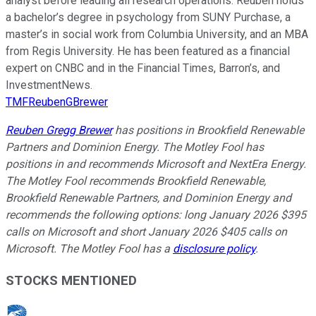
analyst before leading all research operations. Reuben holds
a bachelor’s degree in psychology from SUNY Purchase, a
master’s in social work from Columbia University, and an MBA
from Regis University. He has been featured as a financial
expert on CNBC and in the Financial Times, Barron’s, and
InvestmentNews.
TMFReubenGBrewer
Reuben Gregg Brewer
has positions in Brookfield Renewable
Partners and Dominion Energy. The Motley Fool has
positions in and recommends Microsoft and NextEra Energy.
The Motley Fool recommends Brookfield Renewable,
Brookfield Renewable Partners, and Dominion Energy and
recommends the following options: long January 2026 $395
calls on Microsoft and short January 2026 $405 calls on
Microsoft. The Motley Fool has a
disclosure policy
.
STOCKS MENTIONED