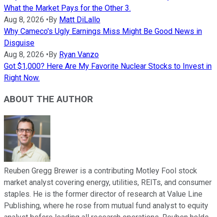
What the Market Pays for the Other 3.
Aug 8, 2026
•
By
Matt DiLallo
Why Cameco's Ugly Earnings Miss Might Be Good News in
Disguise
Aug 8, 2026
•
By
Ryan Vanzo
Got $1,000? Here Are My Favorite Nuclear Stocks to Invest in
Right Now.
ABOUT THE AUTHOR
Reuben Gregg Brewer is a contributing Motley Fool stock
market analyst covering energy, utilities, REITs, and consumer
staples. He is the former director of research at Value Line
Publishing, where he rose from mutual fund analyst to equity