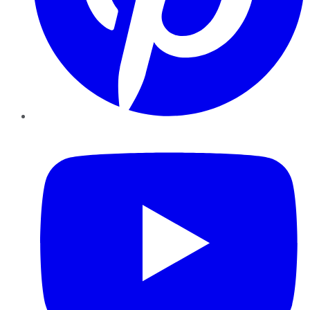
YouTube