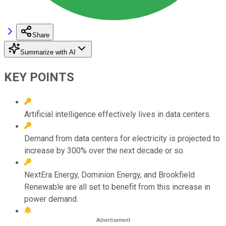
Share
Summarize with AI
KEY POINTS
Artificial intelligence effectively lives in data centers.
Demand from data centers for electricity is projected to
increase by 300% over the next decade or so.
NextEra Energy, Dominion Energy, and Brookfield
Renewable are all set to benefit from this increase in
power demand.