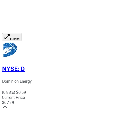
Expand
NYSE
:
D
Dominion Energy
(
0.88
%) $
0.59
Current Price
$
67.39