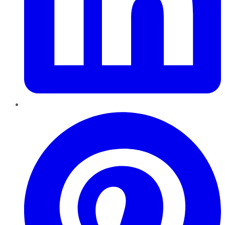
Pinterest