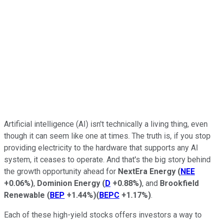
Artificial intelligence (AI) isn't technically a living thing, even
though it can seem like one at times. The truth is, if you stop
providing electricity to the hardware that supports any AI
system, it ceases to operate. And that's the big story behind
the growth opportunity ahead for
NextEra Energy
(
NEE
+0.06%
)
,
Dominion
Energy
(
D
+0.88%
)
, and
Brookfield
Renewable
(
BEP
+1.44%
)
(
BEPC
+1.17%
)
.
Each of these high-yield stocks offers investors a way to