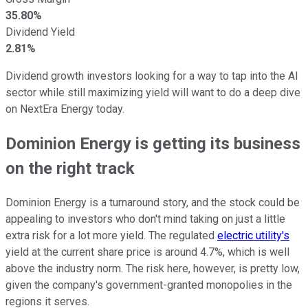
35.80%
Dividend Yield
2.81%
Dividend growth investors looking for a way to tap into the AI
sector while still maximizing yield will want to do a deep dive
on NextEra Energy today.
Dominion Energy is getting its business
on the right track
Dominion Energy is a turnaround story, and the stock could be
appealing to investors who don't mind taking on just a little
extra risk for a lot more yield. The regulated
electric utility's
yield at the current share price is around 4.7%, which is well
above the industry norm. The risk here, however, is pretty low,
given the company's government-granted monopolies in the
regions it serves.