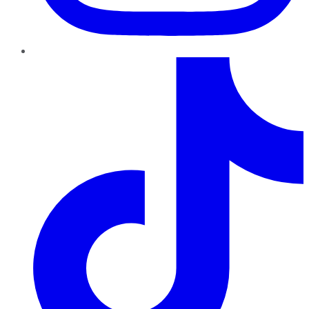
TikTok