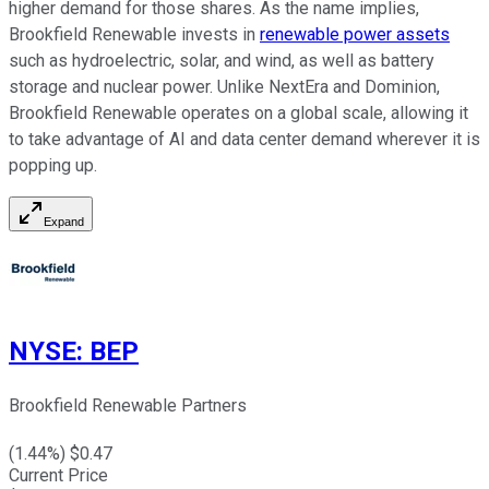
higher demand for those shares. As the name implies,
Brookfield Renewable invests in
renewable power assets
such as hydroelectric, solar, and wind, as well as battery
storage and nuclear power. Unlike NextEra and Dominion,
Brookfield Renewable operates on a global scale, allowing it
to take advantage of AI and data center demand wherever it is
popping up.
Expand
NYSE
:
BEP
Brookfield Renewable Partners
(
1.44
%) $
0.47
Current Price