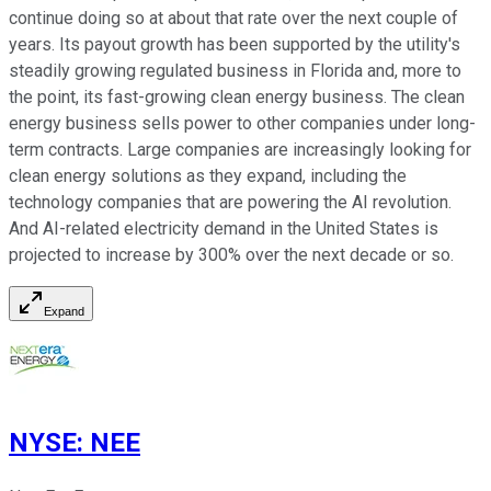
continue doing so at about that rate over the next couple of
years. Its payout growth has been supported by the utility's
steadily growing regulated business in Florida and, more to
the point, its fast-growing clean energy business. The clean
energy business sells power to other companies under long-
term contracts. Large companies are increasingly looking for
clean energy solutions as they expand, including the
technology companies that are powering the AI revolution.
And AI-related electricity demand in the United States is
projected to increase by 300% over the next decade or so.
Expand
NYSE
:
NEE