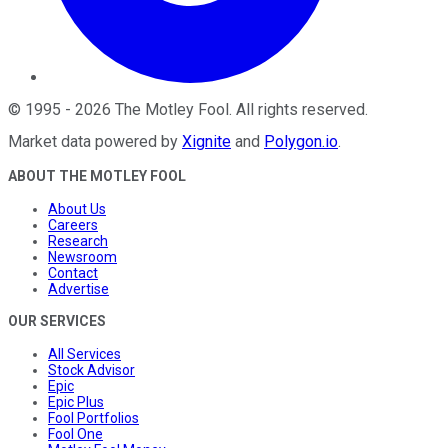
©
1995
-
2026
The Motley Fool
. All rights reserved.
Market data powered by
Xignite
and
Polygon.io
.
ABOUT THE MOTLEY FOOL
About Us
Careers
Research
Newsroom
Contact
Advertise
OUR SERVICES
All Services
Stock Advisor
Epic
Epic Plus
Fool Portfolios
Fool One