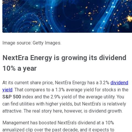
Image source: Getty Images.
NextEra Energy is growing its dividend
10% a year
At its current share price, NextEra Energy has a 3.2%
dividend
yield
. That compares to a 1.3% average yield for stocks in the
S&P 500
index and the 2.9% yield of the average utility. You
can find utilities with higher yields, but NextEra's is relatively
attractive. The real story here, however, is dividend growth.
Management has boosted NextEra's dividend at a 10%
annualized clip over the past decade, and it expects to