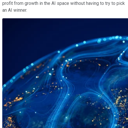
profit from growth in the AI space without having to try to pick
an AI winner.