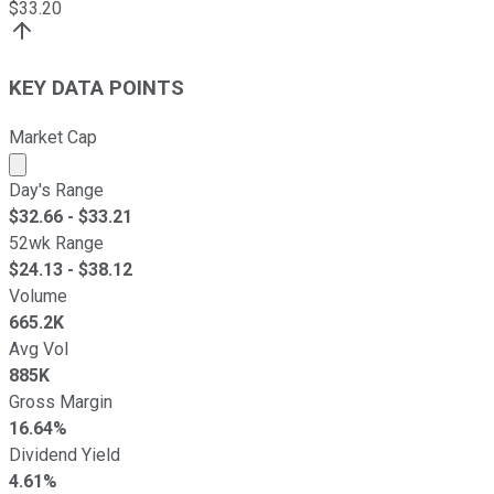
$
33.20
KEY DATA POINTS
Market Cap
Market cap calculated using publicly traded shares outst
Day's Range
$
32.66
- $
33.21
52wk Range
$
24.13
- $
38.12
Volume
665.2K
Avg Vol
885K
Gross Margin
16.64%
Dividend Yield
4.61%