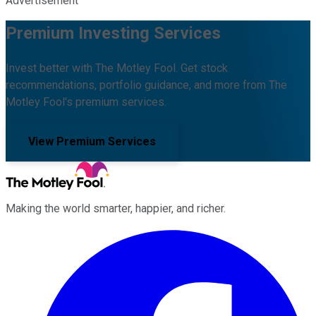
Advertisement
Premium Investing Services
Invest better with The Motley Fool. Get stock
recommendations, portfolio guidance, and more from The
Motley Fool's premium services.
View Premium Services
Making the world smarter, happier, and richer.
Facebook