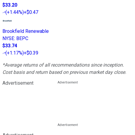
$33.20
(
+1.44%
)
+$0.47
Brookfield Renewable
NYSE
:
BEPC
$33.74
(
+1.17%
)
+$0.39
*Average returns of all recommendations since inception.
Cost basis and return based on previous market day close.
Advertisement