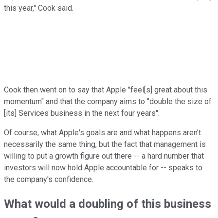
this year," Cook said.
Cook then went on to say that Apple "feel[s] great about this
momentum" and that the company aims to "double the size of
[its] Services business in the next four years".
Of course, what Apple's goals are and what happens aren't
necessarily the same thing, but the fact that management is
willing to put a growth figure out there -- a hard number that
investors will now hold Apple accountable for -- speaks to
the company's confidence.
What would a doubling of this business