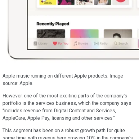
Apple music running on different Apple products. Image
source: Apple.
However, one of the most exciting parts of the company's
portfolio is the services business, which the company says
"includes revenue from Digital Content and Services,
AppleCare, Apple Pay, licensing and other services."
This segment has been on a robust growth path for quite
some time, with revenue here growing 10% in the company's