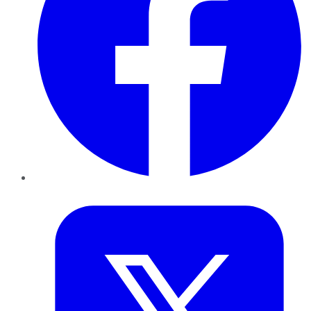
Twitter