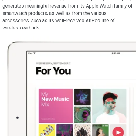
generates meaningful revenue from its Apple Watch family of
smartwatch products, as well as from the various
accessories, such as its well-received AirPod line of
wireless earbuds.