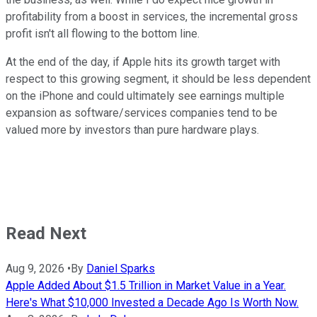
profitability from a boost in services, the incremental gross
profit isn't all flowing to the bottom line.
At the end of the day, if Apple hits its growth target with
respect to this growing segment, it should be less dependent
on the iPhone and could ultimately see earnings multiple
expansion as software/services companies tend to be
valued more by investors than pure hardware plays.
Read Next
Aug 9, 2026
•
By
Daniel Sparks
Apple Added About $1.5 Trillion in Market Value in a Year.
Here's What $10,000 Invested a Decade Ago Is Worth Now.