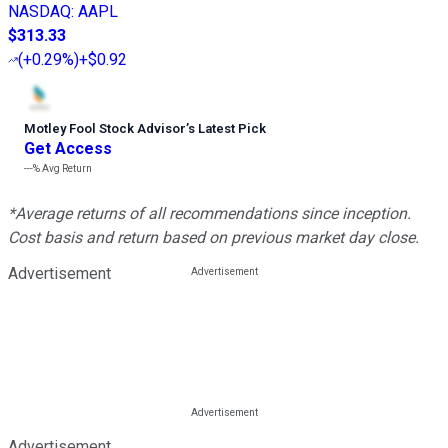
NASDAQ
:
AAPL
$313.33
(
+0.29%
)
+$0.92
Motley Fool Stock Advisor
’
s Latest Pick
Get Access
---%
Avg Return
*Average returns of all recommendations since inception.
Cost basis and return based on previous market day close.
Advertisement
Advertisement