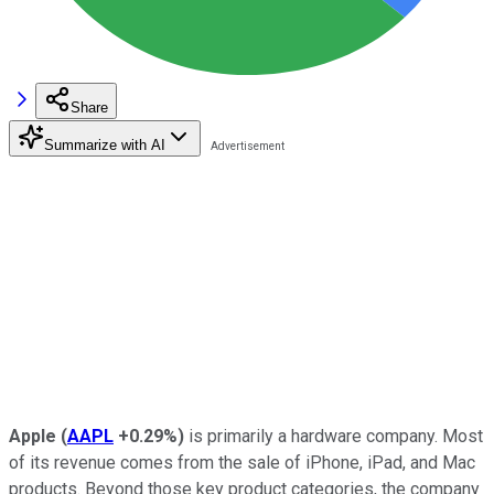
Share
Summarize with AI
Apple
(
AAPL
+0.29%
)
is primarily a hardware company. Most
of its revenue comes from the sale of iPhone, iPad, and Mac
products. Beyond those key product categories, the company