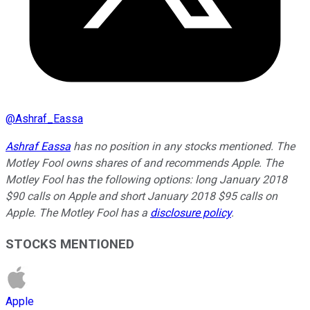
@
Ashraf_Eassa
Ashraf Eassa
has no position in any stocks mentioned. The
Motley Fool owns shares of and recommends Apple. The
Motley Fool has the following options: long January 2018
$90 calls on Apple and short January 2018 $95 calls on
Apple. The Motley Fool has a
disclosure policy
.
STOCKS MENTIONED
Apple