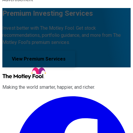
Premium Investing Services
Invest better with The Motley Fool. Get stock
recommendations, portfolio guidance, and more from The
Motley Fool's premium services.
View Premium Services
Making the world smarter, happier, and richer.
Facebook