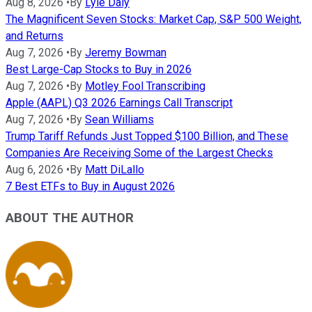
Aug 8, 2026
•
By
Lyle Daly
The Magnificent Seven Stocks: Market Cap, S&P 500 Weight,
and Returns
Aug 7, 2026
•
By
Jeremy Bowman
Best Large-Cap Stocks to Buy in 2026
Aug 7, 2026
•
By
Motley Fool Transcribing
Apple (AAPL) Q3 2026 Earnings Call Transcript
Aug 7, 2026
•
By
Sean Williams
Trump Tariff Refunds Just Topped $100 Billion, and These
Companies Are Receiving Some of the Largest Checks
Aug 6, 2026
•
By
Matt DiLallo
7 Best ETFs to Buy in August 2026
ABOUT THE AUTHOR