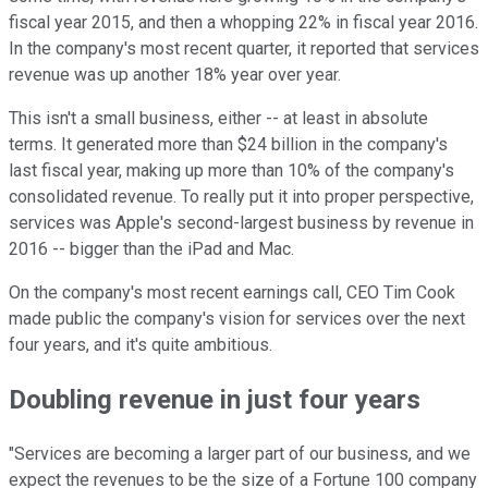
fiscal year 2015, and then a whopping 22% in fiscal year 2016.
In the company's most recent quarter, it reported that services
revenue was up another 18% year over year.
This isn't a small business, either -- at least in absolute
terms. It generated more than $24 billion in the company's
last fiscal year, making up more than 10% of the company's
consolidated revenue. To really put it into proper perspective,
services was Apple's second-largest business by revenue in
2016 -- bigger than the iPad and Mac.
On the company's most recent earnings call, CEO Tim Cook
made public the company's vision for services over the next
four years, and it's quite ambitious.
Doubling revenue in just four years
"Services are becoming a larger part of our business, and we
expect the revenues to be the size of a Fortune 100 company