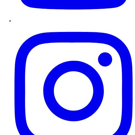
Instagram