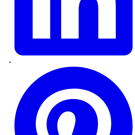
Pinterest