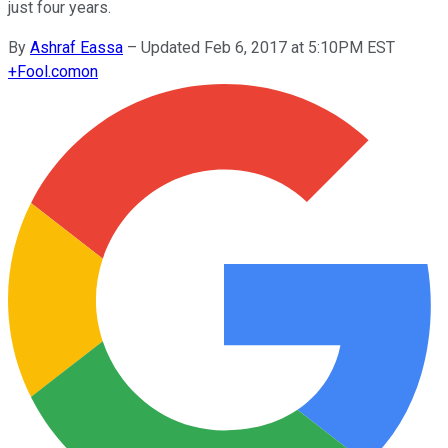
just four years.
By
Ashraf Eassa
–
Updated Feb 6, 2017 at 5:10PM EST
+
Fool.com
on