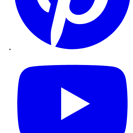
YouTube