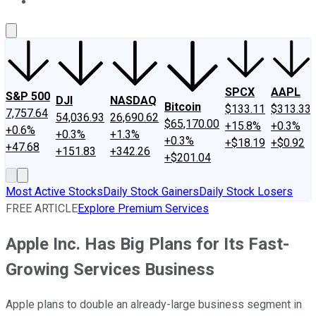
About Us
Contact Us
Investing Philosophy
Motley Fool Mo
SPCX
AAPL
S&P 500
DJI
NASDAQ
Bitcoin
$133.11
$313.33
7,757.64
54,036.93
26,690.62
$65,170.00
+15.8%
+0.3%
+0.6%
+0.3%
+1.3%
+0.3%
+$18.19
+$0.92
+47.68
+151.83
+342.26
+$201.04
Most Active Stocks
Daily Stock Gainers
Daily Stock Losers
FREE ARTICLE
Explore Premium Services
Apple Inc. Has Big Plans for Its Fast-
Growing Services Business
Apple plans to double an already-large business segment in