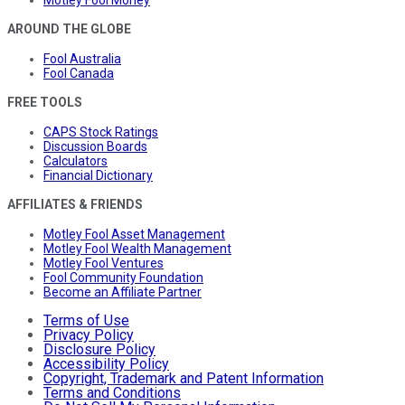
Motley Fool Money
AROUND THE GLOBE
Fool Australia
Fool Canada
FREE TOOLS
CAPS Stock Ratings
Discussion Boards
Calculators
Financial Dictionary
AFFILIATES & FRIENDS
Motley Fool Asset Management
Motley Fool Wealth Management
Motley Fool Ventures
Fool Community Foundation
Become an Affiliate Partner
Terms of Use
Privacy Policy
Disclosure Policy
Accessibility Policy
Copyright, Trademark and Patent Information
Terms and Conditions