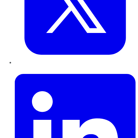
LinkedIn