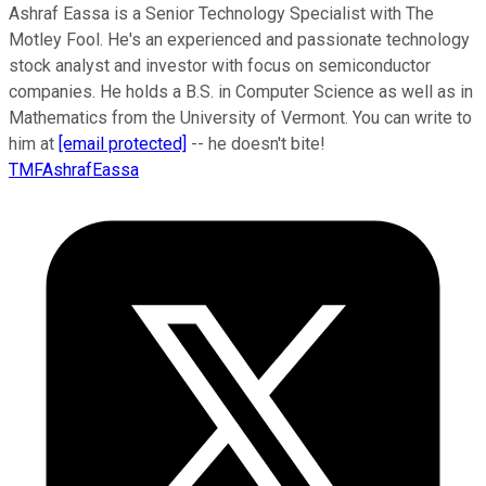
Ashraf Eassa is a Senior Technology Specialist with The
Motley Fool. He's an experienced and passionate technology
stock analyst and investor with focus on semiconductor
companies. He holds a B.S. in Computer Science as well as in
Mathematics from the University of Vermont. You can write to
him at
[email protected]
-- he doesn't bite!
TMFAshrafEassa