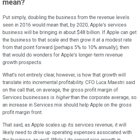
mean?
Put simply, doubling the business from the revenue levels
seen in 2016 would mean that, by 2020, Apple's services
business will be bringing in about $48 billion. If Apple can get
the business to that scale and then grow it at a modest rate
from that point forward (perhaps 5% to 10% annually), then
that would do wonders for Apple's longer-term revenue
growth prospects.
What's not entirely clear, however, is how that growth will
translate into incremental profitability. CFO Luca Maestri said
on the call that, on average, the gross profit margin of
Services businesses is
higher
than the corporate average, so
an increase in Services mix should help Apple on the gross
profit margin front.
That said, as Apple scales up its services revenue, it will
likely need to drive up operating expenses associated with
the business, as well. While I do expect nice growth in