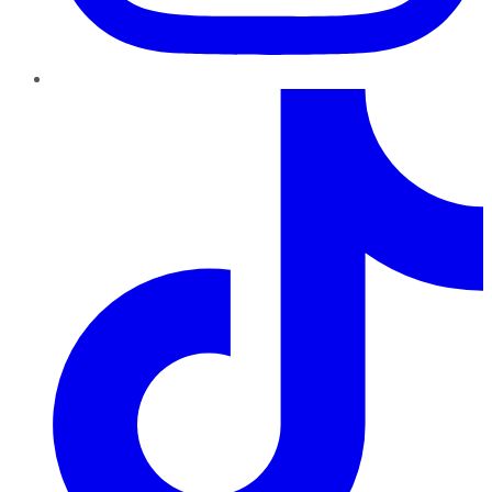
TikTok