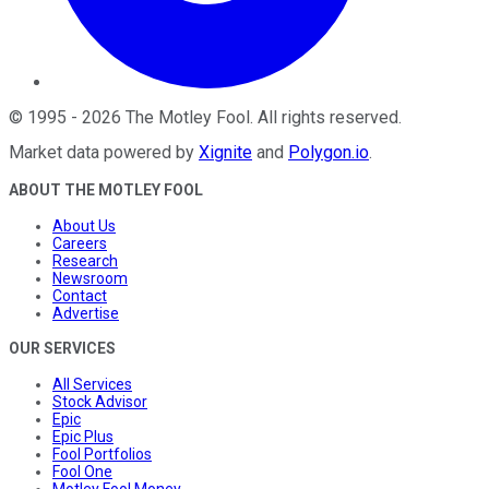
©
1995
-
2026
The Motley Fool
. All rights reserved.
Market data powered by
Xignite
and
Polygon.io
.
ABOUT THE MOTLEY FOOL
About Us
Careers
Research
Newsroom
Contact
Advertise
OUR SERVICES
All Services
Stock Advisor
Epic
Epic Plus
Fool Portfolios
Fool One