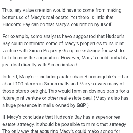
Thus, any value creation would have to come from making
better use of Macy's real estate. Yet there is little that
Hudson's Bay can do that Macy's couldn't do by itself.
For example, some analysts have suggested that Hudson's
Bay could contribute some of Macy's properties to its joint
venture with Simon Property Group in exchange for cash to
help finance the acquisition. However, Macy's could probably
just deal directly with Simon instead.
Indeed, Macy's -- including sister chain Bloomingdale's -- has
about 100 stores in Simon malls and Macy's owns many of
those stores outright. This would form an obvious basis for a
future joint venture or other real estate deal. (Macy's also has
a huge presence in malls owned by
GGP
.)
If Macy's concludes that Hudson's Bay has a superior real
estate strategy, it should be possible to mimic that strategy.
The only way that acquiring Macy's could make sense for