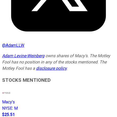
@
AdamLLW
Adam Levine-Weinberg
owns shares of Macy's. The Motley
Fool has no position in any of the stocks mentioned. The
Motley Fool has a
disclosure policy
.
STOCKS MENTIONED
Macy's
NYSE
:
M
$25.51