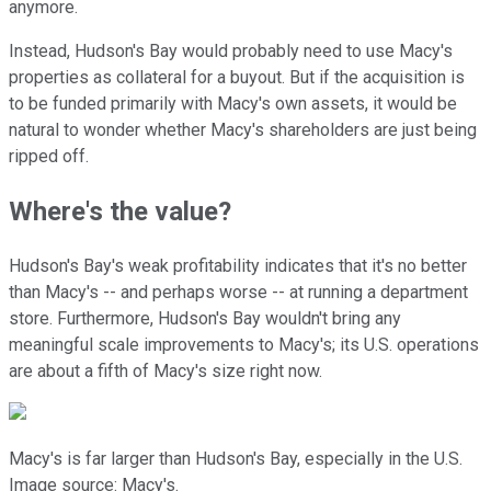
anymore.
Instead, Hudson's Bay would probably need to use Macy's
properties as collateral for a buyout. But if the acquisition is
to be funded primarily with Macy's own assets, it would be
natural to wonder whether Macy's shareholders are just being
ripped off.
Where's the value?
Hudson's Bay's weak profitability indicates that it's no better
than Macy's -- and perhaps worse -- at running a department
store. Furthermore, Hudson's Bay wouldn't bring any
meaningful scale improvements to Macy's; its U.S. operations
are about a fifth of Macy's size right now.
Macy's is far larger than Hudson's Bay, especially in the U.S.
Image source: Macy's.