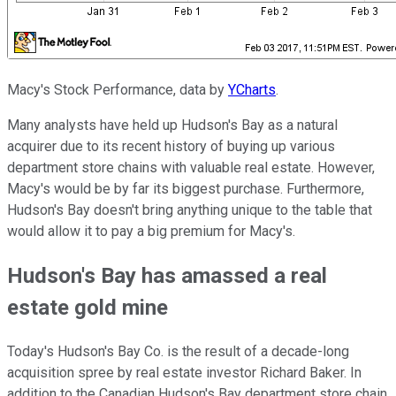
Macy's Stock Performance, data by
YCharts
.
Many analysts have held up Hudson's Bay as a natural
acquirer due to its recent history of buying up various
department store chains with valuable real estate. However,
Macy's would be by far its biggest purchase. Furthermore,
Hudson's Bay doesn't bring anything unique to the table that
would allow it to pay a big premium for Macy's.
Hudson's Bay has amassed a real
estate gold mine
Today's Hudson's Bay Co. is the result of a decade-long
acquisition spree by real estate investor Richard Baker. In
addition to the Canadian Hudson's Bay department store chain