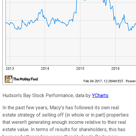
Hudson's Bay Stock Performance, data by
YCharts
.
In the past few years, Macy's has followed its own real
estate strategy of selling off (in whole or in part) properties
that weren't generating enough income relative to their real
estate value. In terms of results for shareholders, this has