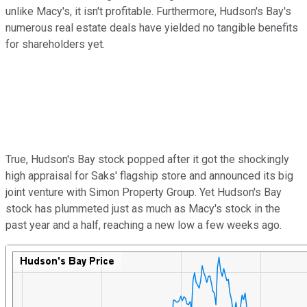
unlike Macy's, it isn't profitable. Furthermore, Hudson's Bay's
numerous real estate deals have yielded no tangible benefits
for shareholders yet.
True, Hudson's Bay stock popped after it got the shockingly
high appraisal for Saks' flagship store and announced its big
joint venture with Simon Property Group. Yet Hudson's Bay
stock has plummeted just as much as Macy's stock in the
past year and a half, reaching a new low a few weeks ago.