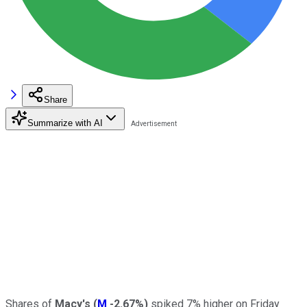
Share
Summarize with AI
Shares of
Macy's
(
M
-2.67%
)
spiked 7% higher on Friday