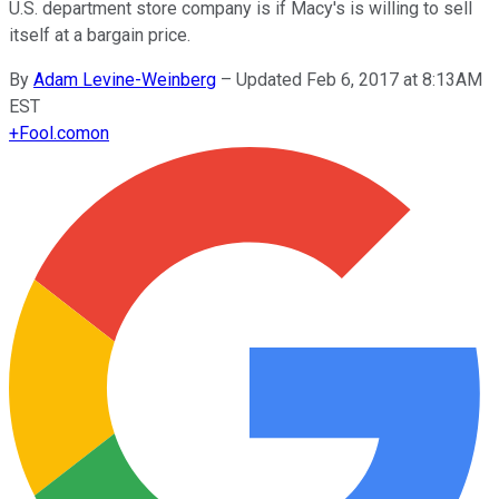
U.S. department store company is if Macy's is willing to sell
itself at a bargain price.
By
Adam Levine-Weinberg
–
Updated Feb 6, 2017 at 8:13AM
EST
+
Fool.com
on