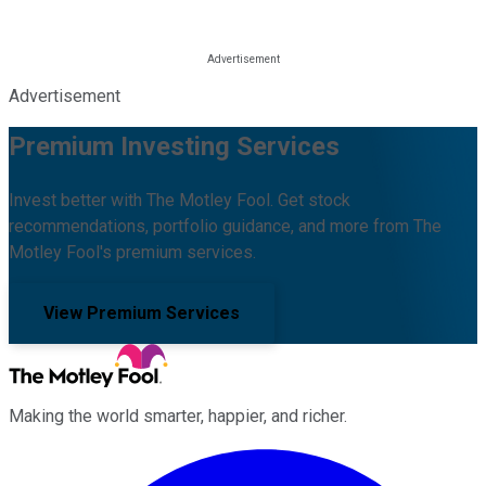
Advertisement
Premium Investing Services
Invest better with The Motley Fool. Get stock
recommendations, portfolio guidance, and more from The
Motley Fool's premium services.
View Premium Services
Making the world smarter, happier, and richer.
Facebook