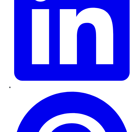
Pinterest