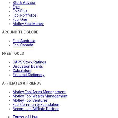
Stock Advisor
Epic
Epic Plus
Fool Portfolios
Fool One
Motley Fool Money
AROUND THE GLOBE
Fool Australia
Fool Canada
FREE TOOLS
CAPS Stock Ratings
Discussion Boards
Calculators
Financial Dictionary
AFFILIATES & FRIENDS
Motley Fool Asset Management
Motley Fool Wealth Management
Motley Fool Ventures
Fool Community Foundation
Become an Affiliate Partner
Terms of Use