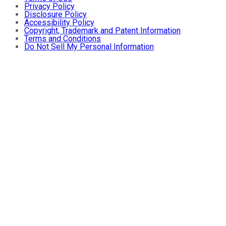
Privacy Policy
Disclosure Policy
Accessibility Policy
Copyright, Trademark and Patent Information
Terms and Conditions
Do Not Sell My Personal Information