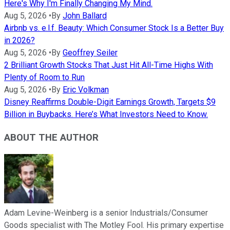
Here's Why I'm Finally Changing My Mind.
Aug 5, 2026
•
By
John Ballard
Airbnb vs. e.l.f. Beauty: Which Consumer Stock Is a Better Buy
in 2026?
Aug 5, 2026
•
By
Geoffrey Seiler
2 Brilliant Growth Stocks That Just Hit All-Time Highs With
Plenty of Room to Run
Aug 5, 2026
•
By
Eric Volkman
Disney Reaffirms Double-Digit Earnings Growth, Targets $9
Billion in Buybacks. Here’s What Investors Need to Know.
ABOUT THE AUTHOR
Adam Levine-Weinberg is a senior Industrials/Consumer
Goods specialist with The Motley Fool. His primary expertise