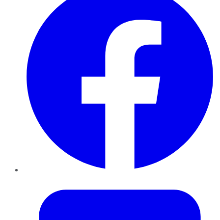
Twitter