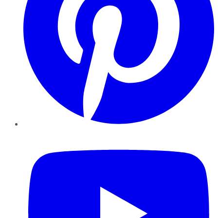
YouTube