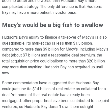
been no better and no worse than Hudson's Bay's more
complicated strategy. The only difference is that Hudson's
Bay may have a more patient investor base.
Macy's would be a big fish to swallow
Hudson's Bay's ability to finance a takeover of Macy's is also
questionable. Its market cap is less than $1.5 billion,
compared to more than $9 billion for Macy's. Including Macy's
debt (about $7 billion) and a reasonable deal premium, the
total acquisition price could balloon to more than $20 billion,
way more than anything Hudson's Bay has acquired up until
now.
Some commentators have suggested that Hudson's Bay
could just use its $14 billion of real estate as collateral for a
deal. Yet some of that real estate has already been
mortgaged; other properties have been contributed to the joint
ventures, so Hudson's Bay doesn't own them outright