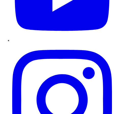
Instagram