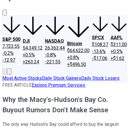
About Us
Contact Us
Investing Philosophy
Motley Fool Mo
SPCX
AAPL
S&P 500
DJI
NASDAQ
Bitcoin
$108.27
$311.00
7,723.55
54,349.12
26,363.44
$64,622.00
-13.6%
+0.5%
-0.2%
+0.5%
-0.8%
+0.8%
-$17.06
+$1.62
-12.97
+263.24
-221.55
+$496.50
Most Active Stocks
Daily Stock Gainers
Daily Stock Losers
FREE ARTICLE
Explore Premium Services
Why the Macy's-Hudson's Bay Co.
Buyout Rumors Don't Make Sense
The only way Hudson's Bay could afford to buy the largest