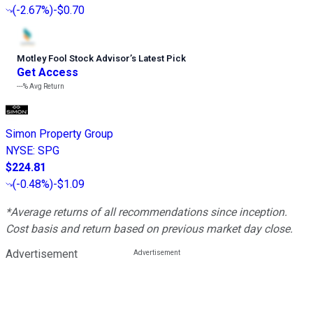
(
-2.67%
)
-$0.70
Motley Fool Stock Advisor
’
s Latest Pick
Get Access
---%
Avg Return
Simon Property Group
NYSE
:
SPG
$224.81
(
-0.48%
)
-$1.09
*Average returns of all recommendations since inception.
Cost basis and return based on previous market day close.
Advertisement