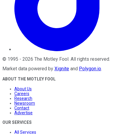
©
1995
-
2026
The Motley Fool
. All rights reserved.
Market data powered by
Xignite
and
Polygon.io
.
ABOUT THE MOTLEY FOOL
About Us
Careers
Research
Newsroom
Contact
Advertise
OUR SERVICES
All Services