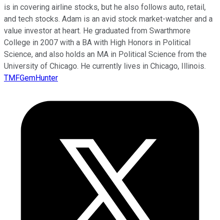
is in covering airline stocks, but he also follows auto, retail,
and tech stocks. Adam is an avid stock market-watcher and a
value investor at heart. He graduated from Swarthmore
College in 2007 with a BA with High Honors in Political
Science, and also holds an MA in Political Science from the
University of Chicago. He currently lives in Chicago, Illinois.
TMFGemHunter