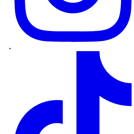
TikTok