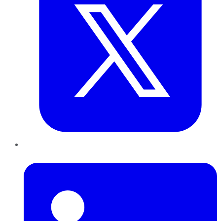
LinkedIn