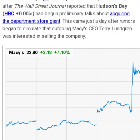
after
The Wall Street Journal
reported that
Hudson's Bay
(
HBC
+0.00%
)
had begun preliminary talks about
acquiring
the department store giant
. This came just a day after rumors
began to circulate that outgoing Macy's CEO Terry Lundgren
was interested in selling the company.