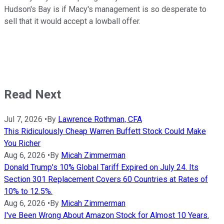
Hudson's Bay is if Macy's management is so desperate to
sell that it would accept a lowball offer.
Read Next
Jul 7, 2026
•
By
Lawrence Rothman, CFA
This Ridiculously Cheap Warren Buffett Stock Could Make
You Richer
Aug 6, 2026
•
By
Micah Zimmerman
Donald Trump's 10% Global Tariff Expired on July 24. Its
Section 301 Replacement Covers 60 Countries at Rates of
10% to 12.5%.
Aug 6, 2026
•
By
Micah Zimmerman
I've Been Wrong About Amazon Stock for Almost 10 Years.