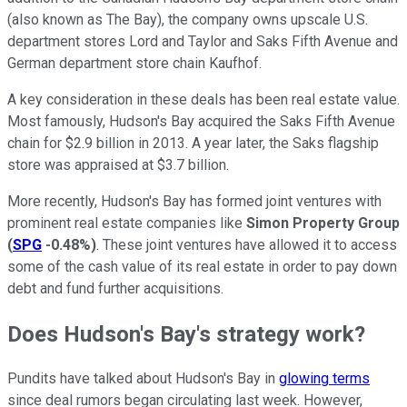
(also known as The Bay), the company owns upscale U.S.
department stores Lord and Taylor and Saks Fifth Avenue and
German department store chain Kaufhof.
A key consideration in these deals has been real estate value.
Most famously, Hudson's Bay acquired the Saks Fifth Avenue
chain for $2.9 billion in 2013. A year later, the Saks flagship
store was appraised at $3.7 billion.
More recently, Hudson's Bay has formed joint ventures with
prominent real estate companies like
Simon Property Group
(
SPG
-0.48%
)
. These joint ventures have allowed it to access
some of the cash value of its real estate in order to pay down
debt and fund further acquisitions.
Does Hudson's Bay's strategy work?
Pundits have talked about Hudson's Bay in
glowing terms
since deal rumors began circulating last week. However,