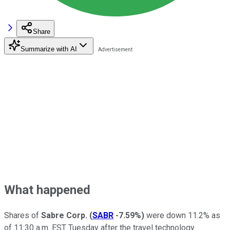
Share
Summarize with AI
What happened
Shares of
Sabre Corp.
(
SABR
-7.59%
)
were down 11.2% as
of 11:30 a.m. EST Tuesday after the travel technology