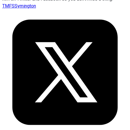
TMFSSymington