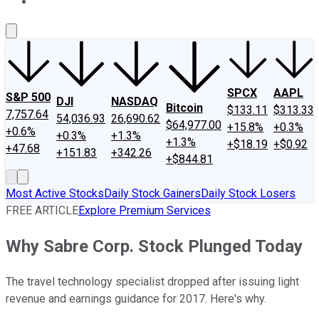
About Us
Contact Us
Investing Philosophy
Motley Fool Mo
SPCX
AAPL
S&P 500
DJI
NASDAQ
Bitcoin
$133.11
$313.33
7,757.64
54,036.93
26,690.62
$64,977.00
+15.8%
+0.3%
+0.6%
+0.3%
+1.3%
+1.3%
+$18.19
+$0.92
+47.68
+151.83
+342.26
+$844.81
Most Active Stocks
Daily Stock Gainers
Daily Stock Losers
FREE ARTICLE
Explore Premium Services
Why Sabre Corp. Stock Plunged Today
The travel technology specialist dropped after issuing light
revenue and earnings guidance for 2017. Here's why.