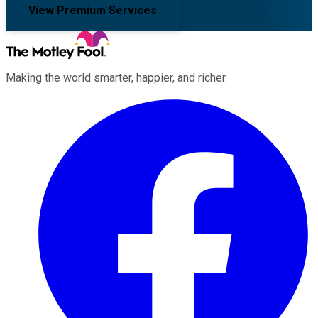
View Premium Services
Making the world smarter, happier, and richer.
Facebook