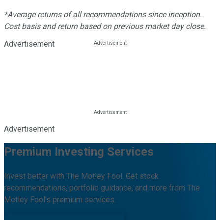
*Average returns of all recommendations since inception.
Cost basis and return based on previous market day close.
Advertisement
Advertisement
Premium Investing Services
Invest better with The Motley Fool. Get stock
recommendations, portfolio guidance, and more from The
Motley Fool's premium services.