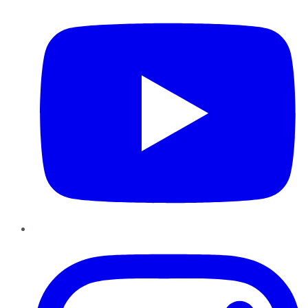
Instagram