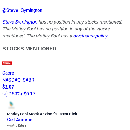
@
Steve_Symington
Steve Symington
has no position in any stocks mentioned.
The Motley Fool has no position in any of the stocks
mentioned. The Motley Fool has a
disclosure policy
.
STOCKS MENTIONED
Sabre
NASDAQ
:
SABR
$2.07
(
-7.59%
)
-$0.17
Motley Fool Stock Advisor
’
s Latest Pick
Get Access
---%
Avg Return