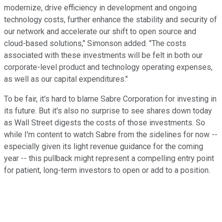
modernize, drive efficiency in development and ongoing
technology costs, further enhance the stability and security of
our network and accelerate our shift to open source and
cloud-based solutions," Simonson added. "The costs
associated with these investments will be felt in both our
corporate-level product and technology operating expenses,
as well as our capital expenditures."
To be fair, it's hard to blame Sabre Corporation for investing in
its future. But it's also no surprise to see shares down today
as Wall Street digests the costs of those investments. So
while I'm content to watch Sabre from the sidelines for now --
especially given its light revenue guidance for the coming
year -- this pullback might represent a compelling entry point
for patient, long-term investors to open or add to a position.