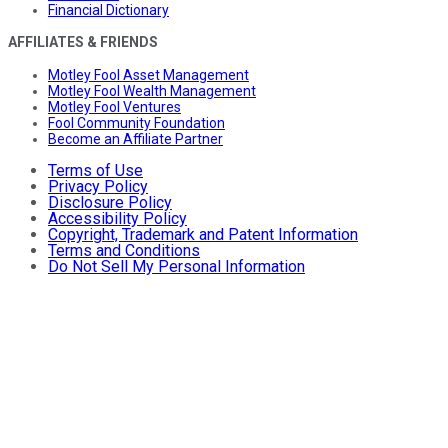
Financial Dictionary
AFFILIATES & FRIENDS
Motley Fool Asset Management
Motley Fool Wealth Management
Motley Fool Ventures
Fool Community Foundation
Become an Affiliate Partner
Terms of Use
Privacy Policy
Disclosure Policy
Accessibility Policy
Copyright, Trademark and Patent Information
Terms and Conditions
Do Not Sell My Personal Information