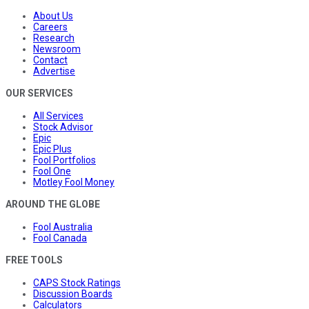
About Us
Careers
Research
Newsroom
Contact
Advertise
OUR SERVICES
All Services
Stock Advisor
Epic
Epic Plus
Fool Portfolios
Fool One
Motley Fool Money
AROUND THE GLOBE
Fool Australia
Fool Canada
FREE TOOLS
CAPS Stock Ratings
Discussion Boards
Calculators