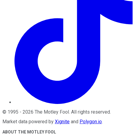
©
1995
-
2026
The Motley Fool
. All rights reserved.
Market data powered by
Xignite
and
Polygon.io
.
ABOUT THE MOTLEY FOOL