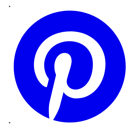
Pinterest
YouTube