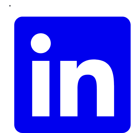
LinkedIn