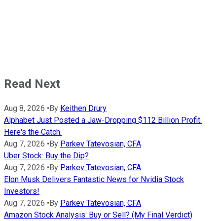
Read Next
Aug 8, 2026
•
By
Keithen Drury
Alphabet Just Posted a Jaw-Dropping $112 Billion Profit.
Here's the Catch.
Aug 7, 2026
•
By
Parkev Tatevosian, CFA
Uber Stock: Buy the Dip?
Aug 7, 2026
•
By
Parkev Tatevosian, CFA
Elon Musk Delivers Fantastic News for Nvidia Stock
Investors!
Aug 7, 2026
•
By
Parkev Tatevosian, CFA
Amazon Stock Analysis: Buy or Sell? (My Final Verdict)