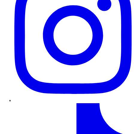
TikTok