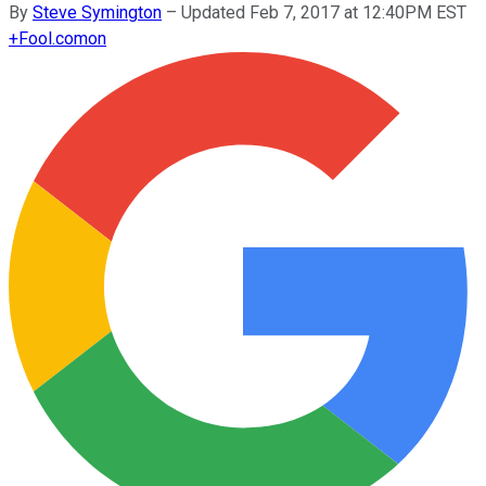
By
Steve Symington
–
Updated Feb 7, 2017 at 12:40PM EST
+
Fool.com
on