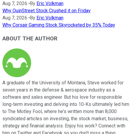
Aug 7, 2026
•
By
Eric Volkman
Why QuinStreet Stock Crushed it on Friday
Aug 7, 2026
•
By
Eric Volkman
Why Corsair Gaming Stock Skyrocketed by 35% Today
ABOUT THE AUTHOR
A graduate of the University of Montana, Steve worked for
seven years in the defense & aerospace industry as a
software and sales engineer. But his love for responsible
long-term investing and delving into 10-Ks ultimately led him
to The Motley Fool, where he's written more than 8,000
syndicated articles on investing, the stock market, business,
strategy and finanial analysis. Enjoy his work? Connect with
him on Twitter and Facebook so you don't miss a thing.