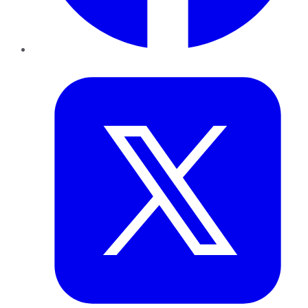
Twitter