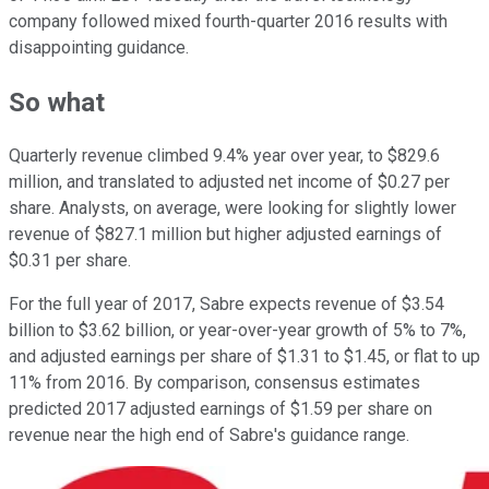
company followed mixed fourth-quarter 2016 results with
disappointing guidance.
So what
Quarterly revenue climbed 9.4% year over year, to $829.6
million, and translated to adjusted net income of $0.27 per
share. Analysts, on average, were looking for slightly lower
revenue of $827.1 million but higher adjusted earnings of
$0.31 per share.
For the full year of 2017, Sabre expects revenue of $3.54
billion to $3.62 billion, or year-over-year growth of 5% to 7%,
and adjusted earnings per share of $1.31 to $1.45, or flat to up
11% from 2016. By comparison, consensus estimates
predicted 2017 adjusted earnings of $1.59 per share on
revenue near the high end of Sabre's guidance range.