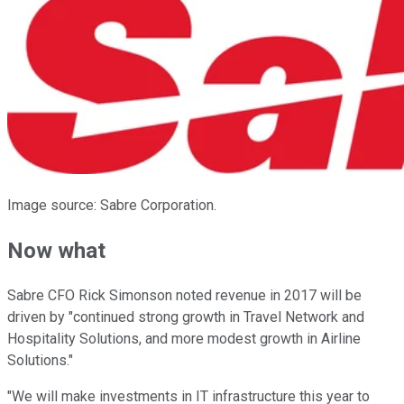
Image source: Sabre Corporation.
Now what
Sabre CFO Rick Simonson noted revenue in 2017 will be
driven by "continued strong growth in Travel Network and
Hospitality Solutions, and more modest growth in Airline
Solutions."
"We will make investments in IT infrastructure this year to