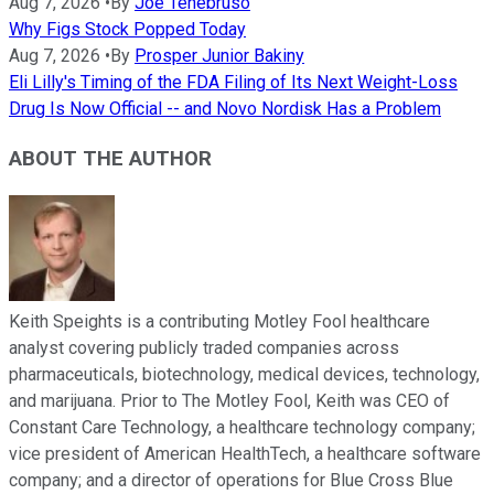
Aug 7, 2026
•
By
Joe Tenebruso
Why Figs Stock Popped Today
Aug 7, 2026
•
By
Prosper Junior Bakiny
Eli Lilly's Timing of the FDA Filing of Its Next Weight-Loss
Drug Is Now Official -- and Novo Nordisk Has a Problem
ABOUT THE AUTHOR
Keith Speights is a contributing Motley Fool healthcare
analyst covering publicly traded companies across
pharmaceuticals, biotechnology, medical devices, technology,
and marijuana. Prior to The Motley Fool, Keith was CEO of
Constant Care Technology, a healthcare technology company;
vice president of American HealthTech, a healthcare software
company; and a director of operations for Blue Cross Blue