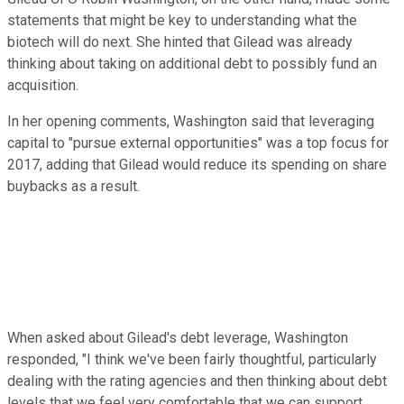
statements that might be key to understanding what the
biotech will do next. She hinted that Gilead was already
thinking about taking on additional debt to possibly fund an
acquisition.
In her opening comments, Washington said that leveraging
capital to "pursue external opportunities" was a top focus for
2017, adding that Gilead would reduce its spending on share
buybacks as a result.
When asked about Gilead's debt leverage, Washington
responded, "I think we've been fairly thoughtful, particularly
dealing with the rating agencies and then thinking about debt
levels that we feel very comfortable that we can support