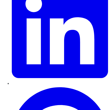
Pinterest