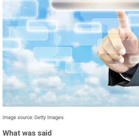
Image source: Getty Images.
What was said