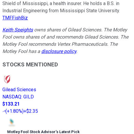
Shield of Mississippi, a health insurer. He holds a B.S. in
Industrial Engineering from Mississippi State University.
TMFFishBiz
Keith Speights
owns shares of Gilead Sciences. The Motley
Fool owns shares of and recommends Gilead Sciences. The
Motley Fool recommends Vertex Pharmaceuticals. The
Motley Fool has a
disclosure policy
.
STOCKS MENTIONED
Gilead Sciences
NASDAQ
:
GILD
$133.21
(
+1.80%
)
+$2.35
Motley Fool Stock Advisor
’
s Latest Pick