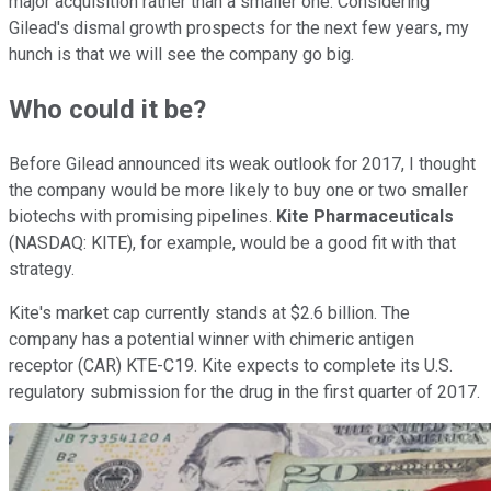
major acquisition rather than a smaller one. Considering
Gilead's dismal growth prospects for the next few years, my
hunch is that we will see the company go big.
Who could it be?
Before Gilead announced its weak outlook for 2017, I thought
the company would be more likely to buy one or two smaller
biotechs with promising pipelines.
Kite Pharmaceuticals
(NASDAQ: KITE)
, for example, would be a good fit with that
strategy.
Kite's market cap currently stands at $2.6 billion. The
company has a potential winner with chimeric antigen
receptor (CAR) KTE-C19. Kite expects to complete its U.S.
regulatory submission for the drug in the first quarter of 2017.