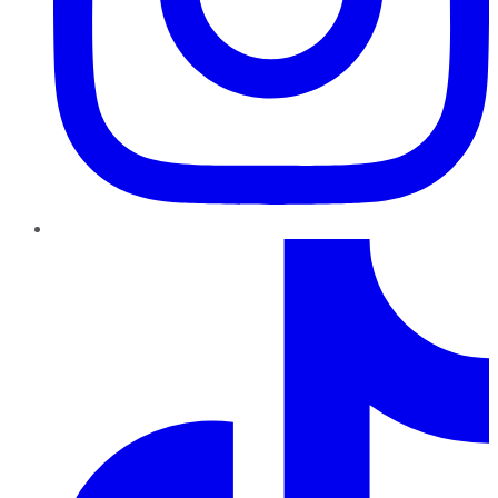
TikTok