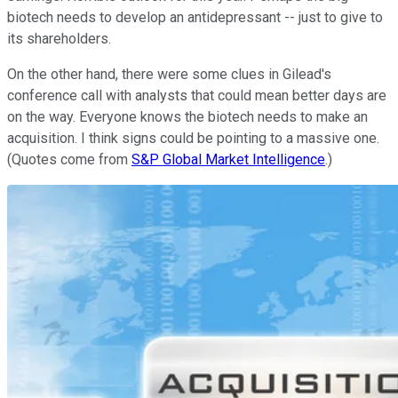
biotech needs to develop an antidepressant -- just to give to
its shareholders.
On the other hand, there were some clues in Gilead's
conference call with analysts that could mean better days are
on the way. Everyone knows the biotech needs to make an
acquisition. I think signs could be pointing to a massive one.
(Quotes come from
S&P Global Market Intelligence
.)