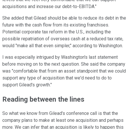
acquisitions and increase our debt-to-EBITDA."
She added that Gilead should be able to reduce its debt in the
future with the cash flow from its existing franchises.
Potential corporate tax reform in the U.S., including the
possible repatriation of overseas cash at a reduced tax rate,
would "make all that even simpler," according to Washington.
I was especially intrigued by Washington's last statement
before moving on to the next question. She said the company
was "comfortable that from an asset standpoint that we could
support any type of acquisition that we'd need to do to
support Gilead's growth."
Reading between the lines
So what we know from Gilead's conference call is that the
company plans to make at least one acquisition and perhaps
more. We can infer that an acquisition is likely to happen this