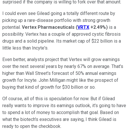
surprised if the company is willing to fork over that amount.
I could even see Gilead going a totally different route by
picking up a rare-disease portfolio with strong growth
potential.
Vertex Pharmaceuticals
(
VRTX
+2.49%
)
is a
possibility. Vertex has a couple of approved cystic fibrosis
drugs and a solid pipeline. Its market cap of $22 billion is a
little less than Incyte's.
Even better, analysts project that Vertex will grow earnings
over the next several years by nearly 67% on average. That's
higher than Wall Street's forecast of 50% annual earnings
growth for Incyte. John Milligan might like the prospect of
buying that kind of growth for $30 billion or so.
Of course, all of this is speculation for now. But if Gilead
really wants to improve its earnings outlook, it's going to have
to spend a lot of money to accomplish that goal. Based on
what the biotech's executives are saying, I think Gilead is
ready to open the checkbook.