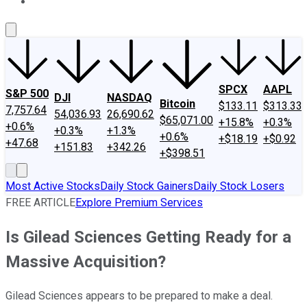
About Us
Contact Us
Investing Philosophy
Motley Fool Mo
SPCX
AAPL
S&P 500
DJI
NASDAQ
Bitcoin
$133.11
$313.33
7,757.64
54,036.93
26,690.62
$65,071.00
+15.8%
+0.3%
+0.6%
+0.3%
+1.3%
+0.6%
+$18.19
+$0.92
+47.68
+151.83
+342.26
+$398.51
Most Active Stocks
Daily Stock Gainers
Daily Stock Losers
FREE ARTICLE
Explore Premium Services
Is Gilead Sciences Getting Ready for a
Massive Acquisition?
Gilead Sciences appears to be prepared to make a deal.