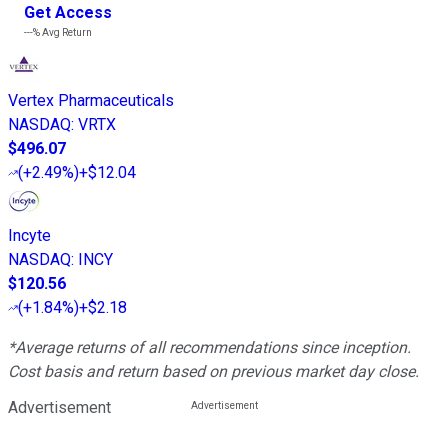
Get Access
---%
Avg Return
Vertex Pharmaceuticals
NASDAQ
:
VRTX
$496.07
(
+2.49%
)
+$12.04
Incyte
NASDAQ
:
INCY
$120.56
(
+1.84%
)
+$2.18
*Average returns of all recommendations since inception.
Cost basis and return based on previous market day close.
Advertisement