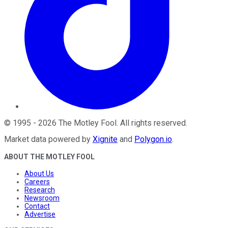
©
1995
-
2026
The Motley Fool
. All rights reserved.
Market data powered by
Xignite
and
Polygon.io
.
ABOUT THE MOTLEY FOOL
About Us
Careers
Research
Newsroom
Contact
Advertise