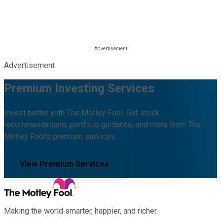
Advertisement
Premium Investing Services
Invest better with The Motley Fool. Get stock
recommendations, portfolio guidance, and more from The
Motley Fool's premium services.
View Premium Services
Making the world smarter, happier, and richer.