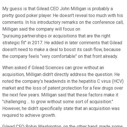
My guess is that Gilead CEO John Milligan is probably a
pretty good poker player. He doesn't reveal too much with his
comments. In his introductory remarks on the conference call,
Milligan said the company will focus on
"pursuing partnerships or acquisitions that are the right
strategic fit" in 2017. He added in later comments that Gilead
doesn't need to make a deal to boost its cash flow, because
the company feels "very comfortable" on that front already.
When asked if Gilead Sciences can grow without an
acquisition, Milligan didn't directly address the question. He
noted the company's headwinds in the hepatitis C virus (HCV)
market and the loss of patent protection for a few drugs over
the next few years. Milligan said that these factors make it
"challenging ... to grow without some sort of acquisition."
However, he didn't specifically state that an acquisition was
required to achieve growth.
Gilead CFO Robin Washington, on the other hand, made some