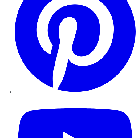
YouTube