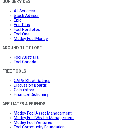
OUR SERVICES
All Services
Stock Advisor
Epic
Epic Plus
Fool Portfolios
Fool One
Motley Fool Money
AROUND THE GLOBE
Fool Australia
Fool Canada
FREE TOOLS
CAPS Stock Ratings
Discussion Boards
Calculators
Financial Dictionary
AFFILIATES & FRIENDS
Motley Fool Asset Management
Motley Fool Wealth Management
Motley Fool Ventures
Fool Community Foundation