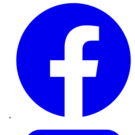
Facebook
Twitter