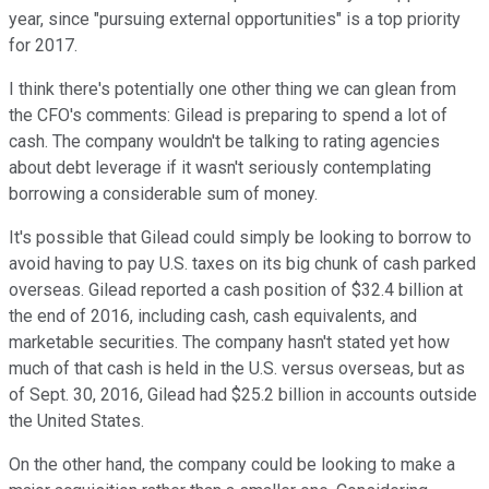
year, since "pursuing external opportunities" is a top priority
for 2017.
I think there's potentially one other thing we can glean from
the CFO's comments: Gilead is preparing to spend a lot of
cash. The company wouldn't be talking to rating agencies
about debt leverage if it wasn't seriously contemplating
borrowing a considerable sum of money.
It's possible that Gilead could simply be looking to borrow to
avoid having to pay U.S. taxes on its big chunk of cash parked
overseas. Gilead reported a cash position of $32.4 billion at
the end of 2016, including cash, cash equivalents, and
marketable securities. The company hasn't stated yet how
much of that cash is held in the U.S. versus overseas, but as
of Sept. 30, 2016, Gilead had $25.2 billion in accounts outside
the United States.
On the other hand, the company could be looking to make a