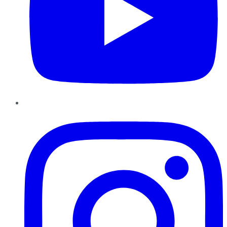
Instagram