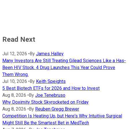
Read Next
Jul 12, 2026
•
By
James Halley
Many Investors Are Still Treating Gilead Sciences Like a Has-
Been HIV Stock. 4 Drug Launches This Year Could Prove
Them Wrong.
Jul 10, 2026
•
By
Keith Speights
5 Best Biotech ETFs for 2026 and How to Invest
Aug 8, 2026
•
By
Joe Tenebruso
Why Doximity Stock Skyrocketed on Friday
Aug 8, 2026
•
By
Reuben Gregg Brewer
Competition Is Heating Up, but Here's Why Intuitive Surgical
Might Still Be the Smartest Bet in MedTech