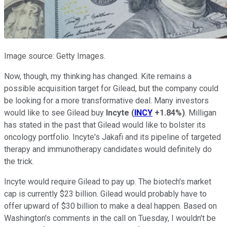
Image source: Getty Images.
Now, though, my thinking has changed. Kite remains a
possible acquisition target for Gilead, but the company could
be looking for a more transformative deal. Many investors
would like to see Gilead buy
Incyte
(
INCY
+1.84%
)
. Milligan
has stated in the past that Gilead would like to bolster its
oncology portfolio. Incyte's Jakafi and its pipeline of targeted
therapy and immunotherapy candidates would definitely do
the trick.
Incyte would require Gilead to pay up. The biotech's market
cap is currently $23 billion. Gilead would probably have to
offer upward of $30 billion to make a deal happen. Based on
Washington's comments in the call on Tuesday, I wouldn't be