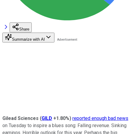
Share
Summarize with AI
Gilead Sciences
(
GILD
+1.80%
)
reported enough bad news
on Tuesday to inspire a blues song: Falling revenue. Sinking
earnings. Horrible outlook for this year. Perhaps the big