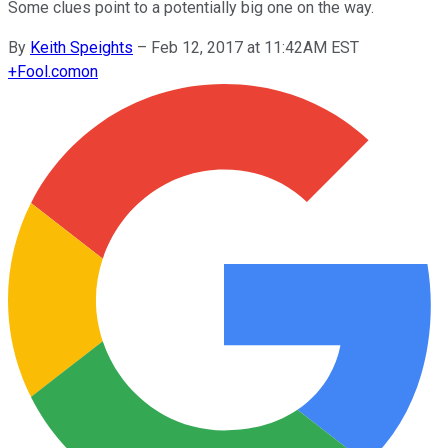
Some clues point to a potentially big one on the way.
By
Keith Speights
–
Feb 12, 2017 at 11:42AM EST
+
Fool.com
on