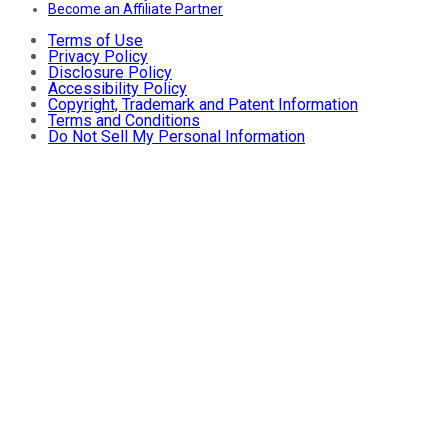
Become an Affiliate Partner
Terms of Use
Privacy Policy
Disclosure Policy
Accessibility Policy
Copyright, Trademark and Patent Information
Terms and Conditions
Do Not Sell My Personal Information