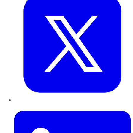
LinkedIn