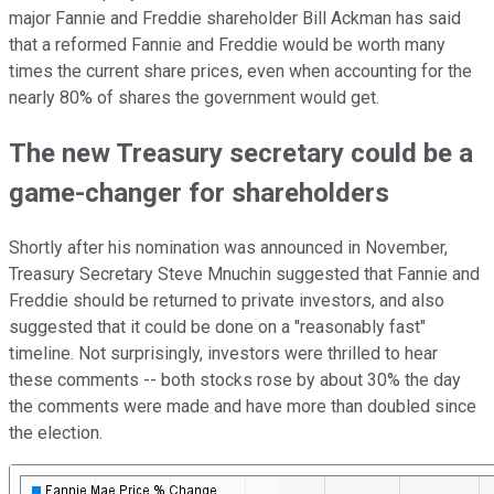
major Fannie and Freddie shareholder Bill Ackman has said
that a reformed Fannie and Freddie would be worth many
times the current share prices, even when accounting for the
nearly 80% of shares the government would get.
The new Treasury secretary could be a
game-changer for shareholders
Shortly after his nomination was announced in November,
Treasury Secretary Steve Mnuchin suggested that Fannie and
Freddie should be returned to private investors, and also
suggested that it could be done on a "reasonably fast"
timeline. Not surprisingly, investors were thrilled to hear
these comments -- both stocks rose by about 30% the day
the comments were made and have more than doubled since
the election.