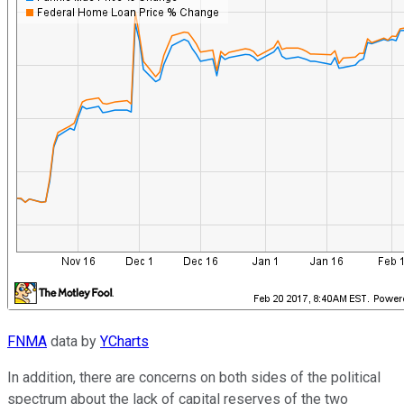
FNMA
data by
YCharts
In addition, there are concerns on both sides of the political
spectrum about the lack of capital reserves of the two