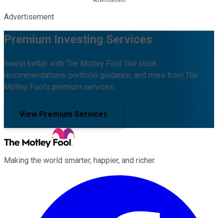
Advertisement
Premium Investing Services
Invest better with The Motley Fool. Get stock
recommendations, portfolio guidance, and more from The
Motley Fool's premium services.
View Premium Services
Making the world smarter, happier, and richer.
Facebook