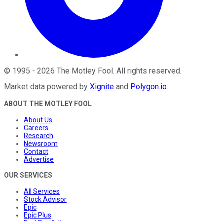
©
1995
-
2026
The Motley Fool
. All rights reserved.
Market data powered by
Xignite
and
Polygon.io
.
ABOUT THE MOTLEY FOOL
About Us
Careers
Research
Newsroom
Contact
Advertise
OUR SERVICES
All Services
Stock Advisor
Epic
Epic Plus