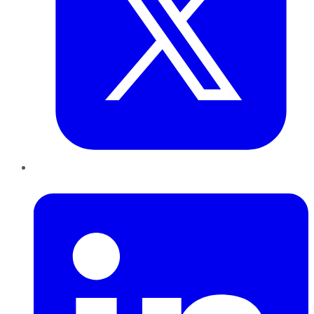
LinkedIn