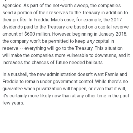
agencies. As part of the net-worth sweep, the companies
send a portion of their reserves to the Treasury in addition to
their profits. In Freddie Mac's case, for example, the 2017
dividends paid to the Treasury are based on a capital reserve
amount of $600 million. However, beginning in January 2018,
the company won't be permitted to keep
any
capital in
reserve -- everything will go to the Treasury. This situation
will make the companies more vulnerable to downturns, and it
increases the chances of future needed bailouts.
In a nutshell, the new administration doesn't want Fannie and
Freddie to remain under government control. While there's no
guarantee when privatization will happen, or even that it will,
it's certainly more likely now than at any other time in the past
few years.