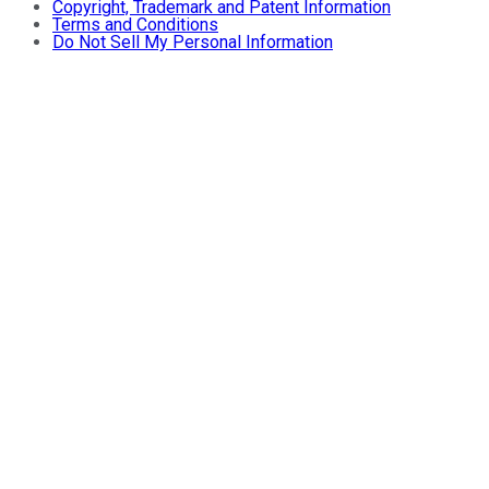
Copyright, Trademark and Patent Information
Terms and Conditions
Do Not Sell My Personal Information