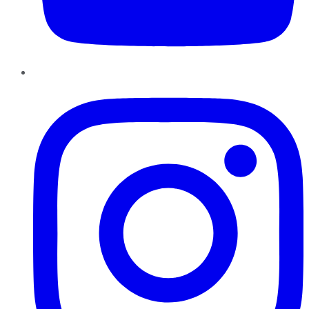
Instagram