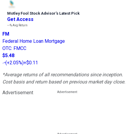
Motley Fool Stock Advisor
’
s Latest Pick
Get Access
---%
Avg Return
FM
Federal Home Loan Mortgage
OTC
:
FMCC
$5.48
(
+2.05%
)
+$0.11
*Average returns of all recommendations since inception.
Cost basis and return based on previous market day close.
Advertisement