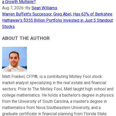
a Growth Multiple?
Aug 7, 2026
•
By
Sean Williams
Warren Buffett's Successor, Greg Abel, Has 63% of Berkshire
Hathaway's $355 Billion Portfolio Invested in Just 5 Standout
Stocks
ABOUT THE AUTHOR
Matt Frankel, CFP®, is a contributing Motley Fool stock
market analyst specializing in the real estate and financial
sectors. Prior to The Motley Fool, Matt taught high school and
college mathematics. He holds a bachelor’s degree in physics
from the University of South Carolina, a master’s degree in
mathematics from Nova Southeastern University, and a
graduate certificate in financial planning from Florida State