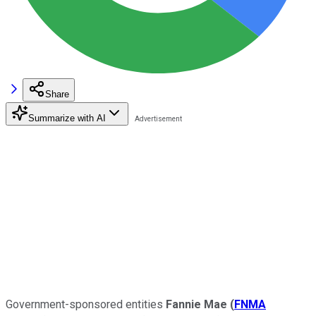
Share
Summarize with AI
Government-sponsored entities
Fannie Mae
(
FNMA