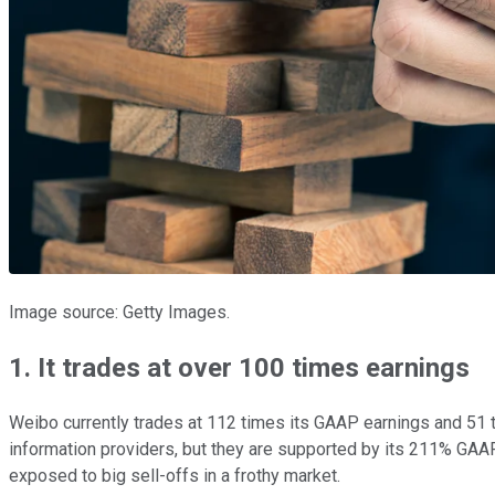
Image source: Getty Images.
1. It trades at over 100 times earnings
Weibo currently trades at 112 times its GAAP earnings and 51 t
information providers, but they are supported by its 211% GAAP
exposed to big sell-offs in a frothy market.