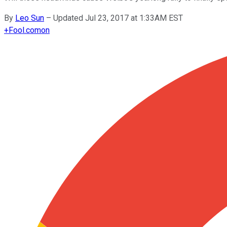
By
Leo Sun
–
Updated Jul 23, 2017 at 1:33AM EST
+
Fool.com
on