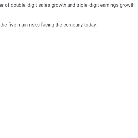
 of double-digit sales growth and triple-digit earnings growth.
the five main risks facing the company today.