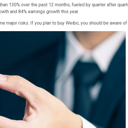
an 130% over the past 12 months, fueled by quarter after quarter
owth and 84% earnings growth this year.
 major risks. If you plan to buy Weibo, you should be aware of 