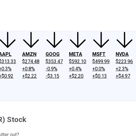
ney
Fool Community Foundation
Reviews
Newsroom
YouTube
Link
AAPL
AMZN
GOOG
META
MSFT
NVDA
$313.33
$274.48
$353.47
$592.10
$499.99
$223.96
+0.3%
+0.8%
-0.9%
+0.4%
+0.0%
+2.3%
+$0.92
+$2.22
-$3.15
+$2.20
+$0.13
+$4.97
R) Stock
utter out?