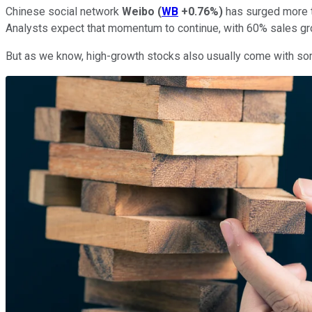
Chinese social network
Weibo
(
WB
+0.76%
)
has surged more th
Analysts expect that momentum to continue, with 60% sales gr
But as we know, high-growth stocks also usually come with some