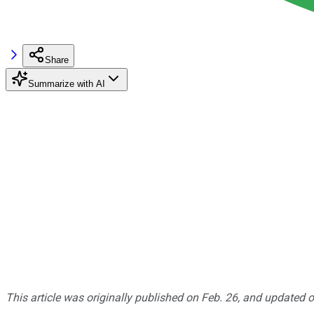
Share
Summarize with AI
This article was originally published on Feb. 26, and updated o