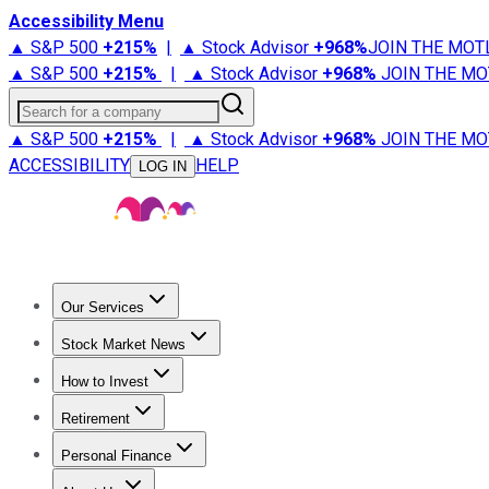
Accessibility Menu
▲ S&P 500
+
215%
|
▲ Stock Advisor
+
968%
JOIN THE MOT
▲ S&P 500
+
215%
|
▲ Stock Advisor
+
968%
JOIN THE MO
Search for a company
▲ S&P 500
+
215%
|
▲ Stock Advisor
+
968%
JOIN THE MO
ACCESSIBILITY
HELP
LOG IN
Our Services
All Services
Stock Advisor
Epic
Epic Plus
Fool Portfolios
Fo
Stock Market News
Trending News
Stock Market News
Market Movers
Tech S
How to Invest
How to Invest Money
What to Invest In
How to Invest in S
Retirement
Retirement News
Retirement 101
Types of Retirement Ac
Personal Finance
Best Credit Cards
Compare Credit Cards
Credit Card Revi