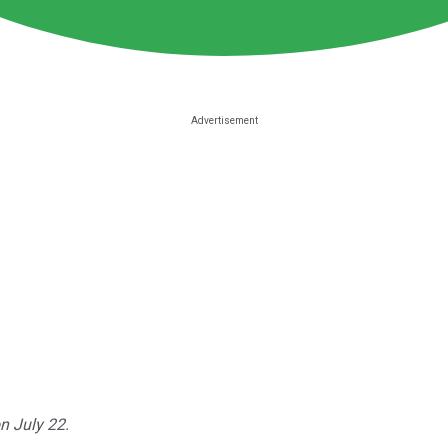
n July 22.