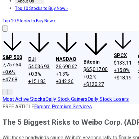
About Us
About Us
Contact Us
Investing Philosophy
Motley Fool Mo
Top 10 Stocks to Buy Now ›
Top 10 Stocks to Buy Now ›
SPCX
S&P 500
DJI
NASDAQ
Bitcoin
$133.11
7,757.64
54,036.93
26,690.62
$65,017.00
+15.8%
+0.6%
+0.3%
+1.3%
+0.2%
+$18.19
+47.68
+151.83
+342.26
+$120.27
Most Active Stocks
Daily Stock Gainers
Daily Stock Losers
FREE ARTICLE
Explore Premium Services
The 5 Biggest Risks to Weibo Corp. (AD
Will these headwinds cause Weibo’s yearlong rally to finally sp