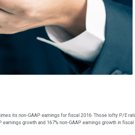
imes its non-GAAP earnings for fiscal 2016. Those lofty P/E ratio
 earnings growth and 167% non-GAAP earnings growth in fiscal 20