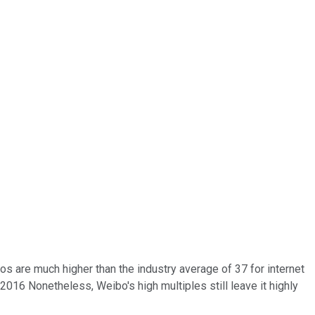
s are much higher than the industry average of 37 for internet
16 Nonetheless, Weibo's high multiples still leave it highly