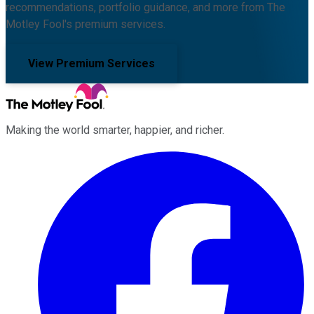
recommendations, portfolio guidance, and more from The
Motley Fool's premium services.
View Premium Services
Making the world smarter, happier, and richer.
Facebook