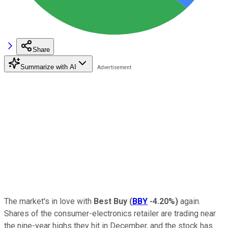
Share
Summarize with AI
The market's in love with
Best Buy
(
BBY
-4.20%
)
again.
Shares of the consumer-electronics retailer are trading near
the nine-year highs they hit in December, and the stock has