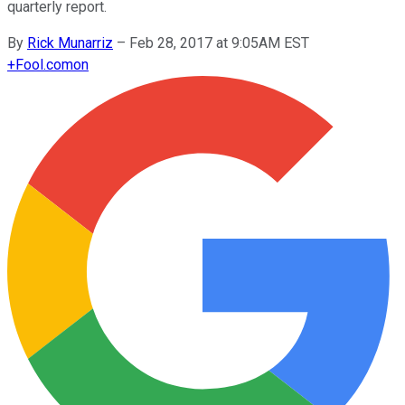
quarterly report.
By
Rick Munarriz
–
Feb 28, 2017 at 9:05AM EST
+
Fool.com
on