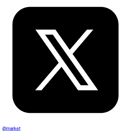
@
market