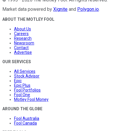
Market data powered by
Xignite
and
Polygon.io
.
ABOUT THE MOTLEY FOOL
About Us
Careers
Research
Newsroom
Contact
Advertise
OUR SERVICES
All Services
Stock Advisor
Epic
Epic Plus
Fool Portfolios
Fool One
Motley Fool Money
AROUND THE GLOBE
Fool Australia
Fool Canada