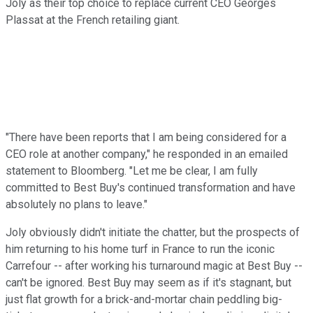
Joly as their top choice to replace current CEO Georges
Plassat at the French retailing giant.
"There have been reports that I am being considered for a
CEO role at another company," he responded in an emailed
statement to Bloomberg. "Let me be clear, I am fully
committed to Best Buy's continued transformation and have
absolutely no plans to leave."
Joly obviously didn't initiate the chatter, but the prospects of
him returning to his home turf in France to run the iconic
Carrefour -- after working his turnaround magic at Best Buy --
can't be ignored. Best Buy may seem as if it's stagnant, but
just flat growth for a brick-and-mortar chain peddling big-