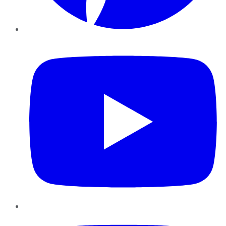
YouTube
Instagram