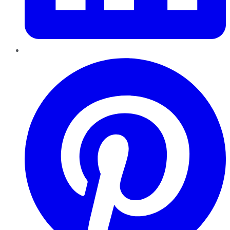
Pinterest