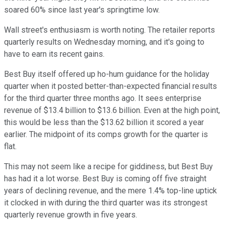
soared 60% since last year's springtime low.
Wall street's enthusiasm is worth noting. The retailer reports
quarterly results on Wednesday morning, and it's going to
have to earn its recent gains.
Best Buy itself offered up ho-hum guidance for the holiday
quarter when it posted better-than-expected financial results
for the third quarter three months ago. It sees enterprise
revenue of $13.4 billion to $13.6 billion. Even at the high point,
this would be less than the $13.62 billion it scored a year
earlier. The midpoint of its comps growth for the quarter is
flat.
This may not seem like a recipe for giddiness, but Best Buy
has had it a lot worse. Best Buy is coming off five straight
years of declining revenue, and the mere 1.4% top-line uptick
it clocked in with during the third quarter was its strongest
quarterly revenue growth in five years.