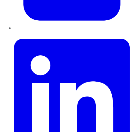
LinkedIn