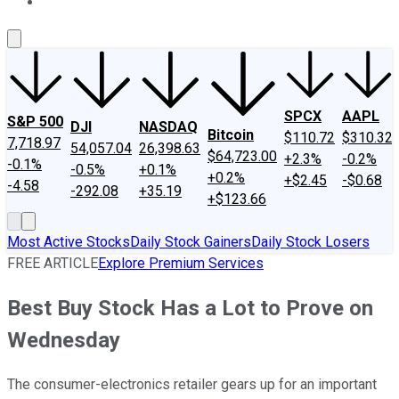
About Us
Contact Us
Investing Philosophy
Motley Fool Mo
SPCX
AAPL
S&P 500
DJI
NASDAQ
Bitcoin
$110.72
$310.32
7,718.97
54,057.04
26,398.63
$64,723.00
+2.3%
-0.2%
-0.1%
-0.5%
+0.1%
+0.2%
+$2.45
-$0.68
-4.58
-292.08
+35.19
+$123.66
Most Active Stocks
Daily Stock Gainers
Daily Stock Losers
FREE ARTICLE
Explore Premium Services
Best Buy Stock Has a Lot to Prove on
Wednesday
The consumer-electronics retailer gears up for an important