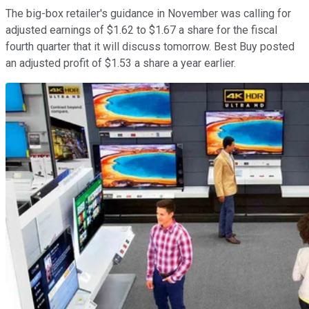
The big-box retailer's guidance in November was calling for
adjusted earnings of $1.62 to $1.67 a share for the fiscal
fourth quarter that it will discuss tomorrow. Best Buy posted
an adjusted profit of $1.53 a share a year earlier.