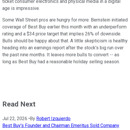
ticket consumer electronics and physical media in a digital
age is impressive.
Some Wall Street pros are hungry for more. Bernstein initiated
coverage of Best Buy earlier this month with an underperform
rating and a $34 price target that implies 26% of downside.
Bulls should be happy about that. A little skepticism is healthy
heading into an earnings report after the stock's big run over
the past nine months. It leaves more bulls to convert -- as
long as Best Buy had a reasonable holiday selling season.
Read Next
Jul 22, 2026
•
By
Robert Izquierdo
Best Buy's Founder and Chairman Emeritus Sold Company