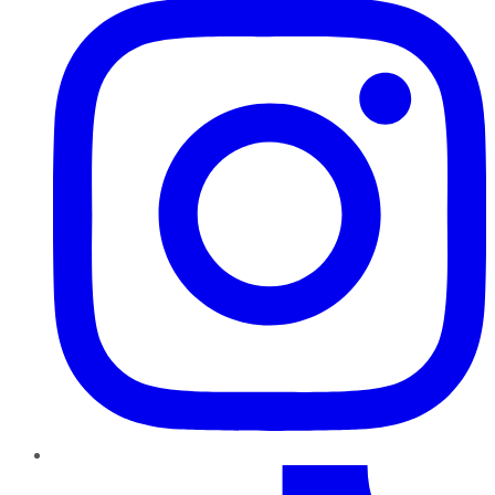
TikTok