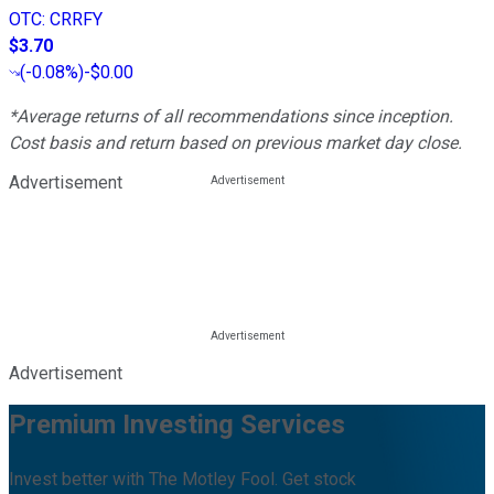
OTC
:
CRRFY
$3.70
(
-0.08%
)
-$0.00
*Average returns of all recommendations since inception.
Cost basis and return based on previous market day close.
Advertisement
Advertisement
Premium Investing Services
Invest better with The Motley Fool. Get stock