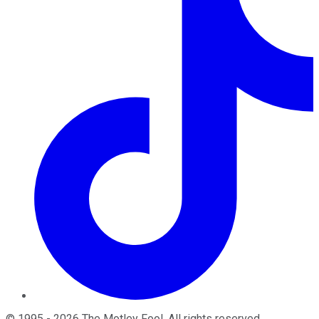
©
1995
-
2026
The Motley Fool
. All rights reserved.