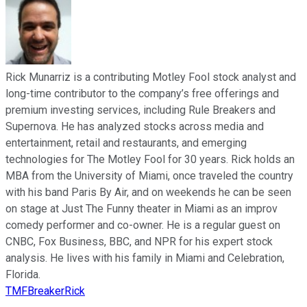
Rick Munarriz is a contributing Motley Fool stock analyst and
long-time contributor to the company’s free offerings and
premium investing services, including Rule Breakers and
Supernova. He has analyzed stocks across media and
entertainment, retail and restaurants, and emerging
technologies for The Motley Fool for 30 years. Rick holds an
MBA from the University of Miami, once traveled the country
with his band Paris By Air, and on weekends he can be seen
on stage at Just The Funny theater in Miami as an improv
comedy performer and co-owner. He is a regular guest on
CNBC, Fox Business, BBC, and NPR for his expert stock
analysis. He lives with his family in Miami and Celebration,
Florida.
TMFBreakerRick