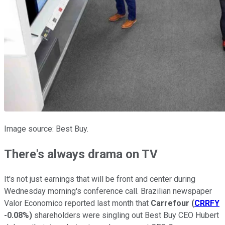
Image source: Best Buy.
There's always drama on TV
It's not just earnings that will be front and center during
Wednesday morning's conference call. Brazilian newspaper
Valor Economico reported last month that
Carrefour
(
CRRFY
-0.08%
)
shareholders were singling out Best Buy CEO Hubert