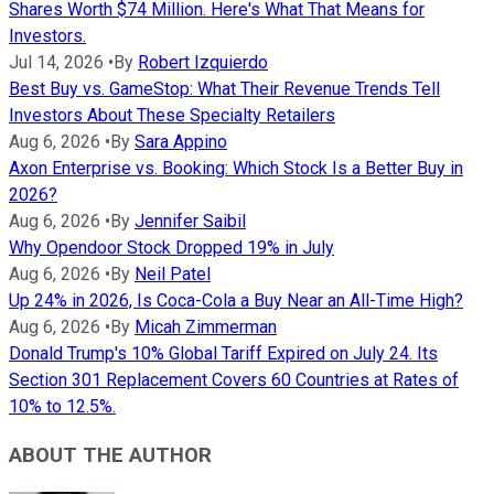
Shares Worth $74 Million. Here's What That Means for
Investors.
Jul 14, 2026
•
By
Robert Izquierdo
Best Buy vs. GameStop: What Their Revenue Trends Tell
Investors About These Specialty Retailers
Aug 6, 2026
•
By
Sara Appino
Axon Enterprise vs. Booking: Which Stock Is a Better Buy in
2026?
Aug 6, 2026
•
By
Jennifer Saibil
Why Opendoor Stock Dropped 19% in July
Aug 6, 2026
•
By
Neil Patel
Up 24% in 2026, Is Coca-Cola a Buy Near an All-Time High?
Aug 6, 2026
•
By
Micah Zimmerman
Donald Trump's 10% Global Tariff Expired on July 24. Its
Section 301 Replacement Covers 60 Countries at Rates of
10% to 12.5%.
ABOUT THE AUTHOR