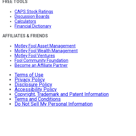
FREE TOOLS
CAPS Stock Ratings
Discussion Boards
Calculators
Financial Dictionary
AFFILIATES & FRIENDS
Motley Fool Asset Management
Motley Fool Wealth Management
Motley Fool Ventures
Fool Community Foundation
Become an Affiliate Partner
Terms of Use
Privacy Policy
Disclosure Policy
Accessibility Policy
Copyright, Trademark and Patent Information
Terms and Conditions
Do Not Sell My Personal Information