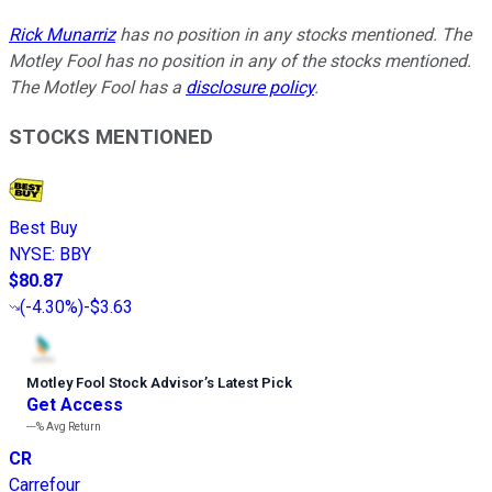
Rick Munarriz
has no position in any stocks mentioned. The
Motley Fool has no position in any of the stocks mentioned.
The Motley Fool has a
disclosure policy
.
STOCKS MENTIONED
Best Buy
NYSE
:
BBY
$80.87
(
-4.30%
)
-$3.63
Motley Fool Stock Advisor
’
s Latest Pick
Get Access
---%
Avg Return
CR
Carrefour