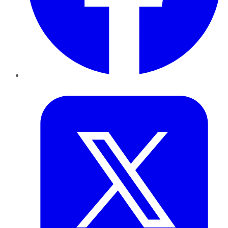
Twitter