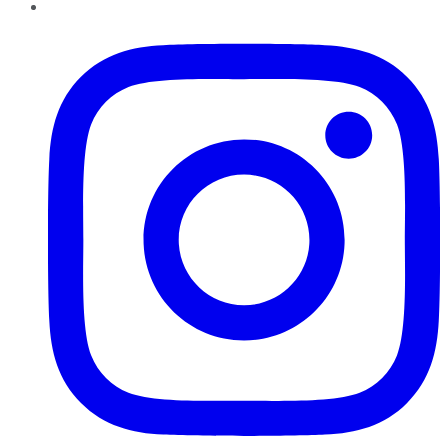
Instagram