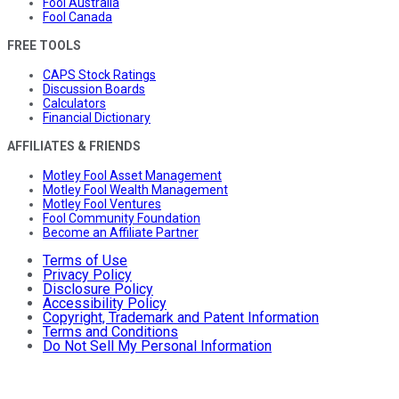
Fool Australia
Fool Canada
FREE TOOLS
CAPS Stock Ratings
Discussion Boards
Calculators
Financial Dictionary
AFFILIATES & FRIENDS
Motley Fool Asset Management
Motley Fool Wealth Management
Motley Fool Ventures
Fool Community Foundation
Become an Affiliate Partner
Terms of Use
Privacy Policy
Disclosure Policy
Accessibility Policy
Copyright, Trademark and Patent Information
Terms and Conditions
Do Not Sell My Personal Information