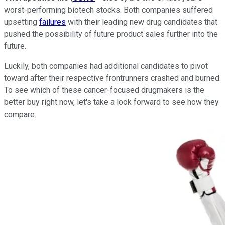
worst-performing biotech stocks. Both companies suffered
upsetting
failures
with their leading new drug candidates that
pushed the possibility of future product sales further into the
future.
Luckily, both companies had additional candidates to pivot
toward after their respective frontrunners crashed and burned.
To see which of these cancer-focused drugmakers is the
better buy right now, let's take a look forward to see how they
compare.