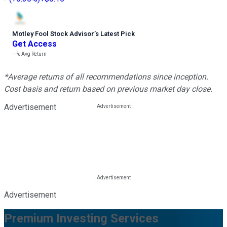
Motley Fool Stock Advisor
’
s Latest Pick
Get Access
---%
Avg Return
*Average returns of all recommendations since inception.
Cost basis and return based on previous market day close.
Advertisement
Advertisement
Premium Investing Services