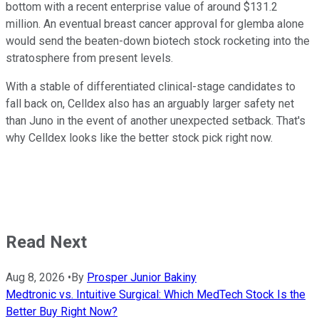
bottom with a recent enterprise value of around $131.2
million. An eventual breast cancer approval for glemba alone
would send the beaten-down biotech stock rocketing into the
stratosphere from present levels.
With a stable of differentiated clinical-stage candidates to
fall back on, Celldex also has an arguably larger safety net
than Juno in the event of another unexpected setback. That's
why Celldex looks like the better stock pick right now.
Read Next
Aug 8, 2026
•
By
Prosper Junior Bakiny
Medtronic vs. Intuitive Surgical: Which MedTech Stock Is the
Better Buy Right Now?