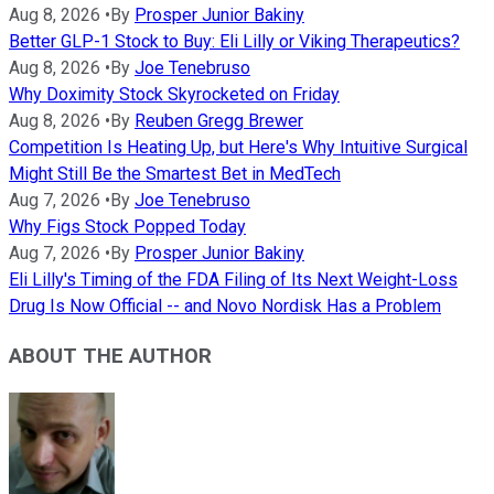
Aug 8, 2026
•
By
Prosper Junior Bakiny
Better GLP-1 Stock to Buy: Eli Lilly or Viking Therapeutics?
Aug 8, 2026
•
By
Joe Tenebruso
Why Doximity Stock Skyrocketed on Friday
Aug 8, 2026
•
By
Reuben Gregg Brewer
Competition Is Heating Up, but Here's Why Intuitive Surgical
Might Still Be the Smartest Bet in MedTech
Aug 7, 2026
•
By
Joe Tenebruso
Why Figs Stock Popped Today
Aug 7, 2026
•
By
Prosper Junior Bakiny
Eli Lilly's Timing of the FDA Filing of Its Next Weight-Loss
Drug Is Now Official -- and Novo Nordisk Has a Problem
ABOUT THE AUTHOR