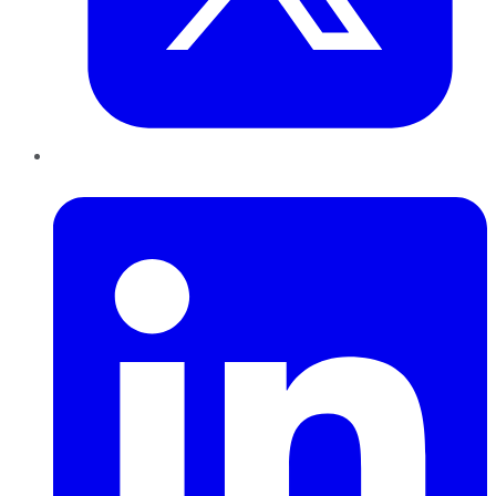
LinkedIn