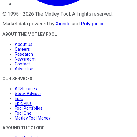
©
1995
-
2026
The Motley Fool
. All rights reserved.
Market data powered by
Xignite
and
Polygon.io
.
ABOUT THE MOTLEY FOOL
About Us
Careers
Research
Newsroom
Contact
Advertise
OUR SERVICES
All Services
Stock Advisor
Epic
Epic Plus
Fool Portfolios
Fool One
Motley Fool Money
AROUND THE GLOBE