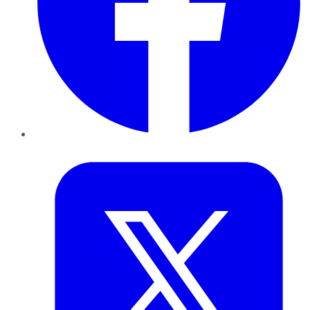
Twitter