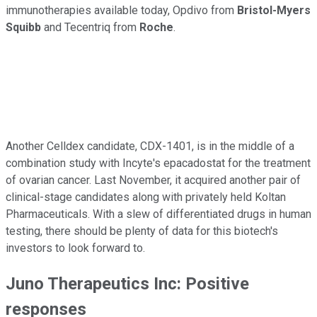
immunotherapies available today, Opdivo from
Bristol-Myers
Squibb
and Tecentriq from
Roche
.
Another Celldex candidate, CDX-1401, is in the middle of a
combination study with Incyte's epacadostat for the treatment
of ovarian cancer. Last November, it acquired another pair of
clinical-stage candidates along with privately held Koltan
Pharmaceuticals. With a slew of differentiated drugs in human
testing, there should be plenty of data for this biotech's
investors to look forward to.
Juno Therapeutics Inc: Positive
responses