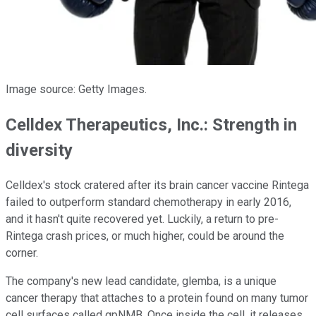
Image source: Getty Images.
Celldex Therapeutics, Inc.: Strength in
diversity
Celldex's stock cratered after its brain cancer vaccine Rintega
failed to outperform standard chemotherapy in early 2016,
and it hasn't quite recovered yet. Luckily, a return to pre-
Rintega crash prices, or much higher, could be around the
corner.
The company's new lead candidate, glemba, is a unique
cancer therapy that attaches to a protein found on many tumor
cell surfaces called gpNMB. Once inside the cell, it releases