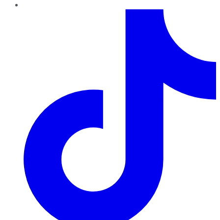
TikTok