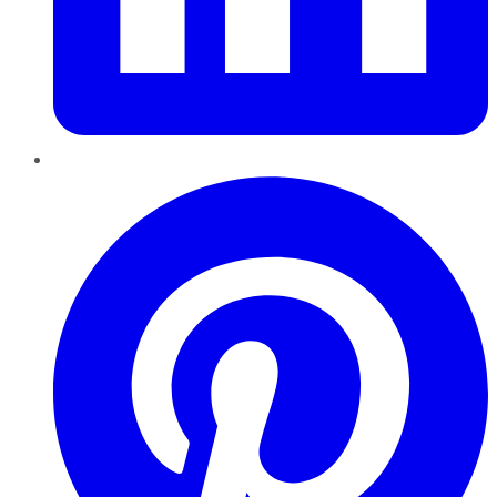
Pinterest