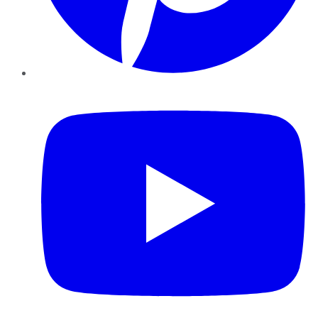
YouTube