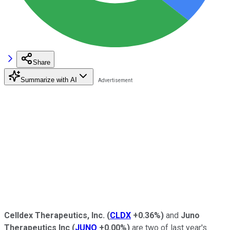
Share
Summarize with AI
Celldex Therapeutics, Inc.
(
CLDX
+0.36%
)
and
Juno
Therapeutics Inc
(
JUNO
+0.00%
)
are two of last year's