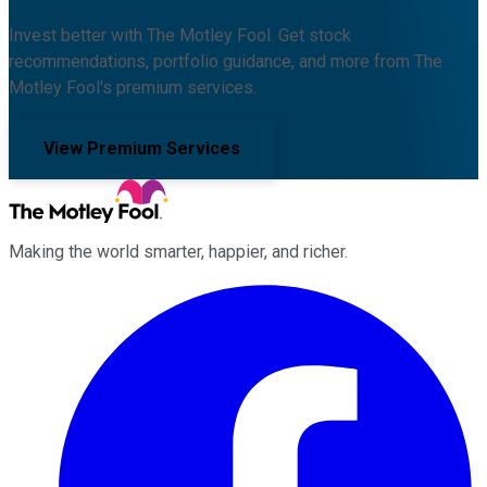
Invest better with The Motley Fool. Get stock
recommendations, portfolio guidance, and more from The
Motley Fool's premium services.
View Premium Services
Making the world smarter, happier, and richer.
Facebook