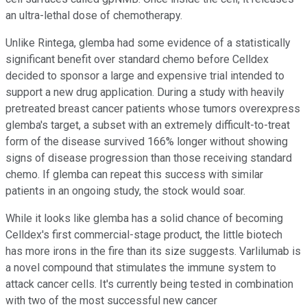
an ultra-lethal dose of chemotherapy.
Unlike Rintega, glemba had some evidence of a statistically
significant benefit over standard chemo before Celldex
decided to sponsor a large and expensive trial intended to
support a new drug application. During a study with heavily
pretreated breast cancer patients whose tumors overexpress
glemba's target, a subset with an extremely difficult-to-treat
form of the disease survived 166% longer without showing
signs of disease progression than those receiving standard
chemo. If glemba can repeat this success with similar
patients in an ongoing study, the stock would soar.
While it looks like glemba has a solid chance of becoming
Celldex's first commercial-stage product, the little biotech
has more irons in the fire than its size suggests. Varlilumab is
a novel compound that stimulates the immune system to
attack cancer cells. It's currently being tested in combination
with two of the most successful new cancer