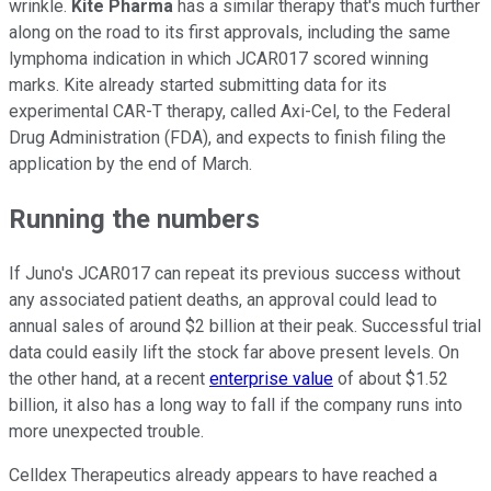
wrinkle.
Kite Pharma
has a similar therapy that's much further
along on the road to its first approvals, including the same
lymphoma indication in which JCAR017 scored winning
marks. Kite already started submitting data for its
experimental CAR-T therapy, called Axi-Cel, to the Federal
Drug Administration (FDA), and expects to finish filing the
application by the end of March.
Running the numbers
If Juno's JCAR017 can repeat its previous success without
any associated patient deaths, an approval could lead to
annual sales of around $2 billion at their peak. Successful trial
data could easily lift the stock far above present levels. On
the other hand, at a recent
enterprise value
of about $1.52
billion, it also has a long way to fall if the company runs into
more unexpected trouble.
Celldex Therapeutics already appears to have reached a