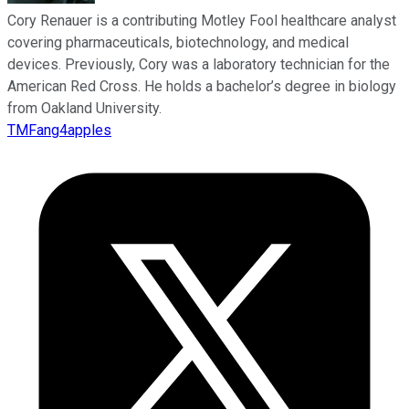
Cory Renauer is a contributing Motley Fool healthcare analyst
covering pharmaceuticals, biotechnology, and medical
devices. Previously, Cory was a laboratory technician for the
American Red Cross. He holds a bachelor’s degree in biology
from Oakland University.
TMFang4apples