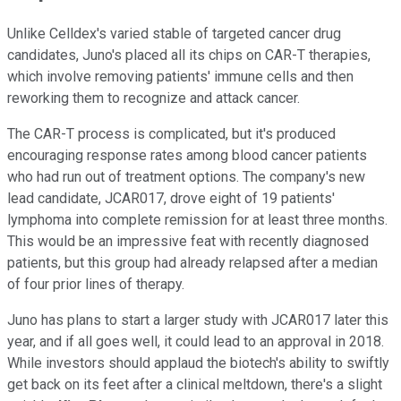
Unlike Celldex's varied stable of targeted cancer drug
candidates, Juno's placed all its chips on CAR-T therapies,
which involve removing patients' immune cells and then
reworking them to recognize and attack cancer.
The CAR-T process is complicated, but it's produced
encouraging response rates among blood cancer patients
who had run out of treatment options. The company's new
lead candidate, JCAR017, drove eight of 19 patients'
lymphoma into complete remission for at least three months.
This would be an impressive feat with recently diagnosed
patients, but this group had already relapsed after a median
of four prior lines of therapy.
Juno has plans to start a larger study with JCAR017 later this
year, and if all goes well, it could lead to an approval in 2018.
While investors should applaud the biotech's ability to swiftly
get back on its feet after a clinical meltdown, there's a slight