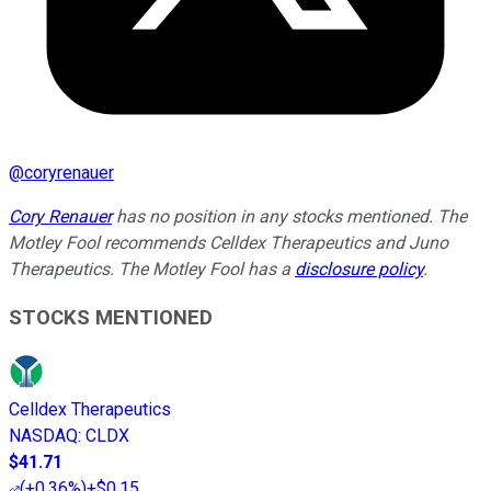
@
coryrenauer
Cory Renauer
has no position in any stocks mentioned. The
Motley Fool recommends Celldex Therapeutics and Juno
Therapeutics. The Motley Fool has a
disclosure policy
.
STOCKS MENTIONED
Celldex Therapeutics
NASDAQ
:
CLDX
$41.71
(
+0.36%
)
+$0.15