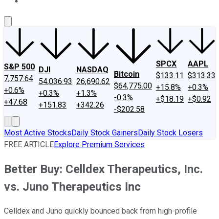
About Us
Contact Us
Investing Philosophy
Motley Fool Mo
SPCX
AAPL
S&P 500
DJI
NASDAQ
Bitcoin
$133.11
$313.33
7,757.64
54,036.93
26,690.62
$64,775.00
+15.8%
+0.3%
+0.6%
+0.3%
+1.3%
-0.3%
+$18.19
+$0.92
+47.68
+151.83
+342.26
-$202.58
Most Active Stocks
Daily Stock Gainers
Daily Stock Losers
FREE ARTICLE
Explore Premium Services
Better Buy: Celldex Therapeutics, Inc.
vs. Juno Therapeutics Inc
Celldex and Juno quickly bounced back from high-profile