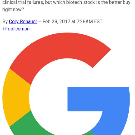
clinical trial failures, but which biotech stock is the better buy
right now?
By
Cory Renauer
–
Feb 28, 2017 at 7:28AM EST
+
Fool.com
on