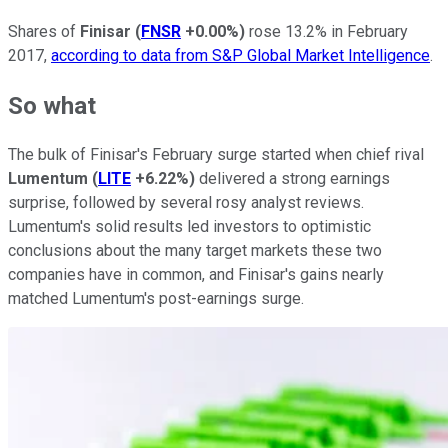
Shares of
Finisar
(
FNSR
+0.00%
)
rose 13.2% in February
2017,
according to data from S&P Global Market Intelligence
.
So what
The bulk of Finisar's February surge started when chief rival
Lumentum
(
LITE
+6.22%
)
delivered a strong earnings
surprise, followed by several rosy analyst reviews.
Lumentum's solid results led investors to optimistic
conclusions about the many target markets these two
companies have in common, and Finisar's gains nearly
matched Lumentum's post-earnings surge.