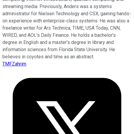
streaming media. Previously, Anders was a systems
administrator for Nielsen Technology and CSX, gaining hands-
on experience with enterprise-class systems. He was also a
freelance writer for Ars Technica, TIME, USA Today, CNN,
WIRED, and AOL's Daily Finance. He holds a bachelor’s
degree in English and a master’s degree in library and
information sciences from Florida State University. He
believes in coyotes and time as an abstract.
TMFZahrim