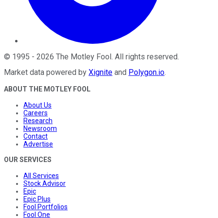
©
1995
-
2026
The Motley Fool
. All rights reserved.
Market data powered by
Xignite
and
Polygon.io
.
ABOUT THE MOTLEY FOOL
About Us
Careers
Research
Newsroom
Contact
Advertise
OUR SERVICES
All Services
Stock Advisor
Epic
Epic Plus
Fool Portfolios
Fool One