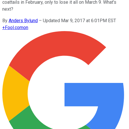
coattails in February, only to lose it all on March 9. What's
next?
By
Anders Bylund
–
Updated Mar 9, 2017 at 6:01PM EST
+
Fool.com
on