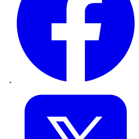
Twitter