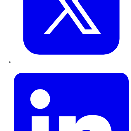
LinkedIn