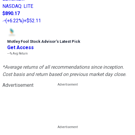
NASDAQ
:
LITE
$890.17
(
+6.22%
)
+$52.11
Motley Fool Stock Advisor
’
s Latest Pick
Get Access
---%
Avg Return
*Average returns of all recommendations since inception.
Cost basis and return based on previous market day close.
Advertisement