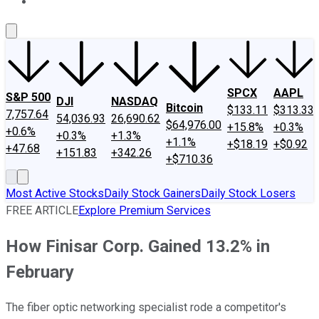
About Us
Contact Us
Investing Philosophy
Motley Fool Mo
SPCX
AAPL
S&P 500
DJI
NASDAQ
Bitcoin
$133.11
$313.33
7,757.64
54,036.93
26,690.62
$64,976.00
+15.8%
+0.3%
+0.6%
+0.3%
+1.3%
+1.1%
+$18.19
+$0.92
+47.68
+151.83
+342.26
+$710.36
Most Active Stocks
Daily Stock Gainers
Daily Stock Losers
FREE ARTICLE
Explore Premium Services
How Finisar Corp. Gained 13.2% in
February
The fiber optic networking specialist rode a competitor's