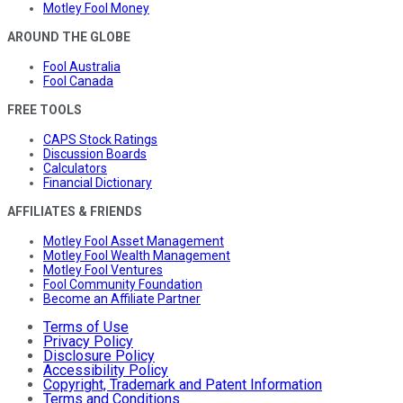
Motley Fool Money
AROUND THE GLOBE
Fool Australia
Fool Canada
FREE TOOLS
CAPS Stock Ratings
Discussion Boards
Calculators
Financial Dictionary
AFFILIATES & FRIENDS
Motley Fool Asset Management
Motley Fool Wealth Management
Motley Fool Ventures
Fool Community Foundation
Become an Affiliate Partner
Terms of Use
Privacy Policy
Disclosure Policy
Accessibility Policy
Copyright, Trademark and Patent Information
Terms and Conditions