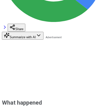
Share
Summarize with AI
What happened