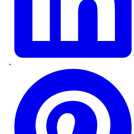
Pinterest