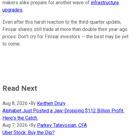
makers alike prepare for another wave of
infrastructure
upgrades
.
Even after this harsh reaction to the third-quarter update,
Finisar shares still trade at more than double their year-ago
prices. Don't cry for Finisar investors -- the best may be yet
to come.
Read Next
Aug 8, 2026
•
By
Keithen Drury
Alphabet Just Posted a Jaw-Dropping $112 Billion Profit.
Here's the Catch.
Aug 7, 2026
•
By
Parkev Tatevosian, CFA
Uber Stock: Buy the Dip?