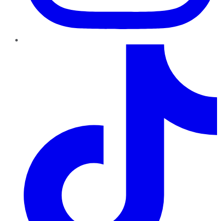
TikTok