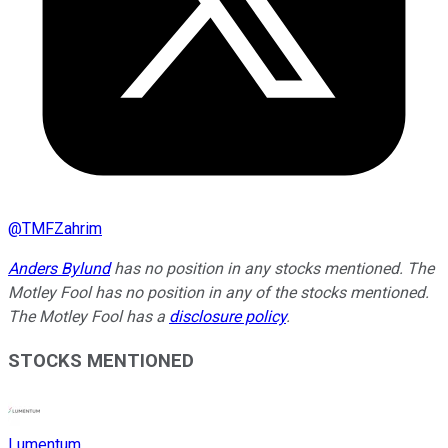
@
TMFZahrim
Anders Bylund
has no position in any stocks mentioned. The
Motley Fool has no position in any of the stocks mentioned.
The Motley Fool has a
disclosure policy
.
STOCKS MENTIONED
Lumentum