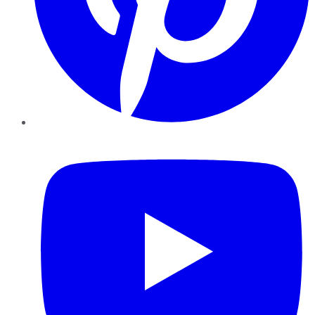
YouTube