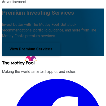
Advertisement
Premium Investing Services
Invest better with The Motley Fool. Get stock
recommendations, portfolio guidance, and more from The
Motley Fool's premium services.
View Premium Services
Making the world smarter, happier, and richer.
Facebook