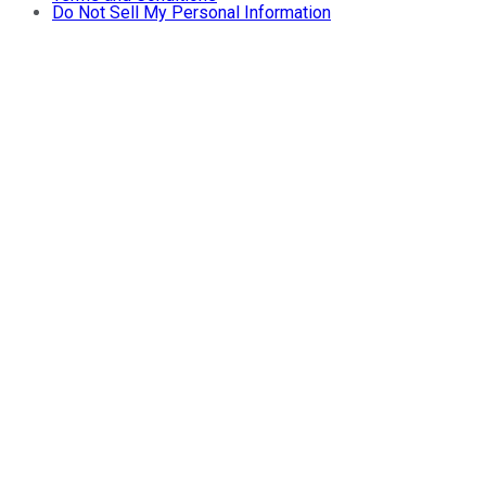
Do Not Sell My Personal Information