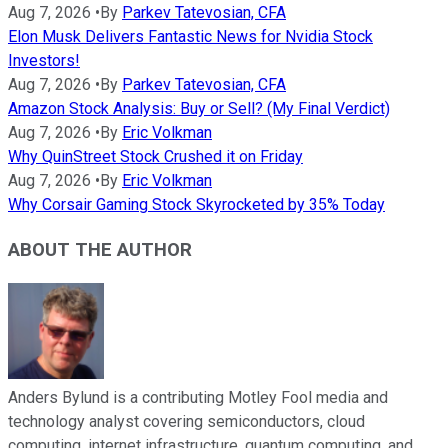
Aug 7, 2026
•
By
Parkev Tatevosian, CFA
Elon Musk Delivers Fantastic News for Nvidia Stock
Investors!
Aug 7, 2026
•
By
Parkev Tatevosian, CFA
Amazon Stock Analysis: Buy or Sell? (My Final Verdict)
Aug 7, 2026
•
By
Eric Volkman
Why QuinStreet Stock Crushed it on Friday
Aug 7, 2026
•
By
Eric Volkman
Why Corsair Gaming Stock Skyrocketed by 35% Today
ABOUT THE AUTHOR
Anders Bylund is a contributing Motley Fool media and
technology analyst covering semiconductors, cloud
computing, internet infrastructure, quantum computing, and