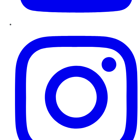
Instagram