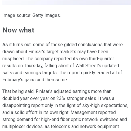
Image source: Getty Images.
Now what
As it turns out, some of those gilded conclusions that were
drawn about Finisar's target markets may have been
misplaced. The company reported its own third-quarter
results on Thursday, falling short of Wall Street's updated
sales and earnings targets. The report quickly erased all of
February's gains and then some.
That being said, Finisar's adjusted earnings more than
doubled year over year on 23% stronger sales. It was a
disappointing report only in the light of sky-high expectations,
and a solid effort in its own right. Management reported
strong demand for high-end fiber optic network switches and
multiplexer devices, as telecoms and network equipment