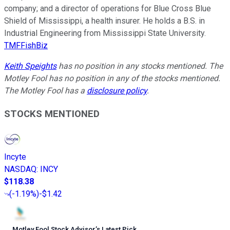
company; and a director of operations for Blue Cross Blue
Shield of Mississippi, a health insurer. He holds a B.S. in
Industrial Engineering from Mississippi State University.
TMFFishBiz
Keith Speights
has no position in any stocks mentioned. The
Motley Fool has no position in any of the stocks mentioned.
The Motley Fool has a
disclosure policy
.
STOCKS MENTIONED
Incyte
NASDAQ
:
INCY
$118.38
(
-1.19%
)
-$1.42
Motley Fool Stock Advisor
’
s Latest Pick