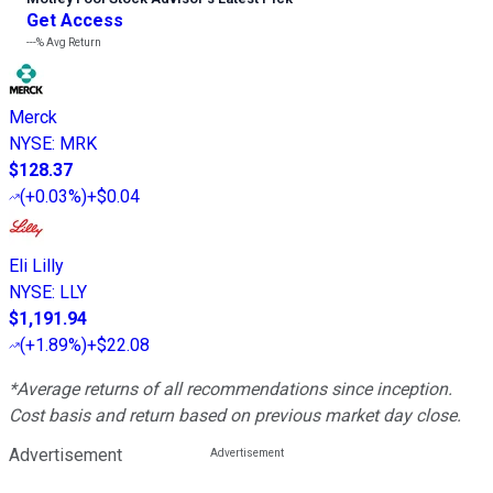
Get Access
---%
Avg Return
Merck
NYSE
:
MRK
$128.37
(
+0.03%
)
+$0.04
Eli Lilly
NYSE
:
LLY
$1,191.94
(
+1.89%
)
+$22.08
*Average returns of all recommendations since inception.
Cost basis and return based on previous market day close.
Advertisement