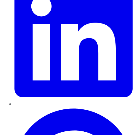
Pinterest