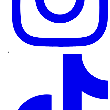
TikTok