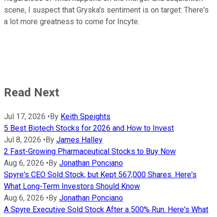
scene, I suspect that Gryska's sentiment is on target: There's
a lot more greatness to come for Incyte.
Read Next
Jul 17, 2026
•
By
Keith Speights
5 Best Biotech Stocks for 2026 and How to Invest
Jul 8, 2026
•
By
James Halley
2 Fast-Growing Pharmaceutical Stocks to Buy Now
Aug 6, 2026
•
By
Jonathan Ponciano
Spyre's CEO Sold Stock, but Kept 567,000 Shares. Here's
What Long-Term Investors Should Know
Aug 6, 2026
•
By
Jonathan Ponciano
A Spyre Executive Sold Stock After a 500% Run. Here's What