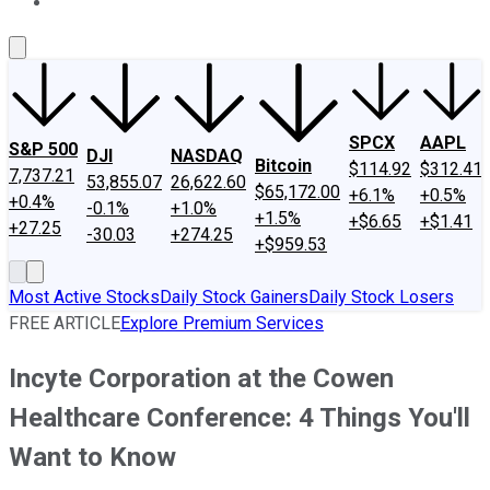
About Us
Contact Us
Investing Philosophy
Motley Fool Mo
SPCX
AAPL
S&P 500
DJI
NASDAQ
Bitcoin
$114.92
$312.41
7,737.21
53,855.07
26,622.60
$65,172.00
+6.1%
+0.5%
+0.4%
-0.1%
+1.0%
+1.5%
+$6.65
+$1.41
+27.25
-30.03
+274.25
+$959.53
Most Active Stocks
Daily Stock Gainers
Daily Stock Losers
FREE ARTICLE
Explore Premium Services
Incyte Corporation at the Cowen
Healthcare Conference: 4 Things You'll
Want to Know