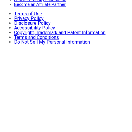
Become an Affiliate Partner
Terms of Use
Privacy Policy
Disclosure Policy
Accessibility Policy
Copyright, Trademark and Patent Information
Terms and Conditions
Do Not Sell My Personal Information