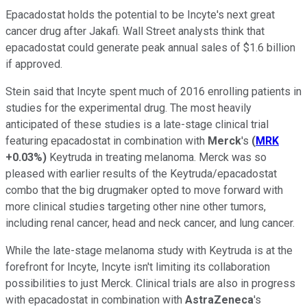
Epacadostat holds the potential to be Incyte's next great
cancer drug after Jakafi. Wall Street analysts think that
epacadostat could generate peak annual sales of $1.6 billion
if approved.
Stein said that Incyte spent much of 2016 enrolling patients in
studies for the experimental drug. The most heavily
anticipated of these studies is a late-stage clinical trial
featuring epacadostat in combination with
Merck
's
(
MRK
+0.03%
)
Keytruda in treating melanoma. Merck was so
pleased with earlier results of the Keytruda/epacadostat
combo that the big drugmaker opted to move forward with
more clinical studies targeting other nine other tumors,
including renal cancer, head and neck cancer, and lung cancer.
While the late-stage melanoma study with Keytruda is at the
forefront for Incyte, Incyte isn't limiting its collaboration
possibilities to just Merck. Clinical trials are also in progress
with epacadostat in combination with
AstraZeneca
's