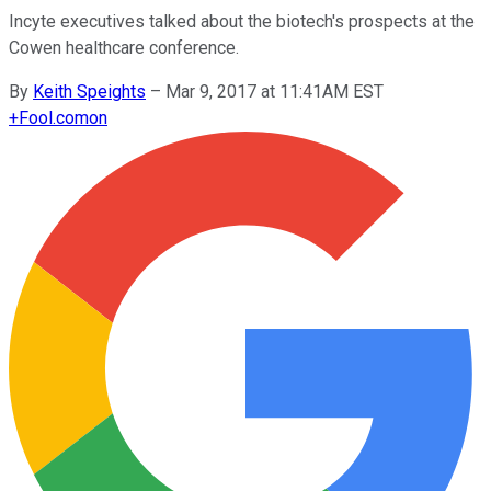
Incyte executives talked about the biotech's prospects at the
Cowen healthcare conference.
By
Keith Speights
–
Mar 9, 2017 at 11:41AM EST
+
Fool.com
on