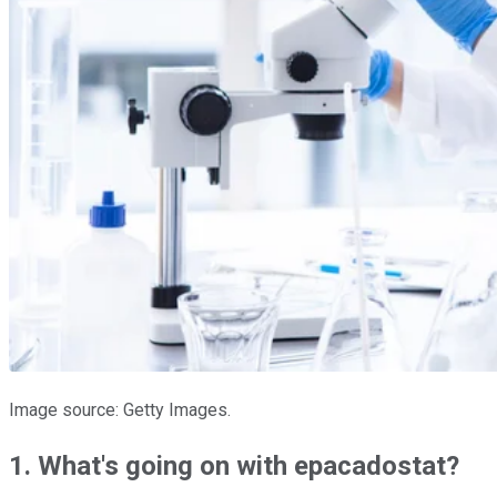
Image source: Getty Images.
1. What's going on with epacadostat?