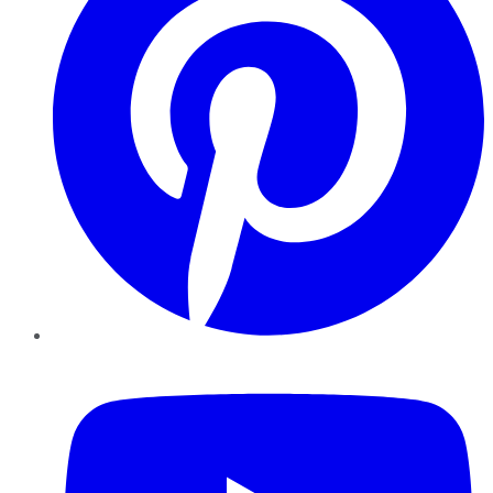
YouTube