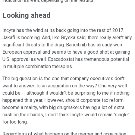
indication as well, depending on the results.
Looking ahead
Incyte has the wind at its back going into the rest of 2017.
Jakafi is booming. And, like Gryska said, there really aren't any
significant threats to the drug. Baricitinib has already won
European approval and seems to have a good shot at gaining
U.S. approval as well. Epacadostat has tremendous potential
in multiple combination therapies.
The big question is the one that company executives don't
want to answer: Is an acquisition on the way? One very well
could be -- although it wouldn't be surprising to me if nothing
happened this year. However, should corporate tax reform
become a reality, with big drugmakers having a lot of extra
cash on their hands, I don't think Incyte would remain "single"
for too long.
Regardless of what happens on the merger and acquisition