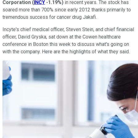
Corporation
(
INCY
-1.19%
)
in recent years. The stock has
soared more than 700% since early 2012 thanks primarily to
tremendous success for cancer drug Jakafi.
Incyte's chief medical officer, Steven Stein, and chief financial
officer, David Gryska, sat down at the Cowen healthcare
conference in Boston this week to discuss what's going on
with the company. Here are the highlights of what they said.