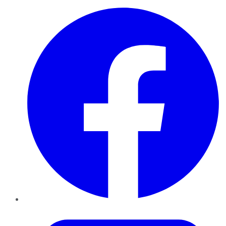
Facebook
Twitter