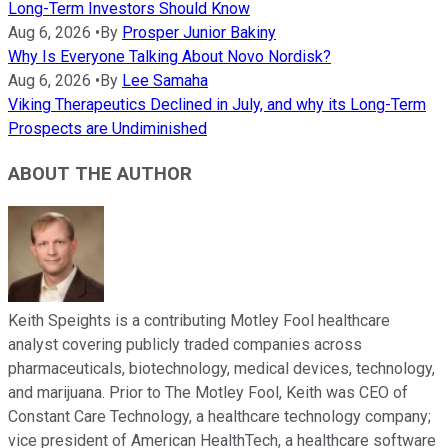
Long-Term Investors Should Know
Aug 6, 2026
•
By
Prosper Junior Bakiny
Why Is Everyone Talking About Novo Nordisk?
Aug 6, 2026
•
By
Lee Samaha
Viking Therapeutics Declined in July, and why its Long-Term
Prospects are Undiminished
ABOUT THE AUTHOR
Keith Speights is a contributing Motley Fool healthcare
analyst covering publicly traded companies across
pharmaceuticals, biotechnology, medical devices, technology,
and marijuana. Prior to The Motley Fool, Keith was CEO of
Constant Care Technology, a healthcare technology company;
vice president of American HealthTech, a healthcare software