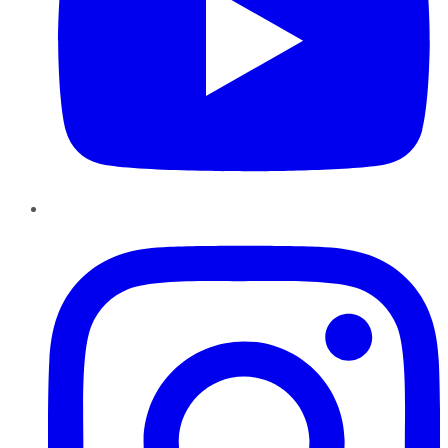
Instagram