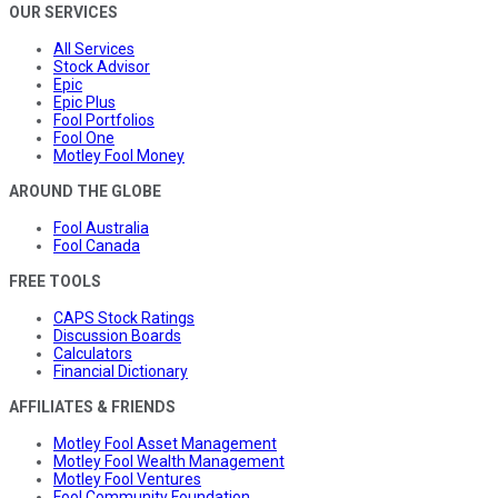
OUR SERVICES
All Services
Stock Advisor
Epic
Epic Plus
Fool Portfolios
Fool One
Motley Fool Money
AROUND THE GLOBE
Fool Australia
Fool Canada
FREE TOOLS
CAPS Stock Ratings
Discussion Boards
Calculators
Financial Dictionary
AFFILIATES & FRIENDS
Motley Fool Asset Management
Motley Fool Wealth Management
Motley Fool Ventures
Fool Community Foundation