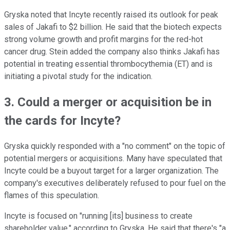
Gryska noted that Incyte recently raised its outlook for peak
sales of Jakafi to $2 billion. He said that the biotech expects
strong volume growth and profit margins for the red-hot
cancer drug. Stein added the company also thinks Jakafi has
potential in treating essential thrombocythemia (ET) and is
initiating a pivotal study for the indication.
3. Could a merger or acquisition be in
the cards for Incyte?
Gryska quickly responded with a "no comment" on the topic of
potential mergers or acquisitions. Many have speculated that
Incyte could be a buyout target for a larger organization. The
company's executives deliberately refused to pour fuel on the
flames of this speculation.
Incyte is focused on "running [its] business to create
shareholder value," according to Gryska. He said that there's "a