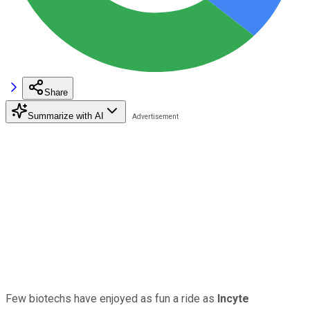
Share
Summarize with AI
Few biotechs have enjoyed as fun a ride as
Incyte