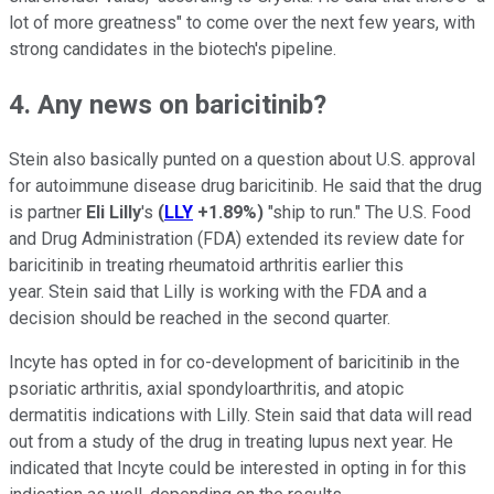
lot of more greatness" to come over the next few years, with
strong candidates in the biotech's pipeline.
4. Any news on baricitinib?
Stein also basically punted on a question about U.S. approval
for autoimmune disease drug baricitinib. He said that the drug
is partner
Eli Lilly
's
(
LLY
+1.89%
)
"ship to run." The U.S. Food
and Drug Administration (FDA) extended its review date for
baricitinib in treating rheumatoid arthritis earlier this
year. Stein said that Lilly is working with the FDA and a
decision should be reached in the second quarter.
Incyte has opted in for co-development of baricitinib in the
psoriatic arthritis, axial spondyloarthritis, and atopic
dermatitis indications with Lilly. Stein said that data will read
out from a study of the drug in treating lupus next year. He
indicated that Incyte could be interested in opting in for this