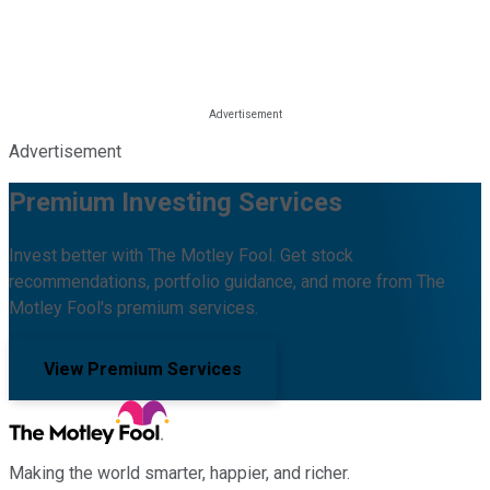
Advertisement
Premium Investing Services
Invest better with The Motley Fool. Get stock
recommendations, portfolio guidance, and more from The
Motley Fool's premium services.
View Premium Services
Making the world smarter, happier, and richer.