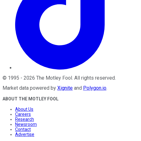
©
1995
-
2026
The Motley Fool
. All rights reserved.
Market data powered by
Xignite
and
Polygon.io
.
ABOUT THE MOTLEY FOOL
About Us
Careers
Research
Newsroom
Contact
Advertise