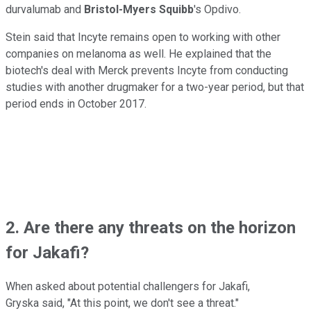
durvalumab and
Bristol-Myers Squibb
's Opdivo.
Stein said that Incyte remains open to working with other
companies on melanoma as well. He explained that the
biotech's deal with Merck prevents Incyte from conducting
studies with another drugmaker for a two-year period, but that
period ends in October 2017.
2. Are there any threats on the horizon
for Jakafi?
When asked about potential challengers for Jakafi,
Gryska said, "At this point, we don't see a threat."