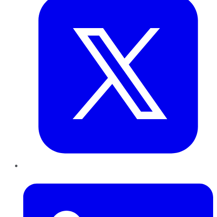
LinkedIn