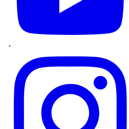
Instagram