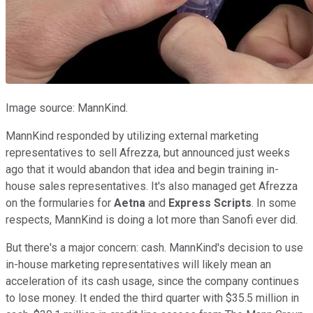
Image source: MannKind.
MannKind responded by utilizing external marketing
representatives to sell Afrezza, but announced just weeks
ago that it would abandon that idea and begin training in-
house sales representatives. It's also managed get Afrezza
on the formularies for
Aetna
and
Express Scripts
. In some
respects, MannKind is doing a lot more than Sanofi ever did.
But there's a major concern: cash. MannKind's decision to use
in-house marketing representatives will likely mean an
acceleration of its cash usage, since the company continues
to lose money. It ended the third quarter with $35.5 million in