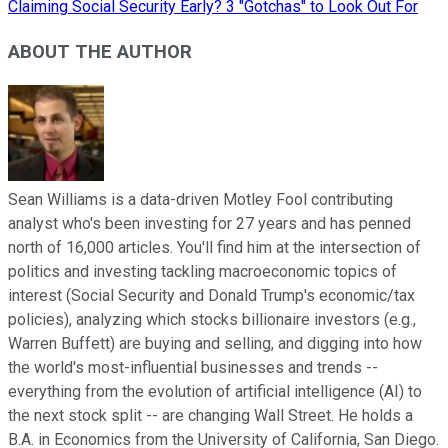
Claiming Social Security Early? 3 "Gotchas" to Look Out For
ABOUT THE AUTHOR
Sean Williams is a data-driven Motley Fool contributing
analyst who's been investing for 27 years and has penned
north of 16,000 articles. You'll find him at the intersection of
politics and investing tackling macroeconomic topics of
interest (Social Security and Donald Trump's economic/tax
policies), analyzing which stocks billionaire investors (e.g.,
Warren Buffett) are buying and selling, and digging into how
the world's most-influential businesses and trends --
everything from the evolution of artificial intelligence (AI) to
the next stock split -- are changing Wall Street. He holds a
B.A. in Economics from the University of California, San Diego.