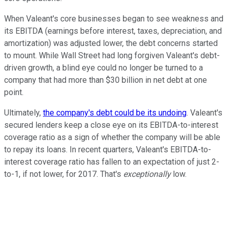
When Valeant's core businesses began to see weakness and
its EBITDA (earnings before interest, taxes, depreciation, and
amortization) was adjusted lower, the debt concerns started
to mount. While Wall Street had long forgiven Valeant's debt-
driven growth, a blind eye could no longer be turned to a
company that had more than $30 billion in net debt at one
point.
Ultimately,
the company's debt could be its undoing
. Valeant's
secured lenders keep a close eye on its EBITDA-to-interest
coverage ratio as a sign of whether the company will be able
to repay its loans. In recent quarters, Valeant's EBITDA-to-
interest coverage ratio has fallen to an expectation of just 2-
to-1, if not lower, for 2017. That's
exceptionally
low.