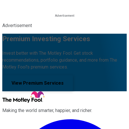
Advertisement
Premium Investing Services
Invest better with The Motley Fool. Get stock
recommendations, portfolio guidance, and more from The
Motley Fool's premium services.
View Premium Services
Making the world smarter, happier, and richer.
Facebook