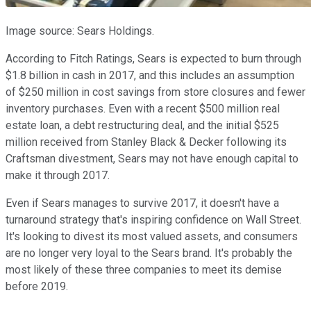
Image source: Sears Holdings.
According to Fitch Ratings, Sears is expected to burn through
$1.8 billion in cash in 2017, and this includes an assumption
of $250 million in cost savings from store closures and fewer
inventory purchases. Even with a recent $500 million real
estate loan, a debt restructuring deal, and the initial $525
million received from Stanley Black & Decker following its
Craftsman divestment, Sears may not have enough capital to
make it through 2017.
Even if Sears manages to survive 2017, it doesn't have a
turnaround strategy that's inspiring confidence on Wall Street.
It's looking to divest its most valued assets, and consumers
are no longer very loyal to the Sears brand. It's probably the
most likely of these three companies to meet its demise
before 2019.