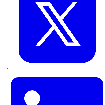
LinkedIn