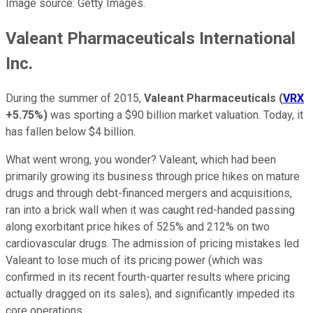
Image source: Getty Images.
Valeant Pharmaceuticals International
Inc.
During the summer of 2015,
Valeant Pharmaceuticals
(
VRX
+5.75%
)
was sporting a $90 billion market valuation. Today, it
has fallen below $4 billion.
What went wrong, you wonder? Valeant, which had been
primarily growing its business through price hikes on mature
drugs and through debt-financed mergers and acquisitions,
ran into a brick wall when it was caught red-handed passing
along exorbitant price hikes of 525% and 212% on two
cardiovascular drugs. The admission of pricing mistakes led
Valeant to lose much of its pricing power (which was
confirmed in its recent fourth-quarter results where pricing
actually dragged on its sales), and significantly impeded its
core operations.