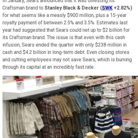
In January, Sears announced that it was divesting its
Craftsman brand to
Stanley Black & Decker
(
SWK
+2.82%
)
for what seems like a measly $900 million, plus a 15-year
royalty payment of between 2.5% and 3.5%. Estimates last
year had suggested that Sears could net up to $2 billion for
its Craftsman brand. The issue is that even with this cash
infusion, Sears ended the quarter with only $238 million in
cash and $4.2 billion in long-term debt. Even closing stores
and cutting employees may not save Sears, which is burning
through its capital at an incredibly fast rate.