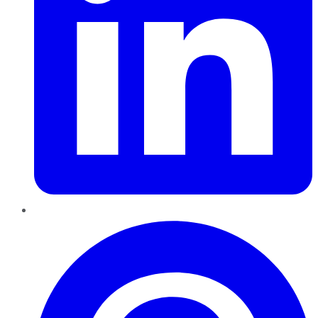
Pinterest