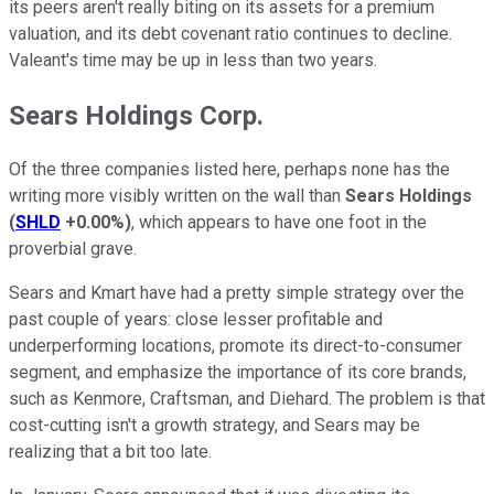
its peers aren't really biting on its assets for a premium
valuation, and its debt covenant ratio continues to decline.
Valeant's time may be up in less than two years.
Sears Holdings Corp.
Of the three companies listed here, perhaps none has the
writing more visibly written on the wall than
Sears Holdings
(
SHLD
+0.00%
)
, which appears to have one foot in the
proverbial grave.
Sears and Kmart have had a pretty simple strategy over the
past couple of years: close lesser profitable and
underperforming locations, promote its direct-to-consumer
segment, and emphasize the importance of its core brands,
such as Kenmore, Craftsman, and Diehard. The problem is that
cost-cutting isn't a growth strategy, and Sears may be
realizing that a bit too late.