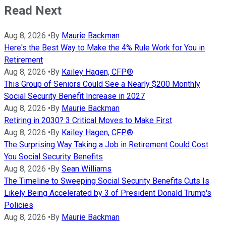
Read Next
Aug 8, 2026
•
By
Maurie Backman
Here's the Best Way to Make the 4% Rule Work for You in
Retirement
Aug 8, 2026
•
By
Kailey Hagen, CFP®
This Group of Seniors Could See a Nearly $200 Monthly
Social Security Benefit Increase in 2027
Aug 8, 2026
•
By
Maurie Backman
Retiring in 2030? 3 Critical Moves to Make First
Aug 8, 2026
•
By
Kailey Hagen, CFP®
The Surprising Way Taking a Job in Retirement Could Cost
You Social Security Benefits
Aug 8, 2026
•
By
Sean Williams
The Timeline to Sweeping Social Security Benefits Cuts Is
Likely Being Accelerated by 3 of President Donald Trump's
Policies
Aug 8, 2026
•
By
Maurie Backman