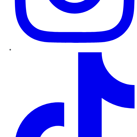
TikTok