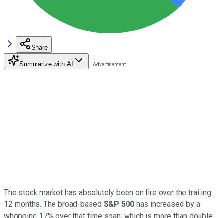
Share
Summarize with AI
The stock market has absolutely been on fire over the trailing
12 months. The broad-based
S&P 500
has increased by a
whopping 17% over that time span, which is more than double