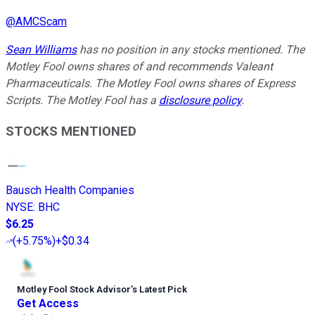
@
AMCScam
Sean Williams
has no position in any stocks mentioned. The
Motley Fool owns shares of and recommends Valeant
Pharmaceuticals. The Motley Fool owns shares of Express
Scripts. The Motley Fool has a
disclosure policy
.
STOCKS MENTIONED
Bausch Health Companies
NYSE
:
BHC
$6.25
(
+5.75%
)
+$0.34
Motley Fool Stock Advisor
’
s Latest Pick
Get Access