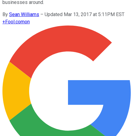
businesses around.
By
Sean Williams
–
Updated Mar 13, 2017 at 5:11PM EST
+
Fool.com
on