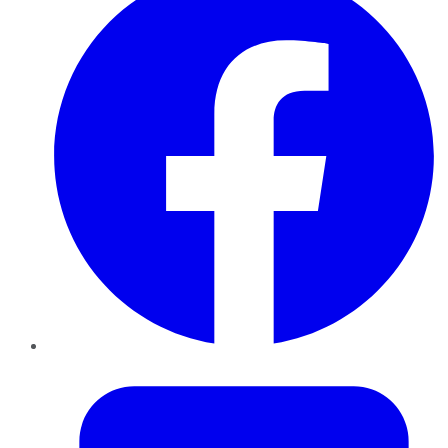
Twitter