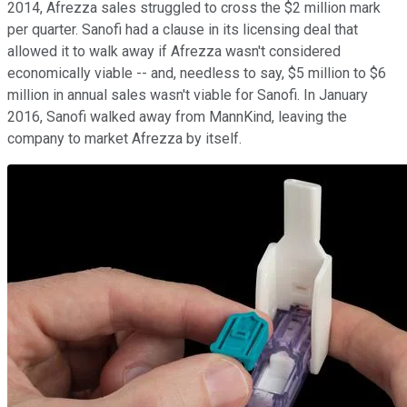
2014, Afrezza sales struggled to cross the $2 million mark
per quarter. Sanofi had a clause in its licensing deal that
allowed it to walk away if Afrezza wasn't considered
economically viable -- and, needless to say, $5 million to $6
million in annual sales wasn't viable for Sanofi. In January
2016, Sanofi walked away from MannKind, leaving the
company to market Afrezza by itself.