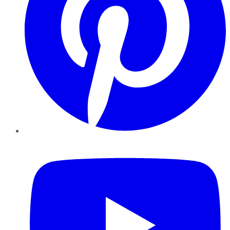
YouTube