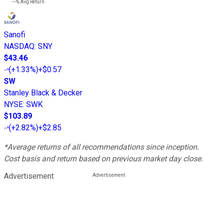
---%
Avg Return
Sanofi
NASDAQ
:
SNY
$43.46
(
+1.33%
)
+$0.57
SW
Stanley Black & Decker
NYSE
:
SWK
$103.89
(
+2.82%
)
+$2.85
*Average returns of all recommendations since inception.
Cost basis and return based on previous market day close.
Advertisement