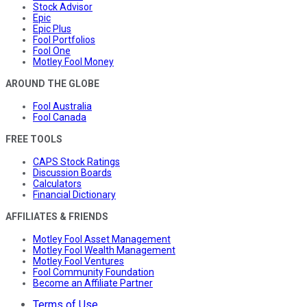
Stock Advisor
Epic
Epic Plus
Fool Portfolios
Fool One
Motley Fool Money
AROUND THE GLOBE
Fool Australia
Fool Canada
FREE TOOLS
CAPS Stock Ratings
Discussion Boards
Calculators
Financial Dictionary
AFFILIATES & FRIENDS
Motley Fool Asset Management
Motley Fool Wealth Management
Motley Fool Ventures
Fool Community Foundation
Become an Affiliate Partner
Terms of Use