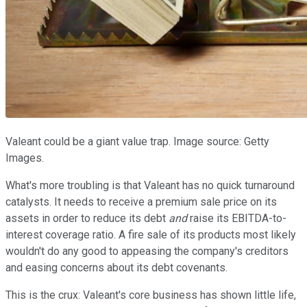
Valeant could be a giant value trap. Image source: Getty
Images.
What's more troubling is that Valeant has no quick turnaround
catalysts. It needs to receive a premium sale price on its
assets in order to reduce its debt
and
raise its EBITDA-to-
interest coverage ratio. A fire sale of its products most likely
wouldn't do any good to appeasing the company's creditors
and easing concerns about its debt covenants.
This is the crux: Valeant's core business has shown little life,