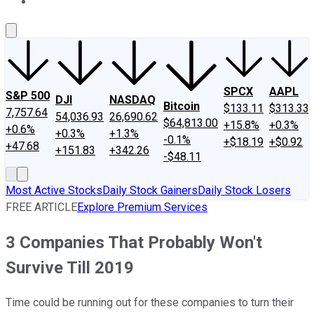
About Us
Contact Us
Investing Philosophy
Motley Fool Mo
SPCX
AAPL
S&P 500
DJI
NASDAQ
Bitcoin
$133.11
$313.33
7,757.64
54,036.93
26,690.62
$64,813.00
+15.8%
+0.3%
+0.6%
+0.3%
+1.3%
-0.1%
+$18.19
+$0.92
+47.68
+151.83
+342.26
-$48.11
Most Active Stocks
Daily Stock Gainers
Daily Stock Losers
FREE ARTICLE
Explore Premium Services
3 Companies That Probably Won't
Survive Till 2019
Time could be running out for these companies to turn their