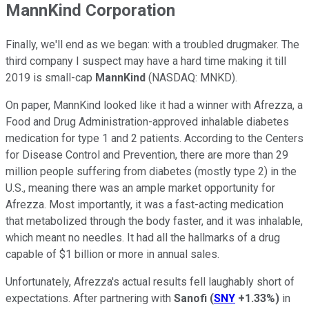
MannKind Corporation
Finally, we'll end as we began: with a troubled drugmaker. The
third company I suspect may have a hard time making it till
2019 is small-cap
MannKind
(NASDAQ: MNKD)
.
On paper, MannKind looked like it had a winner with Afrezza, a
Food and Drug Administration-approved inhalable diabetes
medication for type 1 and 2 patients. According to the Centers
for Disease Control and Prevention, there are more than 29
million people suffering from diabetes (mostly type 2) in the
U.S., meaning there was an ample market opportunity for
Afrezza. Most importantly, it was a fast-acting medication
that metabolized through the body faster, and it was inhalable,
which meant no needles. It had all the hallmarks of a drug
capable of $1 billion or more in annual sales.
Unfortunately, Afrezza's actual results fell laughably short of
expectations. After partnering with
Sanofi
(
SNY
+1.33%
)
in