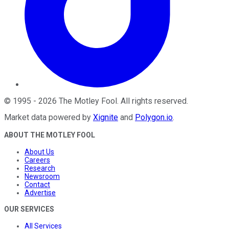
©
1995
-
2026
The Motley Fool
. All rights reserved.
Market data powered by
Xignite
and
Polygon.io
.
ABOUT THE MOTLEY FOOL
About Us
Careers
Research
Newsroom
Contact
Advertise
OUR SERVICES
All Services