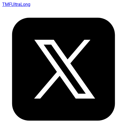
TMFUltraLong