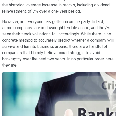
the historical average increase in stocks, including dividend
reinvestment, of 7% over a one-year period.
However, not everyone has gotten in on the party. In fact,
some companies are in downright terrible shape, and they've
seen their stock valuations fall accordingly. While there is no
concrete method to accurately predict whether a company will
survive and turn its business around, there are a handful of
companies that I firmly believe could struggle to avoid
bankruptcy over the next two years. In no particular order, here
they are.