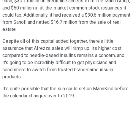
cash, $30.1 million in credit line access from The Mann Group,
and $50 million in at-the-market common stock issuances it
could tap. Additionally, it had received a $30.6 million payment
from Sanofi and netted $16.7 million from the sale of real
estate.
Despite all of this capital added together, there's little
assurance that Afrezza sales will ramp up. Its higher cost
compared to needle-based insulins remains a concern, and
it's going to be incredibly difficult to get physicians and
consumers to switch from trusted brand-name insulin
products.
It's quite possible that the sun could set on MannKind before
the calendar changes over to 2019.