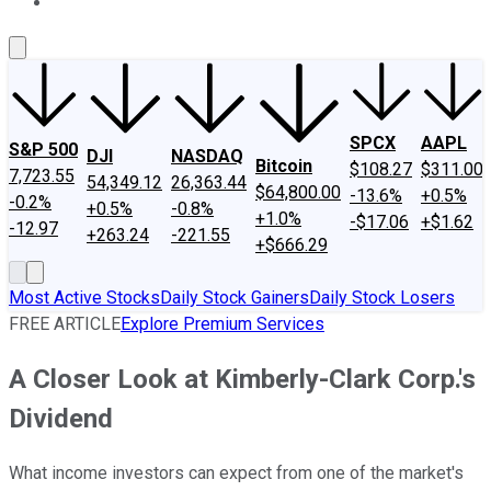
About Us
Contact Us
Investing Philosophy
Motley Fool Mo
SPCX
AAPL
S&P 500
DJI
NASDAQ
Bitcoin
$108.27
$311.00
7,723.55
54,349.12
26,363.44
$64,800.00
-13.6%
+0.5%
-0.2%
+0.5%
-0.8%
+1.0%
-$17.06
+$1.62
-12.97
+263.24
-221.55
+$666.29
Most Active Stocks
Daily Stock Gainers
Daily Stock Losers
FREE ARTICLE
Explore Premium Services
A Closer Look at Kimberly-Clark Corp.'s
Dividend
What income investors can expect from one of the market's