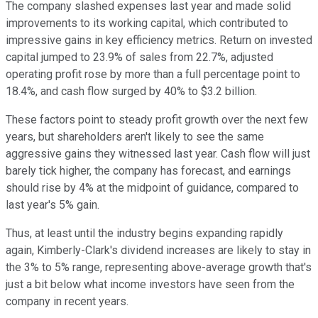
The company slashed expenses last year and made solid
improvements to its working capital, which contributed to
impressive gains in key efficiency metrics. Return on invested
capital jumped to 23.9% of sales from 22.7%, adjusted
operating profit rose by more than a full percentage point to
18.4%, and cash flow surged by 40% to $3.2 billion.
These factors point to steady profit growth over the next few
years, but shareholders aren't likely to see the same
aggressive gains they witnessed last year. Cash flow will just
barely tick higher, the company has forecast, and earnings
should rise by 4% at the midpoint of guidance, compared to
last year's 5% gain.
Thus, at least until the industry begins expanding rapidly
again, Kimberly-Clark's dividend increases are likely to stay in
the 3% to 5% range, representing above-average growth that's
just a bit below what income investors have seen from the
company in recent years.