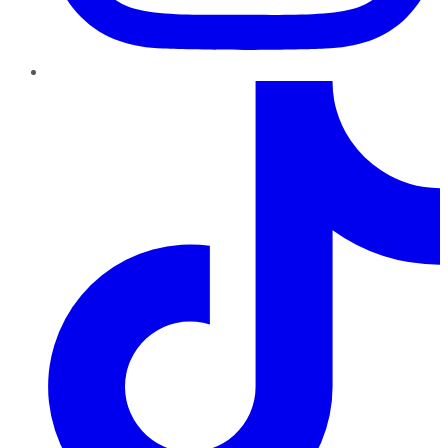
TikTok