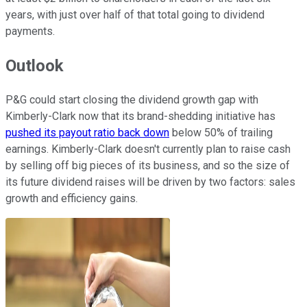
years, with just over half of that total going to dividend
payments.
Outlook
P&G could start closing the dividend growth gap with
Kimberly-Clark now that its brand-shedding initiative has
pushed its payout ratio back down
below 50% of trailing
earnings. Kimberly-Clark doesn't currently plan to raise cash
by selling off big pieces of its business, and so the size of
its future dividend raises will be driven by two factors: sales
growth and efficiency gains.