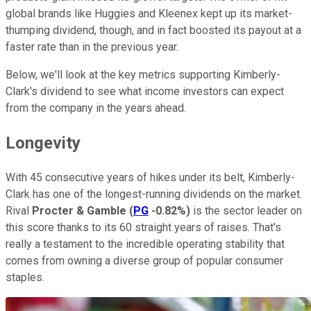
global brands like Huggies and Kleenex kept up its market-
thumping dividend, though, and in fact boosted its payout at a
faster rate than in the previous year.
Below, we'll look at the key metrics supporting Kimberly-
Clark's dividend to see what income investors can expect
from the company in the years ahead.
Longevity
With 45 consecutive years of hikes under its belt, Kimberly-
Clark has one of the longest-running dividends on the market.
Rival
Procter & Gamble
(
PG
-0.82%
)
is the sector leader on
this score thanks to its 60 straight years of raises. That's
really a testament to the incredible operating stability that
comes from owning a diverse group of popular consumer
staples.