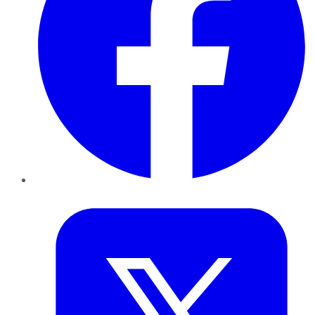
Twitter