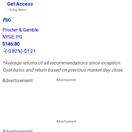
Get Access
---%
Avg Return
Procter & Gamble
NYSE
:
PG
$146.80
(
-0.82%
)
-$1.21
*Average returns of all recommendations since inception.
Cost basis and return based on previous market day close.
Advertisement
Advertisement