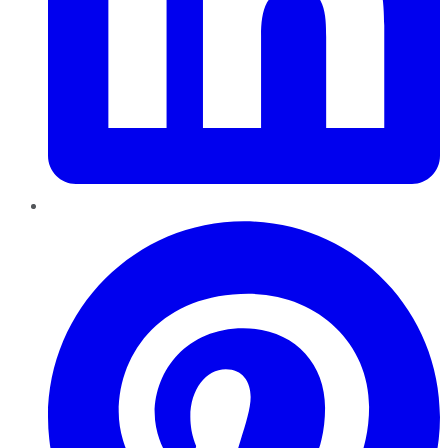
Pinterest