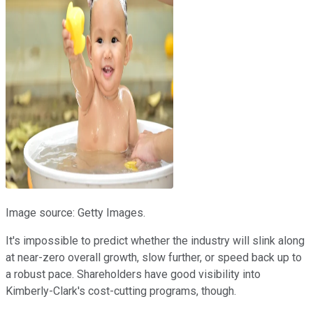
Image source: Getty Images.
It's impossible to predict whether the industry will slink along
at near-zero overall growth, slow further, or speed back up to
a robust pace. Shareholders have good visibility into
Kimberly-Clark's cost-cutting programs, though.