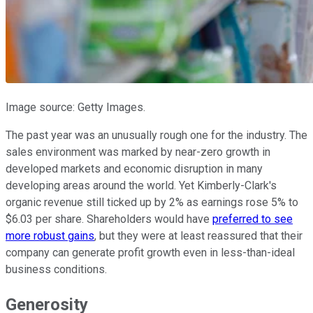
Image source: Getty Images.
The past year was an unusually rough one for the industry. The
sales environment was marked by near-zero growth in
developed markets and economic disruption in many
developing areas around the world. Yet Kimberly-Clark's
organic revenue still ticked up by 2% as earnings rose 5% to
$6.03 per share. Shareholders would have
preferred to see
more robust gains
, but they were at least reassured that their
company can generate profit growth even in less-than-ideal
business conditions.
Generosity