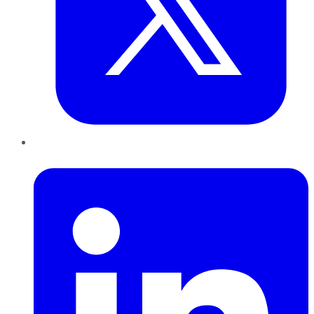
LinkedIn