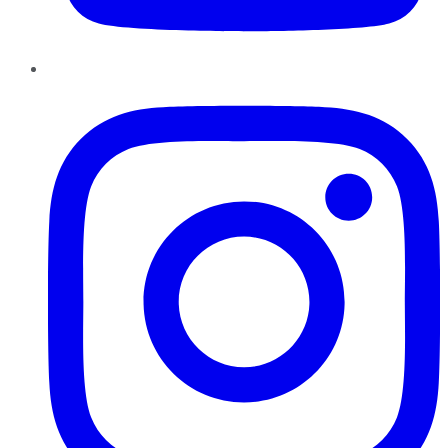
Instagram