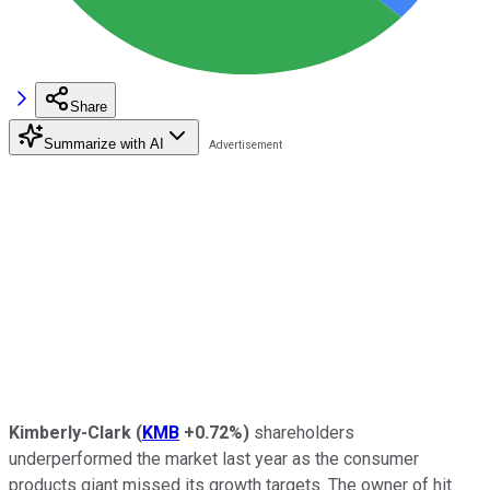
Share
Summarize with AI
Kimberly-Clark
(
KMB
+0.72%
)
shareholders
underperformed the market last year as the consumer
products giant missed its growth targets. The owner of hit