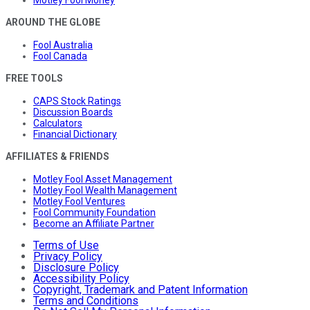
AROUND THE GLOBE
Fool Australia
Fool Canada
FREE TOOLS
CAPS Stock Ratings
Discussion Boards
Calculators
Financial Dictionary
AFFILIATES & FRIENDS
Motley Fool Asset Management
Motley Fool Wealth Management
Motley Fool Ventures
Fool Community Foundation
Become an Affiliate Partner
Terms of Use
Privacy Policy
Disclosure Policy
Accessibility Policy
Copyright, Trademark and Patent Information
Terms and Conditions