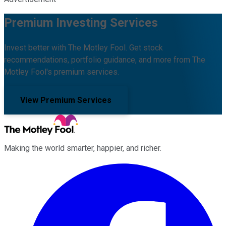
Premium Investing Services
Invest better with The Motley Fool. Get stock
recommendations, portfolio guidance, and more from The
Motley Fool's premium services.
View Premium Services
Making the world smarter, happier, and richer.
Facebook