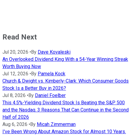
Read Next
Jul 20, 2026
•
By
Dave Kovaleski
An Overlooked Dividend King With a 54-Year Winning Streak
Worth Buying Now
Jul 12, 2026
•
By
Pamela Kock
Church & Dwight vs. Kimberly-Clark: Which Consumer Goods
Stock Is a Better Buy in 2026?
Jul 8, 2026
•
By
Daniel Foelber
This 4.5%-Yielding Dividend Stock Is Beating the S&P 500
and the Nasdaq. 3 Reasons That Can Continue in the Second
Half of 2026
Aug 6, 2026
•
By
Micah Zimmerman
I've Been Wrong About Amazon Stock for Almost 10 Years.