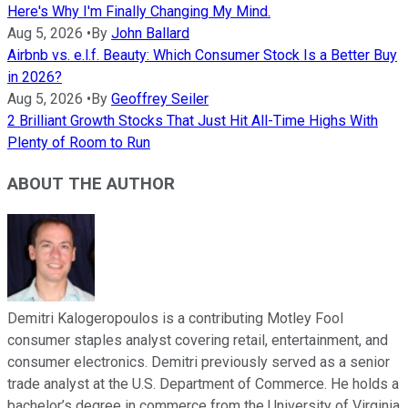
Here's Why I'm Finally Changing My Mind.
Aug 5, 2026
•
By
John Ballard
Airbnb vs. e.l.f. Beauty: Which Consumer Stock Is a Better Buy
in 2026?
Aug 5, 2026
•
By
Geoffrey Seiler
2 Brilliant Growth Stocks That Just Hit All-Time Highs With
Plenty of Room to Run
ABOUT THE AUTHOR
Demitri Kalogeropoulos is a contributing Motley Fool
consumer staples analyst covering retail, entertainment, and
consumer electronics. Demitri previously served as a senior
trade analyst at the U.S. Department of Commerce. He holds a
bachelor’s degree in commerce from the University of Virginia