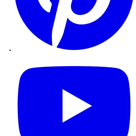
YouTube