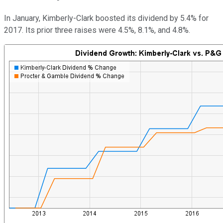
In January, Kimberly-Clark boosted its dividend by 5.4% for
2017. Its prior three raises were 4.5%, 8.1%, and 4.8%.