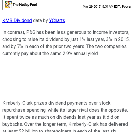
KMB Dividend
data by
YCharts
.
In contrast, P&G has been less generous to income investors,
choosing to raise its dividend by just 1% last year, 3% in 2015,
and by 7% in each of the prior two years. The two companies
currently pay about the same 2.9% annual yield.
Kimberly-Clark prizes dividend payments over stock
repurchase spending, while its larger rival does the opposite.
It spent twice as much on dividends last year as it did on
buybacks. Over the longer term, Kimberly-Clark has delivered
at least $2 billion to shareholders in each of the last six