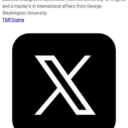
and a master’s in international affairs from George
Washington University.
TMFSigma