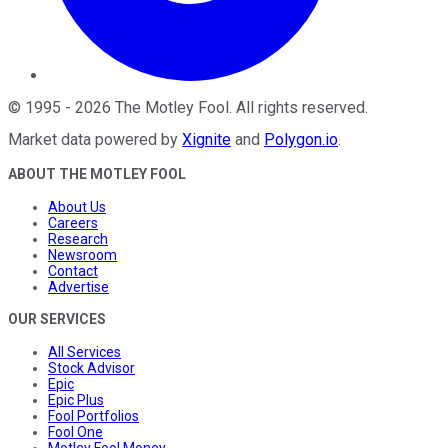
©
1995
-
2026
The Motley Fool
. All rights reserved.
Market data powered by
Xignite
and
Polygon.io
.
ABOUT THE MOTLEY FOOL
About Us
Careers
Research
Newsroom
Contact
Advertise
OUR SERVICES
All Services
Stock Advisor
Epic
Epic Plus
Fool Portfolios
Fool One
Motley Fool Money