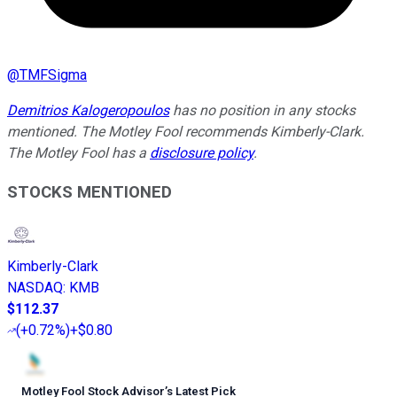
@
TMFSigma
Demitrios Kalogeropoulos
has no position in any stocks
mentioned. The Motley Fool recommends Kimberly-Clark.
The Motley Fool has a
disclosure policy
.
STOCKS MENTIONED
Kimberly-Clark
NASDAQ
:
KMB
$112.37
(
+0.72%
)
+$0.80
Motley Fool Stock Advisor
’
s Latest Pick