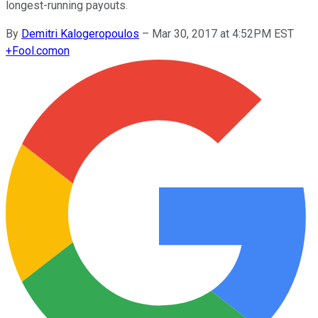
longest-running payouts.
By
Demitri Kalogeropoulos
–
Mar 30, 2017 at 4:52PM EST
+
Fool.com
on