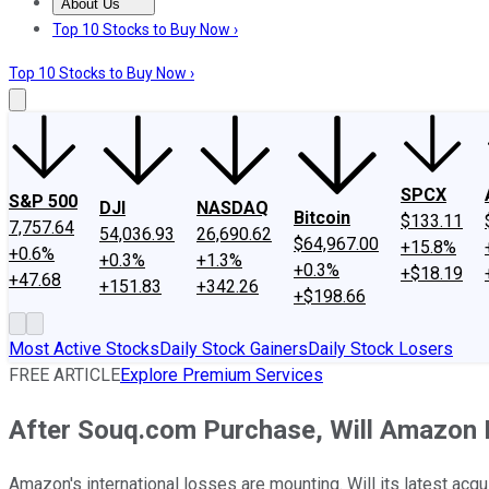
About Us
About Us
Contact Us
Investing Philosophy
Motley Fool Mo
Top 10 Stocks to Buy Now ›
Top 10 Stocks to Buy Now ›
SPCX
S&P 500
DJI
NASDAQ
Bitcoin
$133.11
7,757.64
54,036.93
26,690.62
$64,967.00
+15.8%
+0.6%
+0.3%
+1.3%
+0.3%
+$18.19
+47.68
+151.83
+342.26
+$198.66
Most Active Stocks
Daily Stock Gainers
Daily Stock Losers
FREE ARTICLE
Explore Premium Services
After Souq.com Purchase, Will Amazon 
Amazon's international losses are mounting. Will its latest acquis