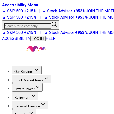
Accessibility Menu
▲ S&P 500
+
215%
|
▲ Stock Advisor
+
953%
JOIN THE MOT
▲ S&P 500
+
215%
|
▲ Stock Advisor
+
953%
JOIN THE MO
Search for a company
▲ S&P 500
+
215%
|
▲ Stock Advisor
+
953%
JOIN THE MO
ACCESSIBILITY
HELP
LOG IN
Our Services
All Services
Stock Advisor
Epic
Epic Plus
Fool Portfolios
Fo
Stock Market News
Trending News
Stock Market News
Market Movers
Tech S
How to Invest
How to Invest Money
What to Invest In
How to Invest in S
Retirement
Retirement News
Retirement 101
Types of Retirement Ac
Personal Finance
Best Credit Cards
Compare Credit Cards
Credit Card Revi