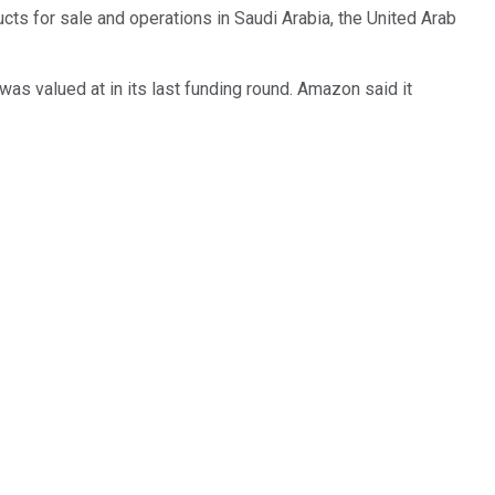
cts for sale and operations in Saudi Arabia, the United Arab
was valued at in its last funding round. Amazon said it