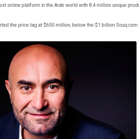
t online platform in the Arab world with 8.4 million unique produ
rted the price tag at $650 million, below the $1 billion Souq.com 