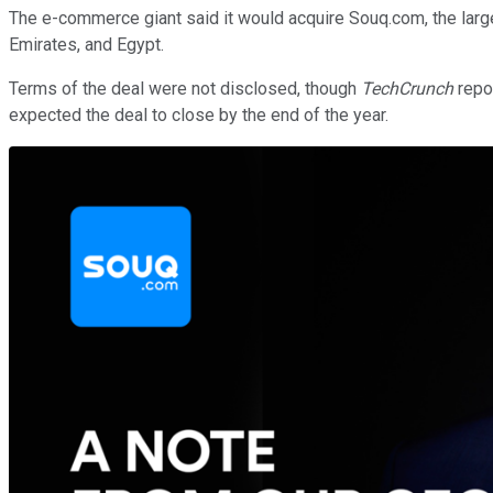
The e-commerce giant said it would acquire Souq.com, the larges
Emirates, and Egypt.
Terms of the deal were not disclosed, though
TechCrunch
repo
expected the deal to close by the end of the year.