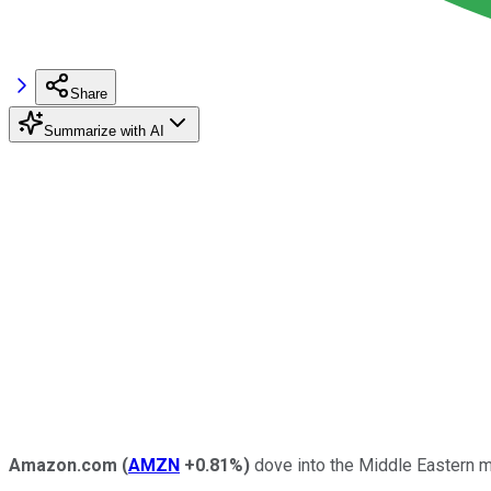
Share
Summarize with AI
Amazon.com
(
AMZN
+0.81%
)
dove into the Middle Eastern ma