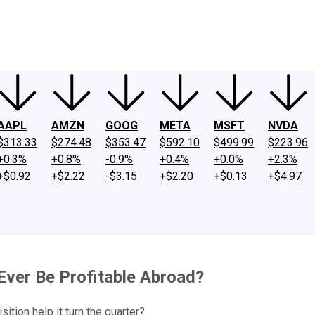
ney
Fool Community Foundation
Reviews
Newsroom
YouTube
Link
AAPL
AMZN
GOOG
META
MSFT
NVDA
$313.33
$274.48
$353.47
$592.10
$499.99
$223.96
+0.3%
+0.8%
-0.9%
+0.4%
+0.0%
+2.3%
+$0.92
+$2.22
-$3.15
+$2.20
+$0.13
+$4.97
Ever Be Profitable Abroad?
ition help it turn the quarter?