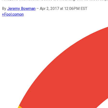
By
Jeremy Bowman
–
Apr 2, 2017 at 12:06PM EST
+
Fool.com
on