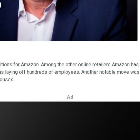
isitions for Amazon. Among the other online retailers Amazon has
as laying off hundreds of employees. Another notable move wa
houses.
Ad