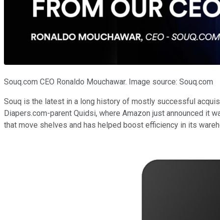
Souq.com CEO Ronaldo Mouchawar. Image source: Souq.com
Souq is the latest in a long history of mostly successful acqu
Diapers.com-parent Quidsi, where Amazon just announced it w
that move shelves and has helped boost efficiency in its ware