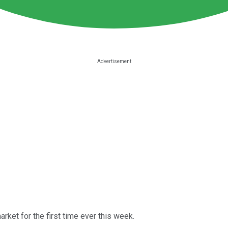
rket for the first time ever this week.