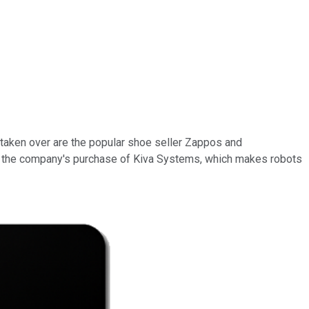
 taken over are the popular shoe seller Zappos and
s the company's purchase of Kiva Systems, which makes robots