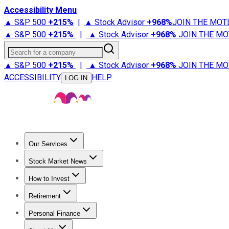
Accessibility Menu
▲ S&P 500
+
215%
|
▲ Stock Advisor
+
968%
JOIN THE MOT
▲ S&P 500
+
215%
|
▲ Stock Advisor
+
968%
JOIN THE MO
Search for a company
▲ S&P 500
+
215%
|
▲ Stock Advisor
+
968%
JOIN THE MO
ACCESSIBILITY
HELP
LOG IN
Our Services
All Services
Stock Advisor
Epic
Epic Plus
Fool Portfolios
Fo
Stock Market News
Trending News
Stock Market News
Market Movers
Tech S
How to Invest
How to Invest Money
What to Invest In
How to Invest in S
Retirement
Retirement News
Retirement 101
Types of Retirement Ac
Personal Finance
Best Credit Cards
Compare Credit Cards
Credit Card Revi