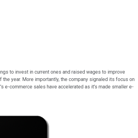
ngs to invest in current ones and raised wages to improve
of the year. More importantly, the company signaled its focus on
y's e-commerce sales have accelerated as it's made smaller e-