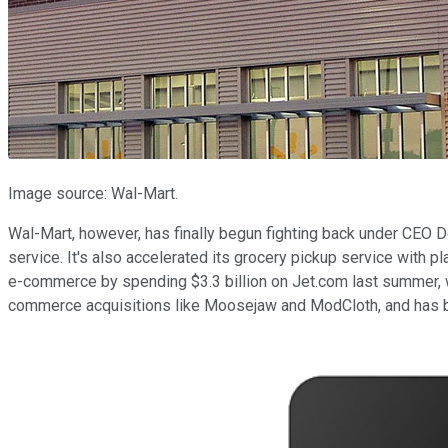
Image source: Wal-Mart.
Wal-Mart, however, has finally begun fighting back under CEO
service. It's also accelerated its grocery pickup service with p
e-commerce by spending $3.3 billion on Jet.com last summer, 
commerce acquisitions like Moosejaw and ModCloth, and has be