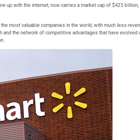
w up with the internet, now carries a market cap of $425 billion,
he most valuable companies in the world, with much less revenue
 and the network of competitive advantages that have evolved ou
n.