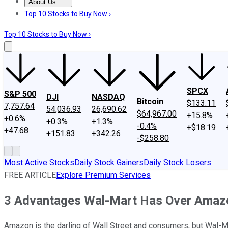
About Us
About Us
Contact Us
Investing Philosophy
Motley Fool Mo
Top 10 Stocks to Buy Now ›
Top 10 Stocks to Buy Now ›
SPCX
S&P 500
DJI
NASDAQ
Bitcoin
$133.11
7,757.64
54,036.93
26,690.62
$64,967.00
+15.8%
+0.6%
+0.3%
+1.3%
-0.4%
+$18.19
+47.68
+151.83
+342.26
-$258.80
Most Active Stocks
Daily Stock Gainers
Daily Stock Losers
FREE ARTICLE
Explore Premium Services
3 Advantages Wal-Mart Has Over Amaz
Amazon is the darling of Wall Street and consumers, but Wal-Mar