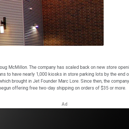
 Doug McMillon. The company has scaled back on new store openi
lans to have nearly 1,000 kiosks in store parking lots by the end 
which brought in Jet Founder Marc Lore. Since then, the compan
gun offering free two-day shipping on orders of $35 or more.
Ad