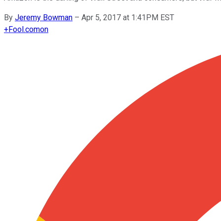
By
Jeremy Bowman
–
Apr 5, 2017 at 1:41PM EST
+
Fool.com
on