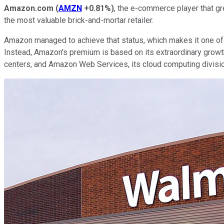
Amazon.com
(
AMZN
+0.81%
)
, the e-commerce player that gre
the most valuable brick-and-mortar retailer.
Amazon managed to achieve that status, which makes it one of t
Instead, Amazon's premium is based on its extraordinary growth
centers, and Amazon Web Services, its cloud computing divisio