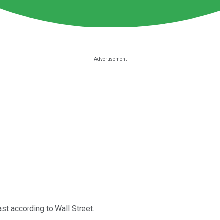
ast according to Wall Street.