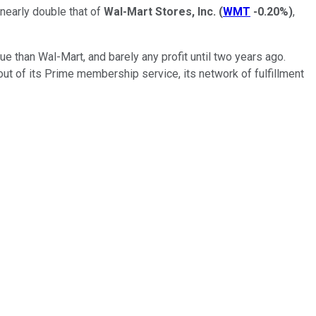
 nearly double that of
Wal-Mart Stores, Inc.
(
WMT
-0.20%
)
,
 than Wal-Mart, and barely any profit until two years ago.
t of its Prime membership service, its network of fulfillment