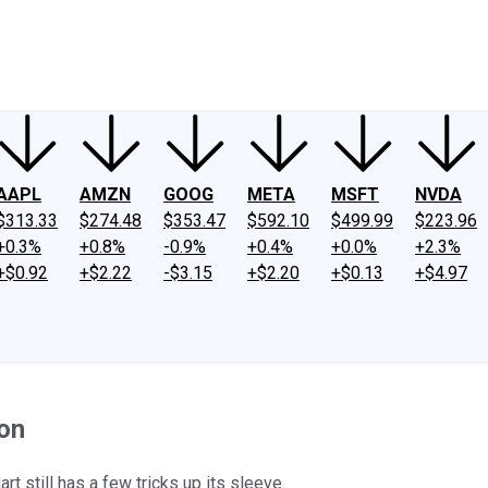
ney
Fool Community Foundation
Reviews
Newsroom
YouTube
Link
AAPL
AMZN
GOOG
META
MSFT
NVDA
$313.33
$274.48
$353.47
$592.10
$499.99
$223.96
+0.3%
+0.8%
-0.9%
+0.4%
+0.0%
+2.3%
+$0.92
+$2.22
-$3.15
+$2.20
+$0.13
+$4.97
on
t still has a few tricks up its sleeve.