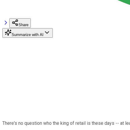
Share
Summarize with AI
There's no question who the king of retail is these days -- at le