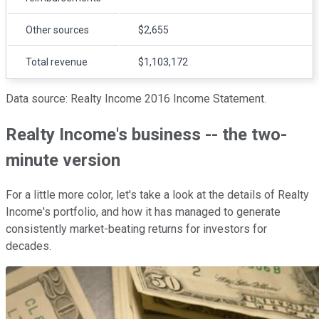
Other sources
$2,655
Total revenue
$1,103,172
Data source: Realty Income 2016 Income Statement.
Realty Income's business -- the two-
minute version
For a little more color, let's take a look at the details of Realty
Income's portfolio, and how it has managed to generate
consistently market-beating returns for investors for
decades.