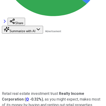
Share
Summarize with AI
Retail real estate investment trust
Realty Income
Corporation
(
O
-0.32%
)
, as you might expect, makes most
of its money by buying and renting out retail properties.