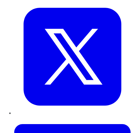
Twitter
LinkedIn