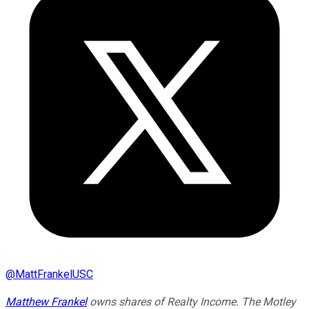
@
MattFrankelUSC
Matthew Frankel
owns shares of Realty Income. The Motley