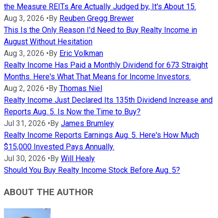
the Measure REITs Are Actually Judged by, It's About 15.
Aug 3, 2026
•
By
Reuben Gregg Brewer
This Is the Only Reason I'd Need to Buy Realty Income in
August Without Hesitation
Aug 3, 2026
•
By
Eric Volkman
Realty Income Has Paid a Monthly Dividend for 673 Straight
Months. Here's What That Means for Income Investors.
Aug 2, 2026
•
By
Thomas Niel
Realty Income Just Declared Its 135th Dividend Increase and
Reports Aug. 5. Is Now the Time to Buy?
Jul 31, 2026
•
By
James Brumley
Realty Income Reports Earnings Aug. 5. Here's How Much
$15,000 Invested Pays Annually.
Jul 30, 2026
•
By
Will Healy
Should You Buy Realty Income Stock Before Aug. 5?
ABOUT THE AUTHOR