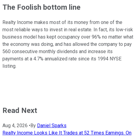
The Foolish bottom line
Realty Income makes most of its money from one of the
most reliable ways to invest in real estate. In fact, its low-risk
business model has kept occupancy over 96% no matter what
the economy was doing, and has allowed the company to pay
560 consecutive monthly dividends and increase its
payments at a 4.7% annualized rate since its 1994 NYSE
listing.
Read Next
Aug 4, 2026
•
By
Daniel Sparks
Realty Income Looks Like It Trades at 52 Times Earnings. On