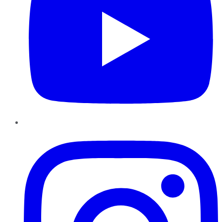
Instagram