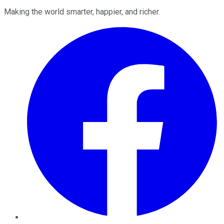
Making the world smarter, happier, and richer.
Facebook