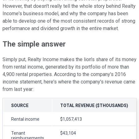
However, that doesn't really tell the whole story behind Realty
Income's business model, and why the company has been
able to develop one of the most consistent records of strong
performance and dividend growth in the entire market.
The simple answer
Simply put, Realty Income makes the lion's share of its money
from rental income, generated by its portfolio of more than
4,900 rental properties. According to the company's 2016
income statement, here's where the company's revenue came
from last year:
SOURCE
TOTAL REVENUE ($THOUSANDS)
Rental income
$1,057,413
Tenant
$43,104
reimbursements