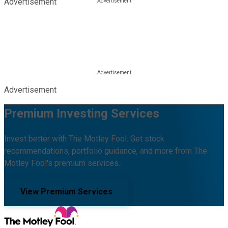
Advertisement
Advertisement
Premium Investing Services
Invest better with The Motley Fool. Get stock
recommendations, portfolio guidance, and more from The
Motley Fool's premium services.
View Premium Services