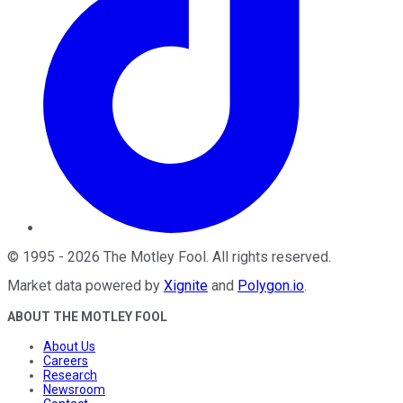
©
1995
-
2026
The Motley Fool
. All rights reserved.
Market data powered by
Xignite
and
Polygon.io
.
ABOUT THE MOTLEY FOOL
About Us
Careers
Research
Newsroom