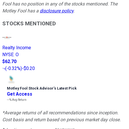
Fool has no position in any of the stocks mentioned. The
Motley Fool has a
disclosure policy
.
STOCKS MENTIONED
Realty Income
NYSE
:
O
$62.70
(
-0.32%
)
-$0.20
Motley Fool Stock Advisor
’
s Latest Pick
Get Access
---%
Avg Return
*Average returns of all recommendations since inception.
Cost basis and return based on previous market day close.