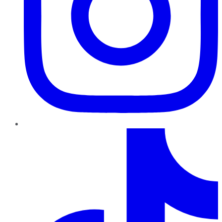
TikTok