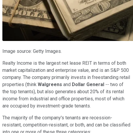
Image source: Getty Images.
Realty Income is the largest net lease REIT in terms of both
market capitalization and enterprise value, and is an S&P 500
company. The company primarily invests in freestanding retail
properties (think
Walgreens
and
Dollar General
-- two of
the top tenants), but also generates about 20% of its rental
income from industrial and office properties, most of which
are occupied by investment-grade tenants.
The majority of the company's tenants are recession-
resistant, competition-resistant, or both, and can be classified
into one or more of these three categories: