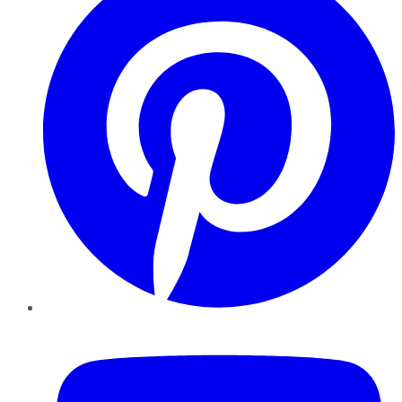
YouTube