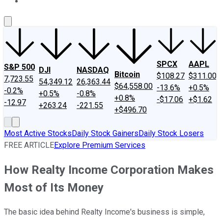
About Us
Contact Us
Investing Philosophy
Motley Fool Mo
SPCX
AAPL
S&P 500
DJI
NASDAQ
Bitcoin
$108.27
$311.00
7,723.55
54,349.12
26,363.44
$64,558.00
-13.6%
+0.5%
-0.2%
+0.5%
-0.8%
+0.8%
-$17.06
+$1.62
-12.97
+263.24
-221.55
+$496.70
Most Active Stocks
Daily Stock Gainers
Daily Stock Losers
FREE ARTICLE
Explore Premium Services
How Realty Income Corporation Makes
Most of Its Money
The basic idea behind Realty Income's business is simple,