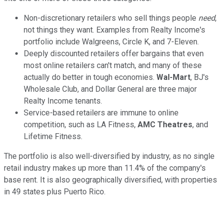
Non-discretionary retailers who sell things people
need
,
not things they want. Examples from Realty Income's
portfolio include Walgreens, Circle K, and 7-Eleven.
Deeply discounted retailers offer bargains that even
most online retailers can't match, and many of these
actually do better in tough economies.
Wal-Mart
, BJ's
Wholesale Club, and Dollar General are three major
Realty Income tenants.
Service-based retailers are immune to online
competition, such as LA Fitness,
AMC Theatres
, and
Lifetime Fitness.
The portfolio is also well-diversified by industry, as no single
retail industry makes up more than 11.4% of the company's
base rent. It is also geographically diversified, with properties
in 49 states plus Puerto Rico.