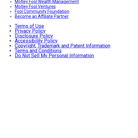
Motley Fool Wealth Management
Motley Fool Ventures
Fool Community Foundation
Become an Affiliate Partner
Terms of Use
Privacy Policy
Disclosure Policy
Accessibility Policy
Copyright, Trademark and Patent Information
Terms and Conditions
Do Not Sell My Personal Information