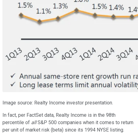
Image source: Realty Income investor presentation.
In fact, per FactSet data, Realty Income is in the 98th
percentile of
all
S&P 500 companies when it comes to return
per unit of market risk (beta) since its 1994 NYSE listing.