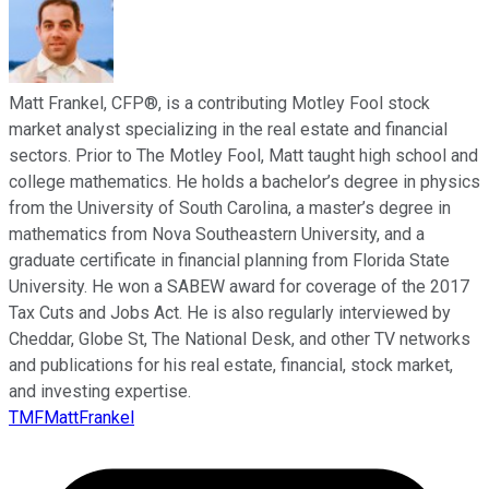
Matt Frankel, CFP®, is a contributing Motley Fool stock
market analyst specializing in the real estate and financial
sectors. Prior to The Motley Fool, Matt taught high school and
college mathematics. He holds a bachelor’s degree in physics
from the University of South Carolina, a master’s degree in
mathematics from Nova Southeastern University, and a
graduate certificate in financial planning from Florida State
University. He won a SABEW award for coverage of the 2017
Tax Cuts and Jobs Act. He is also regularly interviewed by
Cheddar, Globe St, The National Desk, and other TV networks
and publications for his real estate, financial, stock market,
and investing expertise.
TMFMattFrankel