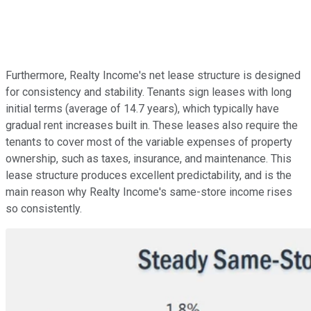
Furthermore, Realty Income's net lease structure is designed
for consistency and stability. Tenants sign leases with long
initial terms (average of 14.7 years), which typically have
gradual rent increases built in. These leases also require the
tenants to cover most of the variable expenses of property
ownership, such as taxes, insurance, and maintenance. This
lease structure produces excellent predictability, and is the
main reason why Realty Income's same-store income rises
so consistently.