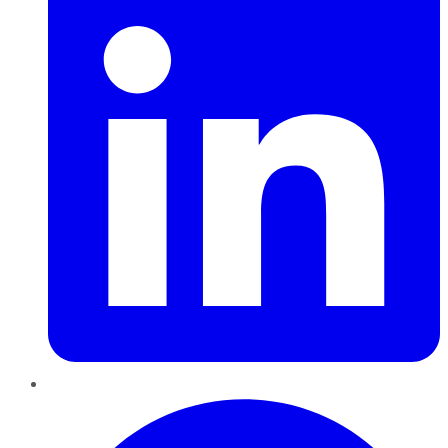
Pinterest