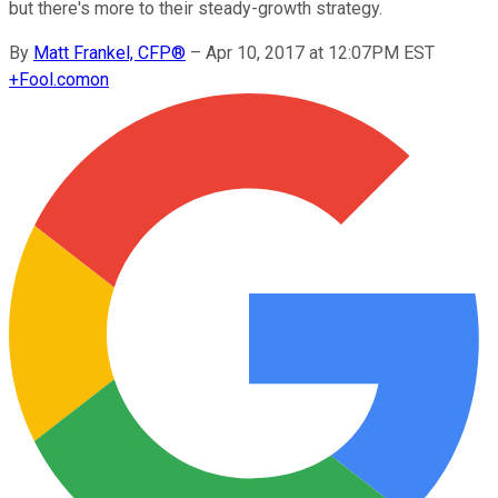
but there's more to their steady-growth strategy.
By
Matt Frankel, CFP®
–
Apr 10, 2017 at 12:07PM EST
+
Fool.com
on