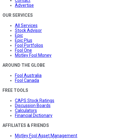
Contact
Advertise
OUR SERVICES
All Services
Stock Advisor
Epic
Epic Plus
Fool Portfolios
Fool One
Motley Fool Money
AROUND THE GLOBE
Fool Australia
Fool Canada
FREE TOOLS
CAPS Stock Ratings
Discussion Boards
Calculators
Financial Dictionary
AFFILIATES & FRIENDS
Motley Fool Asset Management