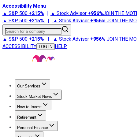
Accessibility Menu
▲ S&P 500
+
215%
|
▲ Stock Advisor
+
956%
JOIN THE MOT
▲ S&P 500
+
215%
|
▲ Stock Advisor
+
956%
JOIN THE MO
Search for a company
▲ S&P 500
+
215%
|
▲ Stock Advisor
+
956%
JOIN THE MO
ACCESSIBILITY
HELP
LOG IN
Our Services
All Services
Stock Advisor
Epic
Epic Plus
Fool Portfolios
Fo
Stock Market News
Trending News
Stock Market News
Market Movers
Tech S
How to Invest
How to Invest Money
What to Invest In
How to Invest in S
Retirement
Retirement News
Retirement 101
Types of Retirement Ac
Personal Finance
Best Credit Cards
Compare Credit Cards
Credit Card Revi