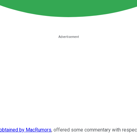
obtained by MacRumors
, offered some commentary with respect 