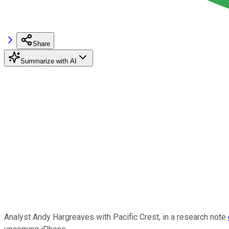
Share
Summarize with AI
Analyst Andy Hargreaves with Pacific Crest, in a research note