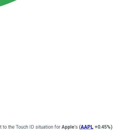
to the Touch ID situation for
Apple
's
(
AAPL
+0.45%
)