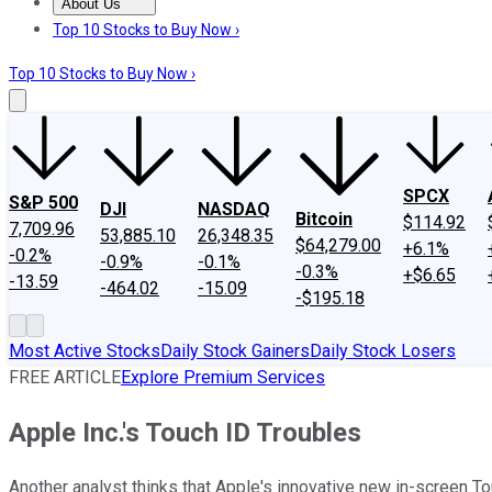
About Us
About Us
Contact Us
Investing Philosophy
Motley Fool Mo
Top 10 Stocks to Buy Now ›
Top 10 Stocks to Buy Now ›
SPCX
S&P 500
DJI
NASDAQ
Bitcoin
$114.92
7,709.96
53,885.10
26,348.35
$64,279.00
+6.1%
-0.2%
-0.9%
-0.1%
-0.3%
+$6.65
-13.59
-464.02
-15.09
-$195.18
Most Active Stocks
Daily Stock Gainers
Daily Stock Losers
FREE ARTICLE
Explore Premium Services
Apple Inc.'s Touch ID Troubles
Another analyst thinks that Apple's innovative new in-screen Tou