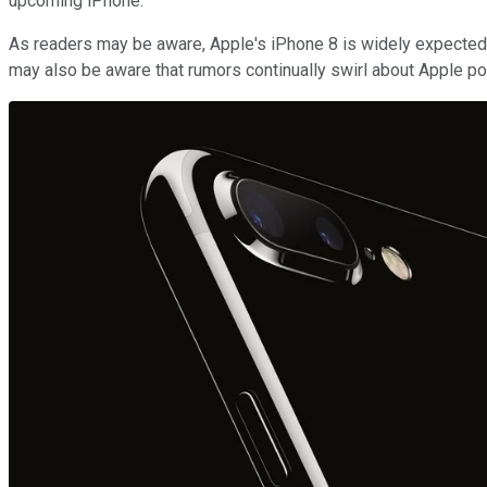
upcoming iPhone.
As readers may be aware, Apple's iPhone 8 is widely expected 
may also be aware that rumors continually swirl about Apple pote