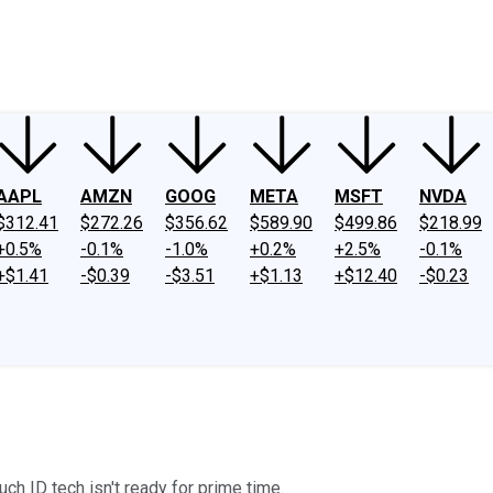
ney
Fool Community Foundation
Reviews
Newsroom
YouTube
Link
AAPL
AMZN
GOOG
META
MSFT
NVDA
$312.41
$272.26
$356.62
$589.90
$499.86
$218.99
+0.5%
-0.1%
-1.0%
+0.2%
+2.5%
-0.1%
+$1.41
-$0.39
-$3.51
+$1.13
+$12.40
-$0.23
ch ID tech isn't ready for prime time.