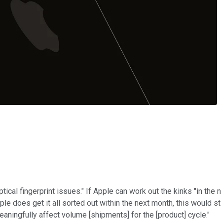
ical fingerprint issues." If Apple can work out the kinks "in the 
ple does get it all sorted out within the next month, this would st
eaningfully affect volume [shipments] for the [product] cycle."