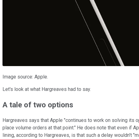
Image source: Apple.
Let's look at what Hargreaves had to say.
A tale of two options
Hargreaves says that Apple "continues to work on solving its opt
place volume orders at that point." He does note that even if Ap
lining, according to Hargreaves, is that such a delay wouldn't "m