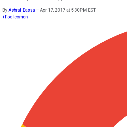
By
Ashraf Eassa
–
Apr 17, 2017 at 5:30PM EST
+
Fool.com
on