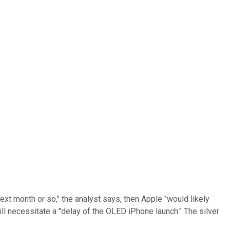
next month or so," the analyst says, then Apple "would likely
ill necessitate a "delay of the OLED iPhone launch." The silver