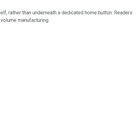
lf, rather than underneath a dedicated home button. Readers
to volume manufacturing.