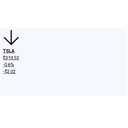
edIn
X
Facebook
Instagram
Discussion Boards
CAPS - Stock Picki
TSLA
$319.53
-0.6%
-$2.02