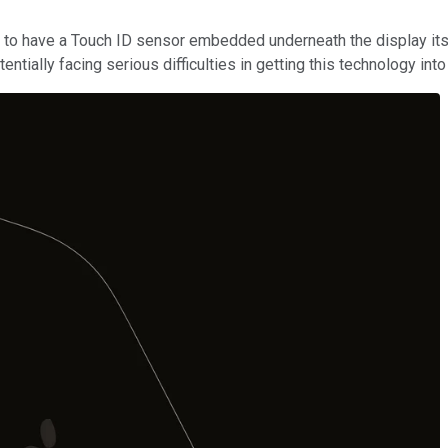
to have a Touch ID sensor embedded underneath the display itse
ntially facing serious difficulties in getting this technology in