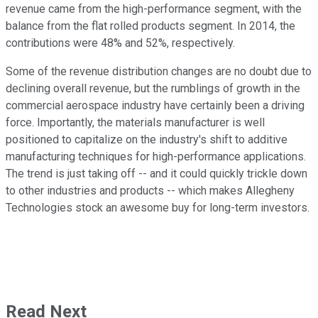
revenue came from the high-performance segment, with the
balance from the flat rolled products segment. In 2014, the
contributions were 48% and 52%, respectively.
Some of the revenue distribution changes are no doubt due to
declining overall revenue, but the rumblings of growth in the
commercial aerospace industry have certainly been a driving
force. Importantly, the materials manufacturer is well
positioned to capitalize on the industry's shift to additive
manufacturing techniques for high-performance applications.
The trend is just taking off -- and it could quickly trickle down
to other industries and products -- which makes Allegheny
Technologies stock an awesome buy for long-term investors.
Read Next