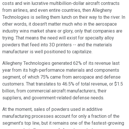
costs and win lucrative multibillion-dollar aircraft contracts
from airlines, and even entire countries, then Allegheny
Technologies is selling them lunch on their way to the river. In
other words, it doesn't matter much who in the aerospace
industry wins market share or glory, only that companies are
trying. That means the need will exist for specialty alloy
powders that feed into 3D printers -- and the materials
manufacturer is well positioned to capitalize.
Allegheny Technologies generated 62% of its revenue last
year from its high-performance materials and components
segment, of which 75% came from aerospace and defense
customers. That translates to 46.5% of total revenue, or $1.5
billion, from commercial aircraft manufacturers, their
suppliers, and government-related defense needs.
At the moment, sales of powders used in additive
manufacturing processes account for only a fraction of the
segment's top line, but it remains one of the fastest-growing