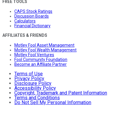
FREE TOOLS
CAPS Stock Ratings
Discussion Boards
Calculators
Financial Dictionary
AFFILIATES & FRIENDS
Motley Fool Asset Management
Motley Fool Wealth Management
Motley Fool Ventures
Fool Community Foundation
Become an Affiliate Partner
Terms of Use
Privacy Policy
Disclosure Policy
Accessibility Policy
Copyright, Trademark and Patent Information
Terms and Conditions
Do Not Sell My Personal Information