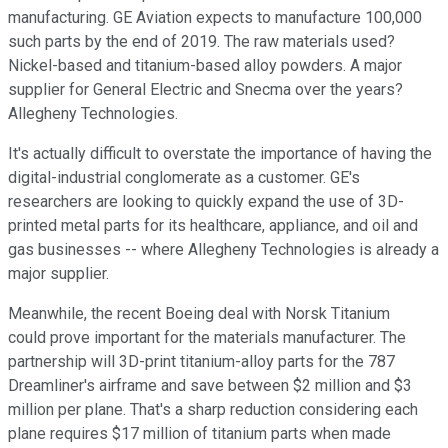
manufacturing. GE Aviation expects to manufacture 100,000
such parts by the end of 2019. The raw materials used?
Nickel-based and titanium-based alloy powders. A major
supplier for General Electric and Snecma over the years?
Allegheny Technologies.
It's actually difficult to overstate the importance of having the
digital-industrial conglomerate as a customer. GE's
researchers are looking to quickly expand the use of 3D-
printed metal parts for its healthcare, appliance, and oil and
gas businesses -- where Allegheny Technologies is already a
major supplier.
Meanwhile, the recent Boeing deal with Norsk Titanium
could prove important for the materials manufacturer. The
partnership will 3D-print titanium-alloy parts for the 787
Dreamliner's airframe and save between $2 million and $3
million per plane. That's a sharp reduction considering each
plane requires $17 million of titanium parts when made