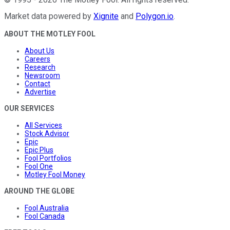
Market data powered by
Xignite
and
Polygon.io
.
ABOUT THE MOTLEY FOOL
About Us
Careers
Research
Newsroom
Contact
Advertise
OUR SERVICES
All Services
Stock Advisor
Epic
Epic Plus
Fool Portfolios
Fool One
Motley Fool Money
AROUND THE GLOBE
Fool Australia
Fool Canada