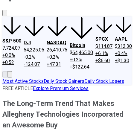
About Us
Contact Us
Investing Philosophy
Motley Fool Mo
SPCX
AAPL
S&P 500
DJI
NASDAQ
Bitcoin
$114.87
$312.30
7,724.07
54,225.05
26,410.75
$64,465.00
+6.1%
+0.4%
+0.0%
-0.2%
+0.2%
+0.2%
+$6.60
+$1.30
+0.52
-124.07
+47.31
+$122.64
Most Active Stocks
Daily Stock Gainers
Daily Stock Losers
FREE ARTICLE
Explore Premium Services
The Long-Term Trend That Makes
Allegheny Technologies Incorporated
an Awesome Buy