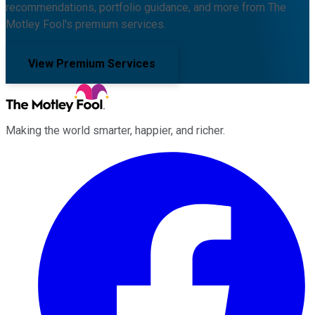
recommendations, portfolio guidance, and more from The
Motley Fool's premium services.
View Premium Services
Making the world smarter, happier, and richer.
Facebook