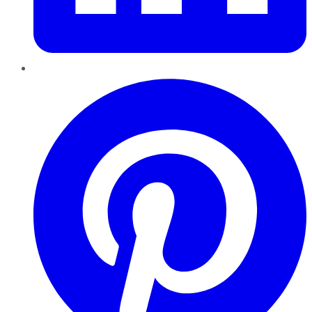
Pinterest