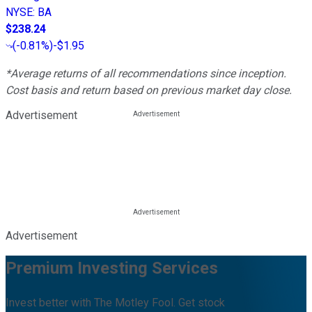
NYSE
:
BA
$238.24
(
-0.81%
)
-$1.95
*Average returns of all recommendations since inception.
Cost basis and return based on previous market day close.
Advertisement
Advertisement
Premium Investing Services
Invest better with The Motley Fool. Get stock