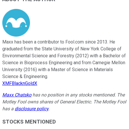
Maxx has been a contributor to Fool.com since 2013. He
graduated from the State University of New York College of
Environmental Science and Forestry (2012) with a Bachelor of
Science in Bioprocess Engineering and from Carnegie Mellon
University (2016) with a Master of Science in Materials
Science & Engineering.
XMFBlacknGoldX
Maxx Chatsko
has no position in any stocks mentioned. The
Motley Fool owns shares of General Electric. The Motley Fool
has a
disclosure policy
.
STOCKS MENTIONED