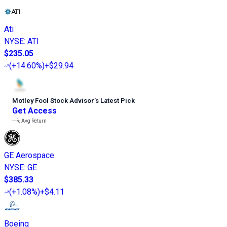
Ati
NYSE
:
ATI
$235.05
(
+14.60%
)
+$29.94
Motley Fool Stock Advisor
’
s Latest Pick
Get Access
---%
Avg Return
GE Aerospace
NYSE
:
GE
$385.33
(
+1.08%
)
+$4.11
Boeing