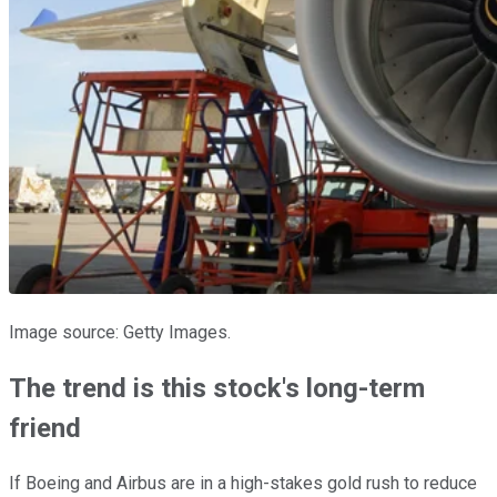
Image source: Getty Images.
The trend is this stock's long-term
friend
If Boeing and Airbus are in a high-stakes gold rush to reduce