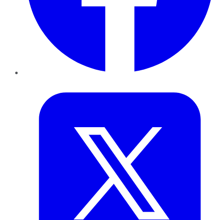
Twitter