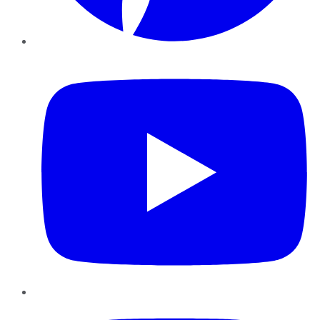
YouTube
Instagram