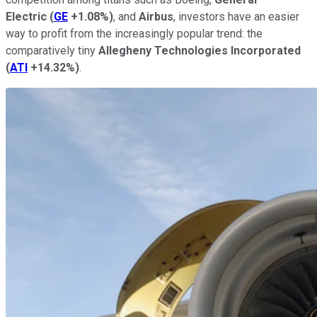
Electric
(
GE
+1.08%
)
, and
Airbus
, investors have an easier
way to profit from the increasingly popular trend: the
comparatively tiny
Allegheny Technologies Incorporated
(
ATI
+14.32%
)
.