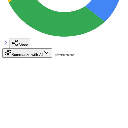
Share
Summarize with AI