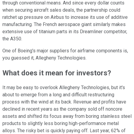
through conventional means. And since every dollar counts
when securing aircraft sales deals, the partnership could
ratchet up pressure on Airbus to increase its use of additive
manufacturing. The French aerospace giant similarly makes
extensive use of titanium parts in its Dreamliner competitor,
the A350.
One of Boeing's major suppliers for airframe components is,
you guessed it, Allegheny Technologies.
What does it mean for investors?
It may be easy to overlook Allegheny Technologies, but it's
about to emerge from a long and difficult restructuring
process with the wind at its back. Revenue and profits have
declined in recent years as the company sold off noncore
assets and shifted its focus away from boring stainless steel
products to slightly less boring high-performance metal
alloys. The risky bet is quickly paying off. Last year, 62% of