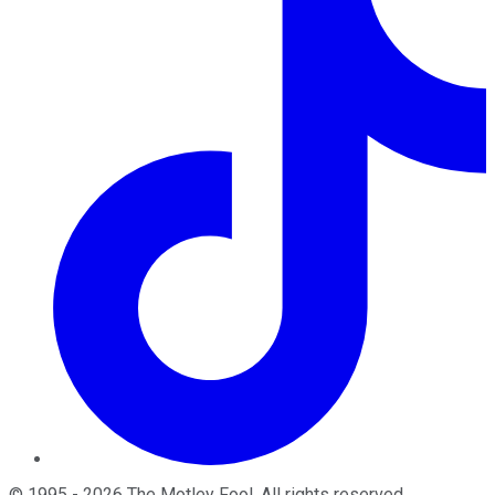
©
1995
-
2026
The Motley Fool
. All rights reserved.