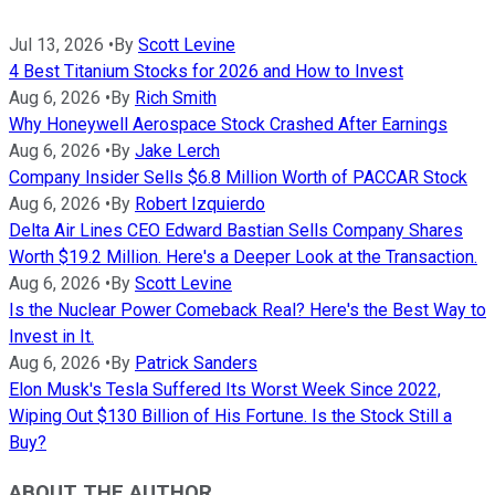
Jul 13, 2026
•
By
Scott Levine
4 Best Titanium Stocks for 2026 and How to Invest
Aug 6, 2026
•
By
Rich Smith
Why Honeywell Aerospace Stock Crashed After Earnings
Aug 6, 2026
•
By
Jake Lerch
Company Insider Sells $6.8 Million Worth of PACCAR Stock
Aug 6, 2026
•
By
Robert Izquierdo
Delta Air Lines CEO Edward Bastian Sells Company Shares
Worth $19.2 Million. Here's a Deeper Look at the Transaction.
Aug 6, 2026
•
By
Scott Levine
Is the Nuclear Power Comeback Real? Here's the Best Way to
Invest in It.
Aug 6, 2026
•
By
Patrick Sanders
Elon Musk's Tesla Suffered Its Worst Week Since 2022,
Wiping Out $130 Billion of His Fortune. Is the Stock Still a
Buy?
ABOUT THE AUTHOR