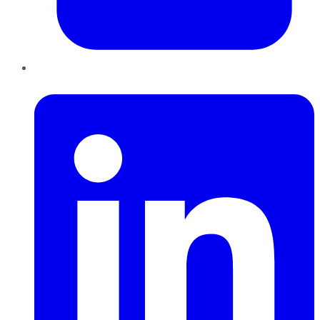
LinkedIn