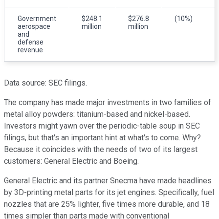
Government
$248.1
$276.8
(10%)
aerospace
million
million
and
defense
revenue
Data source: SEC filings.
The company has made major investments in two families of
metal alloy powders: titanium-based and nickel-based.
Investors might yawn over the periodic-table soup in SEC
filings, but that's an important hint at what's to come. Why?
Because it coincides with the needs of two of its largest
customers: General Electric and Boeing.
General Electric and its partner Snecma have made headlines
by 3D-printing metal parts for its jet engines. Specifically, fuel
nozzles that are 25% lighter, five times more durable, and 18
times simpler than parts made with conventional