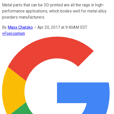
Metal parts that can be 3D-printed are all the rage in high-
performance applications, which bodes well for metal alloy
powders manufacturers.
By
Maxx Chatsko
–
Apr 20, 2017 at 9:40AM EST
+
Fool.com
on