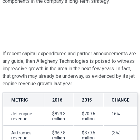
components in the company's long-term strategy.
If recent capital expenditures and partner announcements are
any guide, then Allegheny Technologies is poised to witness
impressive growth in the area in the next few years. In fact,
that growth may already be underway, as evidenced by its jet
engine revenue growth last year.
METRIC
2016
2015
CHANGE
Jet engine
$823.3
$709.6
16%
revenue
million
million
Airframes
$367.8
$379.5
(3%)
revenue
million
million