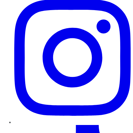
TikTok