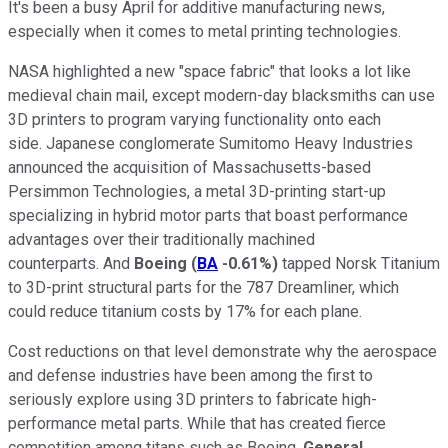
It's been a busy April for additive manufacturing news,
especially when it comes to metal printing technologies.
NASA highlighted a new "space fabric" that looks a lot like
medieval chain mail, except modern-day blacksmiths can use
3D printers to program varying functionality onto each
side. Japanese conglomerate Sumitomo Heavy Industries
announced the acquisition of Massachusetts-based
Persimmon Technologies, a metal 3D-printing start-up
specializing in hybrid motor parts that boast performance
advantages over their traditionally machined
counterparts. And
Boeing
(
BA
-0.61%
)
tapped Norsk Titanium
to 3D-print structural parts for the 787 Dreamliner, which
could reduce titanium costs by 17% for each plane.
Cost reductions on that level demonstrate why the aerospace
and defense industries have been among the first to
seriously explore using 3D printers to fabricate high-
performance metal parts. While that has created fierce
competition among titans such as Boeing,
General