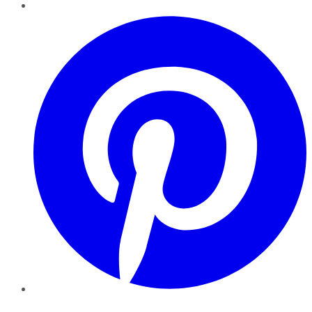
Pinterest
YouTube