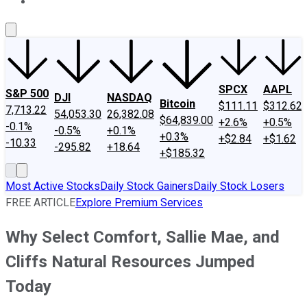
About Us
Contact Us
Investing Philosophy
Motley Fool Mo
SPCX
AAPL
S&P 500
DJI
NASDAQ
Bitcoin
$111.11
$312.62
7,713.22
54,053.30
26,382.08
$64,839.00
+2.6%
+0.5%
-0.1%
-0.5%
+0.1%
+0.3%
+$2.84
+$1.62
-10.33
-295.82
+18.64
+$185.32
Most Active Stocks
Daily Stock Gainers
Daily Stock Losers
FREE ARTICLE
Explore Premium Services
Why Select Comfort, Sallie Mae, and
Cliffs Natural Resources Jumped
Today