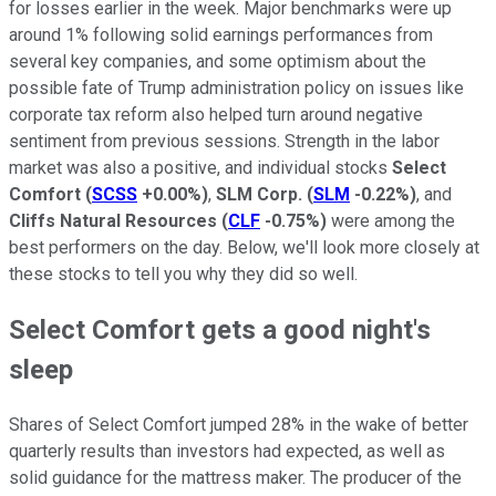
for losses earlier in the week. Major benchmarks were up
around 1% following solid earnings performances from
several key companies, and some optimism about the
possible fate of Trump administration policy on issues like
corporate tax reform also helped turn around negative
sentiment from previous sessions. Strength in the labor
market was also a positive, and individual stocks
Select
Comfort
(
SCSS
+0.00%
)
,
SLM Corp.
(
SLM
-0.22%
)
, and
Cliffs Natural Resources
(
CLF
-0.75%
)
were among the
best performers on the day. Below, we'll look more closely at
these stocks to tell you why they did so well.
Select Comfort gets a good night's
sleep
Shares of Select Comfort jumped 28% in the wake of better
quarterly results than investors had expected, as well as
solid guidance for the mattress maker. The producer of the