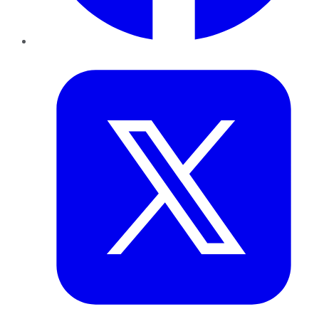
Twitter