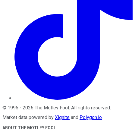
©
1995
-
2026
The Motley Fool
. All rights reserved.
Market data powered by
Xignite
and
Polygon.io
.
ABOUT THE MOTLEY FOOL