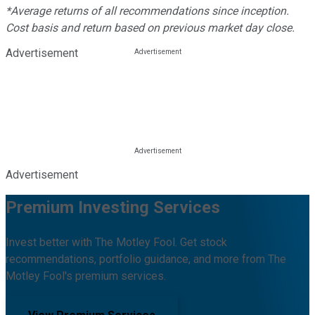
*Average returns of all recommendations since inception.
Cost basis and return based on previous market day close.
Advertisement
Advertisement
Premium Investing Services
Invest better with The Motley Fool. Get stock
recommendations, portfolio guidance, and more from The
Motley Fool's premium services.