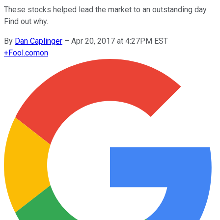
These stocks helped lead the market to an outstanding day.
Find out why.
By
Dan Caplinger
–
Apr 20, 2017 at 4:27PM EST
+
Fool.com
on