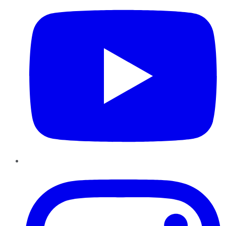
Instagram