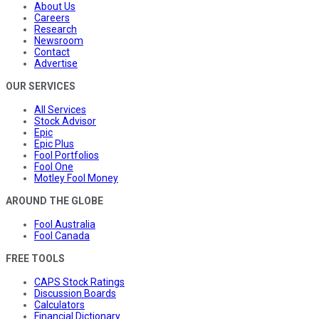
About Us
Careers
Research
Newsroom
Contact
Advertise
OUR SERVICES
All Services
Stock Advisor
Epic
Epic Plus
Fool Portfolios
Fool One
Motley Fool Money
AROUND THE GLOBE
Fool Australia
Fool Canada
FREE TOOLS
CAPS Stock Ratings
Discussion Boards
Calculators
Financial Dictionary