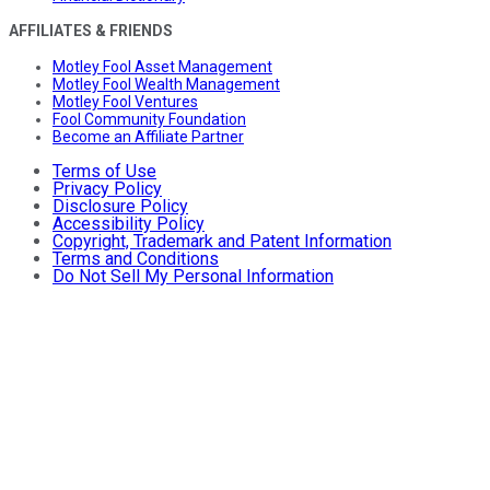
AFFILIATES & FRIENDS
Motley Fool Asset Management
Motley Fool Wealth Management
Motley Fool Ventures
Fool Community Foundation
Become an Affiliate Partner
Terms of Use
Privacy Policy
Disclosure Policy
Accessibility Policy
Copyright, Trademark and Patent Information
Terms and Conditions
Do Not Sell My Personal Information