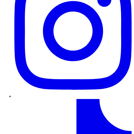
TikTok