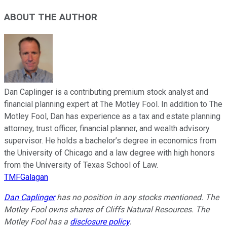
ABOUT THE AUTHOR
Dan Caplinger is a contributing premium stock analyst and
financial planning expert at The Motley Fool. In addition to The
Motley Fool, Dan has experience as a tax and estate planning
attorney, trust officer, financial planner, and wealth advisory
supervisor. He holds a bachelor’s degree in economics from
the University of Chicago and a law degree with high honors
from the University of Texas School of Law.
TMFGalagan
Dan Caplinger
has no position in any stocks mentioned. The
Motley Fool owns shares of Cliffs Natural Resources. The
Motley Fool has a
disclosure policy
.