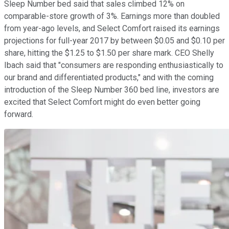
Sleep Number bed said that sales climbed 12% on
comparable-store growth of 3%. Earnings more than doubled
from year-ago levels, and Select Comfort raised its earnings
projections for full-year 2017 by between $0.05 and $0.10 per
share, hitting the $1.25 to $1.50 per share mark. CEO Shelly
Ibach said that "consumers are responding enthusiastically to
our brand and differentiated products," and with the coming
introduction of the Sleep Number 360 bed line, investors are
excited that Select Comfort might do even better going
forward.