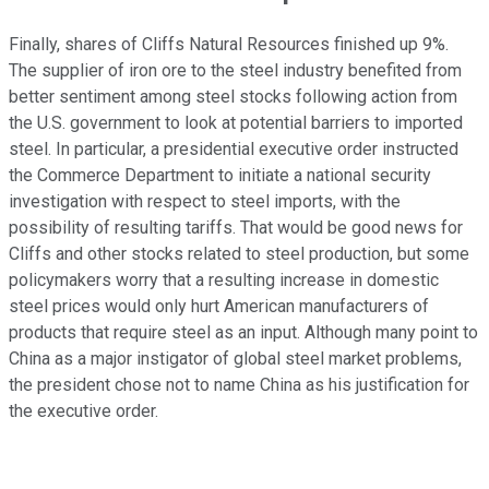
Finally, shares of Cliffs Natural Resources finished up 9%.
The supplier of iron ore to the steel industry benefited from
better sentiment among steel stocks following action from
the U.S. government to look at potential barriers to imported
steel. In particular, a presidential executive order instructed
the Commerce Department to initiate a national security
investigation with respect to steel imports, with the
possibility of resulting tariffs. That would be good news for
Cliffs and other stocks related to steel production, but some
policymakers worry that a resulting increase in domestic
steel prices would only hurt American manufacturers of
products that require steel as an input. Although many point to
China as a major instigator of global steel market problems,
the president chose not to name China as his justification for
the executive order.