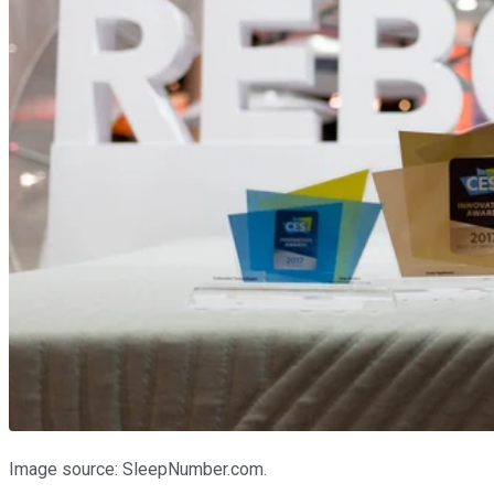
Image source: SleepNumber.com.