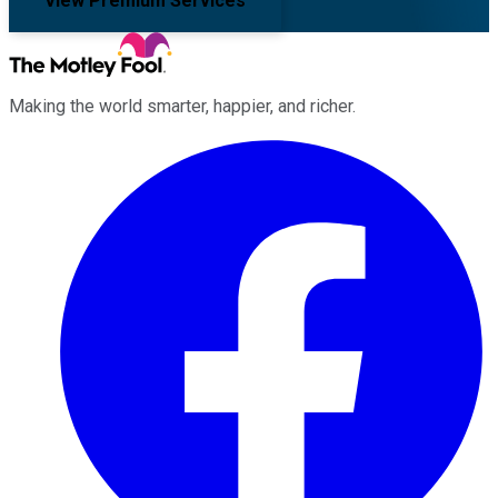
View Premium Services
Making the world smarter, happier, and richer.
Facebook