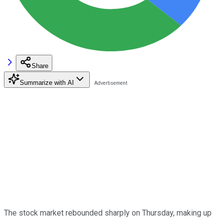
Share
Summarize with AI
The stock market rebounded sharply on Thursday, making up