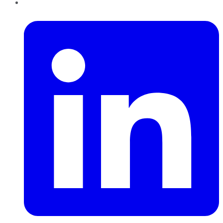
LinkedIn