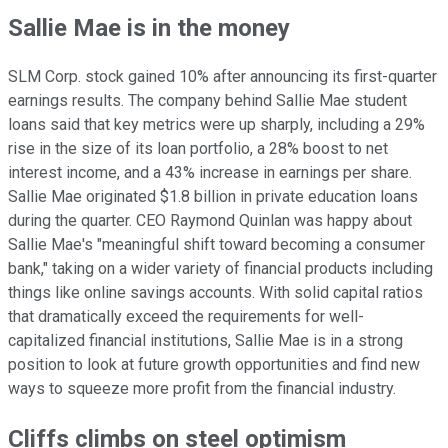
Sallie Mae is in the money
SLM Corp. stock gained 10% after announcing its first-quarter
earnings results. The company behind Sallie Mae student
loans said that key metrics were up sharply, including a 29%
rise in the size of its loan portfolio, a 28% boost to net
interest income, and a 43% increase in earnings per share.
Sallie Mae originated $1.8 billion in private education loans
during the quarter. CEO Raymond Quinlan was happy about
Sallie Mae's "meaningful shift toward becoming a consumer
bank," taking on a wider variety of financial products including
things like online savings accounts. With solid capital ratios
that dramatically exceed the requirements for well-
capitalized financial institutions, Sallie Mae is in a strong
position to look at future growth opportunities and find new
ways to squeeze more profit from the financial industry.
Cliffs climbs on steel optimism