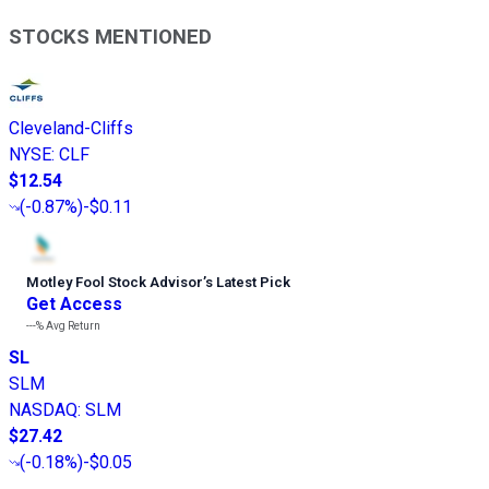
STOCKS MENTIONED
Cleveland-Cliffs
NYSE
:
CLF
$12.54
(
-0.87%
)
-$0.11
Motley Fool Stock Advisor
’
s Latest Pick
Get Access
---%
Avg Return
SL
SLM
NASDAQ
:
SLM
$27.42
(
-0.18%
)
-$0.05