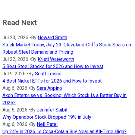
Read Next
Jul 23, 2026
•
By
Howard Smith
Stock Market Today, July 23: Cleveland-Cliffs Stock Soars on
Robust Steel Demand and Pricing
Jul 22, 2026
•
By
Kristi Waterworth
5 Best Steel Stocks for 2026 and How to Invest
Jul 9, 2026
•
By
Scott Levine
4 Best Nickel ETFs for 2026 and How to Invest
Aug 6, 2026
•
By
Sara Appino
Axon Enterprise vs. Booking: Which Stock Is a Better Buy in
2026?
Aug 6, 2026
•
By
Jennifer Saibil
Why Opendoor Stock Dropped 19% in July
Aug 6, 2026
•
By
Neil Patel
Up 24% in 2026, Is Coca-Cola a Buy Near an All-Time High?