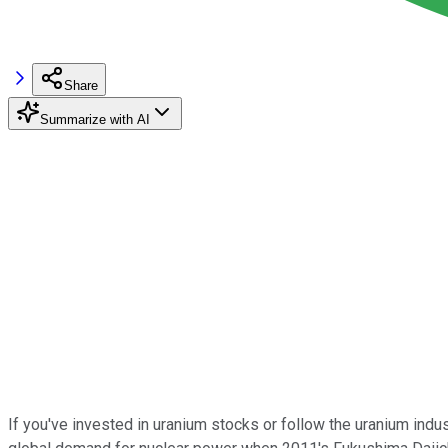
Share
Summarize with AI
If you've invested in uranium stocks or follow the uranium indus