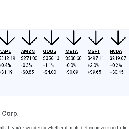
ney
Fool Community Foundation
Reviews
Newsroom
YouTube
Link
AAPL
AMZN
GOOG
META
MSFT
NVDA
$312.19
$271.80
$356.13
$588.68
$497.11
$219.67
+0.4%
-0.3%
-1.1%
-0.0%
+2.0%
+0.2%
+$1.19
-$0.85
-$4.00
-$0.09
+$9.65
+$0.45
 Corp.
th. If you're wondering whether it might belong in your portfolio, l