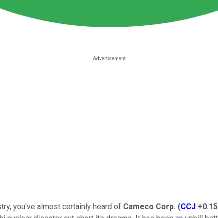
try, you've almost certainly heard of
Cameco Corp.
(
CCJ
+0.1