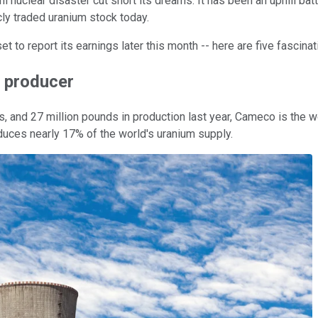
nuclear disaster cut short its dreams. It has been an uphill bat
cly traded uranium stock today.
 to report its earnings later this month -- here are five fascina
m producer
 and 27 million pounds in production last year, Cameco is the wo
duces nearly 17% of the world's uranium supply.