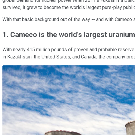
global demand for nuclear power when 2011's Fukushima Daiichi 
survived, it grew to become the world's largest pure-play publi
With that basic background out of the way -- and with Cameco set
1. Cameco is the world's largest uraniu
With nearly 415 million pounds of proven and probable reserves,
in Kazakhstan, the United States, and Canada, the company pro