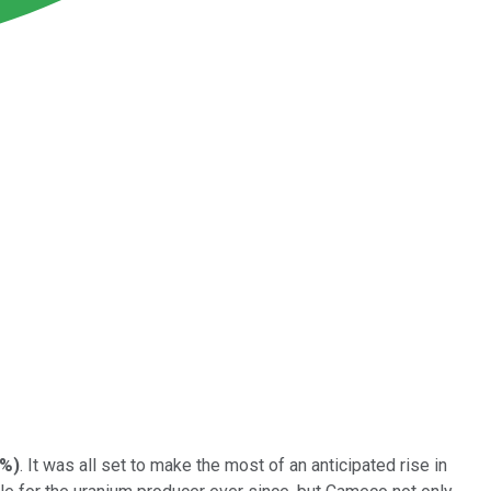
5%
)
. It was all set to make the most of an anticipated rise in