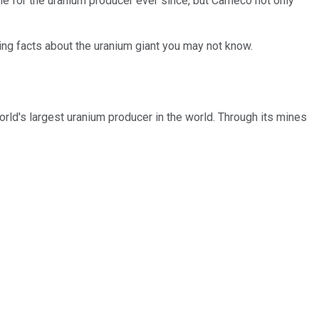
tle for the uranium producer ever since, but Cameco not only
ting facts about the uranium giant you may not know.
rld's largest uranium producer in the world. Through its mines