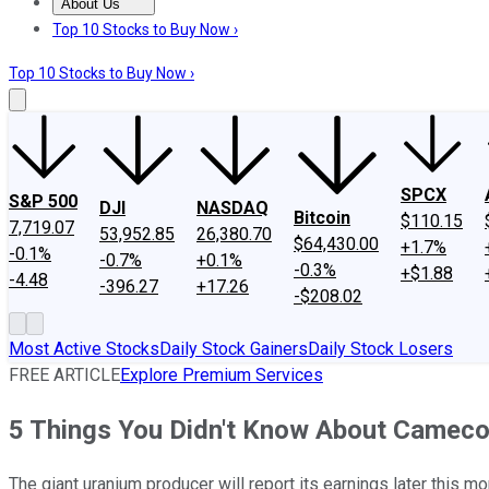
About Us
About Us
Contact Us
Investing Philosophy
Motley Fool Mo
Top 10 Stocks to Buy Now ›
Top 10 Stocks to Buy Now ›
SPCX
S&P 500
DJI
NASDAQ
Bitcoin
$110.15
7,719.07
53,952.85
26,380.70
$64,430.00
+1.7%
-0.1%
-0.7%
+0.1%
-0.3%
+$1.88
-4.48
-396.27
+17.26
-$208.02
Most Active Stocks
Daily Stock Gainers
Daily Stock Losers
FREE ARTICLE
Explore Premium Services
5 Things You Didn't Know About Cameco
The giant uranium producer will report its earnings later this mon