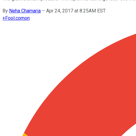
By
Neha Chamaria
–
Apr 24, 2017 at 8:25AM EST
+
Fool.com
on