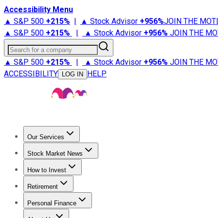
Accessibility Menu
▲ S&P 500
+
215%
|
▲ Stock Advisor
+
956%
JOIN THE MOT
▲ S&P 500
+
215%
|
▲ Stock Advisor
+
956%
JOIN THE MO
Search for a company
▲ S&P 500
+
215%
|
▲ Stock Advisor
+
956%
JOIN THE MO
ACCESSIBILITY
HELP
LOG IN
Our Services
All Services
Stock Advisor
Epic
Epic Plus
Fool Portfolios
Fo
Stock Market News
Trending News
Stock Market News
Market Movers
Tech S
How to Invest
How to Invest Money
What to Invest In
How to Invest in S
Retirement
Retirement News
Retirement 101
Types of Retirement Ac
Personal Finance
Best Credit Cards
Compare Credit Cards
Credit Card Revi