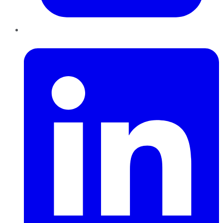
LinkedIn