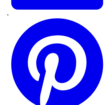
Pinterest