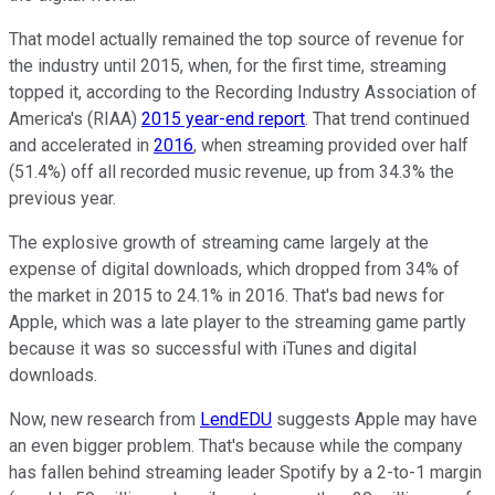
That model actually remained the top source of revenue for
the industry until 2015, when, for the first time, streaming
topped it, according to the Recording Industry Association of
America's (RIAA)
2015 year-end report
. That trend continued
and accelerated in
2016
, when streaming provided over half
(51.4%) off all recorded music revenue, up from 34.3% the
previous year.
The explosive growth of streaming came largely at the
expense of digital downloads, which dropped from 34% of
the market in 2015 to 24.1% in 2016. That's bad news for
Apple, which was a late player to the streaming game partly
because it was so successful with iTunes and digital
downloads.
Now, new research from
LendEDU
suggests Apple may have
an even bigger problem. That's because while the company
has fallen behind streaming leader Spotify by a 2-to-1 margin