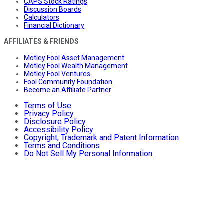
CAPS Stock Ratings
Discussion Boards
Calculators
Financial Dictionary
AFFILIATES & FRIENDS
Motley Fool Asset Management
Motley Fool Wealth Management
Motley Fool Ventures
Fool Community Foundation
Become an Affiliate Partner
Terms of Use
Privacy Policy
Disclosure Policy
Accessibility Policy
Copyright, Trademark and Patent Information
Terms and Conditions
Do Not Sell My Personal Information