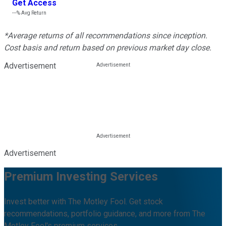
Get Access
---%
Avg Return
*Average returns of all recommendations since inception.
Cost basis and return based on previous market day close.
Advertisement
Advertisement
Premium Investing Services
Invest better with The Motley Fool. Get stock
recommendations, portfolio guidance, and more from The
Motley Fool's premium services.