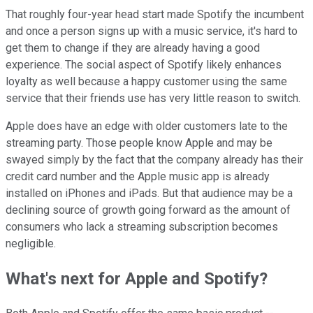
That roughly four-year head start made Spotify the incumbent
and once a person signs up with a music service, it's hard to
get them to change if they are already having a good
experience. The social aspect of Spotify likely enhances
loyalty as well because a happy customer using the same
service that their friends use has very little reason to switch.
Apple does have an edge with older customers late to the
streaming party. Those people know Apple and may be
swayed simply by the fact that the company already has their
credit card number and the Apple music app is already
installed on iPhones and iPads. But that audience may be a
declining source of growth going forward as the amount of
consumers who lack a streaming subscription becomes
negligible.
What's next for Apple and Spotify?