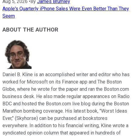
Aug 5, 2026
•
By
James Brumley
Apple's Quarterly iPhone Sales Were Even Better Than They
Seem
ABOUT THE AUTHOR
Daniel B. Kline is an accomplished writer and editor who has
worked for Microsoft on its Finance app and The Boston
Globe, where he wrote for the paper and ran the Boston.com
business desk. He also made regular appearances on Radio
BDC and hosted the Boston.com live blog during the Boston
Marathon bombing coverage. His latest book, "Worst Ideas
Ever," (Skyhorse) can be purchased at bookstores
everywhere. In addition to his financial writing, Kline wrote a
syndicated opinion column that appeared in hundreds of