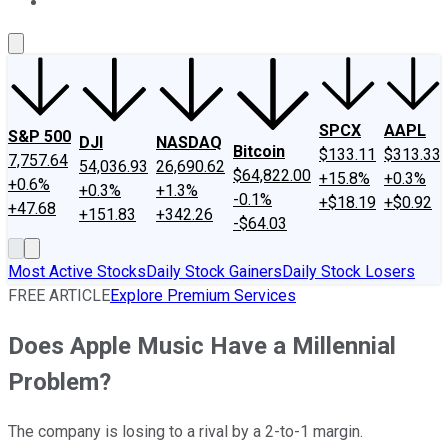
About Us
Contact Us
Investing Philosophy
Motley Fool Mo
SPCX
AAPL
S&P 500
DJI
NASDAQ
Bitcoin
$133.11
$313.33
7,757.64
54,036.93
26,690.62
$64,822.00
+15.8%
+0.3%
+0.6%
+0.3%
+1.3%
-0.1%
+$18.19
+$0.92
+47.68
+151.83
+342.26
-$64.03
Most Active Stocks
Daily Stock Gainers
Daily Stock Losers
FREE ARTICLE
Explore Premium Services
Does Apple Music Have a Millennial
Problem?
The company is losing to a rival by a 2-to-1 margin.