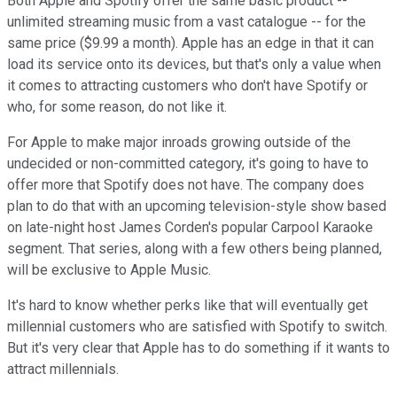
Both Apple and Spotify offer the same basic product --
unlimited streaming music from a vast catalogue -- for the
same price ($9.99 a month). Apple has an edge in that it can
load its service onto its devices, but that's only a value when
it comes to attracting customers who don't have Spotify or
who, for some reason, do not like it.
For Apple to make major inroads growing outside of the
undecided or non-committed category, it's going to have to
offer more that Spotify does not have. The company does
plan to do that with an upcoming television-style show based
on late-night host James Corden's popular Carpool Karaoke
segment. That series, along with a few others being planned,
will be exclusive to Apple Music.
It's hard to know whether perks like that will eventually get
millennial customers who are satisfied with Spotify to switch.
But it's very clear that Apple has to do something if it wants to
attract millennials.