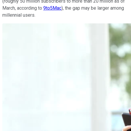
(roughly 50 million subscribers to more than 20 million as of
March, according to
9to5Mac
), the gap may be larger among
millennial users.