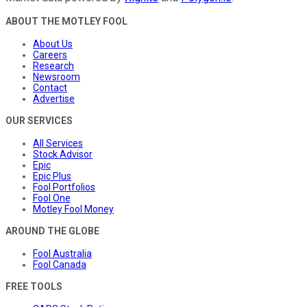
ABOUT THE MOTLEY FOOL
About Us
Careers
Research
Newsroom
Contact
Advertise
OUR SERVICES
All Services
Stock Advisor
Epic
Epic Plus
Fool Portfolios
Fool One
Motley Fool Money
AROUND THE GLOBE
Fool Australia
Fool Canada
FREE TOOLS