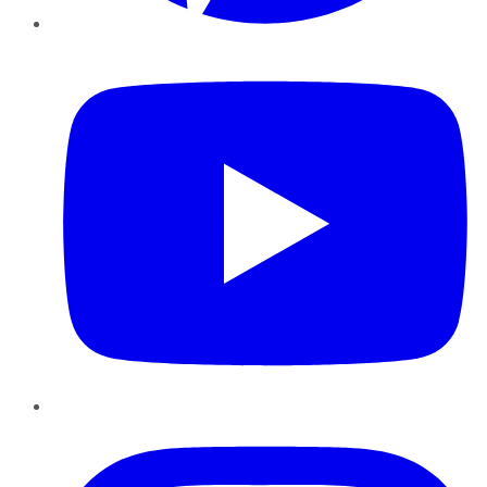
YouTube
Instagram