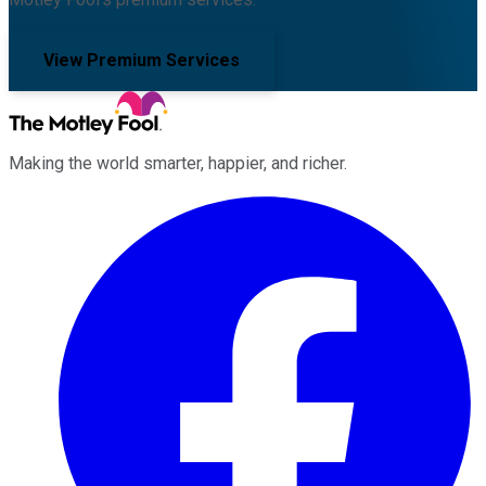
View Premium Services
Making the world smarter, happier, and richer.
Facebook