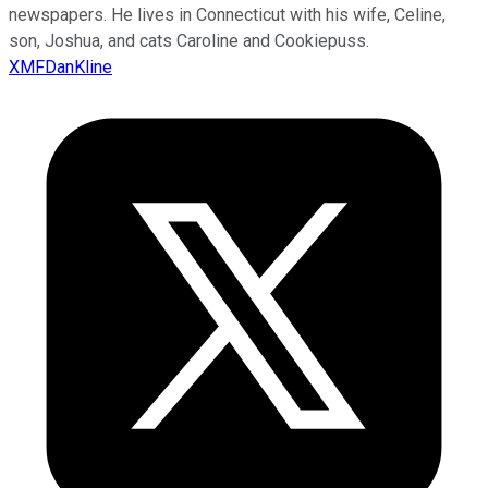
newspapers. He lives in Connecticut with his wife, Celine,
son, Joshua, and cats Caroline and Cookiepuss.
XMFDanKline