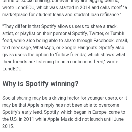
terms of social sharing, but even they are lagging behind,"
wrote LendEDU, which was started in 2014 and calls itself "a
marketplace for student loans and student loan refinance."
"They differ in that Spotify allows users to share a track,
artist, or playlist on their personal Spotify, Twitter, or Tumblr
feed, while also being able to share through Facebook, email,
text message, WhatsApp, or Google Hangouts. Spotify also
gives users the option to 'follow friends,' which shows what
their friends are listening to on a continuous feed," wrote
LendEDU.
Why is Spotify winning?
Social sharing may be a driving factor for younger users, or it
may be that Apple simply has not been able to overcome
Spotify's early lead. Spotify, which began in Europe, came to
the U.S. in 2011 while Apple Music did not launch until June
2015.