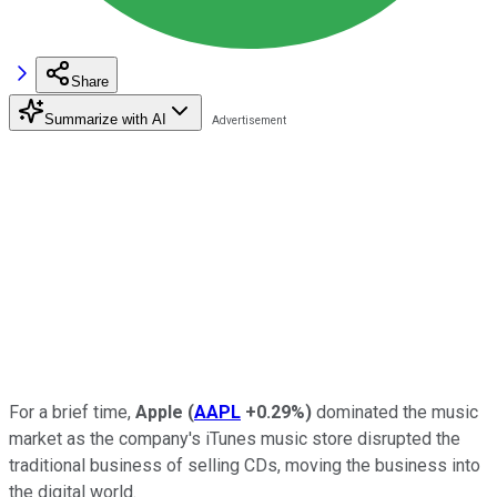
Share
Summarize with AI
For a brief time,
Apple
(
AAPL
+0.29%
)
dominated the music
market as the company's iTunes music store disrupted the
traditional business of selling CDs, moving the business into
the digital world.