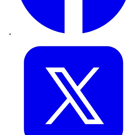
Twitter