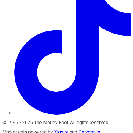
©
1995
-
2026
The Motley Fool
. All rights reserved.
Market data powered by
Xignite
and
Polygon.io
.