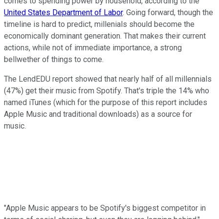
comes to spending power by household, according to the
United States Department of Labor
. Going forward, though the
timeline is hard to predict, millenials should become the
economically dominant generation. That makes their current
actions, while not of immediate importance, a strong
bellwether of things to come.
The LendEDU report showed that nearly half of all millennials
(47%) get their music from Spotify. That's triple the 14% who
named iTunes (which for the purpose of this report includes
Apple Music and traditional downloads) as a source for
music.
"Apple Music appears to be Spotify's biggest competitor in