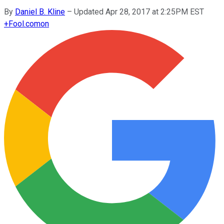
By
Daniel B. Kline
–
Updated Apr 28, 2017 at 2:25PM EST
+
Fool.com
on