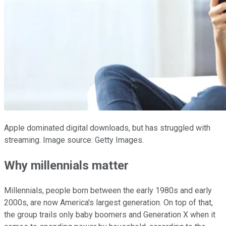
Apple dominated digital downloads, but has struggled with
streaming. Image source: Getty Images.
Why millennials matter
Millennials, people born between the early 1980s and early
2000s, are now America's largest generation. On top of that,
the group trails only baby boomers and Generation X when it