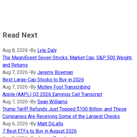
Read Next
Aug 8, 2026
•
By
Lyle Daly
The Magnificent Seven Stocks: Market Cap, S&P 500 Weight,
and Returns
Aug 7, 2026
•
By
Jeremy Bowman
Best Large-Cap Stocks to Buy in 2026
Aug 7, 2026
•
By
Motley Fool Transcribing
Apple (AAPL) Q3 2026 Earnings Call Transcript
Aug 7, 2026
•
By
Sean Williams
Trump Tariff Refunds Just Topped $100 Billion, and These
Companies Are Receiving Some of the Largest Checks
Aug 6, 2026
•
By
Matt DiLallo
7 Best ETFs to Buy in August 2026