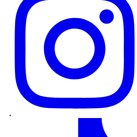
TikTok