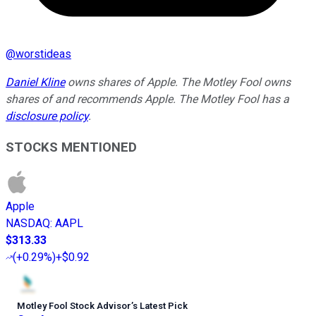
@
worstideas
Daniel Kline
owns shares of Apple. The Motley Fool owns
shares of and recommends Apple. The Motley Fool has a
disclosure policy
.
STOCKS MENTIONED
Apple
NASDAQ
:
AAPL
$313.33
(
+0.29%
)
+$0.92
Motley Fool Stock Advisor
’
s Latest Pick