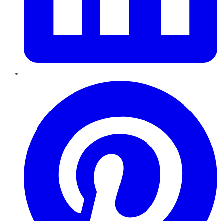
Pinterest