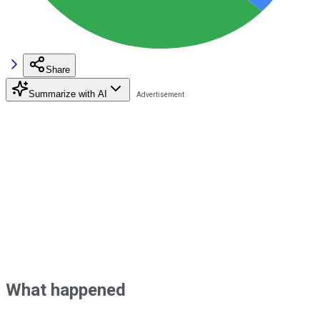
Share
Summarize with AI
What happened