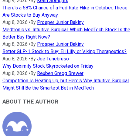
Aug 9, 2026
•
By
Keith Speights
There's a 58% Chance of a Fed Rate Hike in October. These
Are Stocks to Buy Anyway.
Aug 8, 2026
•
By
Prosper Junior Bakiny
Medtronic vs. Intuitive Surgical: Which MedTech Stock Is the
Better Buy Right Now?
Aug 8, 2026
•
By
Prosper Junior Bakiny
Better GLP-1 Stock to Buy: Eli Lilly or Viking Therapeutics?
Aug 8, 2026
•
By
Joe Tenebruso
Why Doximity Stock Skyrocketed on Friday
Aug 8, 2026
•
By
Reuben Gregg Brewer
Competition Is Heating Up, but Here's Why Intuitive Surgical
Might Still Be the Smartest Bet in MedTech
ABOUT THE AUTHOR