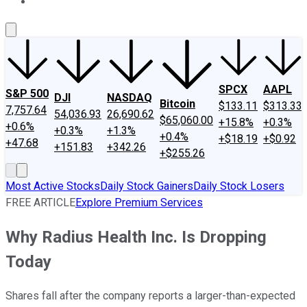
About Us
Contact Us
Investing Philosophy
Motley Fool Mo
SPCX
AAPL
S&P 500
DJI
NASDAQ
Bitcoin
$133.11
$313.33
7,757.64
54,036.93
26,690.62
$65,060.00
+15.8%
+0.3%
+0.6%
+0.3%
+1.3%
+0.4%
+$18.19
+$0.92
+47.68
+151.83
+342.26
+$255.26
Most Active Stocks
Daily Stock Gainers
Daily Stock Losers
FREE ARTICLE
Explore Premium Services
Why Radius Health Inc. Is Dropping
Today
Shares fall after the company reports a larger-than-expected