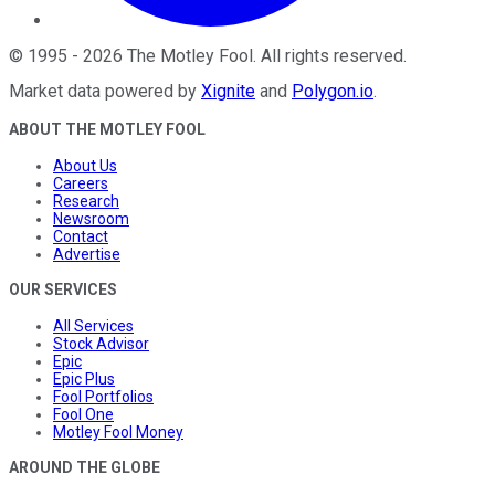
©
1995
-
2026
The Motley Fool
. All rights reserved.
Market data powered by
Xignite
and
Polygon.io
.
ABOUT THE MOTLEY FOOL
About Us
Careers
Research
Newsroom
Contact
Advertise
OUR SERVICES
All Services
Stock Advisor
Epic
Epic Plus
Fool Portfolios
Fool One
Motley Fool Money
AROUND THE GLOBE