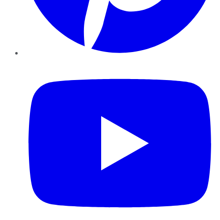
YouTube