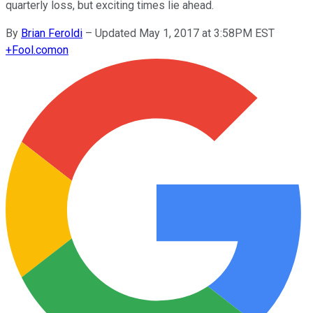
quarterly loss, but exciting times lie ahead.
By
Brian Feroldi
–
Updated May 1, 2017 at 3:58PM EST
+
Fool.com
on