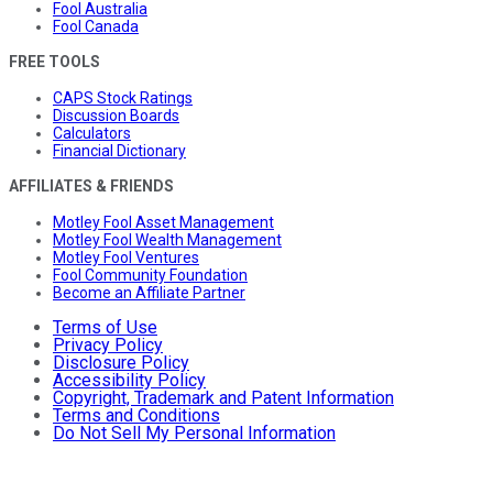
Fool Australia
Fool Canada
FREE TOOLS
CAPS Stock Ratings
Discussion Boards
Calculators
Financial Dictionary
AFFILIATES & FRIENDS
Motley Fool Asset Management
Motley Fool Wealth Management
Motley Fool Ventures
Fool Community Foundation
Become an Affiliate Partner
Terms of Use
Privacy Policy
Disclosure Policy
Accessibility Policy
Copyright, Trademark and Patent Information
Terms and Conditions
Do Not Sell My Personal Information