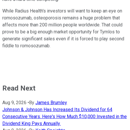
While Radius Health's investors will want to keep an eye on
romosozumab, osteoporosis remains a huge problem that
affects more than 200 million people worldwide. That could
prove to be a big enough market opportunity for Tymlos to
generate significant sales even if it is forced to play second
fiddle to romosozumab.
Read Next
Aug 9, 2026
•
By
James Brumley
Johnson & Johnson Has Increased Its Dividend for 64
Consecutive Years. Here's How Much $10,000 Invested in the
Dividend King Pays Annually.