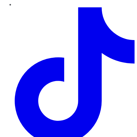
TikTok