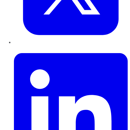
LinkedIn