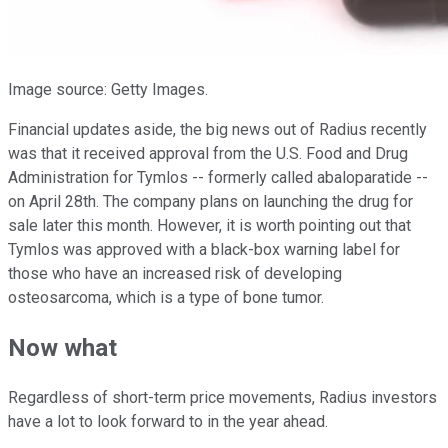
Image source: Getty Images.
Financial updates aside, the big news out of Radius recently
was that it received approval from the U.S. Food and Drug
Administration for Tymlos -- formerly called abaloparatide --
on April 28th. The company plans on launching the drug for
sale later this month. However, it is worth pointing out that
Tymlos was approved with a black-box warning label for
those who have an increased risk of developing
osteosarcoma, which is a type of bone tumor.
Now what
Regardless of short-term price movements, Radius investors
have a lot to look forward to in the year ahead.