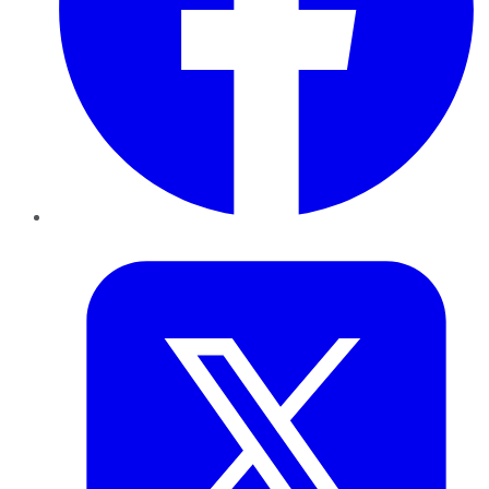
Twitter