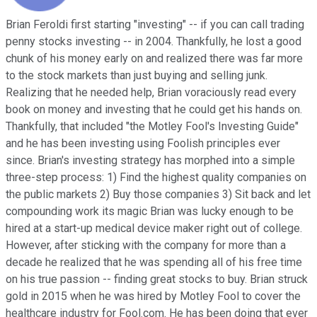
Brian Feroldi first starting "investing" -- if you can call trading
penny stocks investing -- in 2004. Thankfully, he lost a good
chunk of his money early on and realized there was far more
to the stock markets than just buying and selling junk.
Realizing that he needed help, Brian voraciously read every
book on money and investing that he could get his hands on.
Thankfully, that included "the Motley Fool's Investing Guide"
and he has been investing using Foolish principles ever
since. Brian's investing strategy has morphed into a simple
three-step process: 1) Find the highest quality companies on
the public markets 2) Buy those companies 3) Sit back and let
compounding work its magic Brian was lucky enough to be
hired at a start-up medical device maker right out of college.
However, after sticking with the company for more than a
decade he realized that he was spending all of his free time
on his true passion -- finding great stocks to buy. Brian struck
gold in 2015 when he was hired by Motley Fool to cover the
healthcare industry for Fool.com. He has been doing that ever