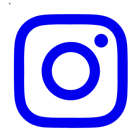
Instagram