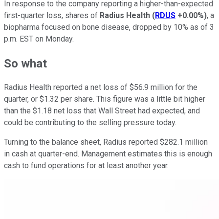
In response to the company reporting a higher-than-expected
first-quarter loss, shares of
Radius Health
(
RDUS
+0.00%
)
, a
biopharma focused on bone disease, dropped by 10% as of 3
p.m. EST on Monday.
So what
Radius Health reported a net loss of $56.9 million for the
quarter, or $1.32 per share. This figure was a little bit higher
than the $1.18 net loss that Wall Street had expected, and
could be contributing to the selling pressure today.
Turning to the balance sheet, Radius reported $282.1 million
in cash at quarter-end. Management estimates this is enough
cash to fund operations for at least another year.