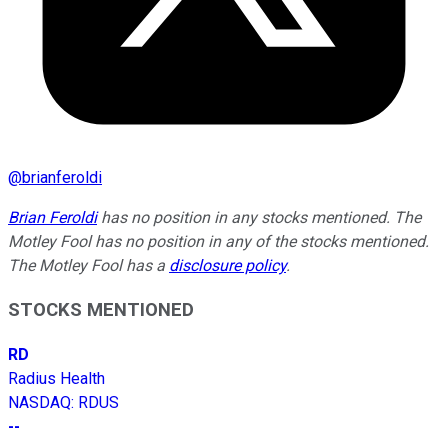
@
brianferoldi
Brian Feroldi
has no position in any stocks mentioned. The
Motley Fool has no position in any of the stocks mentioned.
The Motley Fool has a
disclosure policy
.
STOCKS MENTIONED
RD
Radius Health
NASDAQ
:
RDUS
--