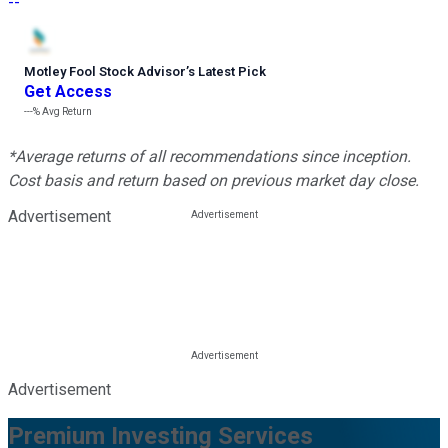
--
Motley Fool Stock Advisor
’
s Latest Pick
Get Access
---%
Avg Return
*Average returns of all recommendations since inception.
Cost basis and return based on previous market day close.
Advertisement
Advertisement
Premium Investing Services