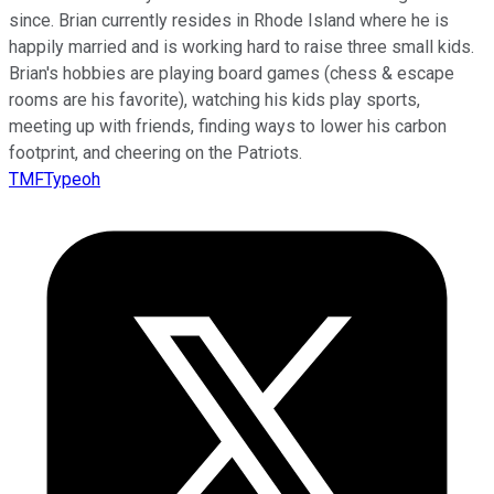
since. Brian currently resides in Rhode Island where he is
happily married and is working hard to raise three small kids.
Brian's hobbies are playing board games (chess & escape
rooms are his favorite), watching his kids play sports,
meeting up with friends, finding ways to lower his carbon
footprint, and cheering on the Patriots.
TMFTypeoh