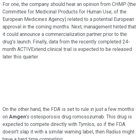
For one, the company should hear an opinion from CHMP (the
Committee for Medicinal Products for Human Use, of the
European Medicines Agency) related to a potential European
approval in the coming months. Next, management hinted that
it could announce a commercialization partner prior to the
drug's launch. Finally, data from the recently completed 24-
month ACTIVExtend clinical trial is expected to be released
later this quarter.
On the other hand, the FDA is set to rule in just a few months
on
Amgen
's osteoporosis drug romosozumab. This drug is
expected to compete directly with Tymlos, so if the FDA
doesn't slap it with a similar warning label, then Radius might
have a hard time competing.