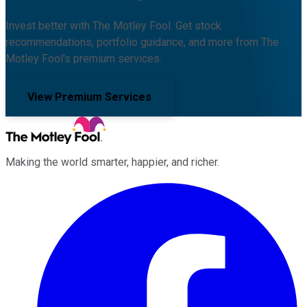
Invest better with The Motley Fool. Get stock
recommendations, portfolio guidance, and more from The
Motley Fool's premium services.
View Premium Services
Making the world smarter, happier, and richer.
Facebook