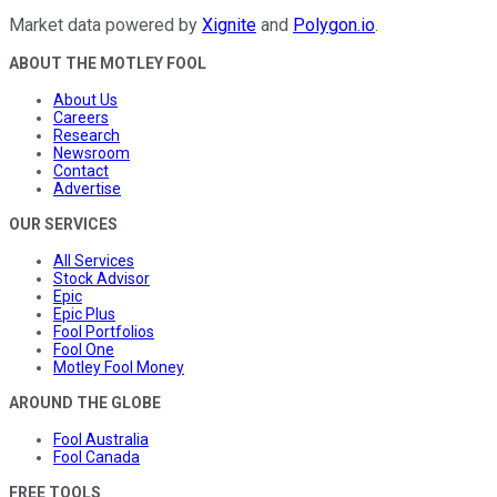
Market data powered by
Xignite
and
Polygon.io
.
ABOUT THE MOTLEY FOOL
About Us
Careers
Research
Newsroom
Contact
Advertise
OUR SERVICES
All Services
Stock Advisor
Epic
Epic Plus
Fool Portfolios
Fool One
Motley Fool Money
AROUND THE GLOBE
Fool Australia
Fool Canada
FREE TOOLS