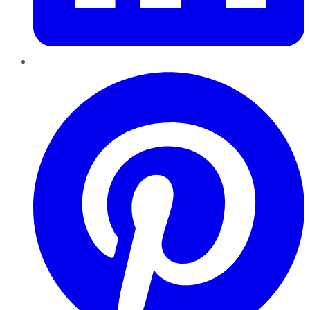
Pinterest