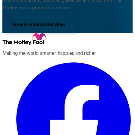
recommendations, portfolio guidance, and more from The
Motley Fool's premium services.
View Premium Services
Making the world smarter, happier, and richer.
Facebook