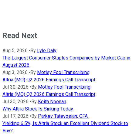
Read Next
Aug 5, 2026
•
By
Lyle Daly
The Largest Consumer Staples Companies by Market Cap in
August 2026
Aug 3, 2026
•
By
Motley Fool Transcribing
Altria (MO) Q2 2026 Earnings Call Transcript
Jul 30, 2026
•
By
Motley Fool Transcribing
Altria (MO) Q2 2026 Earnings Call Transcript
Jul 30, 2026
•
By
Keith Noonan
Why Altria Stock Is Sinking Today
Jul 17, 2026
•
By
Parkev Tatevosian, CFA
Yielding 6.5%, Is Altria Stock an Excellent Dividend Stock to
Buy?