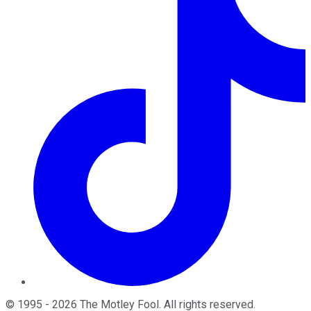
©
1995
-
2026
The Motley Fool
. All rights reserved.