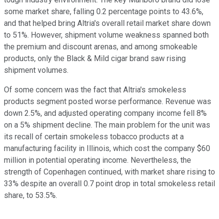
some market share, falling 0.2 percentage points to 43.6%,
and that helped bring Altria's overall retail market share down
to 51%. However, shipment volume weakness spanned both
the premium and discount arenas, and among smokeable
products, only the Black & Mild cigar brand saw rising
shipment volumes.
Of some concern was the fact that Altria's smokeless
products segment posted worse performance. Revenue was
down 2.5%, and adjusted operating company income fell 8%
on a 5% shipment decline. The main problem for the unit was
its recall of certain smokeless tobacco products at a
manufacturing facility in Illinois, which cost the company $60
million in potential operating income. Nevertheless, the
strength of Copenhagen continued, with market share rising to
33% despite an overall 0.7 point drop in total smokeless retail
share, to 53.5%.