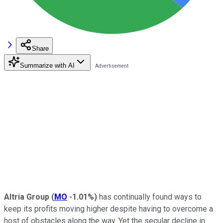
Share
Summarize with AI
Altria Group
(
MO
-1.01%
)
has continually found ways to
keep its profits moving higher despite having to overcome a
host of obstacles along the way. Yet the secular decline in