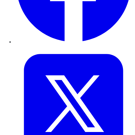
Twitter