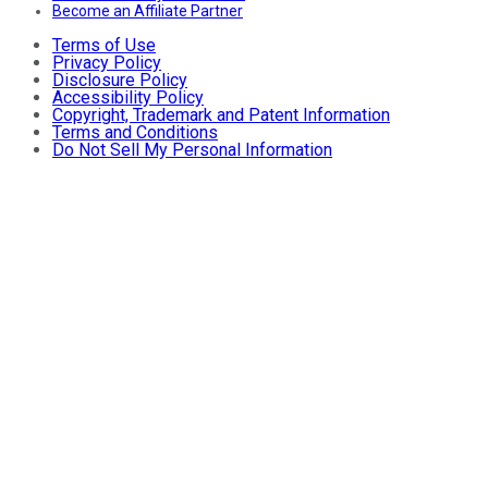
Become an Affiliate Partner
Terms of Use
Privacy Policy
Disclosure Policy
Accessibility Policy
Copyright, Trademark and Patent Information
Terms and Conditions
Do Not Sell My Personal Information