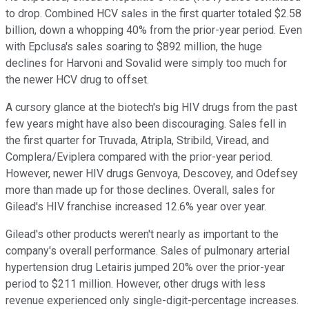
to drop. Combined HCV sales in the first quarter totaled $2.58
billion, down a whopping 40% from the prior-year period. Even
with Epclusa's sales soaring to $892 million, the huge
declines for Harvoni and Sovalid were simply too much for
the newer HCV drug to offset.
A cursory glance at the biotech's big HIV drugs from the past
few years might have also been discouraging. Sales fell in
the first quarter for Truvada, Atripla, Stribild, Viread, and
Complera/Eviplera compared with the prior-year period.
However, newer HIV drugs Genvoya, Descovey, and Odefsey
more than made up for those declines. Overall, sales for
Gilead's HIV franchise increased 12.6% year over year.
Gilead's other products weren't nearly as important to the
company's overall performance. Sales of pulmonary arterial
hypertension drug Letairis jumped 20% over the prior-year
period to $211 million. However, other drugs with less
revenue experienced only single-digit-percentage increases.