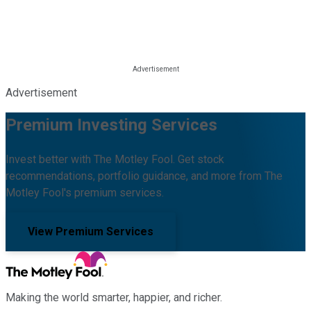
Advertisement
Premium Investing Services
Invest better with The Motley Fool. Get stock
recommendations, portfolio guidance, and more from The
Motley Fool's premium services.
View Premium Services
Making the world smarter, happier, and richer.