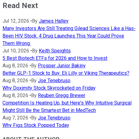
Read Next
Jul 12, 2026
•
By
James Halley
Many Investors Are Still Treating Gilead Sciences Like a Has-
Been HIV Stock. 4 Drug Launches This Year Could Prove
Them Wrong.
Jul 10, 2026
•
By
Keith Speights
5 Best Biotech ETFs for 2026 and How to Invest
Aug 8, 2026
•
By
Prosper Junior Bakiny
Better GLP-1 Stock to Buy: Eli Lilly or Viking Therapeutics?
Aug 8, 2026
•
By
Joe Tenebruso
Why Doximity Stock Skyrocketed on Friday
Aug 8, 2026
•
By
Reuben Gregg Brewer
Competition Is Heating Up, but Here's Why Intuitive Surgical
Might Still Be the Smartest Bet in MedTech
Aug 7, 2026
•
By
Joe Tenebruso
Why Figs Stock Popped Today