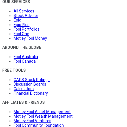
OUR SERVICES
All Services
Stock Advisor
Epic
Epic Plus
Fool Portfolios
Fool One
Motley Fool Money
AROUND THE GLOBE
Fool Australia
Fool Canada
FREE TOOLS
CAPS Stock Ratings
Discussion Boards
Calculators
Financial Dictionary
AFFILIATES & FRIENDS
Motley Fool Asset Management
Motley Fool Wealth Management
Motley Fool Ventures
Fool Community Foundation