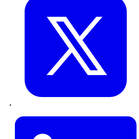
LinkedIn