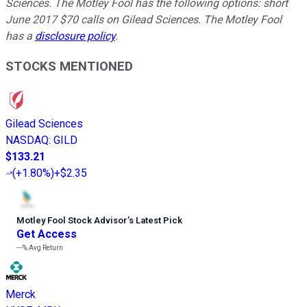
Sciences. The Motley Fool has the following options: short
June 2017 $70 calls on Gilead Sciences. The Motley Fool
has a
disclosure policy
.
STOCKS MENTIONED
Gilead Sciences
NASDAQ
:
GILD
$133.21
(
+1.80%
)
+$2.35
Motley Fool Stock Advisor
’
s Latest Pick
Get Access
---%
Avg Return
Merck