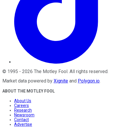
©
1995
-
2026
The Motley Fool
. All rights reserved.
Market data powered by
Xignite
and
Polygon.io
.
ABOUT THE MOTLEY FOOL
About Us
Careers
Research
Newsroom
Contact
Advertise