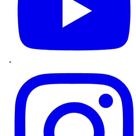
Instagram