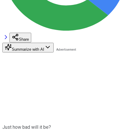
Share
Summarize with AI
Just how bad will it be?