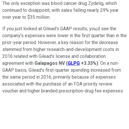
The only exception was blood cancer drug Zydelig, which
continued to disappoint, with sales falling nearly 29% year
over year to $35 million.
If you just looked at Gilead's GAAP results, you;d see the
company's expenses were lower in the first quarter than in the
prior-year period. However, a key reason for the decrease
stemmed from higher research-and-development costs in
2016 related with Gilead's license and collaboration
agreement with
Galapagos NV
(
GLPG
+3.33%
)
. On a non-
GAAP basis, Gilead's first-quarter spending increased from
the same period in 2016, primarily because of expenses
associated with the purchase of an FDA priority review
voucher and higher branded prescription-drug fee expenses.