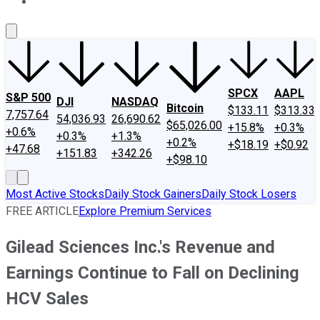
About Us
Contact Us
Investing Philosophy
Motley Fool Mo
SPCX
AAPL
S&P 500
DJI
NASDAQ
Bitcoin
$133.11
$313.33
7,757.64
54,036.93
26,690.62
$65,026.00
+15.8%
+0.3%
+0.6%
+0.3%
+1.3%
+0.2%
+$18.19
+$0.92
+47.68
+151.83
+342.26
+$98.10
Most Active Stocks
Daily Stock Gainers
Daily Stock Losers
FREE ARTICLE
Explore Premium Services
Gilead Sciences Inc.'s Revenue and
Earnings Continue to Fall on Declining
HCV Sales