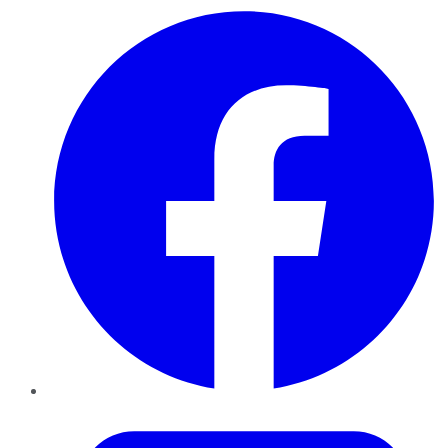
Facebook
Twitter