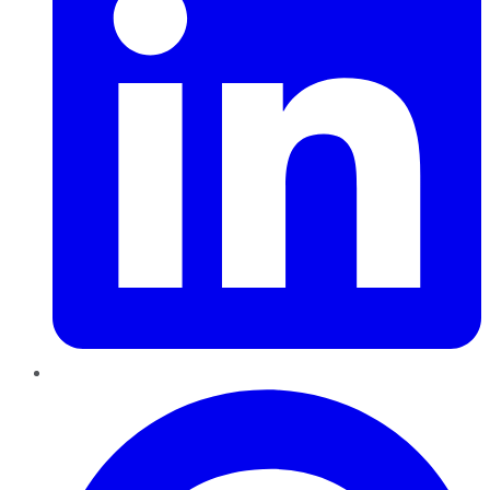
Pinterest