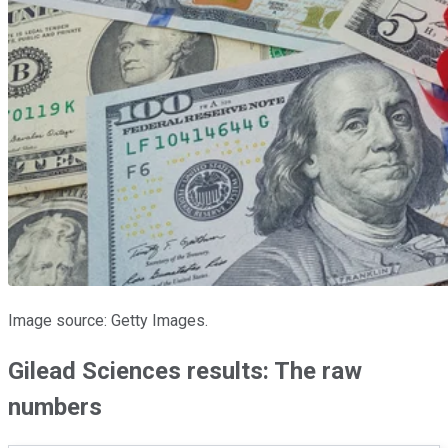
Image source: Getty Images.
Gilead Sciences results: The raw
numbers