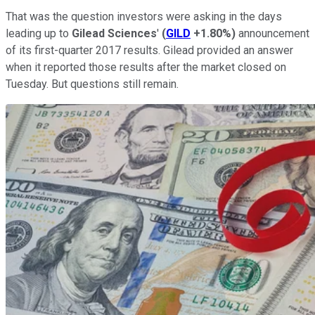
That was the question investors were asking in the days
leading up to
Gilead Sciences
'
(
GILD
+1.80%
)
announcement
of its first-quarter 2017 results. Gilead provided an answer
when it reported those results after the market closed on
Tuesday. But questions still remain.