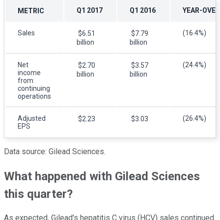
Q1 2017
Q1 2016
YEAR-OVER
METRIC
Sales
(16.4%)
$6.51
$7.79
billion
billion
Net
(24.4%)
$2.70
$3.57
income
billion
billion
from
continuing
operations
Adjusted
(26.4%)
$2.23
$3.03
EPS
Data source: Gilead Sciences.
What happened with Gilead Sciences
this quarter?
As expected, Gilead's hepatitis C virus (HCV) sales continued