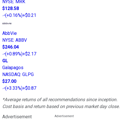
NYSE
:
MRK
$128.58
(
+0.16%
)
+$0.21
AbbVie
NYSE
:
ABBV
$246.04
(
+0.89%
)
+$2.17
GL
Galapagos
NASDAQ
:
GLPG
$27.00
(
+3.33%
)
+$0.87
*Average returns of all recommendations since inception.
Cost basis and return based on previous market day close.
Advertisement