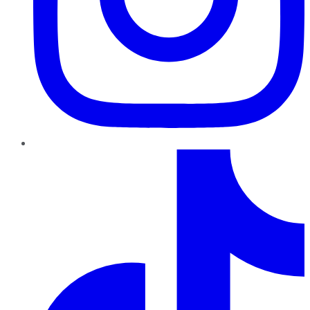
TikTok