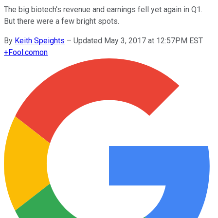
The big biotech's revenue and earnings fell yet again in Q1.
But there were a few bright spots.
By
Keith Speights
–
Updated May 3, 2017 at 12:57PM EST
+
Fool.com
on