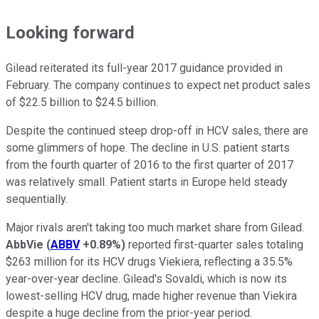
Looking forward
Gilead reiterated its full-year 2017 guidance provided in
February. The company continues to expect net product sales
of $22.5 billion to $24.5 billion.
Despite the continued steep drop-off in HCV sales, there are
some glimmers of hope. The decline in U.S. patient starts
from the fourth quarter of 2016 to the first quarter of 2017
was relatively small. Patient starts in Europe held steady
sequentially.
Major rivals aren't taking too much market share from Gilead.
AbbVie
(
ABBV
+0.89%
)
reported first-quarter sales totaling
$263 million for its HCV drugs Viekiera, reflecting a 35.5%
year-over-year decline. Gilead's Sovaldi, which is now its
lowest-selling HCV drug, made higher revenue than Viekira
despite a huge decline from the prior-year period.