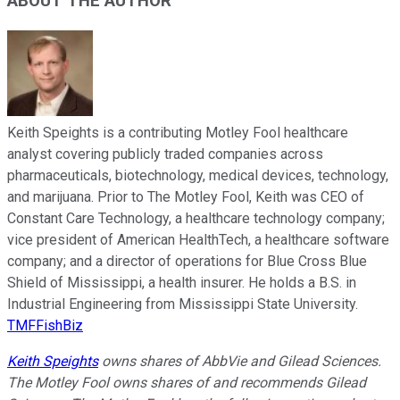
ABOUT THE AUTHOR
Keith Speights is a contributing Motley Fool healthcare
analyst covering publicly traded companies across
pharmaceuticals, biotechnology, medical devices, technology,
and marijuana. Prior to The Motley Fool, Keith was CEO of
Constant Care Technology, a healthcare technology company;
vice president of American HealthTech, a healthcare software
company; and a director of operations for Blue Cross Blue
Shield of Mississippi, a health insurer. He holds a B.S. in
Industrial Engineering from Mississippi State University.
TMFFishBiz
Keith Speights
owns shares of AbbVie and Gilead Sciences.
The Motley Fool owns shares of and recommends Gilead