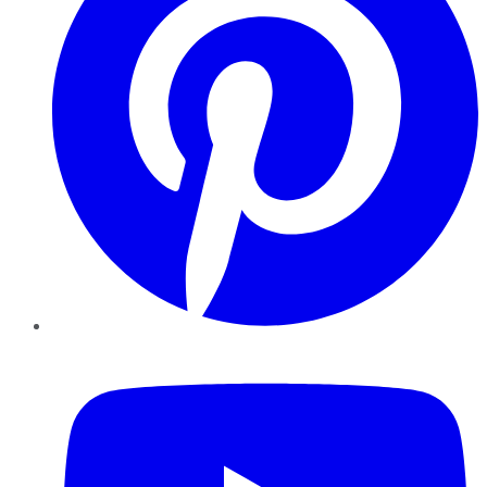
YouTube