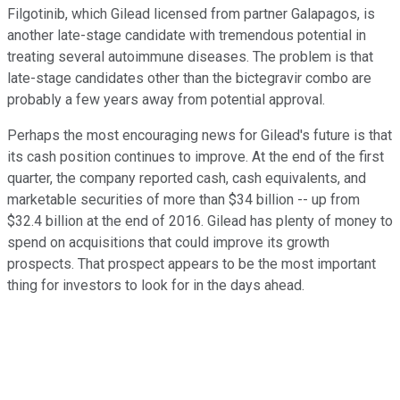
Filgotinib, which Gilead licensed from partner Galapagos, is
another late-stage candidate with tremendous potential in
treating several autoimmune diseases. The problem is that
late-stage candidates other than the bictegravir combo are
probably a few years away from potential approval.
Perhaps the most encouraging news for Gilead's future is that
its cash position continues to improve. At the end of the first
quarter, the company reported cash, cash equivalents, and
marketable securities of more than $34 billion -- up from
$32.4 billion at the end of 2016. Gilead has plenty of money to
spend on acquisitions that could improve its growth
prospects. That prospect appears to be the most important
thing for investors to look for in the days ahead.