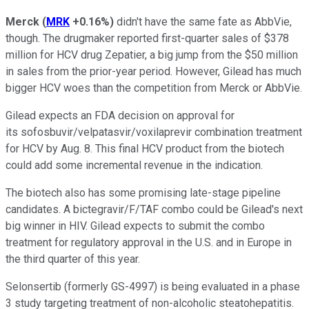
Merck
(
MRK
+0.16%
)
didn't have the same fate as AbbVie,
though. The drugmaker reported first-quarter sales of $378
million for HCV drug Zepatier, a big jump from the $50 million
in sales from the prior-year period. However, Gilead has much
bigger HCV woes than the competition from Merck or AbbVie.
Gilead expects an FDA decision on approval for
its sofosbuvir/velpatasvir/voxilaprevir combination treatment
for HCV by Aug. 8. This final HCV product from the biotech
could add some incremental revenue in the indication.
The biotech also has some promising late-stage pipeline
candidates. A bictegravir/F/TAF combo could be Gilead's next
big winner in HIV. Gilead expects to submit the combo
treatment for regulatory approval in the U.S. and in Europe in
the third quarter of this year.
Selonsertib (formerly GS-4997) is being evaluated in a phase
3 study targeting treatment of non-alcoholic steatohepatitis.