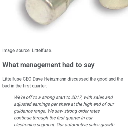
Image source: Littelfuse.
What management had to say
Littelfuse CEO Dave Heinzmann discussed the good and the
bad in the first quarter:
We're off to a strong start to 2017, with sales and
adjusted earnings per share at the high end of our
guidance range. We saw strong order rates
continue through the first quarter in our
electronics segment. Our automotive sales growth