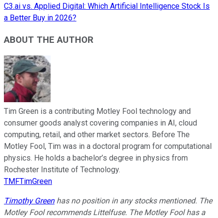
C3.ai vs. Applied Digital: Which Artificial Intelligence Stock Is
a Better Buy in 2026?
ABOUT THE AUTHOR
Tim Green is a contributing Motley Fool technology and
consumer goods analyst covering companies in AI, cloud
computing, retail, and other market sectors. Before The
Motley Fool, Tim was in a doctoral program for computational
physics. He holds a bachelor’s degree in physics from
Rochester Institute of Technology.
TMFTimGreen
Timothy Green
has no position in any stocks mentioned. The
Motley Fool recommends Littelfuse. The Motley Fool has a