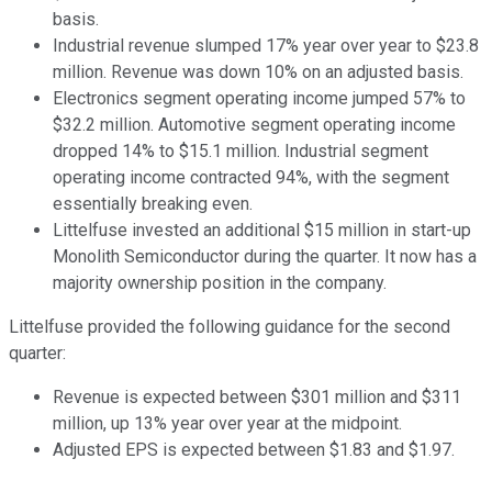
basis.
Industrial revenue slumped 17% year over year to $23.8
million. Revenue was down 10% on an adjusted basis.
Electronics segment operating income jumped 57% to
$32.2 million. Automotive segment operating income
dropped 14% to $15.1 million. Industrial segment
operating income contracted 94%, with the segment
essentially breaking even.
Littelfuse invested an additional $15 million in start-up
Monolith Semiconductor during the quarter. It now has a
majority ownership position in the company.
Littelfuse provided the following guidance for the second
quarter:
Revenue is expected between $301 million and $311
million, up 13% year over year at the midpoint.
Adjusted EPS is expected between $1.83 and $1.97.