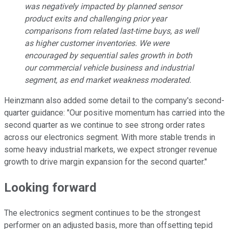
was negatively impacted by planned sensor
product exits and challenging prior year
comparisons from related last-time buys, as well
as higher customer inventories. We were
encouraged by sequential sales growth in both
our commercial vehicle business and industrial
segment, as end market weakness moderated.
Heinzmann also added some detail to the company's second-
quarter guidance: "Our positive momentum has carried into the
second quarter as we continue to see strong order rates
across our electronics segment. With more stable trends in
some heavy industrial markets, we expect stronger revenue
growth to drive margin expansion for the second quarter."
Looking forward
The electronics segment continues to be the strongest
performer on an adjusted basis, more than offsetting tepid