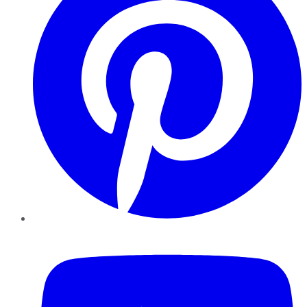
YouTube