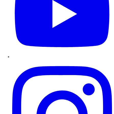
Instagram