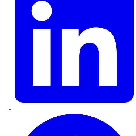
Pinterest