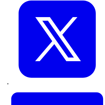
LinkedIn