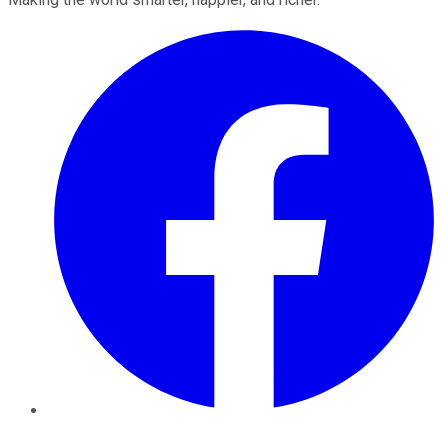
Facebook
Twitter