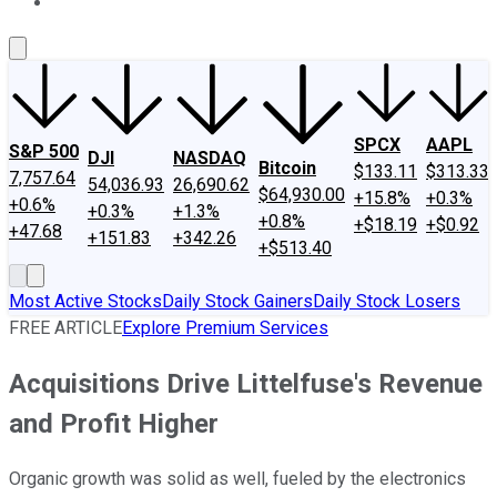
About Us
Contact Us
Investing Philosophy
Motley Fool Mo
SPCX
AAPL
S&P 500
DJI
NASDAQ
Bitcoin
$133.11
$313.33
7,757.64
54,036.93
26,690.62
$64,930.00
+15.8%
+0.3%
+0.6%
+0.3%
+1.3%
+0.8%
+$18.19
+$0.92
+47.68
+151.83
+342.26
+$513.40
Most Active Stocks
Daily Stock Gainers
Daily Stock Losers
FREE ARTICLE
Explore Premium Services
Acquisitions Drive Littelfuse's Revenue
and Profit Higher
Organic growth was solid as well, fueled by the electronics