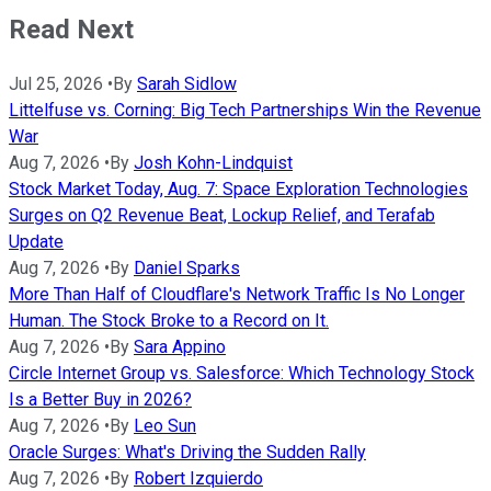
Read Next
Jul 25, 2026
•
By
Sarah Sidlow
Littelfuse vs. Corning: Big Tech Partnerships Win the Revenue
War
Aug 7, 2026
•
By
Josh Kohn-Lindquist
Stock Market Today, Aug. 7: Space Exploration Technologies
Surges on Q2 Revenue Beat, Lockup Relief, and Terafab
Update
Aug 7, 2026
•
By
Daniel Sparks
More Than Half of Cloudflare's Network Traffic Is No Longer
Human. The Stock Broke to a Record on It.
Aug 7, 2026
•
By
Sara Appino
Circle Internet Group vs. Salesforce: Which Technology Stock
Is a Better Buy in 2026?
Aug 7, 2026
•
By
Leo Sun
Oracle Surges: What's Driving the Sudden Rally
Aug 7, 2026
•
By
Robert Izquierdo