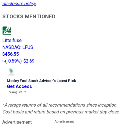
disclosure policy
.
STOCKS MENTIONED
Littelfuse
NASDAQ
:
LFUS
$456.55
(
-0.59%
)
-$2.69
Motley Fool Stock Advisor
’
s Latest Pick
Get Access
---%
Avg Return
*Average returns of all recommendations since inception.
Cost basis and return based on previous market day close.
Advertisement