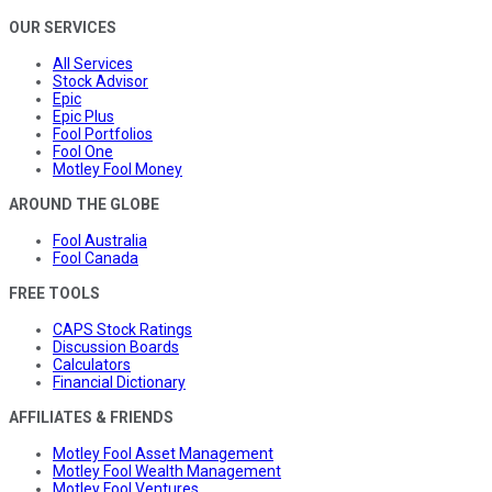
OUR SERVICES
All Services
Stock Advisor
Epic
Epic Plus
Fool Portfolios
Fool One
Motley Fool Money
AROUND THE GLOBE
Fool Australia
Fool Canada
FREE TOOLS
CAPS Stock Ratings
Discussion Boards
Calculators
Financial Dictionary
AFFILIATES & FRIENDS
Motley Fool Asset Management
Motley Fool Wealth Management
Motley Fool Ventures