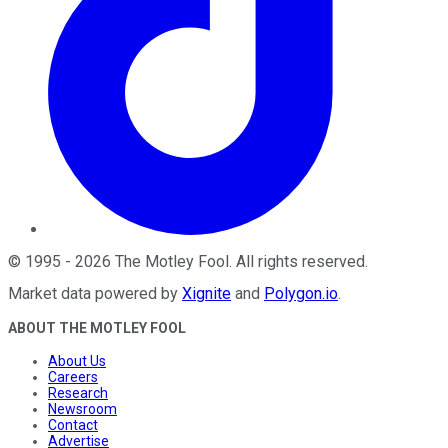
©
1995
-
2026
The Motley Fool
. All rights reserved.
Market data powered by
Xignite
and
Polygon.io
.
ABOUT THE MOTLEY FOOL
About Us
Careers
Research
Newsroom
Contact
Advertise