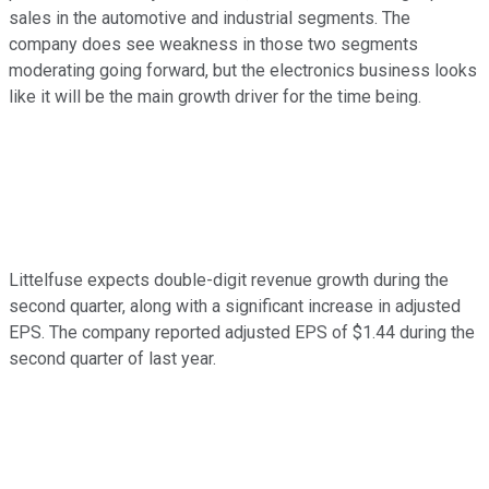
sales in the automotive and industrial segments. The
company does see weakness in those two segments
moderating going forward, but the electronics business looks
like it will be the main growth driver for the time being.
Littelfuse expects double-digit revenue growth during the
second quarter, along with a significant increase in adjusted
EPS. The company reported adjusted EPS of $1.44 during the
second quarter of last year.