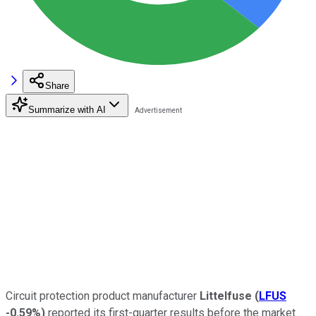
Share
Summarize with AI
Circuit protection product manufacturer
Littelfuse
(
LFUS
-0.59%
)
reported its first-quarter results before the market