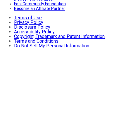
Fool Community Foundation
Become an Affiliate Partner
Terms of Use
Privacy Policy
Disclosure Policy
Accessibility Policy
Copyright, Trademark and Patent Information
Terms and Conditions
Do Not Sell My Personal Information