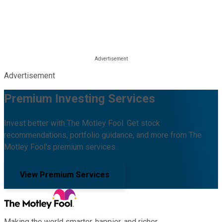
Advertisement
Premium Investing Services
Invest better with The Motley Fool. Get stock
recommendations, portfolio guidance, and more from The
Motley Fool's premium services.
View Premium Services
Making the world smarter, happier, and richer.