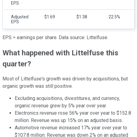
EPS
Adjusted
$1.69
$1.38
22.5%
EPS
EPS = earnings per share. Data source: Littelfuse.
What happened with Littelfuse this
quarter?
Most of Littelfuse's growth was driven by acquisitions, but
organic growth was still positive.
Excluding acquisitions, divestitures, and currency,
organic revenue grew by 5% year over year.
Electronics revenue rose 56% year over year to $152.8
million. Revenue was up 15% on an adjusted basis.
Automotive revenue increased 17% year over year to
$107.8 million. Revenue was down 2% on an adjusted