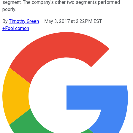
segment. The company's other two segments performed
poorly.
By
Timothy Green
–
May 3, 2017 at 2:22PM EST
+
Fool.com
on