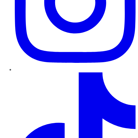
TikTok