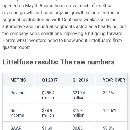
opened on May 3. Acquisitions drove much of its 30%
revenue growth, but solid organic growth in the electronics
segment contributed as well. Continued weakness in the
automotive and industrial segments acted as a headwind, but
the company sees conditions improving a bit going forward.
Here's what investors need to know about Littelfuse's first-
quarter report.
Littelfuse results: The raw numbers
METRIC
Q1 2017
Q1 2016
YEAR-OVER-Y
Revenue
$285.4
$219.4
30.1%
million
million
Net
$38.9
$19.3
101.6%
income
million
million
GAAP
$1.69
$0.85
98.8%