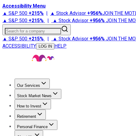
Accessibility Menu
▲ S&P 500
+
215%
|
▲ Stock Advisor
+
956%
JOIN THE MOT
▲ S&P 500
+
215%
|
▲ Stock Advisor
+
956%
JOIN THE MO
Search for a company
▲ S&P 500
+
215%
|
▲ Stock Advisor
+
956%
JOIN THE MO
ACCESSIBILITY
HELP
LOG IN
Our Services
All Services
Stock Advisor
Epic
Epic Plus
Fool Portfolios
Fo
Stock Market News
Trending News
Stock Market News
Market Movers
Tech S
How to Invest
How to Invest Money
What to Invest In
How to Invest in S
Retirement
Retirement News
Retirement 101
Types of Retirement Ac
Personal Finance
Best Credit Cards
Compare Credit Cards
Credit Card Revi