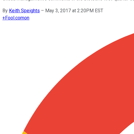
By
Keith Speights
–
May 3, 2017 at 2:20PM EST
+
Fool.com
on