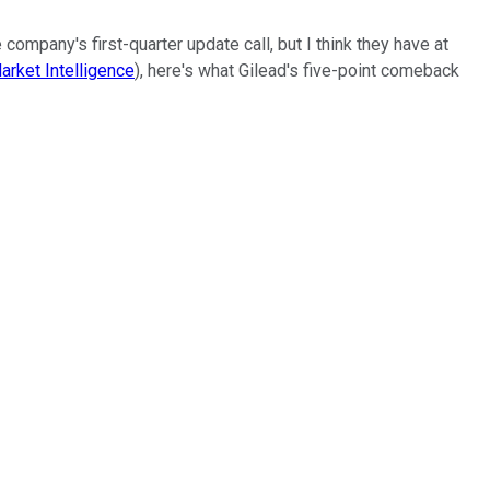
company's first-quarter update call, but I think they have at
rket Intelligence
), here's what Gilead's five-point comeback