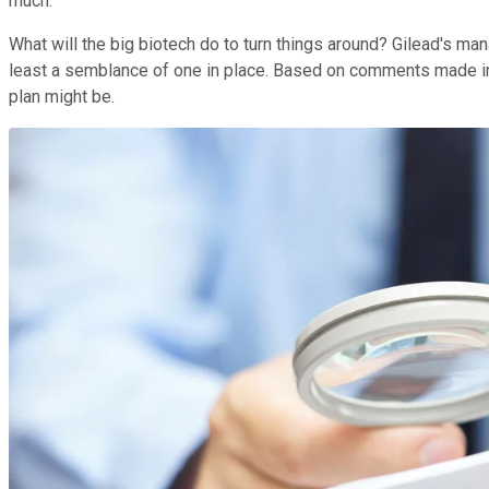
much.
What will the big biotech do to turn things around? Gilead's mana
least a semblance of one in place. Based on comments made in
plan might be.