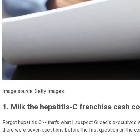
Image source: Getty Images.
1. Milk the hepatitis-C franchise cash c
Forget hepatitis C -- that's what I suspect Gilead's executives 
there were seven questions before the first question on the co