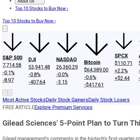
About Us
About Us
Contact Us
Investing Philosophy
Motley Fool Mo
Top 10 Stocks to Buy Now ›
Top 10 Stocks to Buy Now ›
SPCX
S&P 500
DJI
NASDAQ
Bitcoin
$110.71
7,714.58
53,941.48
26,360.29
$64,389.00
+2.2%
-0.1%
-0.8%
-0.0%
-0.6%
+$2.44
-8.97
-407.64
-3.15
-$417.61
Most Active Stocks
Daily Stock Gainers
Daily Stock Losers
FREE ARTICLE
Explore Premium Services
Gilead Sciences' 5-Point Plan to Turn T
Gilead management's comments in the biotech's first-quarter con