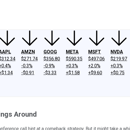
ney
Fool Community Foundation
Reviews
Newsroom
YouTube
Link
AAPL
AMZN
GOOG
META
MSFT
NVDA
$312.34
$271.74
$356.80
$590.35
$497.06
$219.97
+0.4%
-0.3%
-0.9%
+0.3%
+2.0%
+0.3%
+$1.34
-$0.91
-$3.33
+$1.58
+$9.60
+$0.75
hings Around
ference call hint at a comeback strategy. But it might take a whi