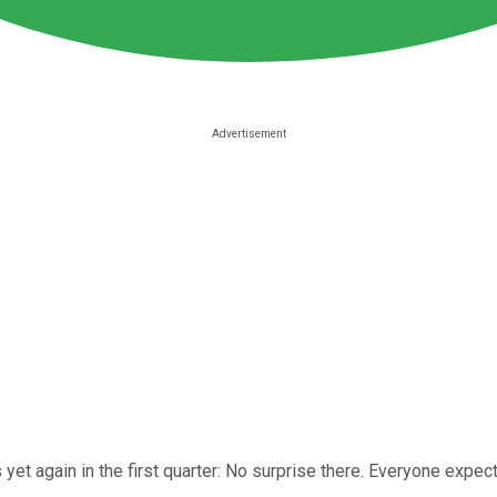
yet again in the first quarter: No surprise there. Everyone expect