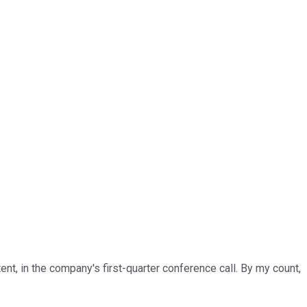
ent, in the company's first-quarter conference call. By my count,