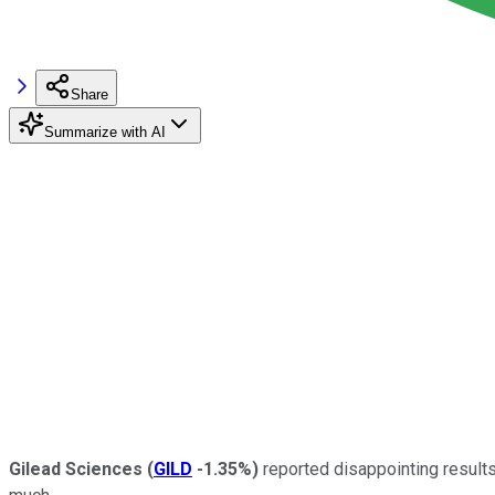
Share
Summarize with AI
Gilead Sciences
(
GILD
-1.35%
)
reported disappointing results 