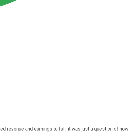
ed revenue and earnings to fall; it was just a question of how