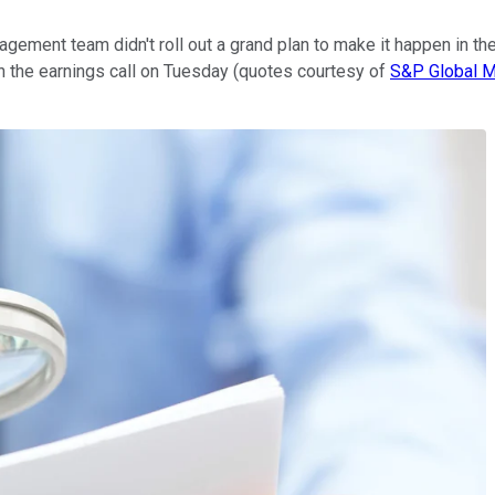
gement team didn't roll out a grand plan to make it happen in the 
 the earnings call on Tuesday (quotes courtesy of
S&P Global Ma