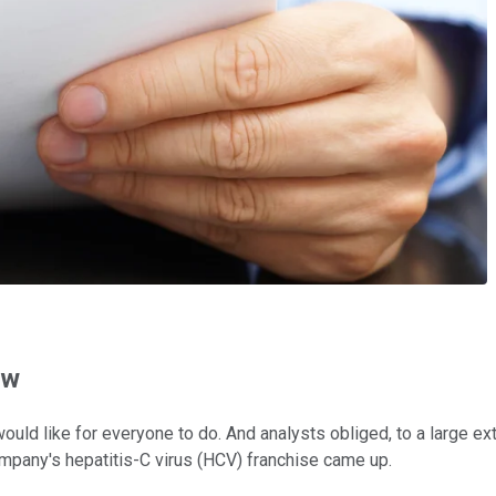
ow
would like for everyone to do. And analysts obliged, to a large ext
mpany's hepatitis-C virus (HCV) franchise came up.