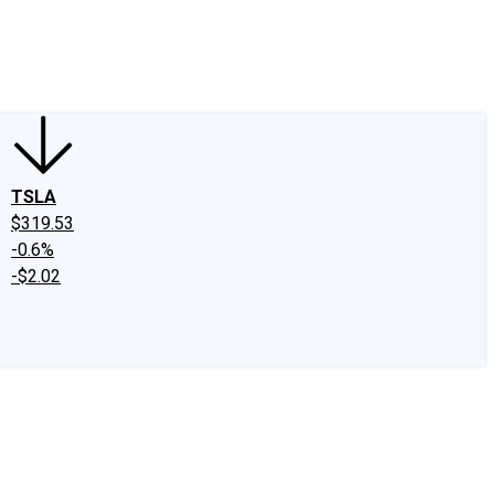
edIn
X
Facebook
Instagram
Discussion Boards
CAPS - Stock Picki
TSLA
$319.53
-0.6%
-$2.02