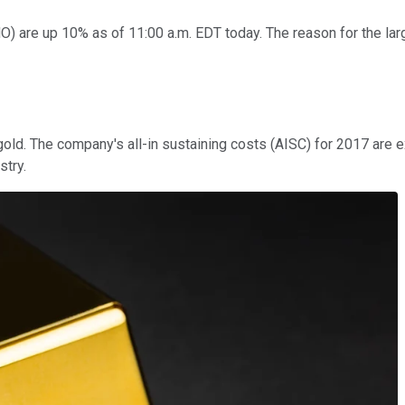
HO)
are up 10% as of 11:00 a.m. EDT today. The reason for the la
gold. The company's all-in sustaining costs (AISC) for 2017 are 
stry.