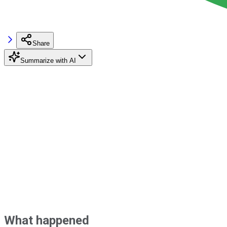
Share
Summarize with AI
What happened