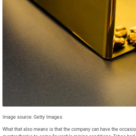
Image source: Getty Images.
What that also means is that the company can have the occasion