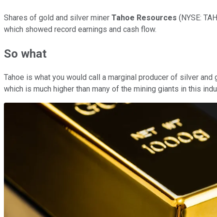
Shares of gold and silver miner
Tahoe Resources
(NYSE: TA
which showed record earnings and cash flow.
So what
Tahoe is what you would call a marginal producer of silver and 
which is much higher than many of the mining giants in this indu