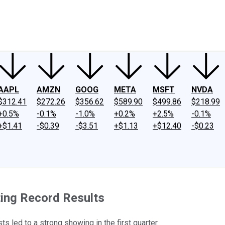
ney
Fool Community Foundation
Reviews
Newsroom
YouTube
Link
AAPL
AMZN
GOOG
META
MSFT
NVDA
$312.41
$272.26
$356.62
$589.90
$499.86
$218.99
+0.5%
-0.1%
-1.0%
+0.2%
+2.5%
-0.1%
+$1.41
-$0.39
-$3.51
+$1.13
+$12.40
-$0.23
ing Record Results
s led to a strong showing in the first quarter.