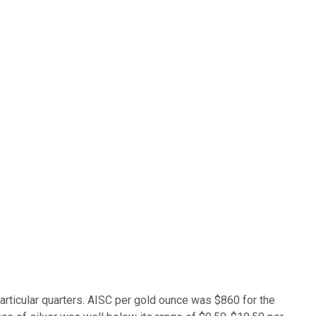
articular quarters. AISC per gold ounce was $860 for the