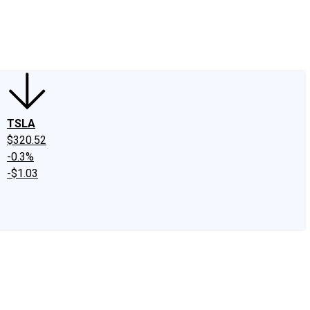
edIn
X
Facebook
Instagram
Discussion Boards
CAPS - Stock Picki
TSLA
$320.52
-0.3%
-$1.03