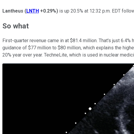
Lantheus
(
LNTH
+0.29%
)
is up 20.5% at 12:32 p.m. EDT followi
So what
First-quarter revenue came in at $81.4 million. That's just 6.4
guidance of $77 million to $80 million, which explains the high
20% year over year. TechneLite, which is used in nuclear medici