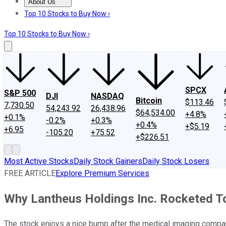
About Us
About Us
Contact Us
Investing Philosophy
Motley Fool Mo
Top 10 Stocks to Buy Now ›
Top 10 Stocks to Buy Now ›
SPCX
S&P 500
DJI
NASDAQ
Bitcoin
$113.46
7,730.50
54,243.92
26,438.96
$64,534.00
+4.8%
+0.1%
-0.2%
+0.3%
+0.4%
+$5.19
+6.95
-105.20
+75.52
+$226.51
Most Active Stocks
Daily Stock Gainers
Daily Stock Losers
FREE ARTICLE
Explore Premium Services
Why Lantheus Holdings Inc. Rocketed T
The stock enjoys a nice bump after the medical imaging company