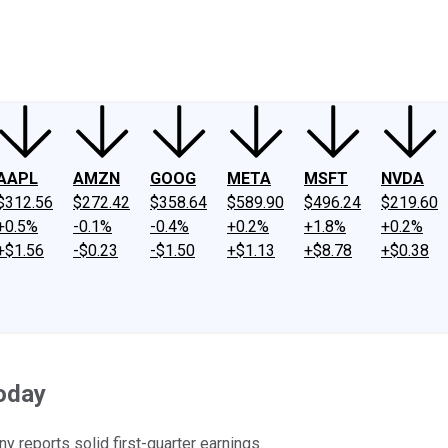
ney
Fool Community Foundation
Reviews
Newsroom
YouTube
Link
AAPL
AMZN
GOOG
META
MSFT
NVDA
$312.56
$272.42
$358.64
$589.90
$496.24
$219.60
+0.5%
-0.1%
-0.4%
+0.2%
+1.8%
+0.2%
+$1.56
-$0.23
-$1.50
+$1.13
+$8.78
+$0.38
oday
 reports solid first-quarter earnings.