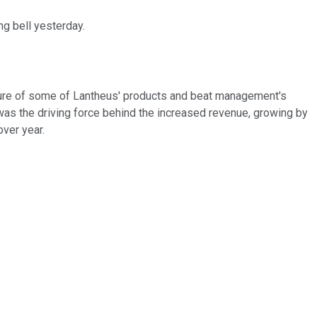
ng bell yesterday.
stiture of some of Lantheus' products and beat management's
, was the driving force behind the increased revenue, growing by
over year.