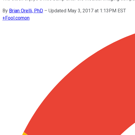
By
Brian Orelli, PhD
–
Updated May 3, 2017 at 1:13PM EST
+
Fool.com
on