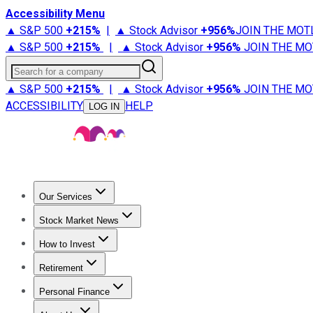
Accessibility Menu
▲ S&P 500
+
215%
|
▲ Stock Advisor
+
956%
JOIN THE MOT
▲ S&P 500
+
215%
|
▲ Stock Advisor
+
956%
JOIN THE MO
Search for a company
▲ S&P 500
+
215%
|
▲ Stock Advisor
+
956%
JOIN THE MO
ACCESSIBILITY
HELP
LOG IN
Our Services
All Services
Stock Advisor
Epic
Epic Plus
Fool Portfolios
Fo
Stock Market News
Trending News
Stock Market News
Market Movers
Tech S
How to Invest
How to Invest Money
What to Invest In
How to Invest in S
Retirement
Retirement News
Retirement 101
Types of Retirement Ac
Personal Finance
Best Credit Cards
Compare Credit Cards
Credit Card Revi