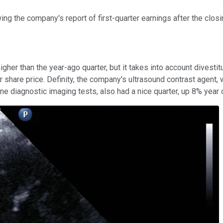
ng the company's report of first-quarter earnings after the closi
% higher than the year-ago quarter, but it takes into account dive
er share price. Definity, the company's ultrasound contrast agent
ne diagnostic imaging tests, also had a nice quarter, up 8% year 