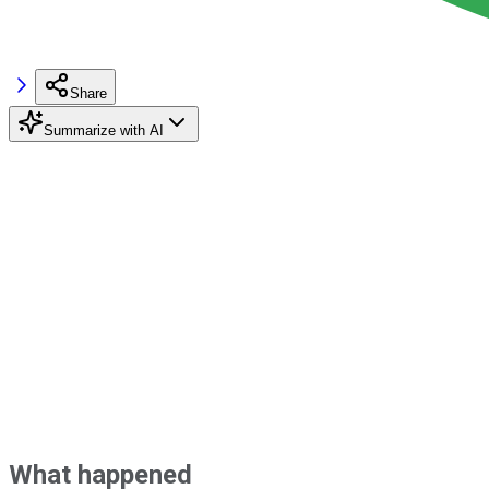
Share
Summarize with AI
What happened