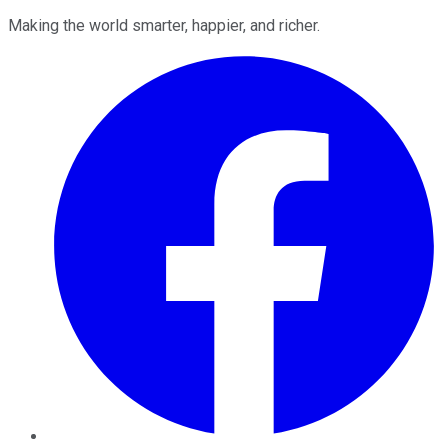
Making the world smarter, happier, and richer.
Facebook