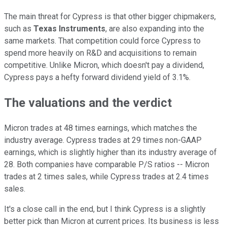
The main threat for Cypress is that other bigger chipmakers,
such as
Texas Instruments
, are also expanding into the
same markets. That competition could force Cypress to
spend more heavily on R&D and acquisitions to remain
competitive. Unlike Micron, which doesn't pay a dividend,
Cypress pays a hefty forward dividend yield of 3.1%.
The valuations and the verdict
Micron trades at 48 times earnings, which matches the
industry average. Cypress trades at 29 times non-GAAP
earnings, which is slightly higher than its industry average of
28. Both companies have comparable P/S ratios -- Micron
trades at 2 times sales, while Cypress trades at 2.4 times
sales.
It's a close call in the end, but I think Cypress is a slightly
better pick than Micron at current prices. Its business is less