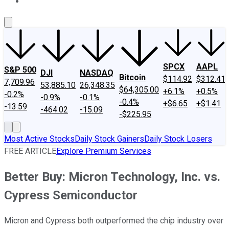
About Us
Contact Us
Investing Philosophy
Motley Fool Mo
SPCX
AAPL
S&P 500
DJI
NASDAQ
Bitcoin
$114.92
$312.41
7,709.96
53,885.10
26,348.35
$64,305.00
+6.1%
+0.5%
-0.2%
-0.9%
-0.1%
-0.4%
+$6.65
+$1.41
-13.59
-464.02
-15.09
-$225.95
Most Active Stocks
Daily Stock Gainers
Daily Stock Losers
FREE ARTICLE
Explore Premium Services
Better Buy: Micron Technology, Inc. vs.
Cypress Semiconductor
Micron and Cypress both outperformed the chip industry over