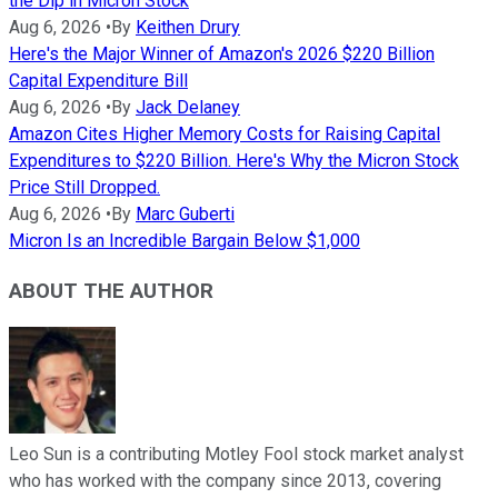
the Dip in Micron Stock
Aug 6, 2026
•
By
Keithen Drury
Here's the Major Winner of Amazon's 2026 $220 Billion
Capital Expenditure Bill
Aug 6, 2026
•
By
Jack Delaney
Amazon Cites Higher Memory Costs for Raising Capital
Expenditures to $220 Billion. Here's Why the Micron Stock
Price Still Dropped.
Aug 6, 2026
•
By
Marc Guberti
Micron Is an Incredible Bargain Below $1,000
ABOUT THE AUTHOR
Leo Sun is a contributing Motley Fool stock market analyst
who has worked with the company since 2013, covering