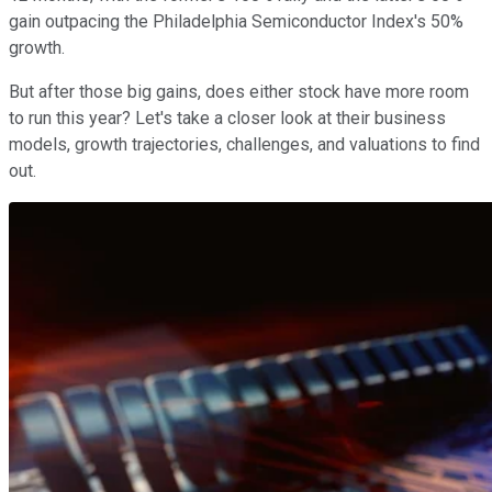
gain outpacing the Philadelphia Semiconductor Index's 50%
growth.
But after those big gains, does either stock have more room
to run this year? Let's take a closer look at their business
models, growth trajectories, challenges, and valuations to find
out.