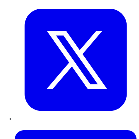
Twitter
LinkedIn