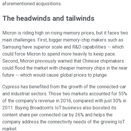
aforementioned acquisitions.
The headwinds and tailwinds
Micron is riding high on rising memory prices, but it faces two
main challenges. First, bigger memory-chip makers such as
Samsung have superior scale and R&D capabilities -- which
could force Micron to spend more heavily to keep pace.
Second, Micron previously warned that Chinese chipmakers
could flood the market with cheaper memory chips in the near
future -- which would cause global prices to
plunge.
Cypress has benefited from the growth of the connected-car
and industrial sectors. Those two markets accounted for 55%
of the company's revenue in
2016, compared with just 30% in
2011. Buying Broadcom's IoT business also boosted its
content share per connected car by 26% and helps the
company address the connectivity needs of the growing IoT
market.