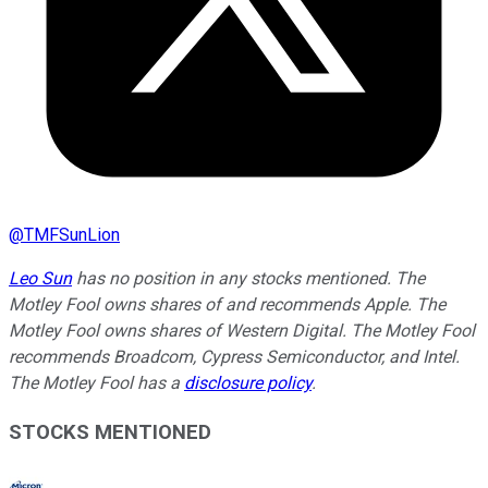
@
TMFSunLion
Leo Sun
has no position in any stocks mentioned. The
Motley Fool owns shares of and recommends Apple. The
Motley Fool owns shares of Western Digital. The Motley Fool
recommends Broadcom, Cypress Semiconductor, and Intel.
The Motley Fool has a
disclosure policy
.
STOCKS MENTIONED