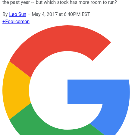
the past year -- but which stock has more room to run?
By
Leo Sun
–
May 4, 2017 at 6:40PM EST
+
Fool.com
on