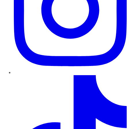
TikTok