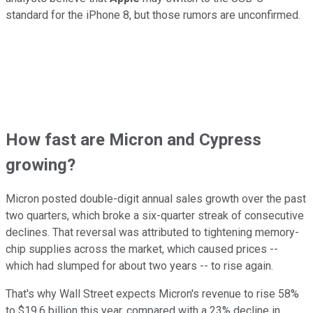
standard for the iPhone 8, but those rumors are unconfirmed.
How fast are Micron and Cypress
growing?
Micron posted double-digit annual sales growth over the past
two quarters, which broke a six-quarter streak of consecutive
declines. That reversal was attributed to tightening memory-
chip supplies across the market, which caused prices --
which had slumped for about two years -- to rise again.
That's why Wall Street expects Micron's revenue to
rise 58%
to $19.6 billion this year, compared with a 23% decline in