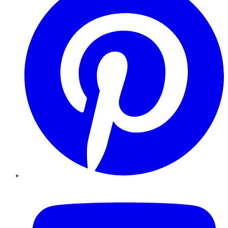
YouTube