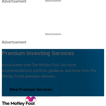
Advertisement
Advertisement
Premium Investing Services
Invest better with The Motley Fool. Get stock
recommendations, portfolio guidance, and more from The
Motley Fool's premium services.
View Premium Services