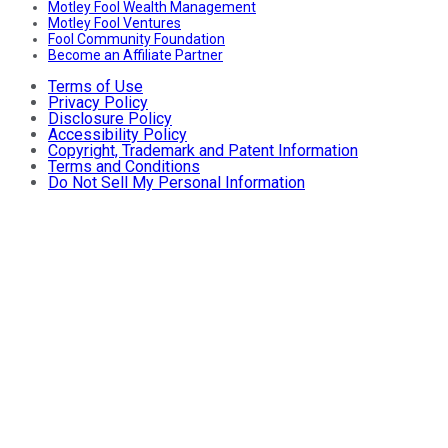
Motley Fool Wealth Management
Motley Fool Ventures
Fool Community Foundation
Become an Affiliate Partner
Terms of Use
Privacy Policy
Disclosure Policy
Accessibility Policy
Copyright, Trademark and Patent Information
Terms and Conditions
Do Not Sell My Personal Information