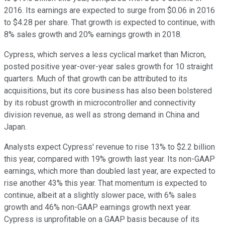
2016. Its earnings are expected to surge from $0.06 in 2016
to $4.28 per share. That growth is expected to continue, with
8% sales growth and 20% earnings growth in 2018.
Cypress, which serves a less cyclical market than Micron,
posted positive year-over-year sales growth for 10 straight
quarters. Much of that growth can be attributed to its
acquisitions, but its core business has also been bolstered
by its robust growth in microcontroller and connectivity
division revenue, as
well as strong demand in China and
Japan.
Analysts expect Cypress' revenue to rise 13% to $2.2 billion
this year, compared with 19% growth last year. Its non-GAAP
earnings, which more than doubled last year, are expected to
rise another 43% this year. That momentum is expected to
continue, albeit at a slightly slower pace, with 6% sales
growth and 46% non-GAAP earnings growth next year.
Cypress is unprofitable on a GAAP basis because of its