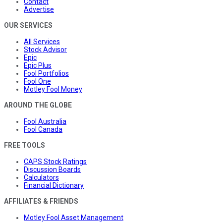
Contact
Advertise
OUR SERVICES
All Services
Stock Advisor
Epic
Epic Plus
Fool Portfolios
Fool One
Motley Fool Money
AROUND THE GLOBE
Fool Australia
Fool Canada
FREE TOOLS
CAPS Stock Ratings
Discussion Boards
Calculators
Financial Dictionary
AFFILIATES & FRIENDS
Motley Fool Asset Management