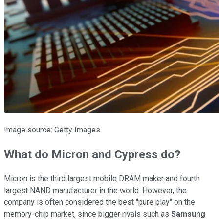
Image source: Getty Images.
What do Micron and Cypress do?
Micron is the
third largest mobile DRAM maker and fourth
largest NAND manufacturer in
the world. However, the
company is often considered the best "pure play" on the
memory-chip market, since bigger rivals such as
Samsung