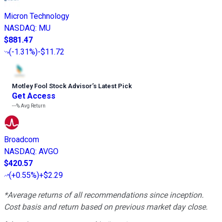
Micron Technology
NASDAQ
:
MU
$881.47
(
-1.31%
)
-$11.72
Motley Fool Stock Advisor
’
s Latest Pick
Get Access
---%
Avg Return
Broadcom
NASDAQ
:
AVGO
$420.57
(
+0.55%
)
+$2.29
*Average returns of all recommendations since inception.
Cost basis and return based on previous market day close.