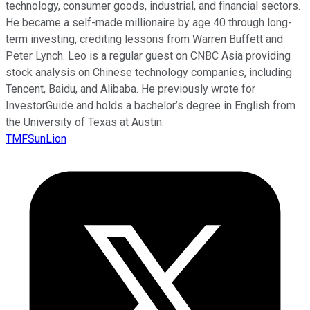
technology, consumer goods, industrial, and financial sectors.
He became a self-made millionaire by age 40 through long-
term investing, crediting lessons from Warren Buffett and
Peter Lynch. Leo is a regular guest on CNBC Asia providing
stock analysis on Chinese technology companies, including
Tencent, Baidu, and Alibaba. He previously wrote for
InvestorGuide and holds a bachelor’s degree in English from
the University of Texas at Austin.
TMFSunLion