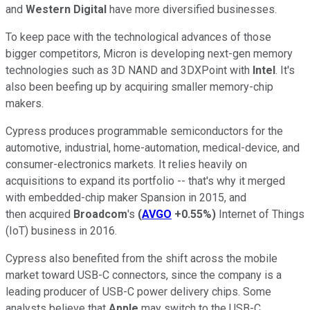
and
Western Digital
have more diversified businesses.
To keep pace with the technological advances of those
bigger competitors, Micron is developing next-gen memory
technologies such as 3D NAND and 3DXPoint with
Intel
. It's
also been beefing up by acquiring smaller memory-chip
makers.
Cypress produces programmable semiconductors for the
automotive, industrial, home-automation, medical-device, and
consumer-electronics markets. It relies heavily on
acquisitions to expand its portfolio -- that's why
it merged
with embedded-chip maker Spansion in 2015, and
then
acquired
Broadcom
's
(
AVGO
+0.55%
)
Internet of Things
(IoT) business in 2016.
Cypress also benefited from the shift across the mobile
market toward USB-C connectors, since the company is a
leading producer of USB-C power delivery chips. Some
analysts believe that
Apple
may switch to the USB-C