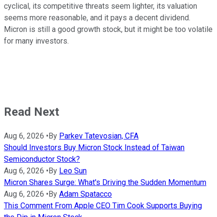
cyclical, its competitive threats seem lighter, its valuation
seems more reasonable, and it pays a decent dividend.
Micron is still a good growth stock, but it might be too volatile
for many investors.
Read Next
Aug 6, 2026
•
By
Parkev Tatevosian, CFA
Should Investors Buy Micron Stock Instead of Taiwan
Semiconductor Stock?
Aug 6, 2026
•
By
Leo Sun
Micron Shares Surge: What's Driving the Sudden Momentum
Aug 6, 2026
•
By
Adam Spatacco
This Comment From Apple CEO Tim Cook Supports Buying