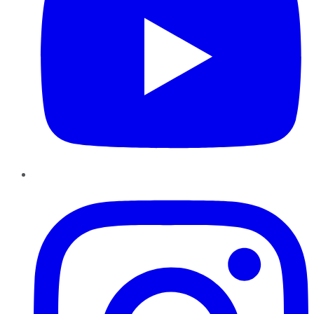
Instagram