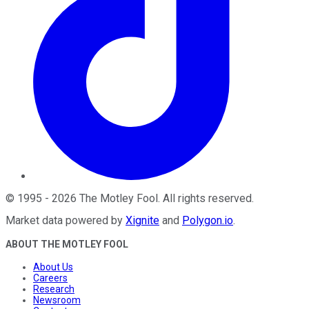
©
1995
-
2026
The Motley Fool
. All rights reserved.
Market data powered by
Xignite
and
Polygon.io
.
ABOUT THE MOTLEY FOOL
About Us
Careers
Research
Newsroom