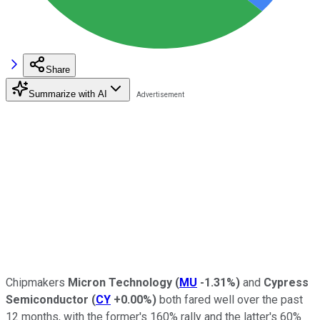
Share
Summarize with AI
Chipmakers
Micron Technology
(
MU
-1.31%
)
and
Cypress
Semiconductor
(
CY
+0.00%
)
both fared well over the past
12 months, with the former's 160% rally and the latter's 60%