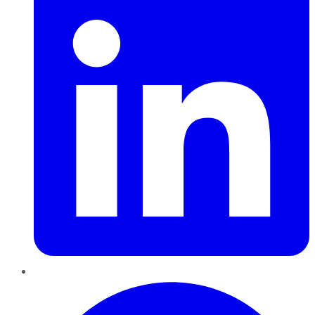
Pinterest