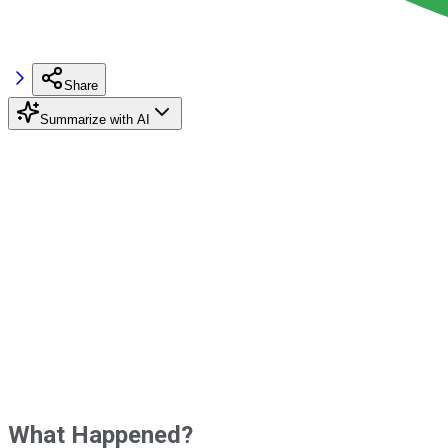
Share
Summarize with AI
What Happened?