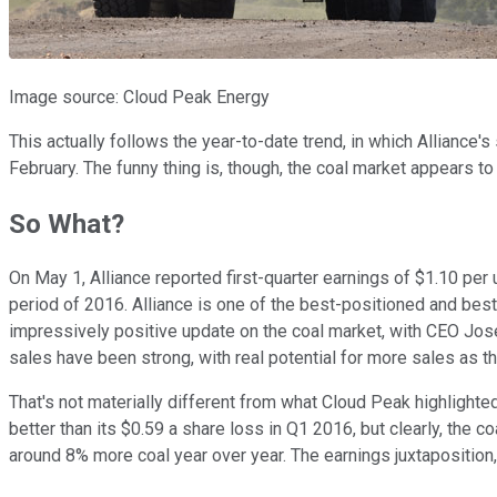
Image source: Cloud Peak Energy
This actually follows the year-to-date trend, in which Alliance
February. The funny thing is, though, the coal market appears to
So What?
On May 1, Alliance reported first-quarter earnings of $1.10 per u
period of 2016. Alliance is one of the best-positioned and best-
impressively positive update on the coal market, with CEO Joseph
sales have been strong, with real potential for more sales as 
That's not materially different from what Cloud Peak highlighte
better than its $0.59 a share loss in Q1 2016, but clearly, th
around 8% more coal year over year. The earnings juxtaposition, 