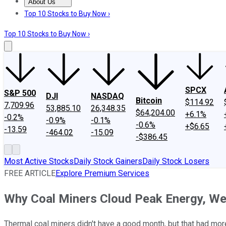
About Us
About Us
Contact Us
Investing Philosophy
Motley Fool Mo
Top 10 Stocks to Buy Now ›
Top 10 Stocks to Buy Now ›
SPCX
S&P 500
DJI
NASDAQ
Bitcoin
$114.92
7,709.96
53,885.10
26,348.35
$64,204.00
+6.1%
-0.2%
-0.9%
-0.1%
-0.6%
+$6.65
-13.59
-464.02
-15.09
-$386.45
Most Active Stocks
Daily Stock Gainers
Daily Stock Losers
FREE ARTICLE
Explore Premium Services
Why Coal Miners Cloud Peak Energy, Wes
Thermal coal miners didn't have a good month, but that had more