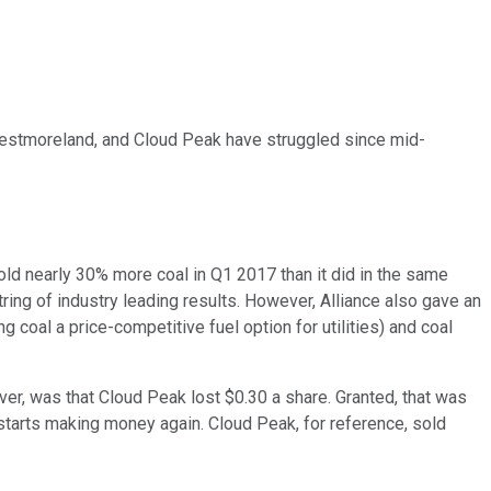
, Westmoreland, and Cloud Peak have struggled since mid-
 sold nearly 30% more coal in Q1 2017 than it did in the same
tring of industry leading results. However, Alliance also gave an
 coal a price-competitive fuel option for utilities) and coal
ver, was that Cloud Peak lost $0.30 a share. Granted, that was
 starts making money again. Cloud Peak, for reference, sold