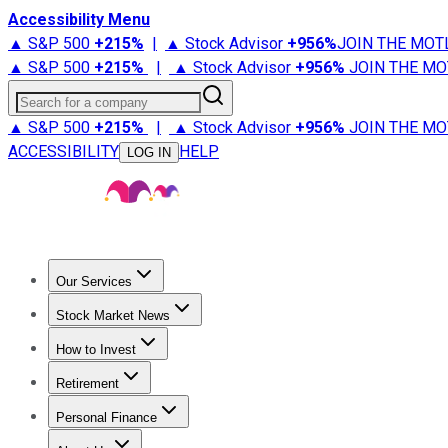
Accessibility Menu
▲ S&P 500
+
215%
|
▲ Stock Advisor
+
956%
JOIN THE MOT
▲ S&P 500
+
215%
|
▲ Stock Advisor
+
956%
JOIN THE MO
Search for a company
▲ S&P 500
+
215%
|
▲ Stock Advisor
+
956%
JOIN THE MO
ACCESSIBILITY
HELP
LOG IN
Our Services
All Services
Stock Advisor
Epic
Epic Plus
Fool Portfolios
Fo
Stock Market News
Trending News
Stock Market News
Market Movers
Tech S
How to Invest
How to Invest Money
What to Invest In
How to Invest in S
Retirement
Retirement News
Retirement 101
Types of Retirement Ac
Personal Finance
Best Credit Cards
Compare Credit Cards
Credit Card Revi