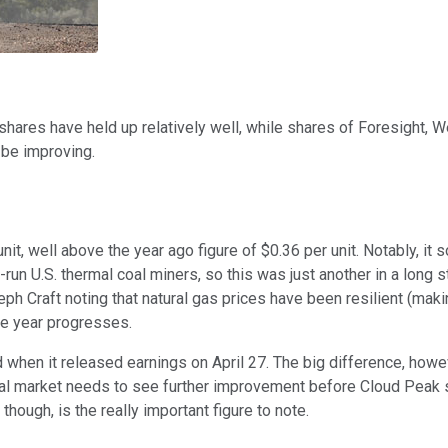
's shares have held up relatively well, while shares of Foresight
 be improving.
nit, well above the year ago figure of $0.36 per unit. Notably, it
run U.S. thermal coal miners, so this was just another in a long s
 Craft noting that natural gas prices have been resilient (making
the year progresses.
d when it released earnings on April 27. The big difference, howe
e coal market needs to see further improvement before Cloud Peak
though, is the really important figure to note.