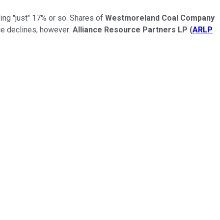
ing "just" 17% or so. Shares of
Westmoreland Coal Company
ce declines, however:
Alliance Resource Partners LP
(
ARLP