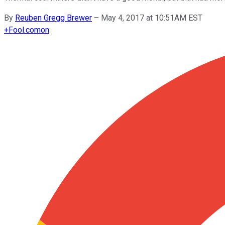
By
Reuben Gregg Brewer
–
May 4, 2017 at 10:51AM EST
+
Fool.com
on