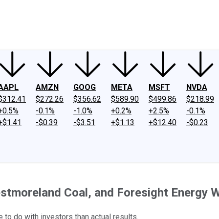
ney
Fool Community Foundation
Reviews
Newsroom
YouTube
Link
AAPL
AMZN
GOOG
META
MSFT
NVDA
$312.41
$272.26
$356.62
$589.90
$499.86
$218.99
+0.5%
-0.1%
-1.0%
+0.2%
+2.5%
-0.1%
+$1.41
-$0.39
-$3.51
+$1.13
+$12.40
-$0.23
tmoreland Coal, and Foresight Energy W
 to do with investors than actual results.