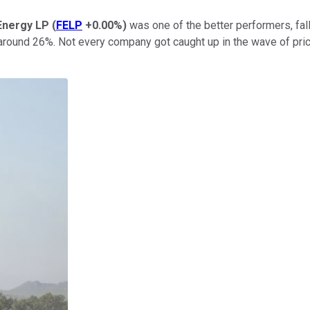
Energy LP
(
FELP
+0.00%
)
was one of the better performers, fall
 around 26%. Not every company got caught up in the wave of pri