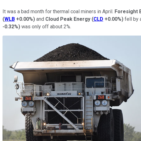
It was a bad month for thermal coal miners in April.
Foresight 
(
WLB
+0.00%
)
and
Cloud Peak Energy
(
CLD
+0.00%
)
fell by
-0.32%
)
was only off about 2%.