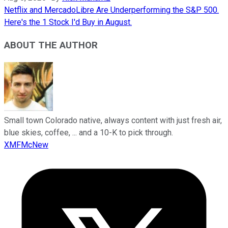
Netflix and MercadoLibre Are Underperforming the S&P 500.
Here's the 1 Stock I'd Buy in August.
ABOUT THE AUTHOR
Small town Colorado native, always content with just fresh air,
blue skies, coffee, ... and a 10-K to pick through.
XMFMcNew