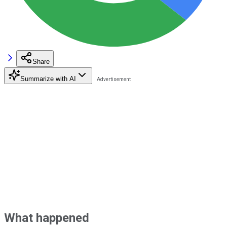
Share
Summarize with AI
What happened