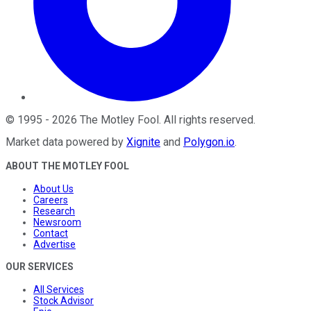
©
1995
-
2026
The Motley Fool
. All rights reserved.
Market data powered by
Xignite
and
Polygon.io
.
ABOUT THE MOTLEY FOOL
About Us
Careers
Research
Newsroom
Contact
Advertise
OUR SERVICES
All Services
Stock Advisor