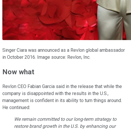
Singer Ciara was announced as a Revlon global ambassador
in October 2016. Image source: Revlon, Inc.
Now what
Revlon CEO Fabian Garcia said in the release that while the
company is disappointed with the results in the U.S.,
management is confident in its ability to turn things around.
He continued:
We remain committed to our long-term strategy to
restore brand growth in the U.S. by enhancing our