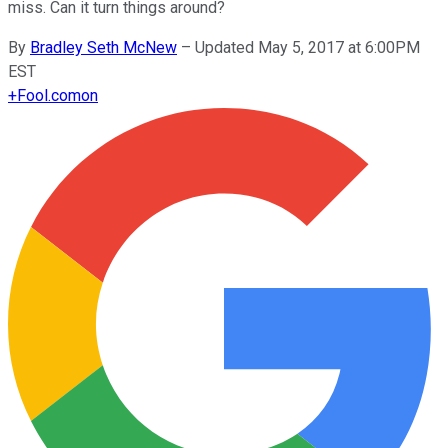
miss. Can it turn things around?
By
Bradley Seth McNew
–
Updated May 5, 2017 at 6:00PM
EST
+
Fool.com
on