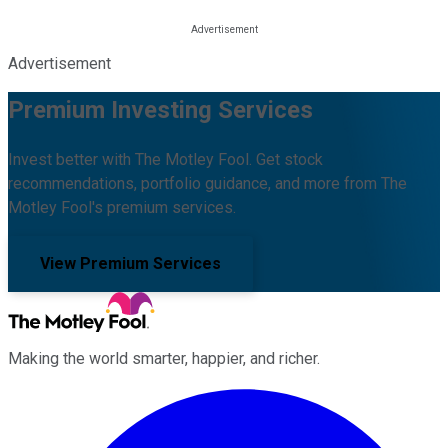
Advertisement
Premium Investing Services
Invest better with The Motley Fool. Get stock
recommendations, portfolio guidance, and more from The
Motley Fool's premium services.
View Premium Services
Making the world smarter, happier, and richer.
Facebook