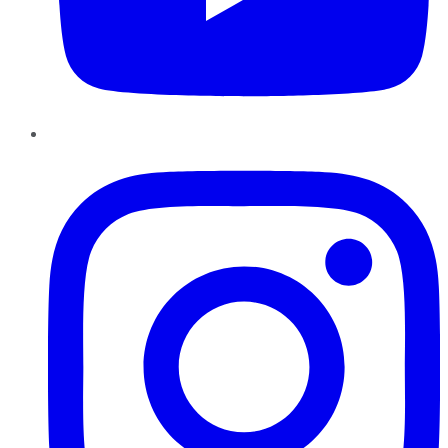
Instagram