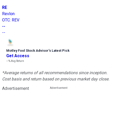
RE
Revlon
OTC
:
REV
--
--
Motley Fool Stock Advisor
’
s Latest Pick
Get Access
---%
Avg Return
*Average returns of all recommendations since inception.
Cost basis and return based on previous market day close.
Advertisement