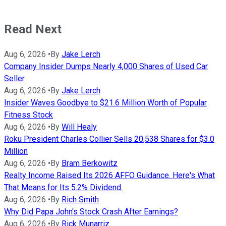
Read Next
Aug 6, 2026
•
By
Jake Lerch
Company Insider Dumps Nearly 4,000 Shares of Used Car
Seller
Aug 6, 2026
•
By
Jake Lerch
Insider Waves Goodbye to $21.6 Million Worth of Popular
Fitness Stock
Aug 6, 2026
•
By
Will Healy
Roku President Charles Collier Sells 20,538 Shares for $3.0
Million
Aug 6, 2026
•
By
Bram Berkowitz
Realty Income Raised Its 2026 AFFO Guidance. Here's What
That Means for Its 5.2% Dividend.
Aug 6, 2026
•
By
Rich Smith
Why Did Papa John's Stock Crash After Earnings?
Aug 6, 2026
•
By
Rick Munarriz