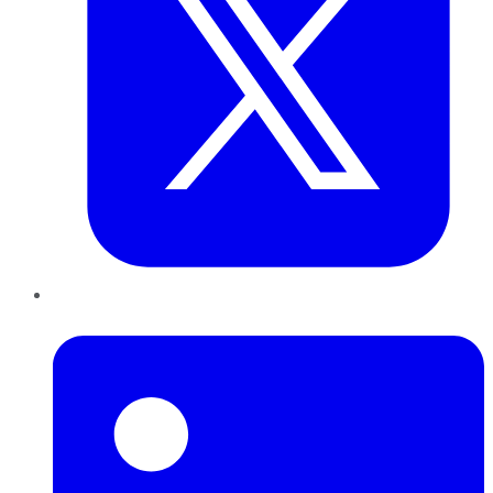
LinkedIn