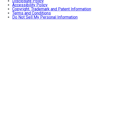
Disclosure Policy
Accessibility Policy
Copyright, Trademark and Patent Information
Terms and Conditions
Do Not Sell My Personal Information