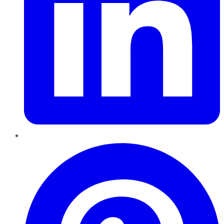
Pinterest