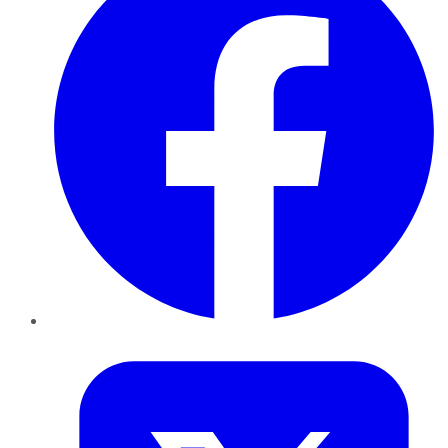
Twitter