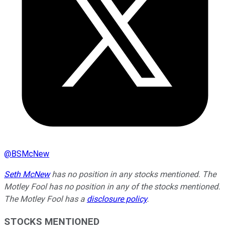
@
BSMcNew
Seth McNew
has no position in any stocks mentioned. The
Motley Fool has no position in any of the stocks mentioned.
The Motley Fool has a
disclosure policy
.
STOCKS MENTIONED