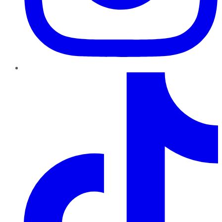
TikTok