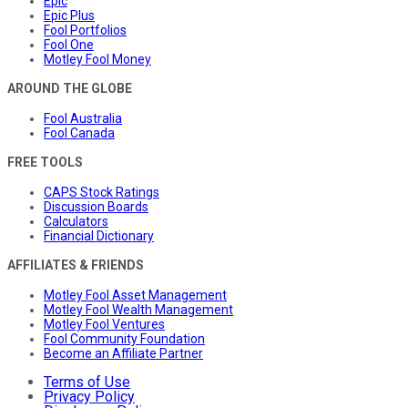
Epic
Epic Plus
Fool Portfolios
Fool One
Motley Fool Money
AROUND THE GLOBE
Fool Australia
Fool Canada
FREE TOOLS
CAPS Stock Ratings
Discussion Boards
Calculators
Financial Dictionary
AFFILIATES & FRIENDS
Motley Fool Asset Management
Motley Fool Wealth Management
Motley Fool Ventures
Fool Community Foundation
Become an Affiliate Partner
Terms of Use
Privacy Policy