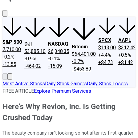
About Us
Contact Us
Investing Philosophy
Motley Fool Mo
SPCX
AAPL
S&P 500
DJI
NASDAQ
Bitcoin
$113.00
$312.42
7,710.00
53,885.10
26,348.35
$64,401.00
+4.4%
+0.5%
-0.2%
-0.9%
-0.1%
-0.7%
+$4.73
+$1.42
-13.55
-464.02
-15.09
-$453.89
Most Active Stocks
Daily Stock Gainers
Daily Stock Losers
FREE ARTICLE
Explore Premium Services
Here's Why Revlon, Inc. Is Getting
Crushed Today
The beauty company isn't looking so hot after its first-quarter