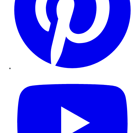
YouTube