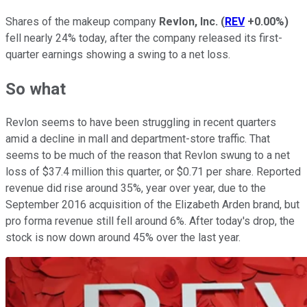
Shares of the makeup company
Revlon, Inc.
(
REV
+0.00%
)
fell nearly 24% today, after the company released its first-
quarter earnings showing a swing to a net loss.
So what
Revlon seems to have been struggling in recent quarters
amid a decline in mall and department-store traffic. That
seems to be much of the reason that Revlon swung to a net
loss of $37.4 million this quarter, or $0.71 per share. Reported
revenue did rise around 35%, year over year, due to the
September 2016 acquisition of the Elizabeth Arden brand, but
pro forma revenue still fell around 6%. After today's drop, the
stock is now down around 45% over the last year.