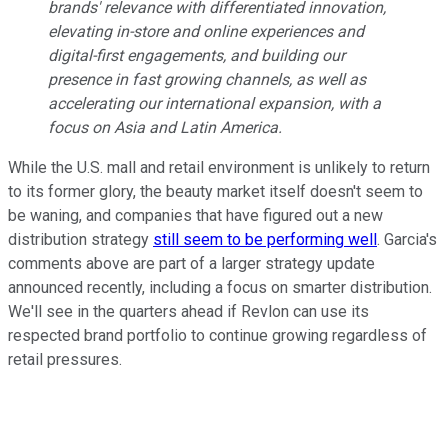
brands' relevance with differentiated innovation,
elevating in-store and online experiences and
digital-first engagements, and building our
presence in fast growing channels, as well as
accelerating our international expansion, with a
focus on Asia and Latin America.
While the U.S. mall and retail environment is unlikely to return
to its former glory, the beauty market itself doesn't seem to
be waning, and companies that have figured out a new
distribution strategy
still seem to be performing well
. Garcia's
comments above are part of a larger strategy update
announced recently, including a focus on smarter distribution.
We'll see in the quarters ahead if Revlon can use its
respected brand portfolio to continue growing regardless of
retail pressures.