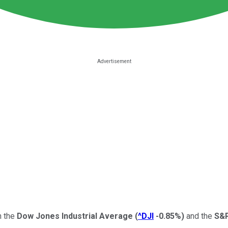
h the
Dow Jones Industrial Average
(
^DJI
-0.85%
)
and the
S&