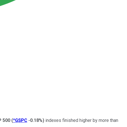
P 500
(
^GSPC
-0.18%
)
indexes finished higher by more than