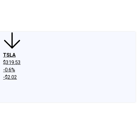
edIn
X
Facebook
Instagram
Discussion Boards
CAPS - Stock Picki
TSLA
$319.53
-0.6%
-$2.02