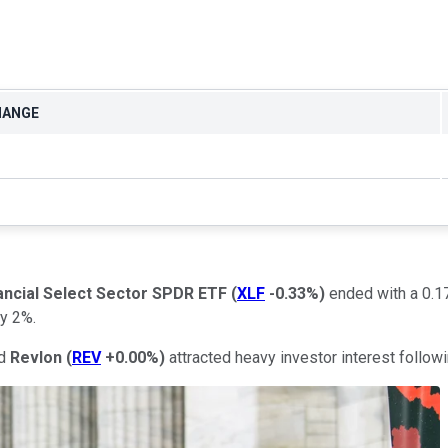
HANGE
ancial Select Sector SPDR ETF
(
XLF
-0.33%
)
ended with a 0.17
y 2%.
d
Revlon
(
REV
+0.00%
)
attracted heavy investor interest followi