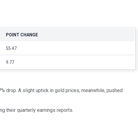
POINT CHANGE
55.47
9.77
% drop. A slight uptick in gold prices, meanwhile, pushed
ng their quarterly earnings reports.