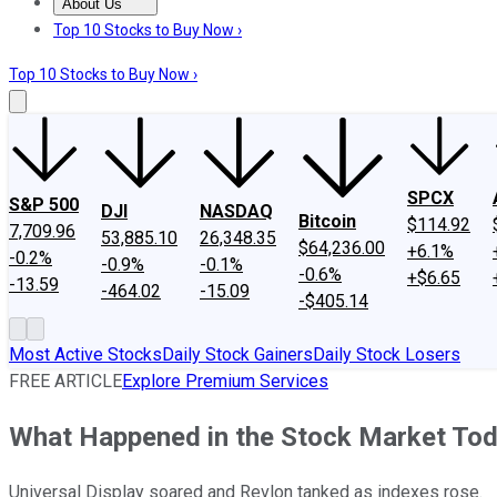
About Us
About Us
Contact Us
Investing Philosophy
Motley Fool Mo
Top 10 Stocks to Buy Now ›
Top 10 Stocks to Buy Now ›
SPCX
S&P 500
DJI
NASDAQ
Bitcoin
$114.92
7,709.96
53,885.10
26,348.35
$64,236.00
+6.1%
-0.2%
-0.9%
-0.1%
-0.6%
+$6.65
-13.59
-464.02
-15.09
-$405.14
Most Active Stocks
Daily Stock Gainers
Daily Stock Losers
FREE ARTICLE
Explore Premium Services
What Happened in the Stock Market To
Universal Display soared and Revlon tanked as indexes rose.