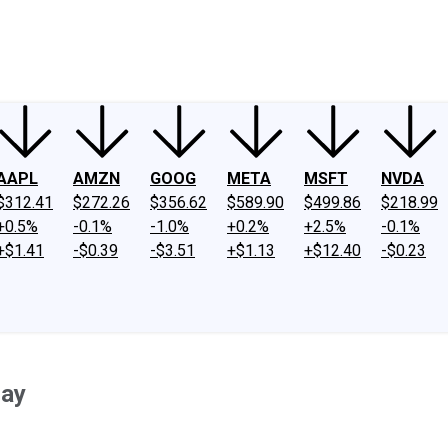
ney
Fool Community Foundation
Reviews
Newsroom
YouTube
Link
AAPL
AMZN
GOOG
META
MSFT
NVDA
$312.41
$272.26
$356.62
$589.90
$499.86
$218.99
+0.5%
-0.1%
-1.0%
+0.2%
+2.5%
-0.1%
+$1.41
-$0.39
-$3.51
+$1.13
+$12.40
-$0.23
day