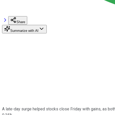
Share
Summarize with AI
A late-day surge helped stocks close Friday with gains, as bot