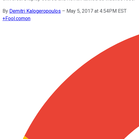
By
Demitri Kalogeropoulos
–
May 5, 2017 at 4:54PM EST
+
Fool.com
on