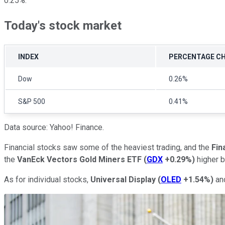
0.25%.
Today's stock market
INDEX
PERCENTAGE C
Dow
0.26%
S&P 500
0.41%
Data source: Yahoo! Finance.
Financial stocks saw some of the heaviest trading, and the
Fin
the
VanEck Vectors Gold Miners ETF
(
GDX
+0.29%
)
higher b
As for individual stocks,
Universal Display
(
OLED
+1.54%
)
an