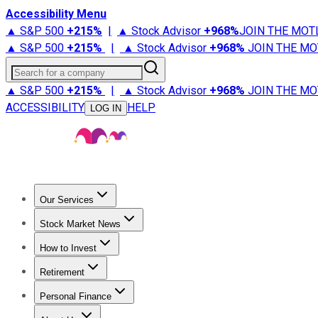
Accessibility Menu
▲ S&P 500
+
215%
|
▲ Stock Advisor
+
968%
JOIN THE MOT
▲ S&P 500
+
215%
|
▲ Stock Advisor
+
968%
JOIN THE MO
Search for a company
▲ S&P 500
+
215%
|
▲ Stock Advisor
+
968%
JOIN THE MO
ACCESSIBILITY
HELP
LOG IN
Our Services
All Services
Stock Advisor
Epic
Epic Plus
Fool Portfolios
Fo
Stock Market News
Trending News
Stock Market News
Market Movers
Tech S
How to Invest
How to Invest Money
What to Invest In
How to Invest in S
Retirement
Retirement News
Retirement 101
Types of Retirement Ac
Personal Finance
Best Credit Cards
Compare Credit Cards
Credit Card Revi