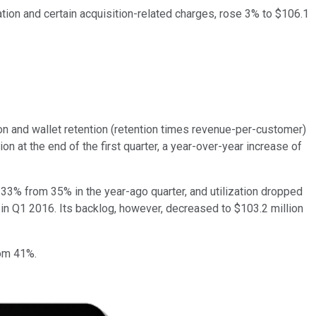
ion and certain acquisition-related charges, rose 3% to $106.1
on and wallet retention (retention times revenue-per-customer)
n at the end of the first quarter, a year-over-year increase of
 33% from 35% in the year-ago quarter, and utilization dropped
 in Q1 2016. Its backlog, however, decreased to $103.2 million
rom 41%.