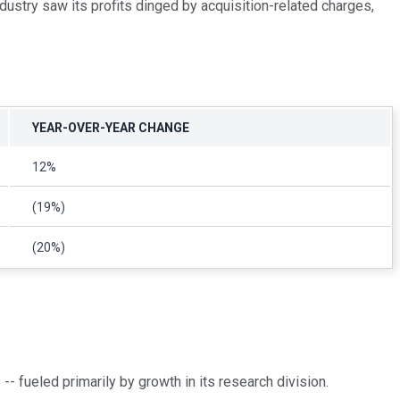
ndustry saw its profits dinged by acquisition-related charges,
YEAR-OVER-YEAR CHANGE
12%
(19%)
(20%)
 fueled primarily by growth in its research division.