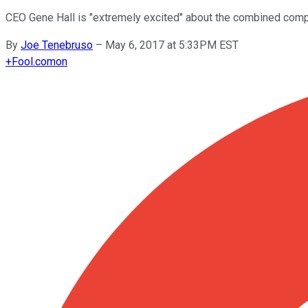
CEO Gene Hall is "extremely excited" about the combined compa
By
Joe Tenebruso
–
May 6, 2017 at 5:33PM EST
+
Fool.com
on