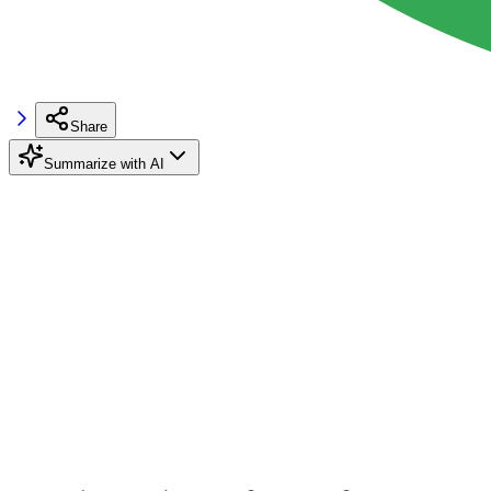
Share
Summarize with AI