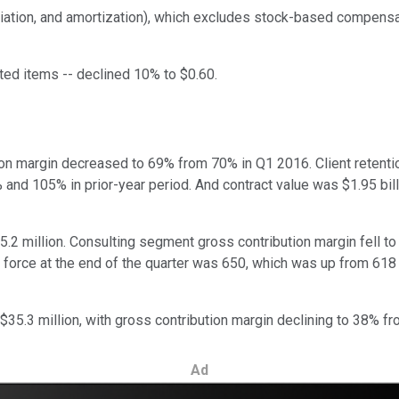
iation, and amortization), which excludes stock-based compensat
ated items -- declined 10% to $0.60.
ion margin decreased to 69% from 70% in Q1 2016. Client retenti
nd 105% in prior-year period. And contract value was $1.95 billio
.2 million. Consulting segment gross contribution margin fell to
t force at the end of the quarter was 650, which was up from 618
$35.3 million, with gross contribution margin declining to 38% f
Ad