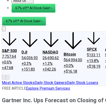
About Us
About Us
Contact Us
Investing Philosophy
Motley Fool Mo
67% off* AI Stock Sale! ›
67% off* AI Stock Sale! ›
SPCX
S&P 500
DJI
NASDAQ
Bitcoin
$133.11
7,757.64
54,036.93
26,690.62
$64,994.00
+15.8%
+0.6%
+0.3%
+1.3%
+0.0%
+$18.19
+47.68
+151.83
+342.26
+$16.18
Most Active Stocks
Daily Stock Gainers
Daily Stock Losers
FREE ARTICLE
Explore Premium Services
Gartner Inc. Ups Forecast on Closing of