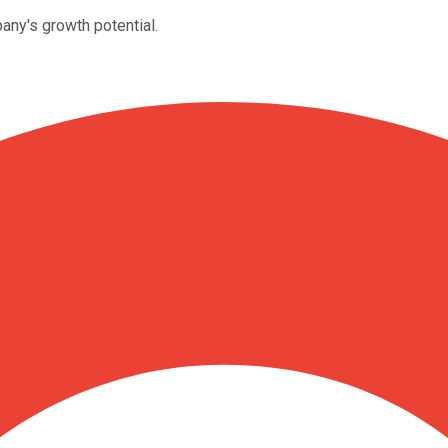
ny's growth potential.