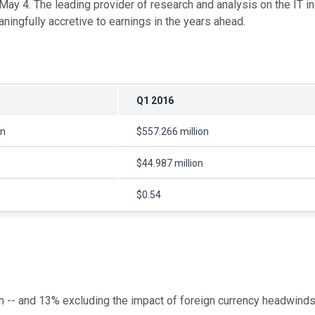
n May 4. The leading provider of research and analysis on the IT i
ngfully accretive to earnings in the years ahead.
Q1 2016
on
$557.266 million
$44.987 million
$0.54
 -- and 13% excluding the impact of foreign currency headwinds --