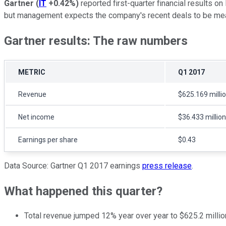
Gartner
(
IT
+0.42%
)
reported first-quarter financial results o
but management expects the company's recent deals to be meani
Gartner results: The raw numbers
METRIC
Q1 2017
Revenue
$625.169 milli
Net income
$36.433 million
Earnings per share
$0.43
Data Source: Gartner Q1 2017 earnings
press release
.
What happened this quarter?
Total revenue jumped 12% year over year to $625.2 million