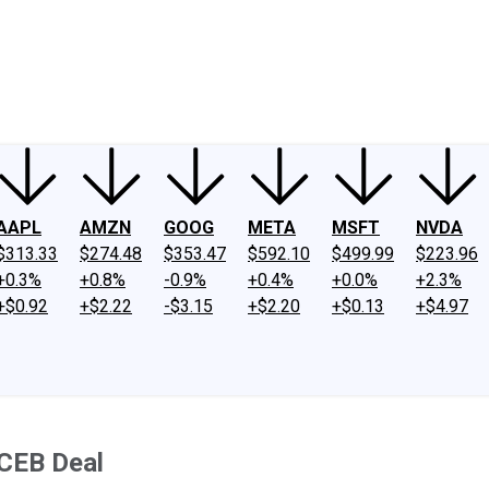
ney
Fool Community Foundation
Reviews
Newsroom
YouTube
Link
AAPL
AMZN
GOOG
META
MSFT
NVDA
$313.33
$274.48
$353.47
$592.10
$499.99
$223.96
+0.3%
+0.8%
-0.9%
+0.4%
+0.0%
+2.3%
+$0.92
+$2.22
-$3.15
+$2.20
+$0.13
+$4.97
 CEB Deal