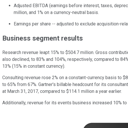
Adjusted EBITDA (earnings before interest, taxes, deprec
million, and 1% on a currency-neutral basis.
Earnings per share -- adjusted to exclude acquisition-rel
Business segment results
Research revenue leapt 15% to $504.7 million. Gross contribut
also declined, to 83% and 104%, respectively, compared to 84% a
13% (15% in constant currency).
Consulting revenue rose 2% on a constant-currency basis to $85
to 65% from 67%. Gartner's billable headcount for its consultan
at March 31, 2017, compared to $114.1 million a year earlier.
Additionally, revenue for its events business increased 10% to 