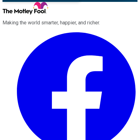
Making the world smarter, happier, and richer.
Facebook