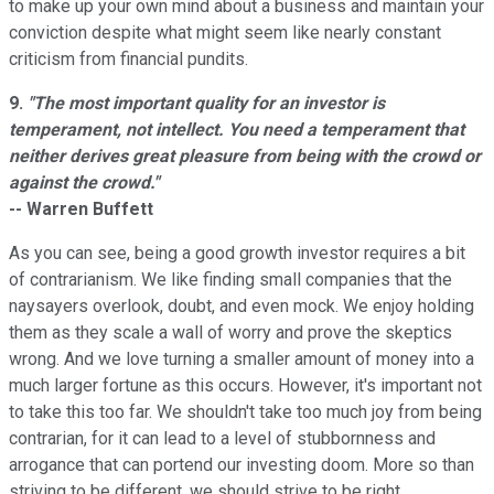
to make up your own mind about a business and maintain your
conviction despite what might seem like nearly constant
criticism from financial pundits.
9.
"The most important quality for an investor is
temperament, not intellect. You need a temperament that
neither derives great pleasure from being with the crowd or
against the crowd."
-- Warren Buffett
As you can see, being a good growth investor requires a bit
of contrarianism. We like finding small companies that the
naysayers overlook, doubt, and even mock. We enjoy holding
them as they scale a wall of worry and prove the skeptics
wrong. And we love turning a smaller amount of money into a
much larger fortune as this occurs. However, it's important not
to take this too far. We shouldn't take too much joy from being
contrarian, for it can lead to a level of stubbornness and
arrogance that can portend our investing doom. More so than
striving to be different, we should strive to be right.