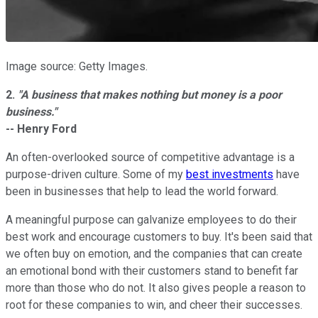
Image source: Getty Images.
2.
"
A business that makes nothing but money is a poor
business."
-- Henry Ford
An often-overlooked source of competitive advantage is a
purpose-driven culture. Some of my
best investments
have
been in businesses that help to lead the world forward.
A meaningful purpose can galvanize employees to do their
best work and encourage customers to buy. It's been said that
we often buy on emotion, and the companies that can create
an emotional bond with their customers stand to benefit far
more than those who do not. It also gives people a reason to
root for these companies to win, and cheer their successes.