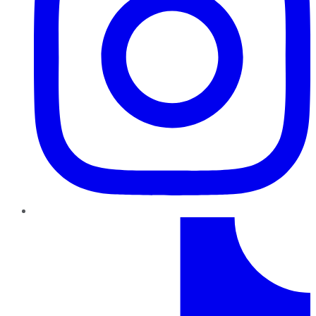
TikTok