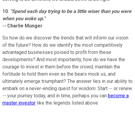
10.
"Spend each day trying to be a little wiser than you were
when you woke up."
-- Charlie Munger
So how do we discover the trends that will inform our vision
of the future? How do we identify the most competitively
advantaged businesses poised to profit from these
developments? And most importantly, how do we have the
courage to invest in them before the crowd, maintain the
fortitude to hold them even as the bears mock us, and
ultimately emerge triumphant? The answer lies in our ability to
embark on a never-ending quest for wisdom. Start -- or renew
-- your journey today, and in time, perhaps you can
become a
master investor
like the legends listed above.