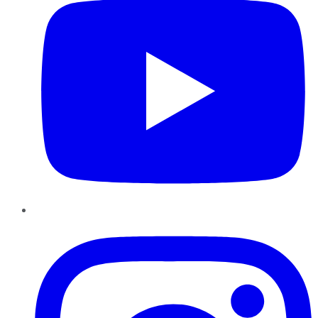
Instagram