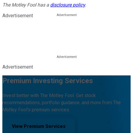
The Motley Fool has a
disclosure policy
.
Advertisement
Advertisement
Premium Investing Services
Invest better with The Motley Fool. Get stock
recommendations, portfolio guidance, and more from The
Motley Fool's premium services.
View Premium Services