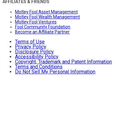
AFFILIATES & FRIENDS
Motley Fool Asset Management
Motley Fool Wealth Management
Motley Fool Ventures
Fool Community Foundation
Become an Affiliate Partner
Terms of Use
Privacy Policy
Disclosure Policy
Accessibility Policy
Copyright, Trademark and Patent Information
Terms and Conditions
Do Not Sell My Personal Information