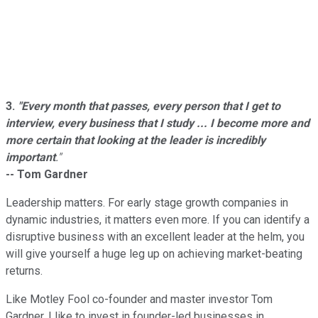
3.
"Every month that passes, every person that I get to
interview, every business that I study ... I become more and
more certain that looking at the leader is incredibly
important
."
-- Tom Gardner
Leadership matters. For early stage growth companies in
dynamic industries, it matters even more. If you can identify a
disruptive business with an excellent leader at the helm, you
will give yourself a huge leg up on achieving market-beating
returns.
Like Motley Fool co-founder and master investor Tom
Gardner, I like to invest in founder-led businesses in