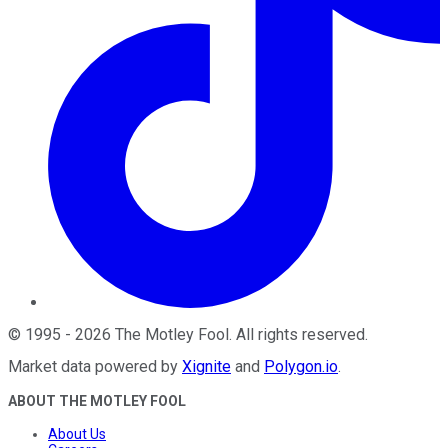
©
1995
-
2026
The Motley Fool
. All rights reserved.
Market data powered by
Xignite
and
Polygon.io
.
ABOUT THE MOTLEY FOOL
About Us