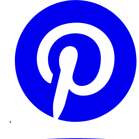
Pinterest
YouTube