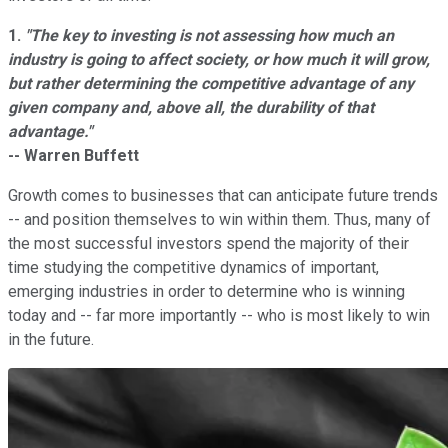
1.
"The key to investing is not assessing how much an
industry is going to affect society, or how much it will grow,
but rather determining the competitive advantage of any
given company and, above all, the durability of that
advantage."
-- Warren Buffett
Growth comes to businesses that can anticipate future trends
-- and position themselves to win within them. Thus, many of
the most successful investors spend the majority of their
time studying the competitive dynamics of important,
emerging industries in order to determine who is winning
today and -- far more importantly -- who is most likely to win
in the future.