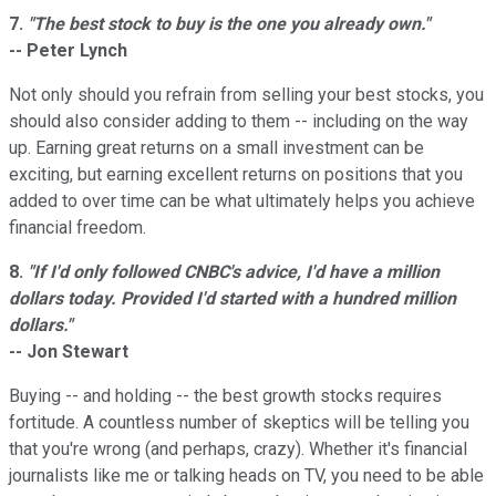
7.
"The best stock to buy is the one you already own."
-- Peter Lynch
Not only should you refrain from selling your best stocks, you
should also consider adding to them -- including on the way
up. Earning great returns on a small investment can be
exciting, but earning excellent returns on positions that you
added to over time can be what ultimately helps you achieve
financial freedom.
8.
"If I'd only followed CNBC's advice, I'd have a million
dollars today. Provided I'd started with a hundred million
dollars."
-- Jon Stewart
Buying -- and holding -- the best growth stocks requires
fortitude. A countless number of skeptics will be telling you
that you're wrong (and perhaps, crazy). Whether it's financial
journalists like me or talking heads on TV, you need to be able