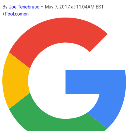
By
Joe Tenebruso
–
May 7, 2017 at 11:04AM EST
+
Fool.com
on