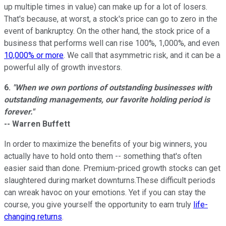
up multiple times in value) can make up for a lot of losers.
That's because, at worst, a stock's price can go to zero in the
event of bankruptcy. On the other hand, the stock price of a
business that performs well can rise 100%, 1,000%, and even
10,000% or more
. We call that asymmetric risk, and it can be a
powerful ally of growth investors.
6.
"When we own portions of outstanding businesses with
outstanding managements, our favorite holding period is
forever."
-- Warren Buffett
In order to maximize the benefits of your big winners, you
actually have to hold onto them -- something that's often
easier said than done. Premium-priced growth stocks can get
slaughtered during market downturns.These difficult periods
can wreak havoc on your emotions. Yet if you can stay the
course, you give yourself the opportunity to earn truly
life-
changing returns
.