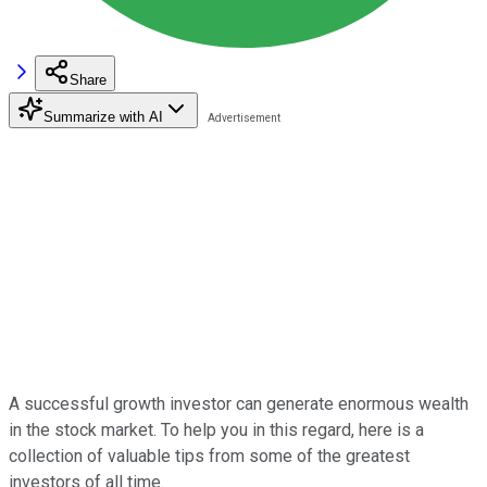
Share
Summarize with AI
A successful growth investor can generate enormous wealth
in the stock market. To help you in this regard, here is a
collection of valuable tips from some of the greatest
investors of all time.