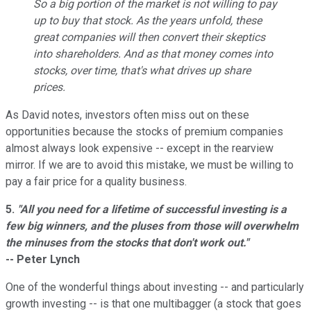
So a big portion of the market is not willing to pay
up to buy that stock. As the years unfold, these
great companies will then convert their skeptics
into shareholders. And as that money comes into
stocks, over time, that's what drives up share
prices.
As David notes, investors often miss out on these
opportunities because the stocks of premium companies
almost always look expensive -- except in the rearview
mirror. If we are to avoid this mistake, we must be willing to
pay a fair price for a quality business.
5.
"All you need for a lifetime of successful investing is a
few big winners, and the pluses from those will overwhelm
the minuses from the stocks that don't work out."
-- Peter Lynch
One of the wonderful things about investing -- and particularly
growth investing -- is that one multibagger (a stock that goes