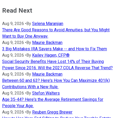
Read Next
Aug 9, 2026
•
By
Selena Maranjian
There Are Good Reasons to Avoid Annuities, but You Might
Want to Buy One Anyway.
Aug 9, 2026
•
By
Maurie Backman
3 Big Mistakes IRA Savers Make -- and How to Fix Them
Aug 9, 2026
•
By
Kailey Hagen, CFP®
Social Security Benefits Have Lost 14% of Their Buying
Power Since 2016. Will the 2027 COLA Reverse That Trend?
Aug 9, 2026
•
By
Maurie Backman
Between 60 and 63? Here's How You Can Maximize 401(k)
Contributions With a New Rule.
Aug 9, 2026
•
By
Stefon Walters
Age 35-44? Here's the Average Retirement Savings for
People Your Age.
Aug 9, 2026
•
By
Reuben Gregg Brewer