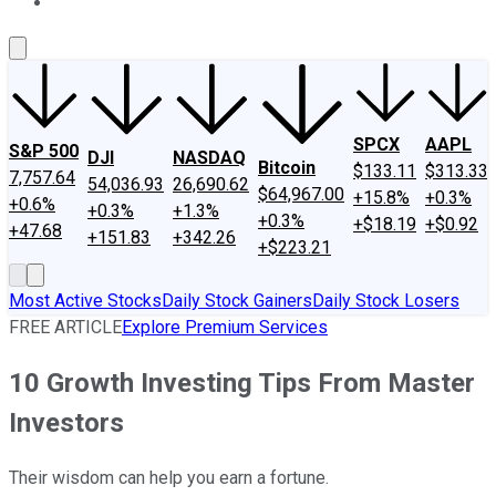
About Us
Contact Us
Investing Philosophy
Motley Fool Mo
SPCX
AAPL
S&P 500
DJI
NASDAQ
Bitcoin
$133.11
$313.33
7,757.64
54,036.93
26,690.62
$64,967.00
+15.8%
+0.3%
+0.6%
+0.3%
+1.3%
+0.3%
+$18.19
+$0.92
+47.68
+151.83
+342.26
+$223.21
Most Active Stocks
Daily Stock Gainers
Daily Stock Losers
FREE ARTICLE
Explore Premium Services
10 Growth Investing Tips From Master
Investors
Their wisdom can help you earn a fortune.