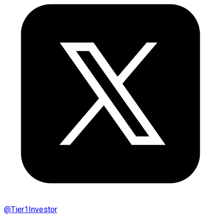
@
Tier1Investor