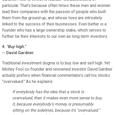
particular. That's because often times these men and women
lead their companies with the passion of people who built
them from the ground up, and whose lives are intricately
linked to the success of their businesses. Even better is a
founder who has a large ownership stake, which serves to
further tie their interests to our own as long-term investors.
4.
"Buy high."
-- David Gardner
Traditional investment dogma is to buy low and sell high. Yet
Motley Fool co-founder and renowned investor David Gardner
actually prefers when financial commentators call his stocks
"overvalued." As he explains:
If everybody has the idea that a stock is
overvalued, then it makes even
more
sense to buy
it, because everybody's money is presumably
sitting on the sidelines, because it's "overvalued."