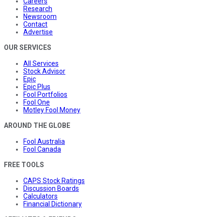
Careers
Research
Newsroom
Contact
Advertise
OUR SERVICES
All Services
Stock Advisor
Epic
Epic Plus
Fool Portfolios
Fool One
Motley Fool Money
AROUND THE GLOBE
Fool Australia
Fool Canada
FREE TOOLS
CAPS Stock Ratings
Discussion Boards
Calculators
Financial Dictionary