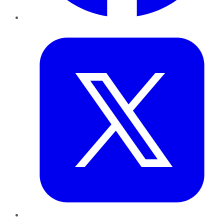
Twitter
LinkedIn