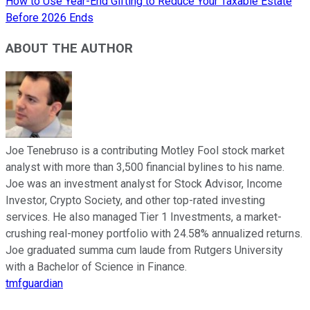
How to Use Year-End Gifting to Reduce Your Taxable Estate
Before 2026 Ends
ABOUT THE AUTHOR
Joe Tenebruso is a contributing Motley Fool stock market
analyst with more than 3,500 financial bylines to his name.
Joe was an investment analyst for Stock Advisor, Income
Investor, Crypto Society, and other top-rated investing
services. He also managed Tier 1 Investments, a market-
crushing real-money portfolio with 24.58% annualized returns.
Joe graduated summa cum laude from Rutgers University
with a Bachelor of Science in Finance.
tmfguardian