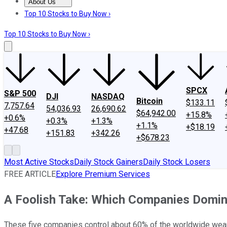
About Us
About Us
Contact Us
Investing Philosophy
Motley Fool Mo
Top 10 Stocks to Buy Now ›
Top 10 Stocks to Buy Now ›
SPCX
S&P 500
DJI
NASDAQ
Bitcoin
$133.11
7,757.64
54,036.93
26,690.62
$64,942.00
+15.8%
+0.6%
+0.3%
+1.3%
+1.1%
+$18.19
+47.68
+151.83
+342.26
+$678.23
Most Active Stocks
Daily Stock Gainers
Daily Stock Losers
FREE ARTICLE
Explore Premium Services
A Foolish Take: Which Companies Domin
These five companies control about 60% of the worldwide wea