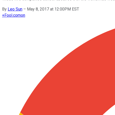
By
Leo Sun
–
May 8, 2017 at 12:00PM EST
+
Fool.com
on