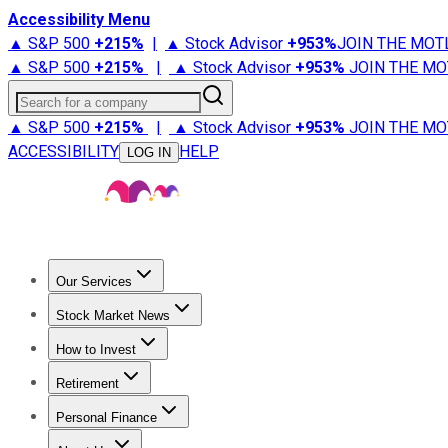
Accessibility Menu
▲ S&P 500
+
215%
|
▲ Stock Advisor
+
953%
JOIN THE MOT
▲ S&P 500
+
215%
|
▲ Stock Advisor
+
953%
JOIN THE MO
Search for a company
▲ S&P 500
+
215%
|
▲ Stock Advisor
+
953%
JOIN THE MO
ACCESSIBILITY
HELP
LOG IN
Our Services
All Services
Stock Advisor
Epic
Epic Plus
Fool Portfolios
Fo
Stock Market News
Trending News
Stock Market News
Market Movers
Tech S
How to Invest
How to Invest Money
What to Invest In
How to Invest in S
Retirement
Retirement News
Retirement 101
Types of Retirement Ac
Personal Finance
Best Credit Cards
Compare Credit Cards
Credit Card Revi