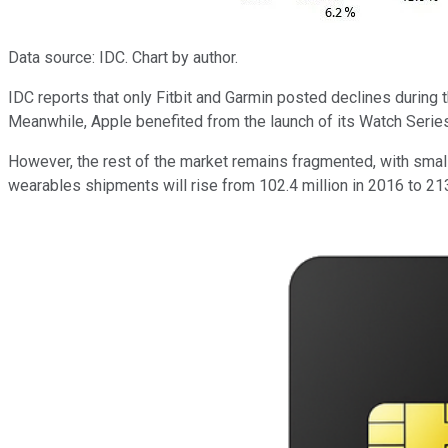
Data source: IDC. Chart by author.
IDC reports that only Fitbit and Garmin posted declines during
Meanwhile, Apple benefited from the launch of its Watch Serie
However, the rest of the market remains fragmented, with smalle
wearables shipments will rise from 102.4 million in 2016 to 213