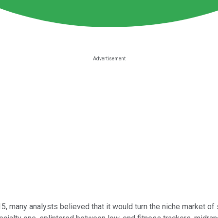
5, many analysts believed that it would turn the niche market of