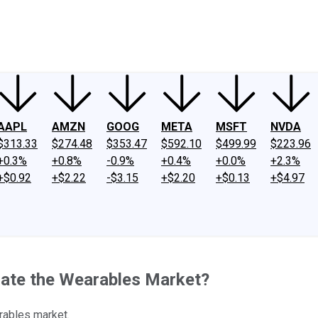
ney
Fool Community Foundation
Reviews
Newsroom
YouTube
Link
AAPL
AMZN
GOOG
META
MSFT
NVDA
$313.33
$274.48
$353.47
$592.10
$499.99
$223.96
+0.3%
+0.8%
-0.9%
+0.4%
+0.0%
+2.3%
+$0.92
+$2.22
-$3.15
+$2.20
+$0.13
+$4.97
ate the Wearables Market?
rables market.