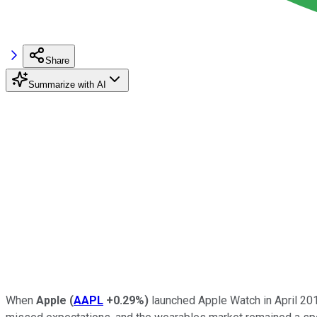
Share
Summarize with AI
When
Apple
(
AAPL
+0.29%
)
launched Apple Watch in April 201