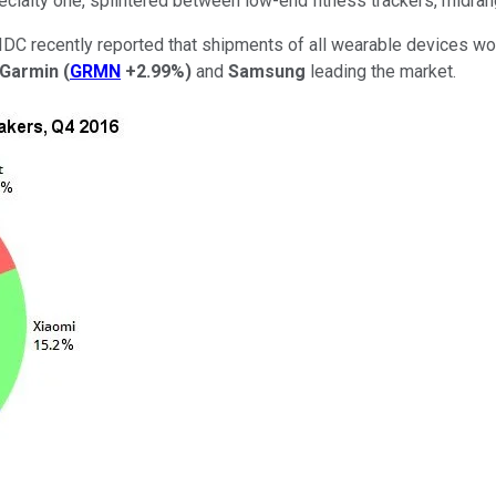
cialty one, splintered between low-end fitness trackers, midra
g. IDC recently reported that shipments of all wearable devices wo
Garmin
(
GRMN
+2.99%
)
and
Samsung
leading the market.