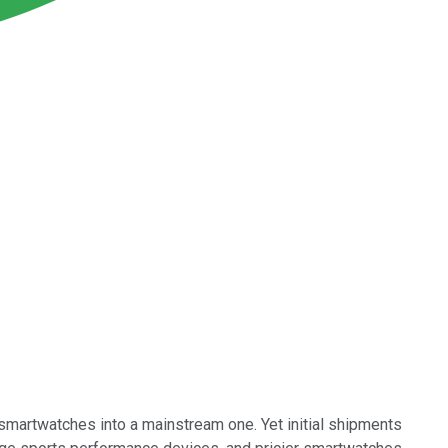
 smartwatches into a mainstream one. Yet initial shipments