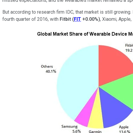
missed expectations, and the wearables market remained a spe
But according to research firm IDC, that market is still growin
fourth quarter of 2016, with
Fitbit
(
FIT
+0.00%
)
,
Xiaomi
, Apple,