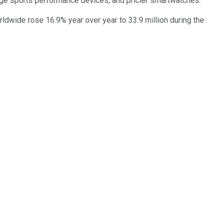
nge sports performance devices, and pricier smartwatches.
rldwide rose 16.9% year over year to 33.9 million during the