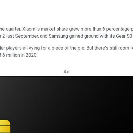
 the quarter. Xiaomi's market share grew more than 6 percentage p
s 2 last September, and Samsung gained ground with its Gear S3 
r players all vying for a piece of the pie. But there's still roo
.6 million in 2020.
Ad