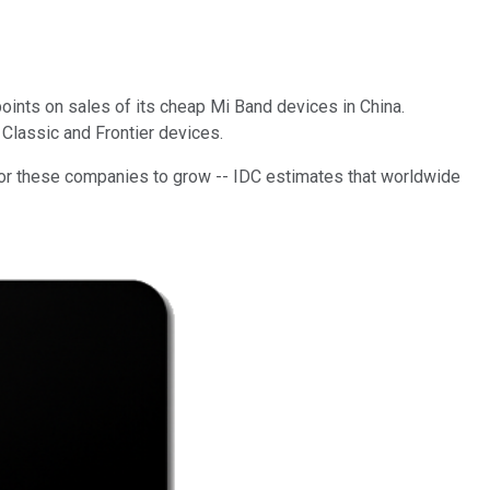
oints on sales of its cheap Mi Band devices in China.
Classic and Frontier devices.
m for these companies to grow -- IDC estimates that worldwide