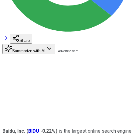
Share
Summarize with AI
Baidu, Inc.
(
BIDU
-0.22%
)
is the largest online search engine