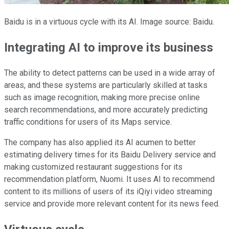
Baidu is in a virtuous cycle with its AI. Image source: Baidu.
Integrating AI to improve its business
The ability to detect patterns can be used in a wide array of
areas, and these systems are particularly skilled at tasks
such as image recognition, making more precise online
search recommendations, and more accurately predicting
traffic conditions for users of its Maps service.
The company has also applied its AI acumen to better
estimating delivery times for its Baidu Delivery service and
making customized restaurant suggestions for its
recommendation platform, Nuomi. It uses AI to recommend
content to its millions of users of its iQiyi video streaming
service and provide more relevant content for its news feed.