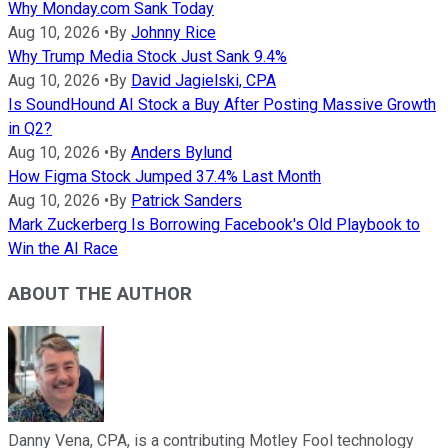
Why Monday.com Sank Today
Aug 10, 2026
•
By
Johnny Rice
Why Trump Media Stock Just Sank 9.4%
Aug 10, 2026
•
By
David Jagielski, CPA
Is SoundHound AI Stock a Buy After Posting Massive Growth
in Q2?
Aug 10, 2026
•
By
Anders Bylund
How Figma Stock Jumped 37.4% Last Month
Aug 10, 2026
•
By
Patrick Sanders
Mark Zuckerberg Is Borrowing Facebook's Old Playbook to
Win the AI Race
ABOUT THE AUTHOR
Danny Vena, CPA, is a contributing Motley Fool technology