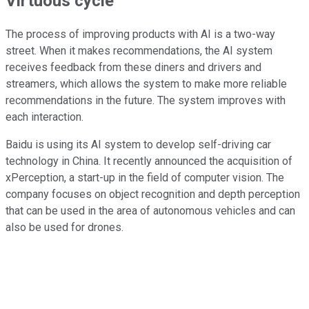
Virtuous cycle
The process of improving products with AI is a two-way
street. When it makes recommendations, the AI system
receives feedback from these diners and drivers and
streamers, which allows the system to make more reliable
recommendations in the future. The system improves with
each interaction.
Baidu is using its AI system to develop self-driving car
technology in China. It recently announced the acquisition of
xPerception, a start-up in the field of computer vision. The
company focuses on object recognition and depth perception
that can be used in the area of autonomous vehicles and can
also be used for drones.