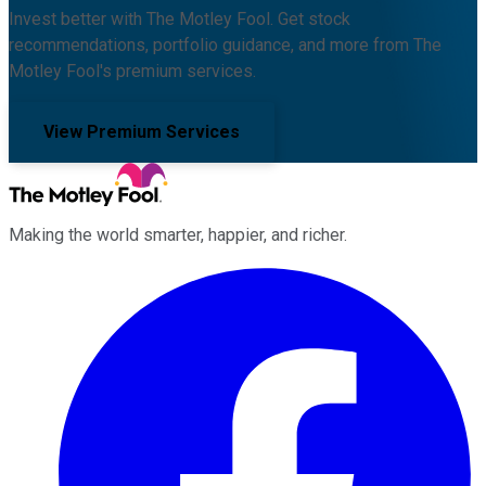
Invest better with The Motley Fool. Get stock
recommendations, portfolio guidance, and more from The
Motley Fool's premium services.
View Premium Services
Making the world smarter, happier, and richer.
Facebook