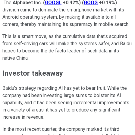
The
Alphabet Inc.
(
GOOGL
+0.42%
)
(
GOOG
+0.19%
)
division came to dominate the smartphone market with its
Android operating system, by making it available to all
comers, thereby maintaining its supremacy in mobile search.
This is a smart move, as the cumulative data that's acquired
from self-driving cars will make the systems safer, and Baidu
hopes to become the de facto leader of such data in its
native China.
Investor takeaway
Baidu's strategy regarding AI has yet to bear fruit. While the
company had been investing large sums to bolster its AI
capability, and it has been seeing incremental improvements
in a variety of areas, it has yet to produce any significant
increase in revenue.
In the most recent quarter, the company marked its third