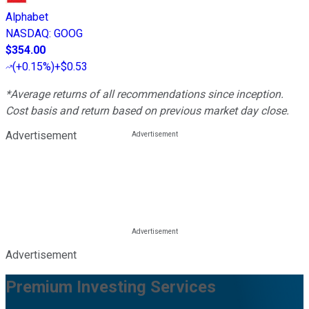
Alphabet
NASDAQ
:
GOOG
$354.00
(
+0.15%
)
+$0.53
*Average returns of all recommendations since inception.
Cost basis and return based on previous market day close.
Advertisement
Advertisement
Premium Investing Services