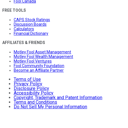
Fool Canada
FREE TOOLS
CAPS Stock Ratings
Discussion Boards
Calculators
Financial Dictionary
AFFILIATES & FRIENDS
Motley Fool Asset Management
Motley Fool Wealth Management
Motley Fool Ventures
Fool Community Foundation
Become an Affiliate Partner
Terms of Use
Privacy Policy
Disclosure Policy
Accessibility Policy
Copyright, Trademark and Patent Information
Terms and Conditions
Do Not Sell My Personal Information