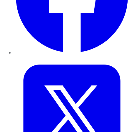
Twitter