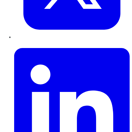
LinkedIn