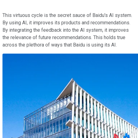
This virtuous cycle is the secret sauce of Baidu's AI system.
By using AI, it improves its products and recommendations.
By integrating the feedback into the AI system, it improves
the relevance of future recommendations. This holds true
across the plethora of ways that Baidu is using its AI.