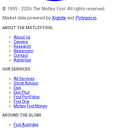
©
1995
-
2026
The Motley Fool
. All rights reserved.
Market data powered by
Xignite
and
Polygon.io
.
ABOUT THE MOTLEY FOOL
About Us
Careers
Research
Newsroom
Contact
Advertise
OUR SERVICES
All Services
Stock Advisor
Epic
Epic Plus
Fool Portfolios
Fool One
Motley Fool Money
AROUND THE GLOBE
Fool Australia