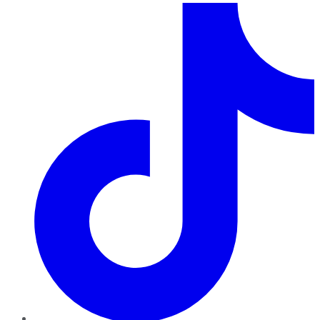
TikTok