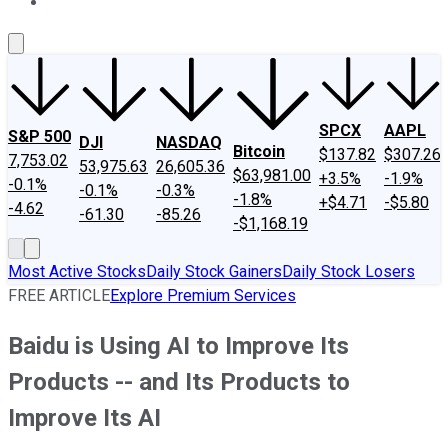
About Us
Contact Us
Investing Philosophy
Motley Fool Mo
SPCX
AAPL
S&P 500
DJI
NASDAQ
Bitcoin
$137.82
$307.26
7,753.02
53,975.63
26,605.36
$63,981.00
+3.5%
-1.9%
-0.1%
-0.1%
-0.3%
-1.8%
+$4.71
-$5.80
-4.62
-61.30
-85.26
-$1,168.19
Most Active Stocks
Daily Stock Gainers
Daily Stock Losers
FREE ARTICLE
Explore Premium Services
Baidu is Using AI to Improve Its
Products -- and Its Products to
Improve Its AI