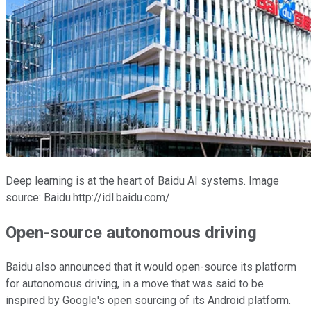
Deep learning is at the heart of Baidu AI systems. Image
source: Baidu.http://idl.baidu.com/
Open-source autonomous driving
Baidu also announced that it would open-source its platform
for autonomous driving, in a move that was said to be
inspired by Google's open sourcing of its Android platform.