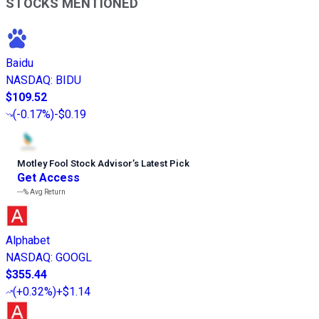
STOCKS MENTIONED
Baidu
NASDAQ
:
BIDU
$109.52
(
-0.17%
)
-$0.19
Motley Fool Stock Advisor
’
s Latest Pick
Get Access
---%
Avg Return
Alphabet
NASDAQ
:
GOOGL
$355.44
(
+0.32%
)
+$1.14