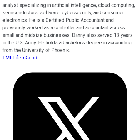
analyst specializing in artificial intelligence, cloud computing,
semiconductors, software, cybersecurity, and consumer
electronics. He is a Certified Public Accountant and
previously worked as a controller and accountant across
small and midsize businesses. Danny also served 13 years
in the U.S. Army. He holds a bachelor’s degree in accounting
from the University of Phoenix.
TMFLifeIsGood