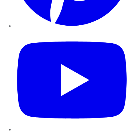
YouTube