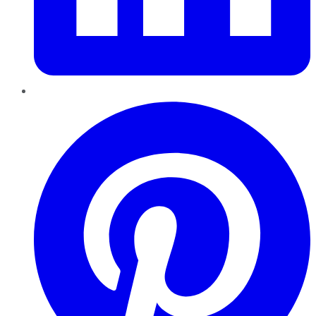
Pinterest