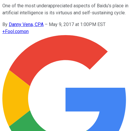
One of the most underappreciated aspects of Baidu's place in
artificial intelligence is its virtuous and self-sustaining cycle.
By
Danny Vena, CPA
–
May 9, 2017 at 1:00PM EST
+
Fool.com
on