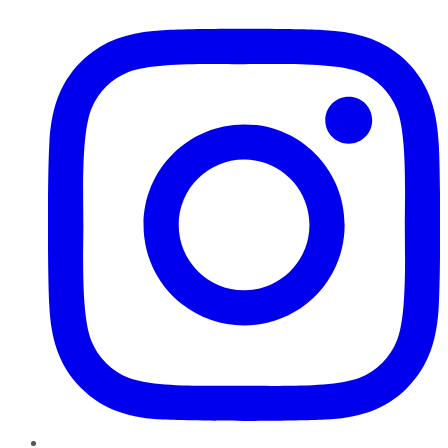
Instagram