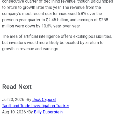
consecutive quarter of declining revenue, though Baidu hopes
to return to growth later this year. The revenue from the
company's most recent quarter increased 6.8% over the
previous year quarter to $2.45 billion, and earnings of $258
million were down by 10.6% year-over-year.
The area of artificial intelligence offers exciting possibilities,
but investors would more likely be excited by a return to
growth in revenue and earnings.
Read Next
Jul 23, 2026
•
By
Jack Caporal
Tariff and Trade Investigation Tracker
Aug 10, 2026
•
By
Billy Duberstein