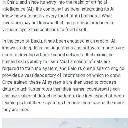
in China, and since its entry into the realm of artificial
intelligence (AI), the company has been integrating its AI
know-how into nearly every facet of its business. What
investors may not know is that this process produces a
virtuous cycle that continues to feed itself.
In the case of Baidu, it has been engaged in an area of AI
known as deep learning. Algorithms and software models are
used to develop artificial neural networks that mimic the
human brain's ability to learn. Vast amounts of data are
required to train the system, and Baidu's online search engine
provides a vast depository of information on which to draw.
Once trained, these AI systems are then used to process
data at much faster rates than their human counterparts can
and are skilled at detecting patterns. One key aspect of deep
learning is that these systems become more useful the more
they are used.