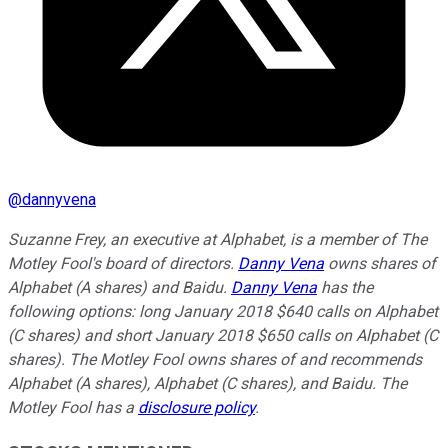
@
dannyvena
Suzanne Frey, an executive at Alphabet, is a member of The
Motley Fool's board of directors.
Danny Vena
owns shares of
Alphabet (A shares) and Baidu.
Danny Vena
has the
following options: long January 2018 $640 calls on Alphabet
(C shares) and short January 2018 $650 calls on Alphabet (C
shares). The Motley Fool owns shares of and recommends
Alphabet (A shares), Alphabet (C shares), and Baidu. The
Motley Fool has a
disclosure policy
.