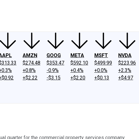
ney
Fool Community Foundation
Reviews
Newsroom
YouTube
Link
AAPL
AMZN
GOOG
META
MSFT
NVDA
$313.33
$274.48
$353.47
$592.10
$499.99
$223.96
+0.3%
+0.8%
-0.9%
+0.4%
+0.0%
+2.3%
+$0.92
+$2.22
-$3.15
+$2.20
+$0.13
+$4.97
ual quarter for the commercial property services company.