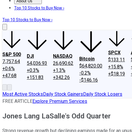
About Us
About Us
Contact Us
Investing Philosophy
Motley Fool Mo
Top 10 Stocks to Buy Now ›
Top 10 Stocks to Buy Now ›
SPCX
S&P 500
DJI
NASDAQ
Bitcoin
$133.11
7,757.64
54,036.93
26,690.62
$64,820.00
+15.8%
+0.6%
+0.3%
+1.3%
-0.2%
+$18.19
+47.68
+151.83
+342.26
-$146.16
Most Active Stocks
Daily Stock Gainers
Daily Stock Losers
FREE ARTICLE
Explore Premium Services
Jones Lang LaSalle's Odd Quarter
Strong revenue growth but declining earnings made for an unus