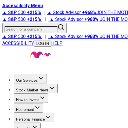
Accessibility Menu
▲ S&P 500
+
215%
|
▲ Stock Advisor
+
968%
JOIN THE MOT
▲ S&P 500
+
215%
|
▲ Stock Advisor
+
968%
JOIN THE MO
Search for a company
▲ S&P 500
+
215%
|
▲ Stock Advisor
+
968%
JOIN THE MO
ACCESSIBILITY
HELP
LOG IN
Our Services
All Services
Stock Advisor
Epic
Epic Plus
Fool Portfolios
Fo
Stock Market News
Trending News
Stock Market News
Market Movers
Tech S
How to Invest
How to Invest Money
What to Invest In
How to Invest in S
Retirement
Retirement News
Retirement 101
Types of Retirement Ac
Personal Finance
Best Credit Cards
Compare Credit Cards
Credit Card Revi