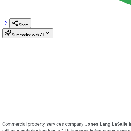
Share
Summarize with AI
Commercial property services company
Jones Lang LaSalle I