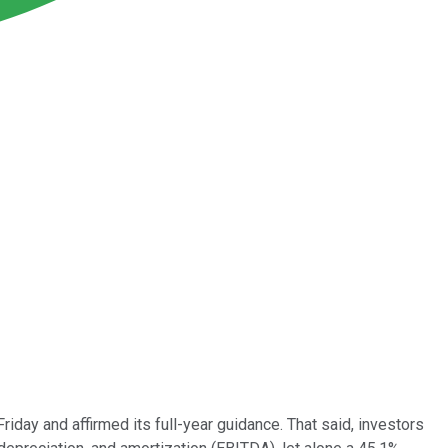
Friday and affirmed its full-year guidance. That said, investors