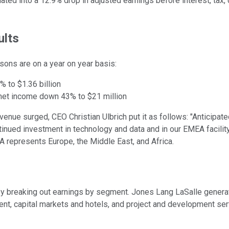
ated into a 12.9% drop in adjusted earnings before interest, tax,
ults
isons are on a year on year basis:
% to $1.36 billion
 net income down 43% to $21 million
enue surged, CEO Christian Ulbrich put it as follows: "Anticipate
tinued investment in technology and data and in our EMEA facili
MEA represents Europe, the Middle East, and Africa.
by breaking out earnings by segment. Jones Lang LaSalle generat
ent, capital markets and hotels, and project and development ser