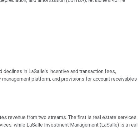
 depreciation, and amortization (EBITDA), let alone a 45.1%
d declines in LaSalle's incentive and transaction fees,
ty management platform, and provisions for account receivables
es revenue from two streams. The first is real estate services
vices, while LaSalle Investment Management (LaSalle) is a real