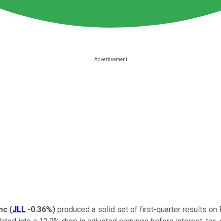
nc
(
JLL
-0.36%
)
produced a solid set of first-quarter results on 