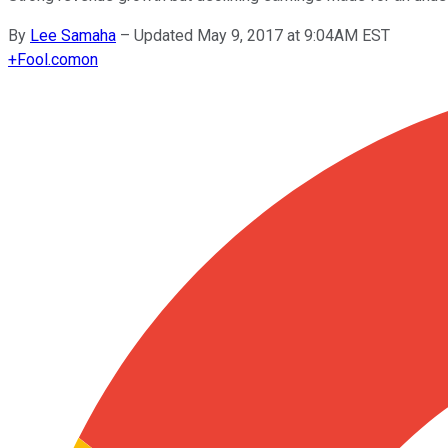
By
Lee Samaha
–
Updated May 9, 2017 at 9:04AM EST
+
Fool.com
on