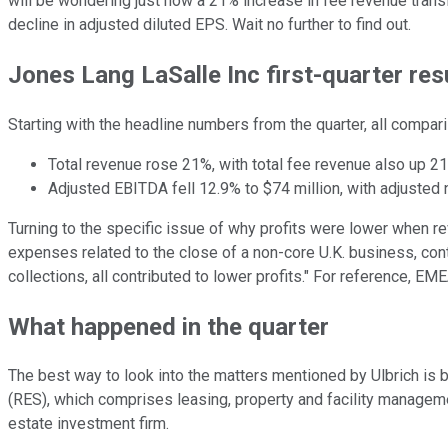
will be wondering just how a 21% increase in fee revenue transl
decline in adjusted diluted EPS. Wait no further to find out.
Jones Lang LaSalle Inc first-quarter res
Starting with the headline numbers from the quarter, all compar
Total revenue rose 21%, with total fee revenue also up 21
Adjusted EBITDA fell 12.9% to $74 million, with adjusted
Turning to the specific issue of why profits were lower when rev
expenses related to the close of a non-core U.K. business, con
collections, all contributed to lower profits." For reference, E
What happened in the quarter
The best way to look into the matters mentioned by Ulbrich is 
(RES), which comprises leasing, property and facility managem
estate investment firm.